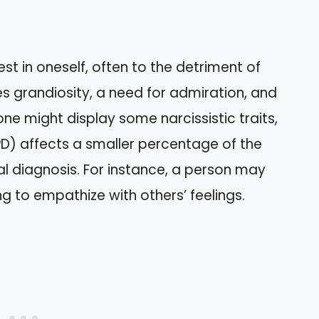
est in oneself, often to the detriment of
es grandiosity, a need for admiration, and
ne might display some narcissistic traits,
NPD) affects a smaller percentage of the
l diagnosis. For instance, a person may
ng to empathize with others’ feelings.