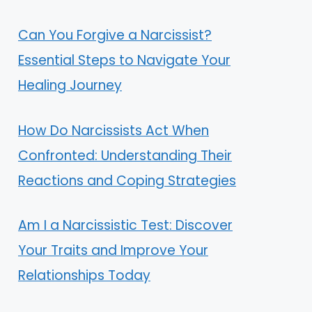
Can You Forgive a Narcissist?
Essential Steps to Navigate Your
Healing Journey
How Do Narcissists Act When
Confronted: Understanding Their
Reactions and Coping Strategies
Am I a Narcissistic Test: Discover
Your Traits and Improve Your
Relationships Today