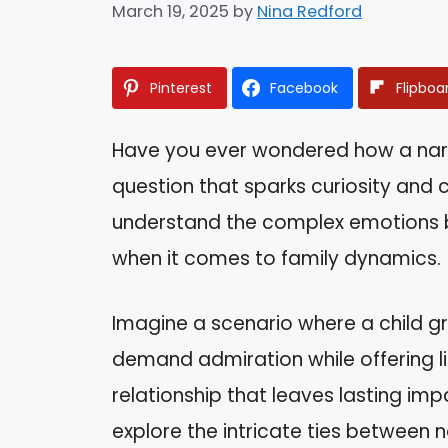
March 19, 2025
by
Nina Redford
Pinterest
Facebook
Flipboa
Have you ever wondered how a narcis
question that sparks curiosity and
understand the complex emotions be
when it comes to family dynamics.
Imagine a scenario where a child 
demand admiration while offering li
relationship that leaves lasting impac
explore the intricate ties between n