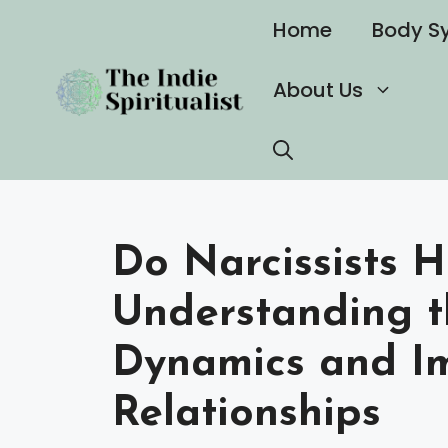
Skip
Home
Body S
to
content
About Us
Do Narcissists H
Understanding t
Dynamics and I
Relationships