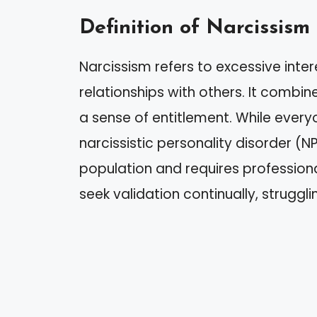
Definition of Narcissism
Narcissism refers to excessive inter
relationships with others. It combin
a sense of entitlement. While everyo
narcissistic personality disorder (
population and requires professiona
seek validation continually, struggli