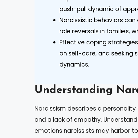
push-pull dynamic of appr
Narcissistic behaviors can 
role reversals in families, 
Effective coping strategies
on self-care, and seeking s
dynamics.
Understanding Narc
Narcissism describes a personality 
and a lack of empathy. Understandi
emotions narcissists may harbor to