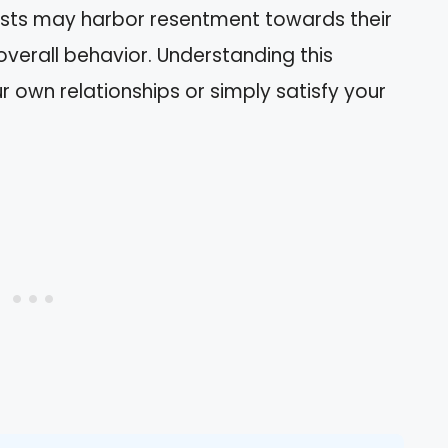
sists may harbor resentment towards their
overall behavior. Understanding this
 own relationships or simply satisfy your