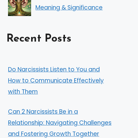
Meaning & Significance
Recent Posts
Do Narcissists Listen to You and
How to Communicate Effectively
with Them
Can 2 Narcissists Be in a
Relationship: Navigating Challenges
and Fostering Growth Together