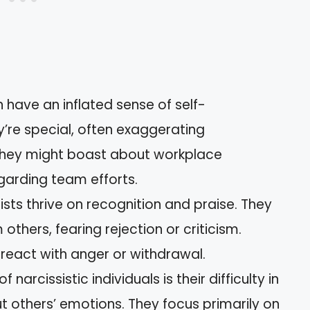
en have an inflated sense of self-
’re special, often exaggerating
they might boast about workplace
arding team efforts.
sists thrive on recognition and praise. They
others, fearing rejection or criticism.
eact with anger or withdrawal.
of narcissistic individuals is their difficulty in
 others’ emotions. They focus primarily on