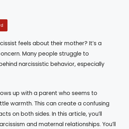
rd
sist feels about their mother? It’s a
 concern. Many people struggle to
hind narcissistic behavior, especially
grows up with a parent who seems to
ttle warmth. This can create a confusing
ts on both sides. In this article, you’ll
arcissism and maternal relationships. You’ll