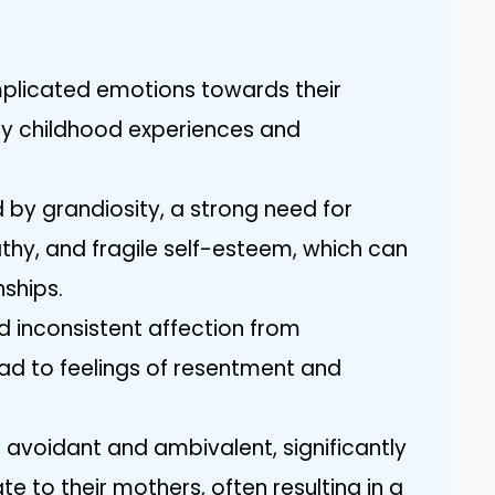
mplicated emotions towards their
ly childhood experiences and
 by grandiosity, a strong need for
thy, and fragile self-esteem, which can
nships.
 inconsistent affection from
ead to feelings of resentment and
 avoidant and ambivalent, significantly
te to their mothers, often resulting in a