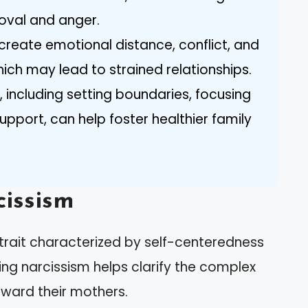
oval and anger.
create emotional distance, conflict, and
which may lead to strained relationships.
, including setting boundaries, focusing
upport, can help foster healthier family
issism
trait characterized by self-centeredness
ng narcissism helps clarify the complex
ward their mothers.