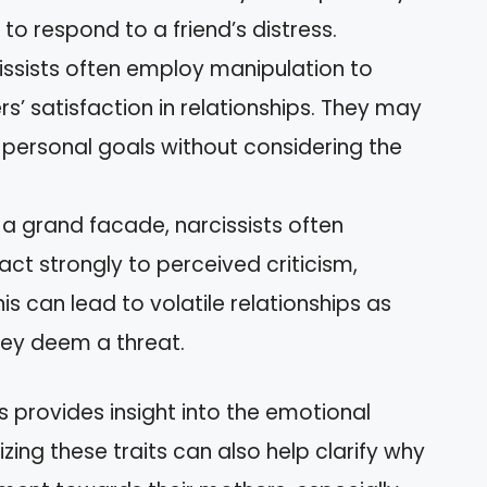
to respond to a friend’s distress.
cissists often employ manipulation to
ers’ satisfaction in relationships. They may
 personal goals without considering the
 a grand facade, narcissists often
act strongly to perceived criticism,
s can lead to volatile relationships as
hey deem a threat.
 provides insight into the emotional
zing these traits can also help clarify why