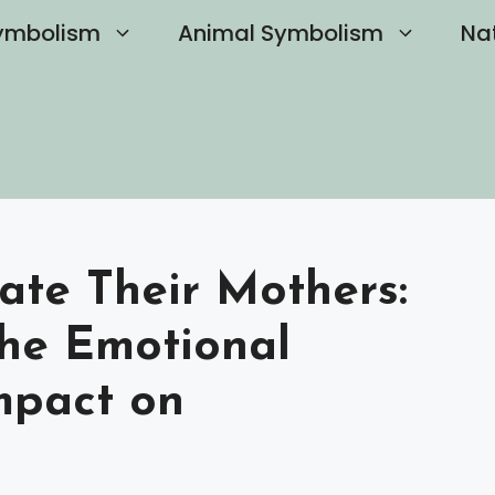
ymbolism
Animal Symbolism
Na
ate Their Mothers:
he Emotional
mpact on