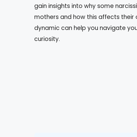
gain insights into why some narcis
mothers and how this affects their 
dynamic can help you navigate your
curiosity.