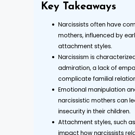
Key Takeaways
Narcissists often have co
mothers, influenced by ear
attachment styles.
Narcissism is characterized
admiration, a lack of empa
complicate familial relatio
Emotional manipulation and
narcissistic mothers can l
insecurity in their children.
Attachment styles, such as
impact how narcissists rela