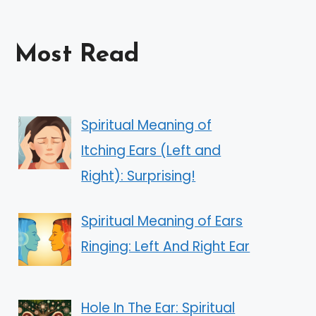
Most Read
Spiritual Meaning of
Itching Ears (Left and
Right): Surprising!
Spiritual Meaning of Ears
Ringing: Left And Right Ear
Hole In The Ear: Spiritual