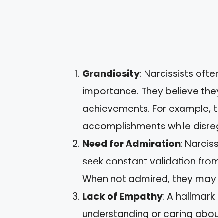
Grandiosity
: Narcissists oft
importance. They believe they
achievements. For example, 
accomplishments while disreg
Need for Admiration
: Narcis
seek constant validation from 
When not admired, they may r
Lack of Empathy
: A hallmark 
understanding or caring about