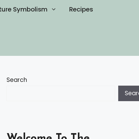
ture Symbolism
Recipes
Search
Sear
Welcome To The