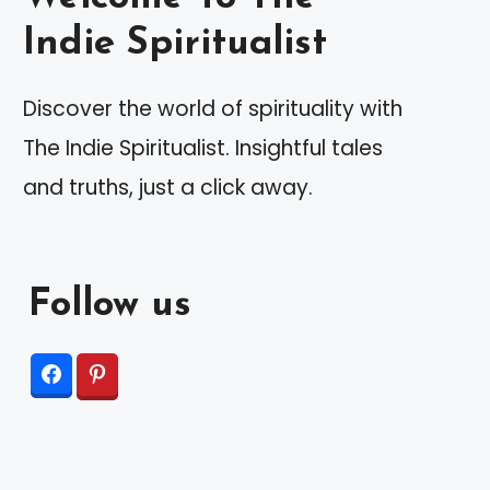
Indie Spiritualist
Discover the world of spirituality with
The Indie Spiritualist. Insightful tales
and truths, just a click away.
Follow us