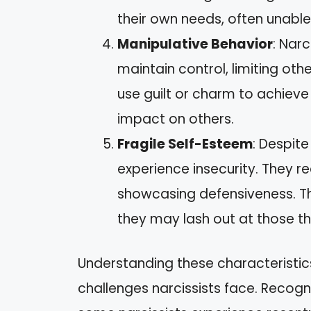
their own needs, often unable 
Manipulative Behavior
: Nar
maintain control, limiting oth
use guilt or charm to achieve
impact on others.
Fragile Self-Esteem
: Despite
experience insecurity. They re
showcasing defensiveness. Thi
they may lash out at those t
Understanding these characteristics
challenges narcissists face. Recogni