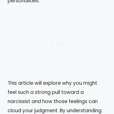
personalities.
This article will explore why you might
feel such a strong pull toward a
narcissist and how those feelings can
cloud your judgment. By understanding