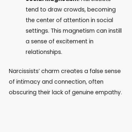
tend to draw crowds, becoming
the center of attention in social
settings. This magnetism can instill
a sense of excitement in
relationships.
Narcissists’ charm creates a false sense
of intimacy and connection, often
obscuring their lack of genuine empathy.