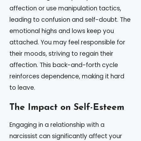
affection or use manipulation tactics,
leading to confusion and self-doubt. The
emotional highs and lows keep you
attached. You may feel responsible for
their moods, striving to regain their
affection. This back-and-forth cycle
reinforces dependence, making it hard
to leave.
The Impact on Self-Esteem
Engaging in a relationship with a
narcissist can significantly affect your