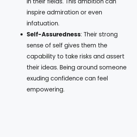
in their fields. This ambition can
inspire admiration or even
infatuation.
Self-Assuredness
: Their strong
sense of self gives them the
capability to take risks and assert
their ideas. Being around someone
exuding confidence can feel
empowering.