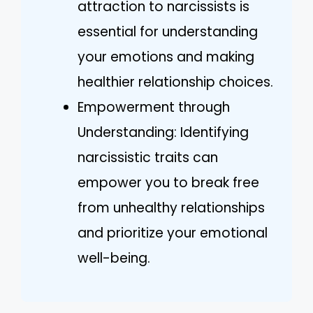
attraction to narcissists is
essential for understanding
your emotions and making
healthier relationship choices.
Empowerment through
Understanding: Identifying
narcissistic traits can
empower you to break free
from unhealthy relationships
and prioritize your emotional
well-being.