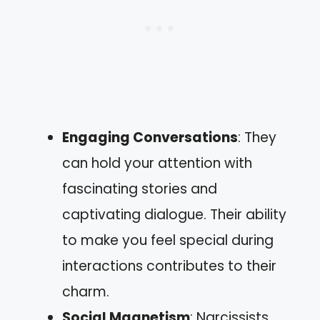
Engaging Conversations
: They
can hold your attention with
fascinating stories and
captivating dialogue. Their ability
to make you feel special during
interactions contributes to their
charm.
Social Magnetism
: Narcissists