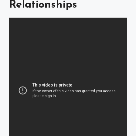
Relationships