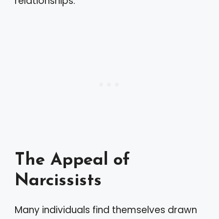
relationships.
The Appeal of
Narcissists
Many individuals find themselves drawn