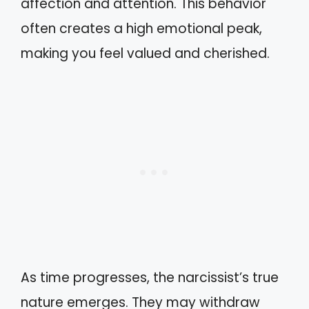
affection and attention. This behavior
often creates a high emotional peak,
making you feel valued and cherished.
As time progresses, the narcissist’s true
nature emerges. They may withdraw