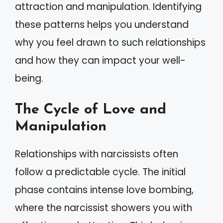
attraction and manipulation. Identifying
these patterns helps you understand
why you feel drawn to such relationships
and how they can impact your well-
being.
The Cycle of Love and
Manipulation
Relationships with narcissists often
follow a predictable cycle. The initial
phase contains intense love bombing,
where the narcissist showers you with