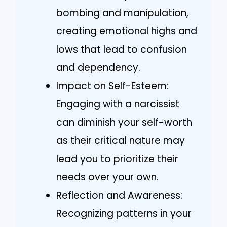
bombing and manipulation,
creating emotional highs and
lows that lead to confusion
and dependency.
Impact on Self-Esteem:
Engaging with a narcissist
can diminish your self-worth
as their critical nature may
lead you to prioritize their
needs over your own.
Reflection and Awareness:
Recognizing patterns in your