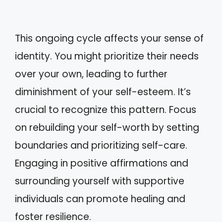
This ongoing cycle affects your sense of
identity. You might prioritize their needs
over your own, leading to further
diminishment of your self-esteem. It’s
crucial to recognize this pattern. Focus
on rebuilding your self-worth by setting
boundaries and prioritizing self-care.
Engaging in positive affirmations and
surrounding yourself with supportive
individuals can promote healing and
foster resilience.