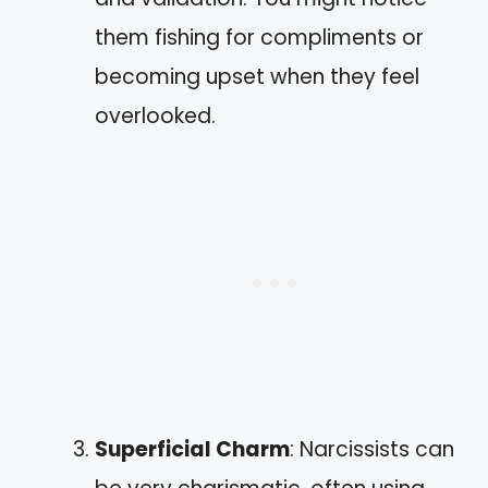
them fishing for compliments or
becoming upset when they feel
overlooked.
Superficial Charm
: Narcissists can