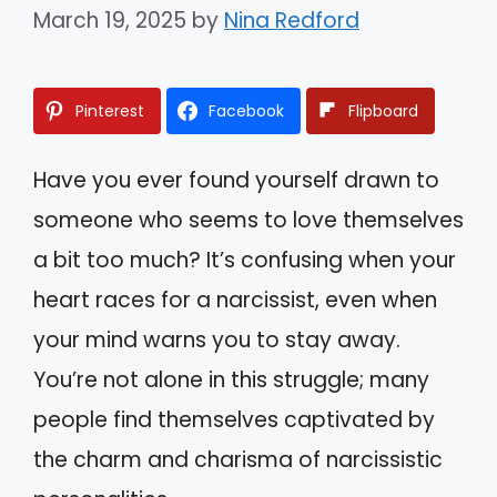
March 19, 2025
by
Nina Redford
Pinterest
Facebook
Flipboard
Have you ever found yourself drawn to
someone who seems to love themselves
a bit too much? It’s confusing when your
heart races for a narcissist, even when
your mind warns you to stay away.
You’re not alone in this struggle; many
people find themselves captivated by
the charm and charisma of narcissistic