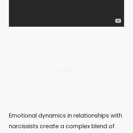
Emotional dynamics in relationships with
narcissists create a complex blend of