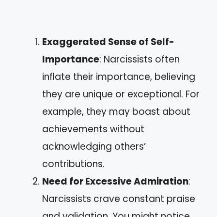
Exaggerated Sense of Self-
Importance
: Narcissists often
inflate their importance, believing
they are unique or exceptional. For
example, they may boast about
achievements without
acknowledging others’
contributions.
Need for Excessive Admiration
:
Narcissists crave constant praise
and validation. You might notice