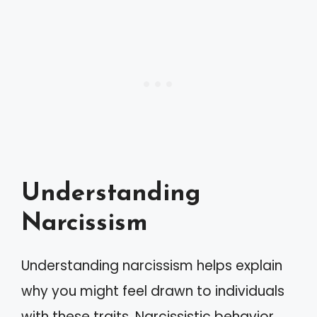
Understanding
Narcissism
Understanding narcissism helps explain
why you might feel drawn to individuals
with these traits. Narcissistic behavior