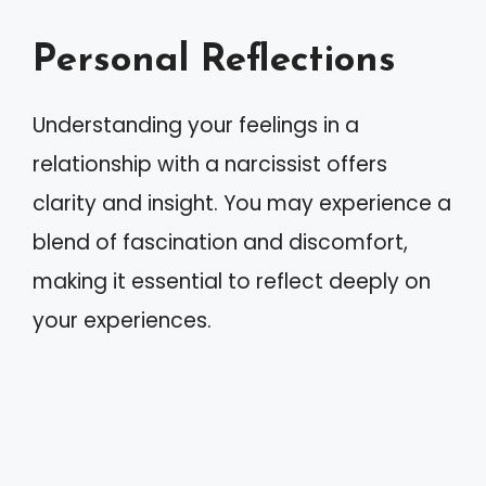
Personal Reflections
Understanding your feelings in a
relationship with a narcissist offers
clarity and insight. You may experience a
blend of fascination and discomfort,
making it essential to reflect deeply on
your experiences.