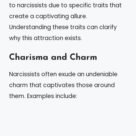
to narcissists due to specific traits that
create a captivating allure.
Understanding these traits can clarify
why this attraction exists.
Charisma and Charm
Narcissists often exude an undeniable
charm that captivates those around
them. Examples include: