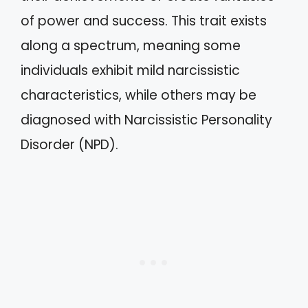
of power and success. This trait exists
along a spectrum, meaning some
individuals exhibit mild narcissistic
characteristics, while others may be
diagnosed with Narcissistic Personality
Disorder (NPD).