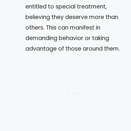
entitled to special treatment,
believing they deserve more than
others. This can manifest in
demanding behavior or taking
advantage of those around them.