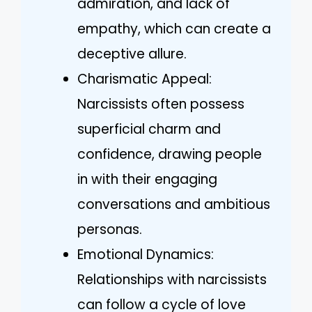
admiration, and lack of
empathy, which can create a
deceptive allure.
Charismatic Appeal:
Narcissists often possess
superficial charm and
confidence, drawing people
in with their engaging
conversations and ambitious
personas.
Emotional Dynamics:
Relationships with narcissists
can follow a cycle of love