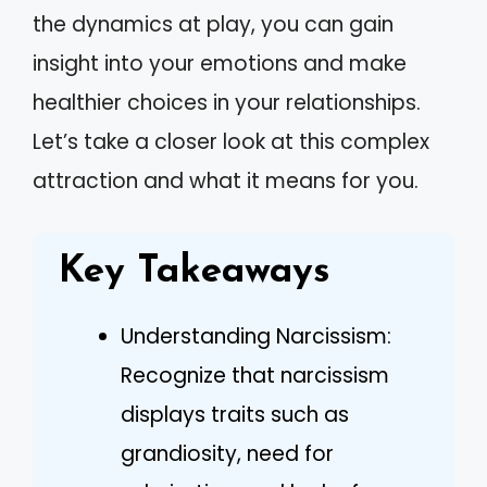
the dynamics at play, you can gain
insight into your emotions and make
healthier choices in your relationships.
Let’s take a closer look at this complex
attraction and what it means for you.
Key Takeaways
Understanding Narcissism:
Recognize that narcissism
displays traits such as
grandiosity, need for