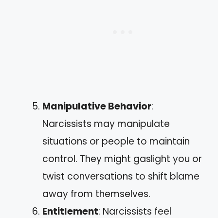
Manipulative Behavior
:
Narcissists may manipulate
situations or people to maintain
control. They might gaslight you or
twist conversations to shift blame
away from themselves.
Entitlement
: Narcissists feel