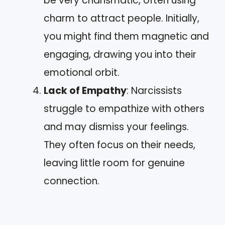
be very charismatic, often using
charm to attract people. Initially,
you might find them magnetic and
engaging, drawing you into their
emotional orbit.
Lack of Empathy
: Narcissists
struggle to empathize with others
and may dismiss your feelings.
They often focus on their needs,
leaving little room for genuine
connection.