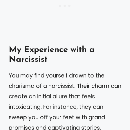
My Experience with a
Narcissist
You may find yourself drawn to the
charisma of a narcissist. Their charm can
create an initial allure that feels
intoxicating. For instance, they can
sweep you off your feet with grand
promises and captivating stories,