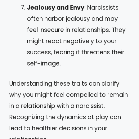
Jealousy and Envy
: Narcissists
often harbor jealousy and may
feel insecure in relationships. They
might react negatively to your
success, fearing it threatens their
self-image.
Understanding these traits can clarify
why you might feel compelled to remain
in a relationship with a narcissist.
Recognizing the dynamics at play can
lead to healthier decisions in your