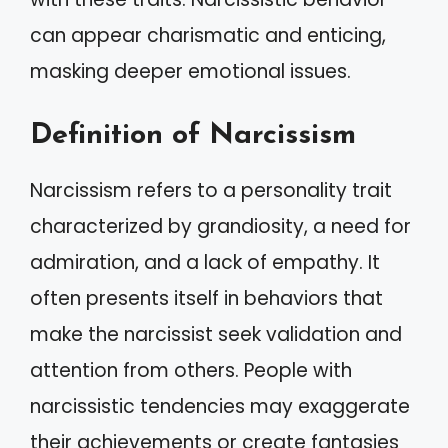
can appear charismatic and enticing,
masking deeper emotional issues.
Definition of Narcissism
Narcissism refers to a personality trait
characterized by grandiosity, a need for
admiration, and a lack of empathy. It
often presents itself in behaviors that
make the narcissist seek validation and
attention from others. People with
narcissistic tendencies may exaggerate
their achievements or create fantasies