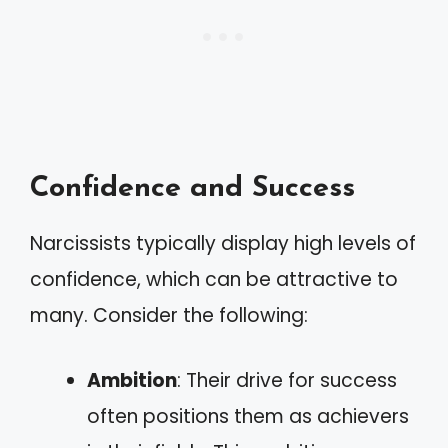
Confidence and Success
Narcissists typically display high levels of
confidence, which can be attractive to
many. Consider the following:
Ambition
: Their drive for success
often positions them as achievers