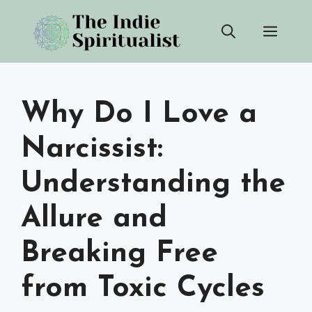
Skip
Men
to
content
Why Do I Love a
Narcissist:
Understanding the
Allure and
Breaking Free
from Toxic Cycles