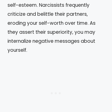
self-esteem. Narcissists frequently
criticize and belittle their partners,
eroding your self-worth over time. As
they assert their superiority, you may
internalize negative messages about
yourself.