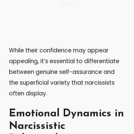
While their confidence may appear
appealing, it’s essential to differentiate
between genuine self-assurance and
the superficial variety that narcissists
often display.
Emotional Dynamics in
Narcissistic