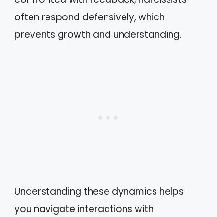
often respond defensively, which
prevents growth and understanding.
Understanding these dynamics helps
you navigate interactions with