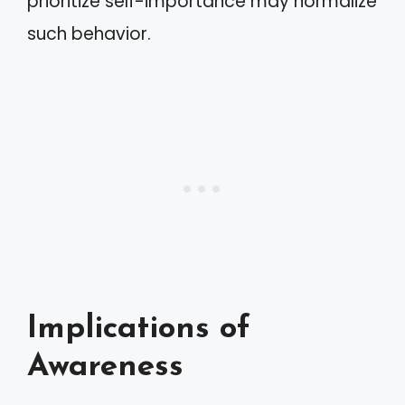
prioritize self-importance may normalize
such behavior.
Implications of
Awareness