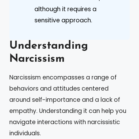
although it requires a
sensitive approach.
Understanding
Narcissism
Narcissism encompasses a range of
behaviors and attitudes centered
around self-importance and a lack of
empathy. Understanding it can help you
navigate interactions with narcissistic
individuals.