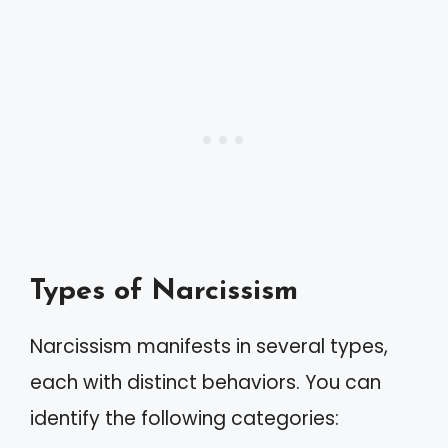
Types of Narcissism
Narcissism manifests in several types,
each with distinct behaviors. You can
identify the following categories: