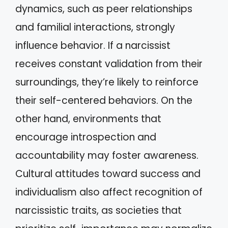
dynamics, such as peer relationships
and familial interactions, strongly
influence behavior. If a narcissist
receives constant validation from their
surroundings, they’re likely to reinforce
their self-centered behaviors. On the
other hand, environments that
encourage introspection and
accountability may foster awareness.
Cultural attitudes toward success and
individualism also affect recognition of
narcissistic traits, as societies that