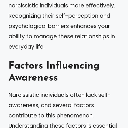
narcissistic individuals more effectively.
Recognizing their self-perception and
psychological barriers enhances your
ability to manage these relationships in
everyday life.
Factors Influencing
Awareness
Narcissistic individuals often lack self-
awareness, and several factors
contribute to this phenomenon.
Understanding these factors is essential