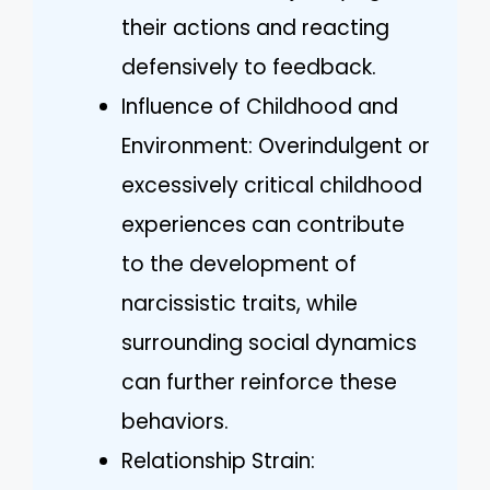
their actions and reacting
defensively to feedback.
Influence of Childhood and
Environment: Overindulgent or
excessively critical childhood
experiences can contribute
to the development of
narcissistic traits, while
surrounding social dynamics
can further reinforce these
behaviors.
Relationship Strain: