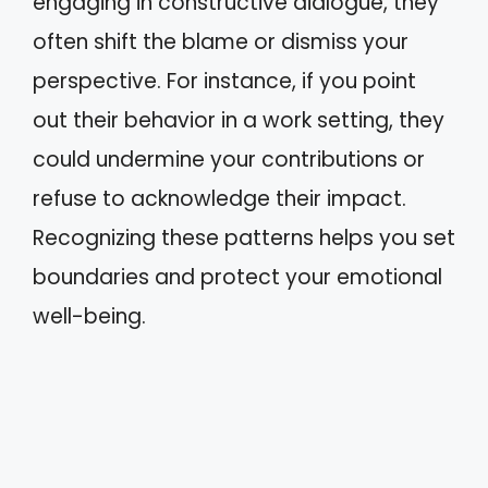
engaging in constructive dialogue, they
often shift the blame or dismiss your
perspective. For instance, if you point
out their behavior in a work setting, they
could undermine your contributions or
refuse to acknowledge their impact.
Recognizing these patterns helps you set
boundaries and protect your emotional
well-being.