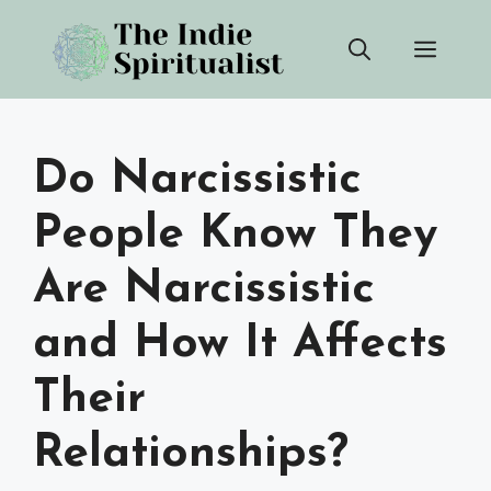
Skip
Men
to
content
Do Narcissistic
People Know They
Are Narcissistic
and How It Affects
Their
Relationships?