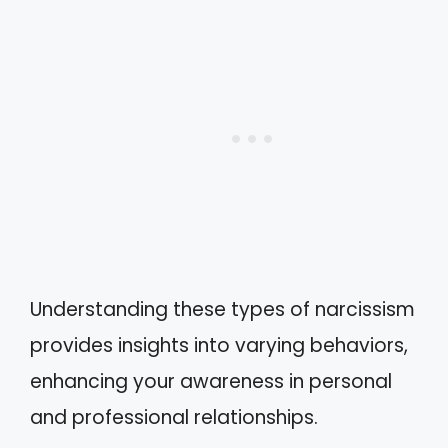
Understanding these types of narcissism
provides insights into varying behaviors,
enhancing your awareness in personal
and professional relationships.