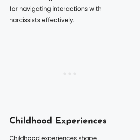
for navigating interactions with
narcissists effectively.
Childhood Experiences
Childhood experiences shape