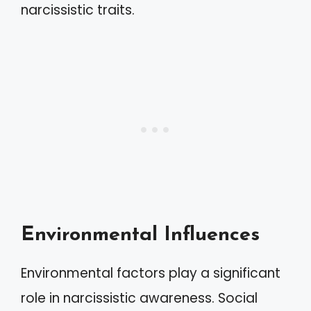
narcissistic traits.
Environmental Influences
Environmental factors play a significant
role in narcissistic awareness. Social