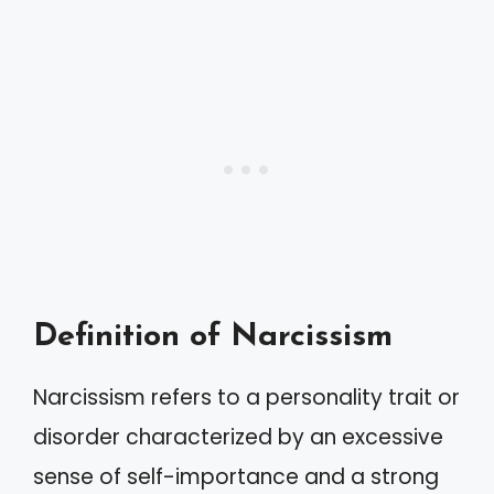
Definition of Narcissism
Narcissism refers to a personality trait or
disorder characterized by an excessive
sense of self-importance and a strong