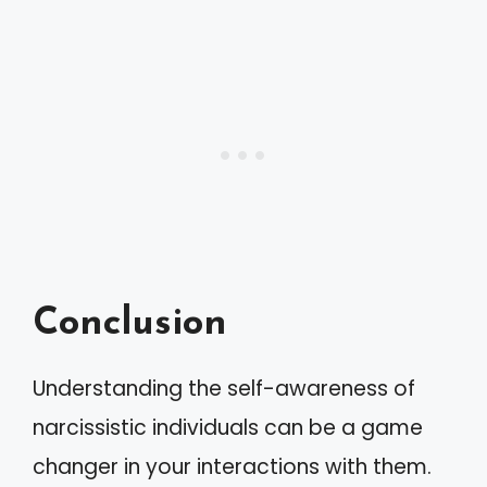
Conclusion
Understanding the self-awareness of
narcissistic individuals can be a game
changer in your interactions with them.