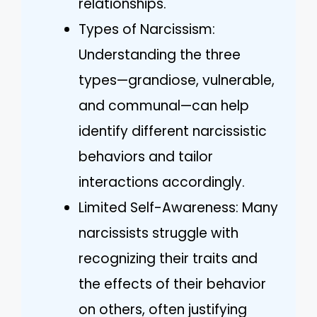
relationships.
Types of Narcissism:
Understanding the three
types—grandiose, vulnerable,
and communal—can help
identify different narcissistic
behaviors and tailor
interactions accordingly.
Limited Self-Awareness: Many
narcissists struggle with
recognizing their traits and
the effects of their behavior
on others, often justifying