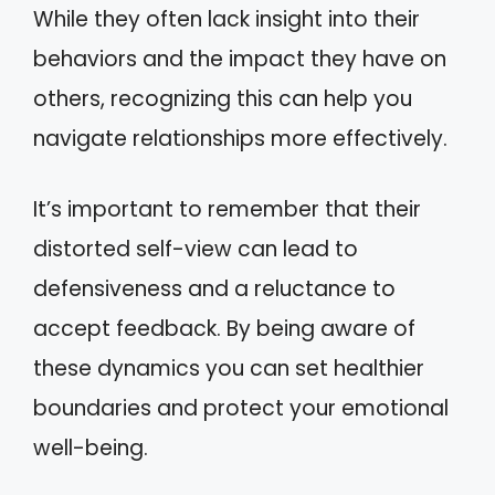
While they often lack insight into their
behaviors and the impact they have on
others, recognizing this can help you
navigate relationships more effectively.
It’s important to remember that their
distorted self-view can lead to
defensiveness and a reluctance to
accept feedback. By being aware of
these dynamics you can set healthier
boundaries and protect your emotional
well-being.