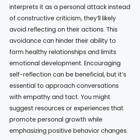
interprets it as a personal attack instead
of constructive criticism, they’ll likely
avoid reflecting on their actions. This
avoidance can hinder their ability to
form healthy relationships and limits
emotional development. Encouraging
self-reflection can be beneficial, but it’s
essential to approach conversations
with empathy and tact. You might
suggest resources or experiences that
promote personal growth while
emphasizing positive behavior changes.