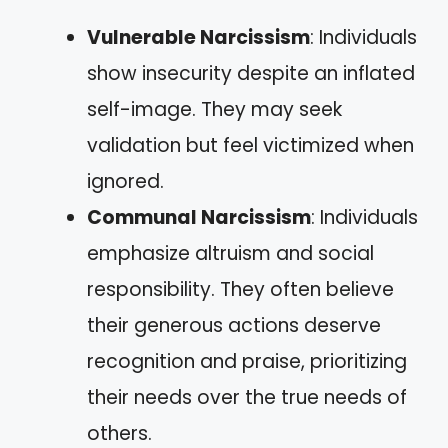
Vulnerable Narcissism
: Individuals
show insecurity despite an inflated
self-image. They may seek
validation but feel victimized when
ignored.
Communal Narcissism
: Individuals
emphasize altruism and social
responsibility. They often believe
their generous actions deserve
recognition and praise, prioritizing
their needs over the true needs of
others.