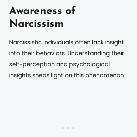
Awareness of
Narcissism
Narcissistic individuals often lack insight
into their behaviors. Understanding their
self-perception and psychological
insights sheds light on this phenomenon.