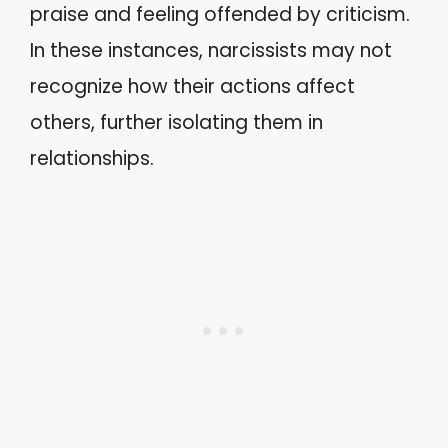
praise and feeling offended by criticism.
In these instances, narcissists may not
recognize how their actions affect
others, further isolating them in
relationships.