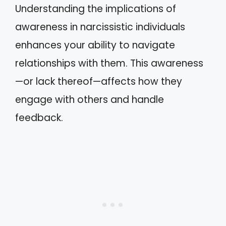
Understanding the implications of
awareness in narcissistic individuals
enhances your ability to navigate
relationships with them. This awareness
—or lack thereof—affects how they
engage with others and handle
feedback.