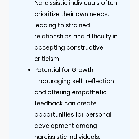
Narcissistic individuals often
prioritize their own needs,
leading to strained
relationships and difficulty in
accepting constructive
criticism.
Potential for Growth:
Encouraging self-reflection
and offering empathetic
feedback can create
opportunities for personal
development among
narcissistic individuals,