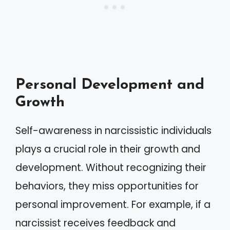
Personal Development and
Growth
Self-awareness in narcissistic individuals
plays a crucial role in their growth and
development. Without recognizing their
behaviors, they miss opportunities for
personal improvement. For example, if a
narcissist receives feedback and