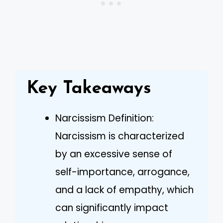
Key Takeaways
Narcissism Definition:
Narcissism is characterized
by an excessive sense of
self-importance, arrogance,
and a lack of empathy, which
can significantly impact