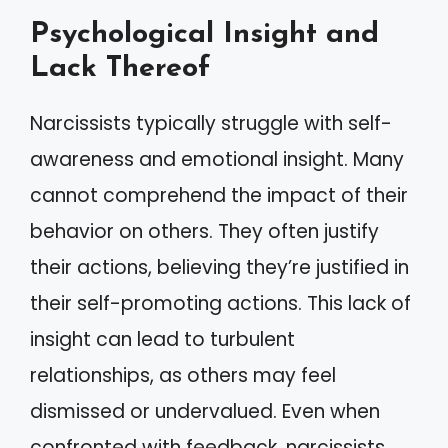
Psychological Insight and
Lack Thereof
Narcissists typically struggle with self-
awareness and emotional insight. Many
cannot comprehend the impact of their
behavior on others. They often justify
their actions, believing they’re justified in
their self-promoting actions. This lack of
insight can lead to turbulent
relationships, as others may feel
dismissed or undervalued. Even when
confronted with feedback, narcissists