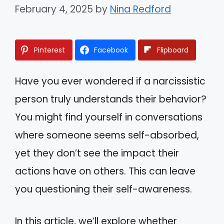
February 4, 2025
by
Nina Redford
Pinterest
Facebook
Flipboard
Have you ever wondered if a narcissistic
person truly understands their behavior?
You might find yourself in conversations
where someone seems self-absorbed,
yet they don’t see the impact their
actions have on others. This can leave
you questioning their self-awareness.
In this article, we’ll explore whether