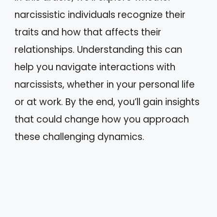
narcissistic individuals recognize their
traits and how that affects their
relationships. Understanding this can
help you navigate interactions with
narcissists, whether in your personal life
or at work. By the end, you’ll gain insights
that could change how you approach
these challenging dynamics.