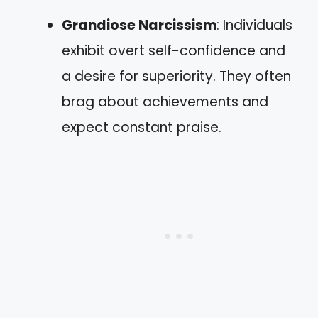
Grandiose Narcissism
: Individuals
exhibit overt self-confidence and
a desire for superiority. They often
brag about achievements and
expect constant praise.