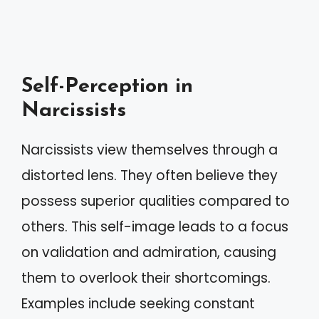
Self-Perception in
Narcissists
Narcissists view themselves through a
distorted lens. They often believe they
possess superior qualities compared to
others. This self-image leads to a focus
on validation and admiration, causing
them to overlook their shortcomings.
Examples include seeking constant