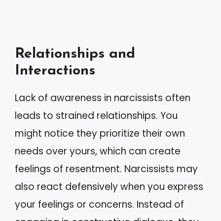
Relationships and
Interactions
Lack of awareness in narcissists often
leads to strained relationships. You
might notice they prioritize their own
needs over yours, which can create
feelings of resentment. Narcissists may
also react defensively when you express
your feelings or concerns. Instead of