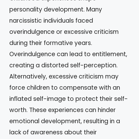
personality development. Many
narcissistic individuals faced
overindulgence or excessive criticism
during their formative years.
Overindulgence can lead to entitlement,
creating a distorted self-perception.
Alternatively, excessive criticism may
force children to compensate with an
inflated self-image to protect their self-
worth. These experiences can hinder
emotional development, resulting in a
lack of awareness about their