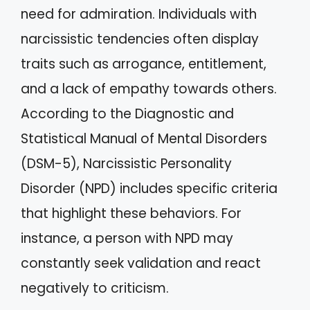
need for admiration. Individuals with
narcissistic tendencies often display
traits such as arrogance, entitlement,
and a lack of empathy towards others.
According to the Diagnostic and
Statistical Manual of Mental Disorders
(DSM-5), Narcissistic Personality
Disorder (NPD) includes specific criteria
that highlight these behaviors. For
instance, a person with NPD may
constantly seek validation and react
negatively to criticism.