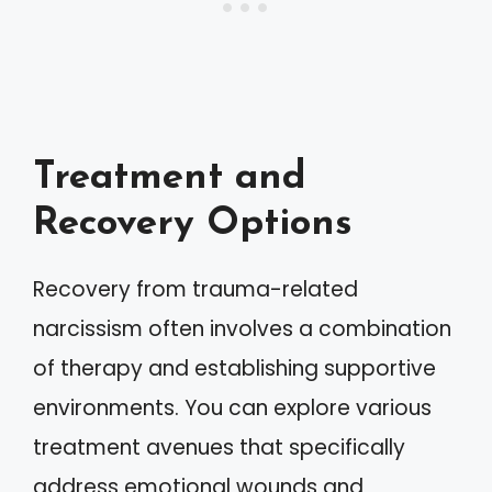
Treatment and
Recovery Options
Recovery from trauma-related
narcissism often involves a combination
of therapy and establishing supportive
environments. You can explore various
treatment avenues that specifically
address emotional wounds and