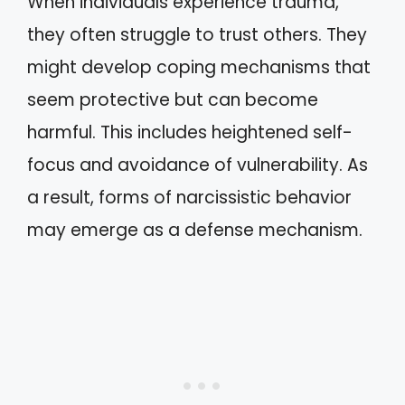
When individuals experience trauma,
they often struggle to trust others. They
might develop coping mechanisms that
seem protective but can become
harmful. This includes heightened self-
focus and avoidance of vulnerability. As
a result, forms of narcissistic behavior
may emerge as a defense mechanism.