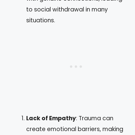
to social withdrawal in many
situations.
Lack of Empathy
: Trauma can
create emotional barriers, making