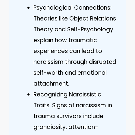
Psychological Connections:
Theories like Object Relations
Theory and Self-Psychology
explain how traumatic
experiences can lead to
narcissism through disrupted
self-worth and emotional
attachment.
Recognizing Narcissistic
Traits: Signs of narcissism in
trauma survivors include
grandiosity, attention-