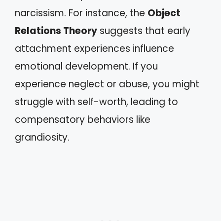
narcissism. For instance, the
Object
Relations Theory
suggests that early
attachment experiences influence
emotional development. If you
experience neglect or abuse, you might
struggle with self-worth, leading to
compensatory behaviors like
grandiosity.