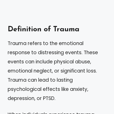
Definition of Trauma
Trauma refers to the emotional
response to distressing events. These
events can include physical abuse,
emotional neglect, or significant loss.
Trauma can lead to lasting
psychological effects like anxiety,
depression, or PTSD.