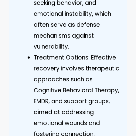
seeking behavior, and
emotional instability, which
often serve as defense
mechanisms against
vulnerability.
Treatment Options: Effective
recovery involves therapeutic
approaches such as
Cognitive Behavioral Therapy,
EMDR, and support groups,
aimed at addressing
emotional wounds and
fostering connection.