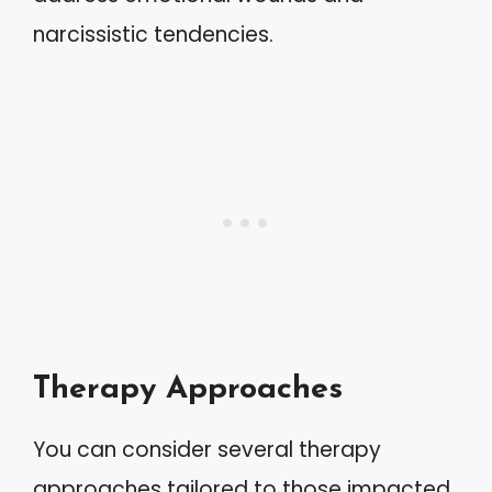
narcissistic tendencies.
Therapy Approaches
You can consider several therapy
approaches tailored to those impacted