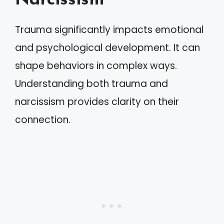
Narcissism
Trauma significantly impacts emotional
and psychological development. It can
shape behaviors in complex ways.
Understanding both trauma and
narcissism provides clarity on their
connection.