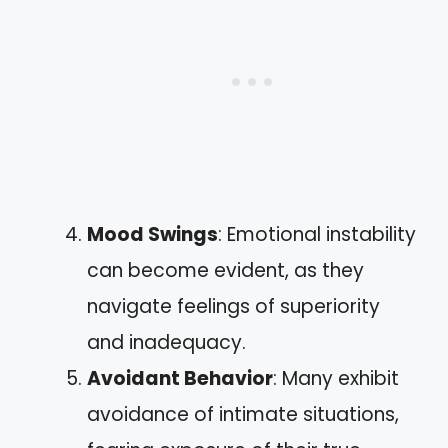
Mood Swings
: Emotional instability
can become evident, as they
navigate feelings of superiority
and inadequacy.
Avoidant Behavior
: Many exhibit
avoidance of intimate situations,