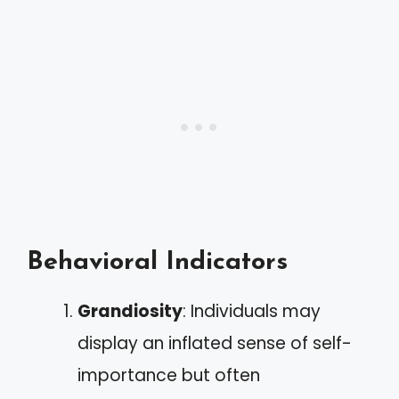
Behavioral Indicators
Grandiosity
: Individuals may
display an inflated sense of self-
importance but often