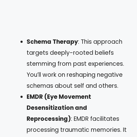
Schema Therapy
: This approach
targets deeply-rooted beliefs
stemming from past experiences.
You’ll work on reshaping negative
schemas about self and others.
EMDR (Eye Movement
Desensitization and
Reprocessing)
: EMDR facilitates
processing traumatic memories. It