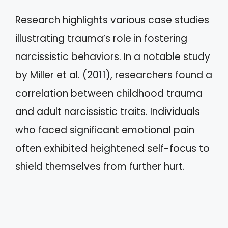
Research highlights various case studies
illustrating trauma’s role in fostering
narcissistic behaviors. In a notable study
by Miller et al. (2011), researchers found a
correlation between childhood trauma
and adult narcissistic traits. Individuals
who faced significant emotional pain
often exhibited heightened self-focus to
shield themselves from further hurt.