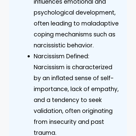
influences emotional and
psychological development,
often leading to maladaptive
coping mechanisms such as
narcissistic behavior.
Narcissism Defined:
Narcissism is characterized
by an inflated sense of self-
importance, lack of empathy,
and a tendency to seek
validation, often originating
from insecurity and past
trauma.