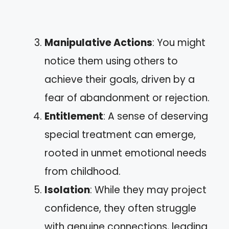
Manipulative Actions
: You might
notice them using others to
achieve their goals, driven by a
fear of abandonment or rejection.
Entitlement
: A sense of deserving
special treatment can emerge,
rooted in unmet emotional needs
from childhood.
Isolation
: While they may project
confidence, they often struggle
with genuine connections, leading