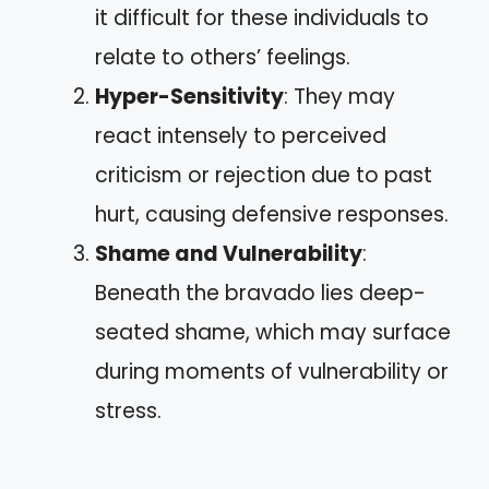
it difficult for these individuals to
relate to others’ feelings.
Hyper-Sensitivity
: They may
react intensely to perceived
criticism or rejection due to past
hurt, causing defensive responses.
Shame and Vulnerability
:
Beneath the bravado lies deep-
seated shame, which may surface
during moments of vulnerability or
stress.