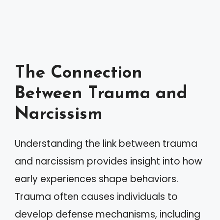
The Connection
Between Trauma and
Narcissism
Understanding the link between trauma
and narcissism provides insight into how
early experiences shape behaviors.
Trauma often causes individuals to
develop defense mechanisms, including