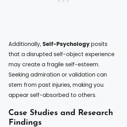
Additionally,
Self-Psychology
posits
that a disrupted self-object experience
may create a fragile self-esteem.
Seeking admiration or validation can
stem from past injuries, making you
appear self-absorbed to others.
Case Studies and Research
Findings