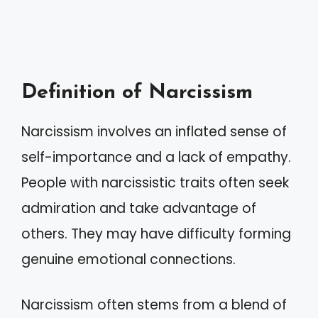
Definition of Narcissism
Narcissism involves an inflated sense of
self-importance and a lack of empathy.
People with narcissistic traits often seek
admiration and take advantage of
others. They may have difficulty forming
genuine emotional connections.
Narcissism often stems from a blend of