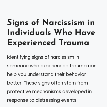
Signs of Narcissism in
Individuals Who Have
Experienced Trauma
Identifying signs of narcissism in
someone who experienced trauma can
help you understand their behavior
better. These signs often stem from
protective mechanisms developed in
response to distressing events.