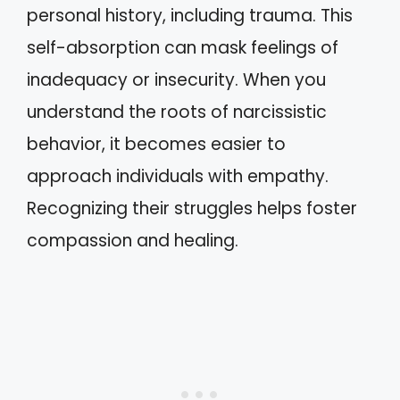
personal history, including trauma. This
self-absorption can mask feelings of
inadequacy or insecurity. When you
understand the roots of narcissistic
behavior, it becomes easier to
approach individuals with empathy.
Recognizing their struggles helps foster
compassion and healing.