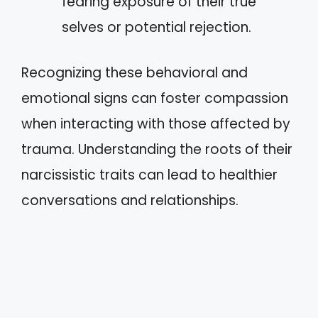
fearing exposure of their true
selves or potential rejection.
Recognizing these behavioral and
emotional signs can foster compassion
when interacting with those affected by
trauma. Understanding the roots of their
narcissistic traits can lead to healthier
conversations and relationships.