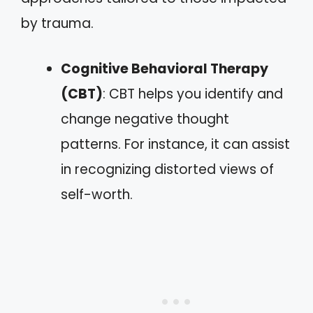
by trauma.
Cognitive Behavioral Therapy
(CBT)
: CBT helps you identify and
change negative thought
patterns. For instance, it can assist
in recognizing distorted views of
self-worth.