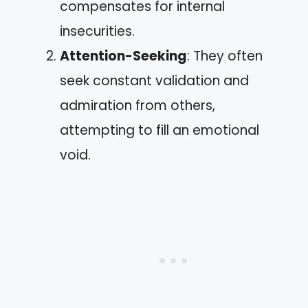
compensates for internal
insecurities.
Attention-Seeking
: They often
seek constant validation and
admiration from others,
attempting to fill an emotional
void.