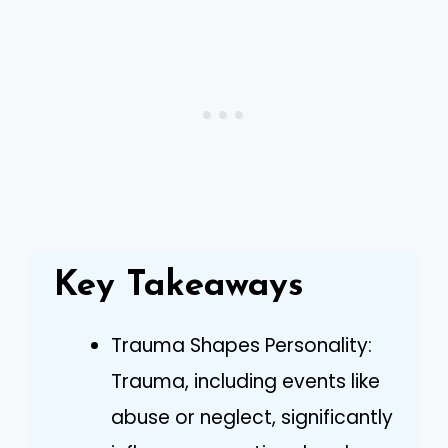
Key Takeaways
Trauma Shapes Personality:
Trauma, including events like
abuse or neglect, significantly