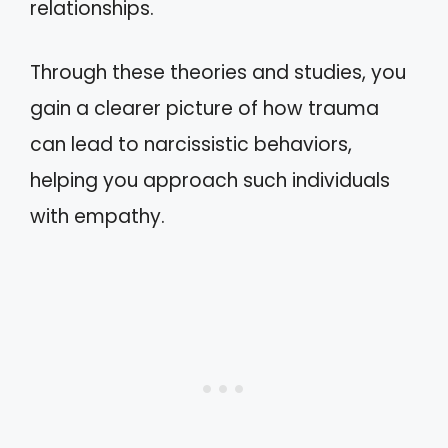
relationships.
Through these theories and studies, you
gain a clearer picture of how trauma
can lead to narcissistic behaviors,
helping you approach such individuals
with empathy.