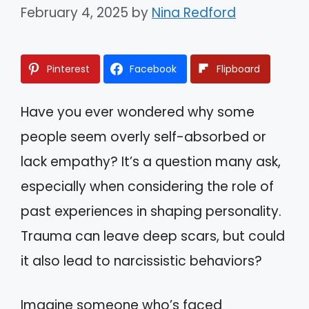
February 4, 2025
by
Nina Redford
Pinterest
Facebook
Flipboard
Have you ever wondered why some
people seem overly self-absorbed or
lack empathy? It’s a question many ask,
especially when considering the role of
past experiences in shaping personality.
Trauma can leave deep scars, but could
it also lead to narcissistic behaviors?
Imagine someone who’s faced