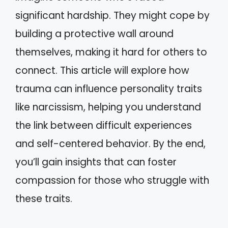
significant hardship. They might cope by
building a protective wall around
themselves, making it hard for others to
connect. This article will explore how
trauma can influence personality traits
like narcissism, helping you understand
the link between difficult experiences
and self-centered behavior. By the end,
you’ll gain insights that can foster
compassion for those who struggle with
these traits.