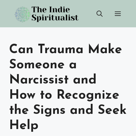
Skip
Men
to
content
Can Trauma Make
Someone a
Narcissist and
How to Recognize
the Signs and Seek
Help