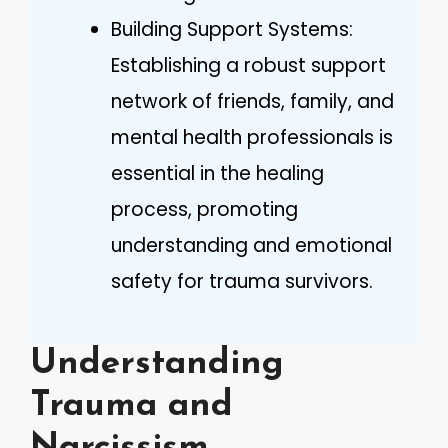
Building Support Systems:
Establishing a robust support
network of friends, family, and
mental health professionals is
essential in the healing
process, promoting
understanding and emotional
safety for trauma survivors.
Understanding
Trauma and