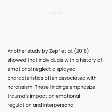
Another study by Zepf et al. (2018)
showed that individuals with a history of
emotional neglect displayed
characteristics often associated with
narcissism. These findings emphasize
trauma’s impact on emotional
regulation and interpersonal