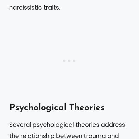
narcissistic traits.
Psychological Theories
Several psychological theories address
the relationship between trauma and