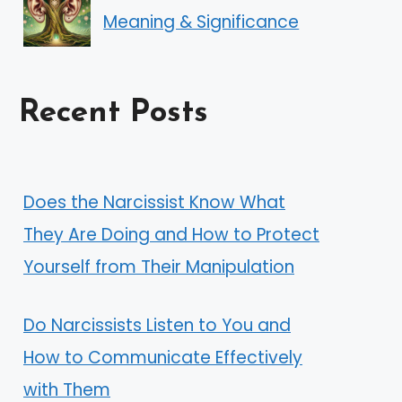
Meaning & Significance
Recent Posts
Does the Narcissist Know What
They Are Doing and How to Protect
Yourself from Their Manipulation
Do Narcissists Listen to You and
How to Communicate Effectively
with Them