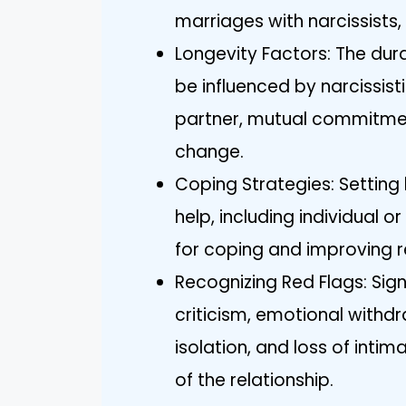
marriages with narcissists,
Longevity Factors: The dura
be influenced by narcissisti
partner, mutual commitment
change.
Coping Strategies: Setting
help, including individual 
for coping and improving r
Recognizing Red Flags: Sign
criticism, emotional withd
isolation, and loss of inti
of the relationship.