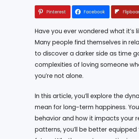
Pinterest
Facebook
Flipboa
Have you ever wondered what it’s lik
Many people find themselves in relat
to discover a darker side as time go
complexities of loving someone who
you’re not alone.
In this article, you’ll explore the 
mean for long-term happiness. You’ll
behavior and how it impacts your r
patterns, you’ll be better equippe