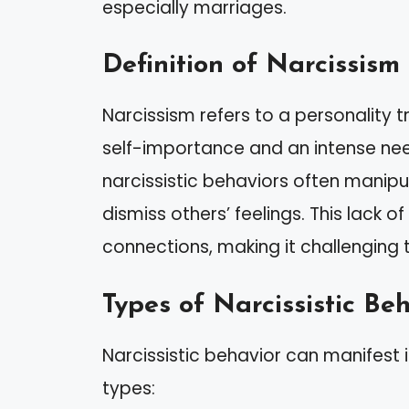
especially marriages.
Definition of Narcissism
Narcissism refers to a personality t
self-importance and an intense nee
narcissistic behaviors often manipu
dismiss others’ feelings. This lack
connections, making it challenging t
Types of Narcissistic Be
Narcissistic behavior can manifest
types: