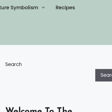
ture Symbolism
Recipes
Search
Sear
Welcome To The