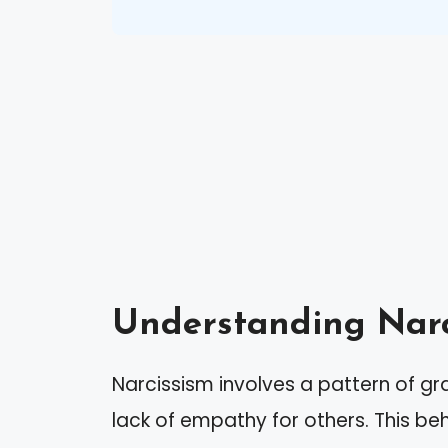
Understanding Narc
Narcissism involves a pattern of gr
lack of empathy for others. This beh