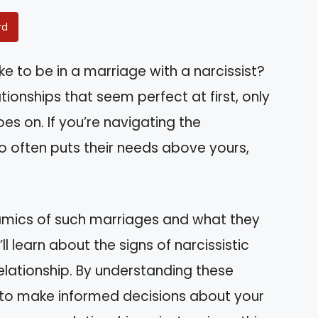
rd
e to be in a marriage with a narcissist?
ionships that seem perfect at first, only
es on. If you’re navigating the
 often puts their needs above yours,
dynamics of such marriages and what they
 learn about the signs of narcissistic
elationship. By understanding these
d to make informed decisions about your