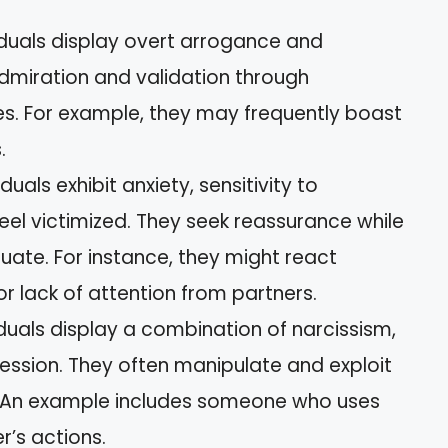
viduals display overt arrogance and
admiration and validation through
. For example, they may frequently boast
.
viduals exhibit anxiety, sensitivity to
feel victimized. They seek reassurance while
uate. For instance, they might react
or lack of attention from partners.
viduals display a combination of narcissism,
ession. They often manipulate and exploit
e. An example includes someone who uses
r’s actions.