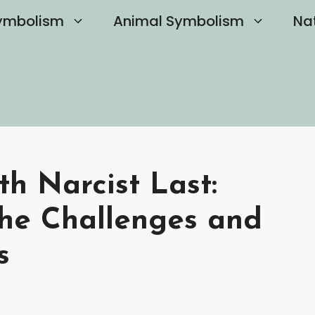
ymbolism
Animal Symbolism
Na
h Narcist Last:
he Challenges and
s