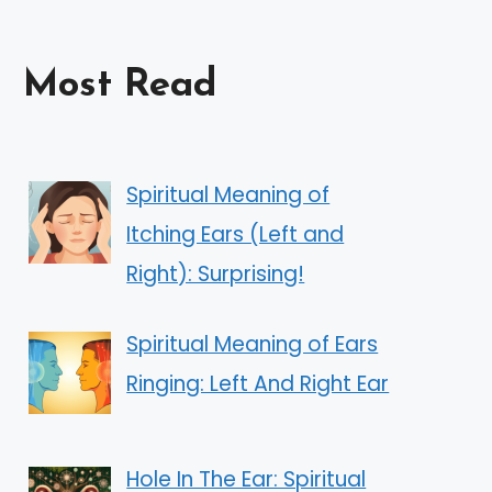
Most Read
Spiritual Meaning of
Itching Ears (Left and
Right): Surprising!
Spiritual Meaning of Ears
Ringing: Left And Right Ear
Hole In The Ear: Spiritual