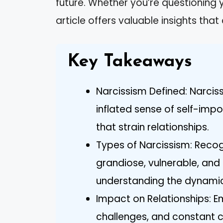
future. Whether you’re questioning yo
article offers valuable insights tha
Key Takeaways
Narcissism Defined: Narcis
inflated sense of self-imp
that strain relationships.
Types of Narcissism: Recogn
grandiose, vulnerable, and 
understanding the dynamics
Impact on Relationships: 
challenges, and constant c