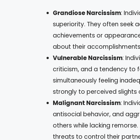
Grandiose Narcissism
: Indi
superiority. They often seek 
achievements or appearances
about their accomplishments
Vulnerable Narcissism
: Indi
criticism, and a tendency to 
simultaneously feeling inadeq
strongly to perceived slights 
Malignant Narcissism
: Indi
antisocial behavior, and aggr
others while lacking remors
threats to control their partne