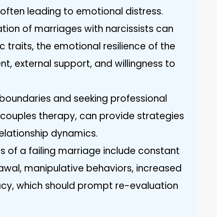
 often leading to emotional distress.
tion of marriages with narcissists can
c traits, the emotional resilience of the
, external support, and willingness to
 boundaries and seeking professional
or couples therapy, can provide strategies
elationship dynamics.
s of a failing marriage include constant
rawal, manipulative behaviors, increased
macy, which should prompt re-evaluation