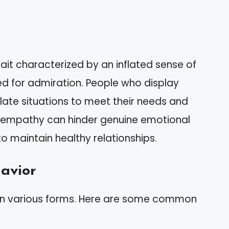
rait characterized by an inflated sense of
d for admiration. People who display
late situations to meet their needs and
 of empathy can hinder genuine emotional
o maintain healthy relationships.
havior
 in various forms. Here are some common