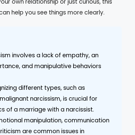
ur own relationship or just curious, this
t can help you see things more clearly.
sism involves a lack of empathy, an
ortance, and manipulative behaviors
izing different types, such as
malignant narcissism, is crucial for
 of a marriage with a narcissist.
Emotional manipulation, communication
riticism are common issues in