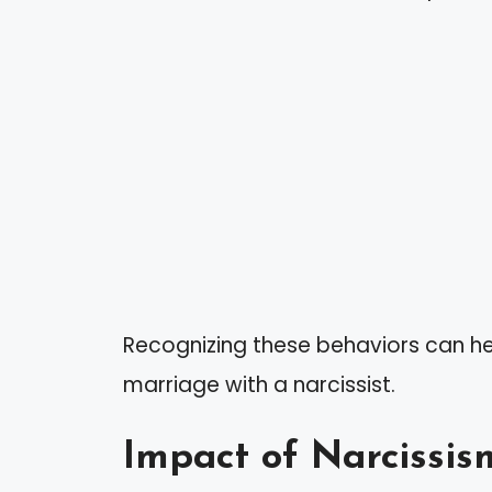
Recognizing these behaviors can he
marriage with a narcissist.
Impact of Narcissis