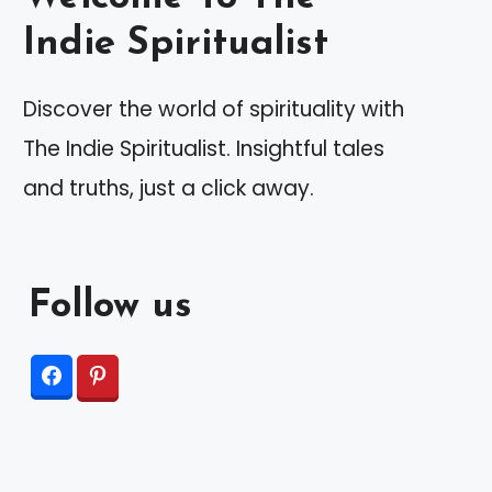
Indie Spiritualist
Discover the world of spirituality with
The Indie Spiritualist. Insightful tales
and truths, just a click away.
Follow us