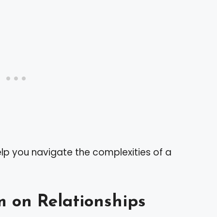
lp you navigate the complexities of a
m on Relationships