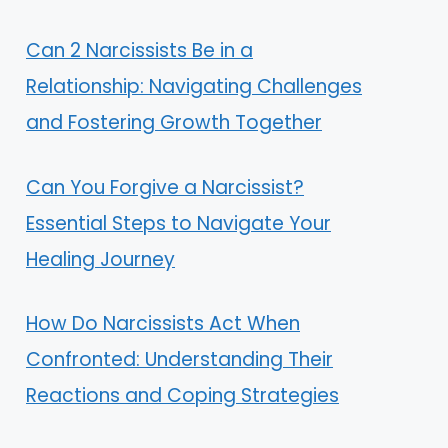
Can 2 Narcissists Be in a
Relationship: Navigating Challenges
and Fostering Growth Together
Can You Forgive a Narcissist?
Essential Steps to Navigate Your
Healing Journey
How Do Narcissists Act When
Confronted: Understanding Their
Reactions and Coping Strategies