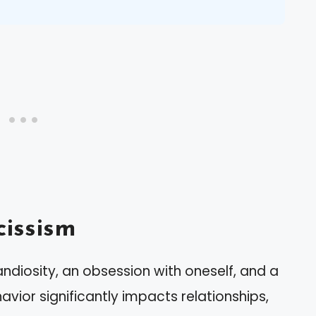
issism
andiosity, an obsession with oneself, and a
avior significantly impacts relationships,