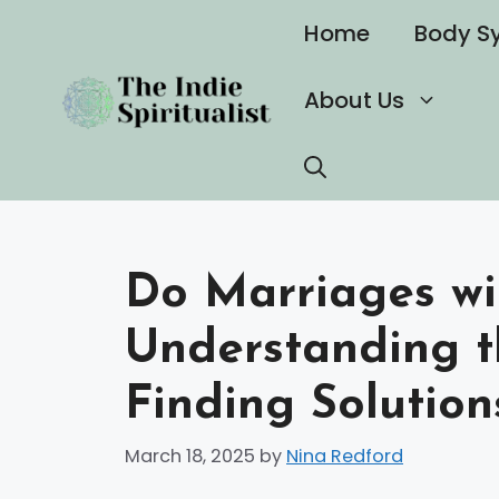
Skip
Home
Body S
to
content
About Us
Do Marriages wit
Understanding t
Finding Solution
March 18, 2025
by
Nina Redford