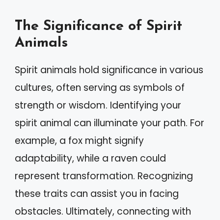
The Significance of Spirit
Animals
Spirit animals hold significance in various
cultures, often serving as symbols of
strength or wisdom. Identifying your
spirit animal can illuminate your path. For
example, a fox might signify
adaptability, while a raven could
represent transformation. Recognizing
these traits can assist you in facing
obstacles. Ultimately, connecting with