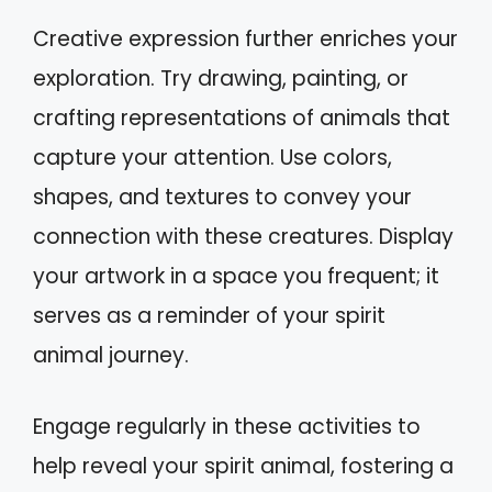
Creative expression further enriches your
exploration. Try drawing, painting, or
crafting representations of animals that
capture your attention. Use colors,
shapes, and textures to convey your
connection with these creatures. Display
your artwork in a space you frequent; it
serves as a reminder of your spirit
animal journey.
Engage regularly in these activities to
help reveal your spirit animal, fostering a