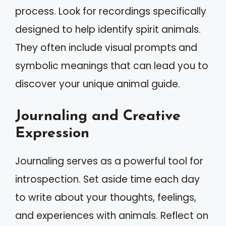
process. Look for recordings specifically
designed to help identify spirit animals.
They often include visual prompts and
symbolic meanings that can lead you to
discover your unique animal guide.
Journaling and Creative
Expression
Journaling serves as a powerful tool for
introspection. Set aside time each day
to write about your thoughts, feelings,
and experiences with animals. Reflect on