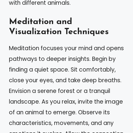
with different animals.
Meditation and
Visualization Techniques
Meditation focuses your mind and opens
pathways to deeper insights. Begin by
finding a quiet space. Sit comfortably,
close your eyes, and take deep breaths.
Envision a serene forest or a tranquil
landscape. As you relax, invite the image
of an animal to emerge. Observe its
characteristics, movements, and any