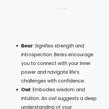
Bear
: Signifies strength and
introspection. Bears encourage
you to connect with your inner
power and navigate life’s
challenges with confidence.
Owl
: Embodies wisdom and
intuition. An owl suggests a deep
understanding of your