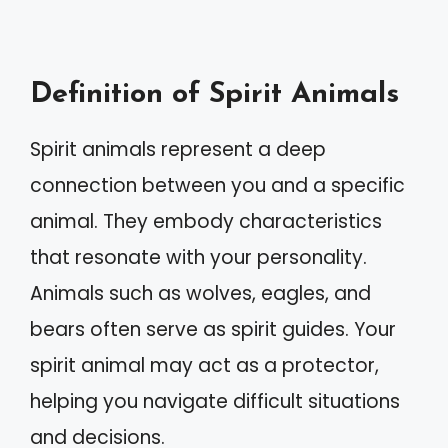
Definition of Spirit Animals
Spirit animals represent a deep
connection between you and a specific
animal. They embody characteristics
that resonate with your personality.
Animals such as wolves, eagles, and
bears often serve as spirit guides. Your
spirit animal may act as a protector,
helping you navigate difficult situations
and decisions.