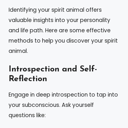
Identifying your spirit animal offers
valuable insights into your personality
and life path. Here are some effective
methods to help you discover your spirit
animal.
Introspection and Self-
Reflection
Engage in deep introspection to tap into
your subconscious. Ask yourself
questions like: