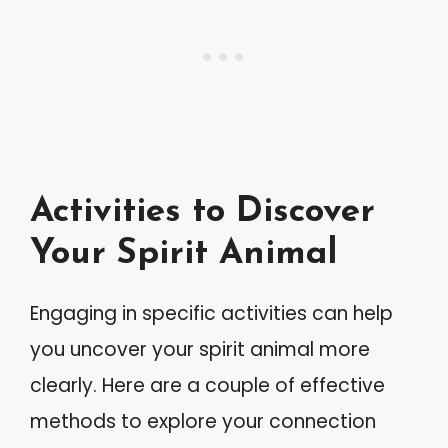
Activities to Discover
Your Spirit Animal
Engaging in specific activities can help
you uncover your spirit animal more
clearly. Here are a couple of effective
methods to explore your connection