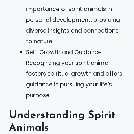
importance of spirit animals in
personal development, providing
diverse insights and connections
to nature.
Self-Growth and Guidance:
Recognizing your spirit animal
fosters spiritual growth and offers
guidance in pursuing your life’s
purpose.
Understanding Spirit
Animals