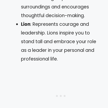
surroundings and encourages
thoughtful decision-making.
Lion
: Represents courage and
leadership. Lions inspire you to
stand tall and embrace your role
as a leader in your personal and
professional life.