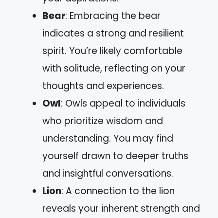
Bear
: Embracing the bear
indicates a strong and resilient
spirit. You’re likely comfortable
with solitude, reflecting on your
thoughts and experiences.
Owl
: Owls appeal to individuals
who prioritize wisdom and
understanding. You may find
yourself drawn to deeper truths
and insightful conversations.
Lion
: A connection to the lion
reveals your inherent strength and