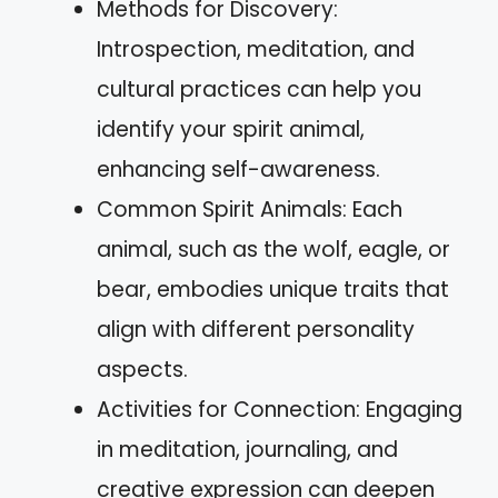
Methods for Discovery:
Introspection, meditation, and
cultural practices can help you
identify your spirit animal,
enhancing self-awareness.
Common Spirit Animals: Each
animal, such as the wolf, eagle, or
bear, embodies unique traits that
align with different personality
aspects.
Activities for Connection: Engaging
in meditation, journaling, and
creative expression can deepen