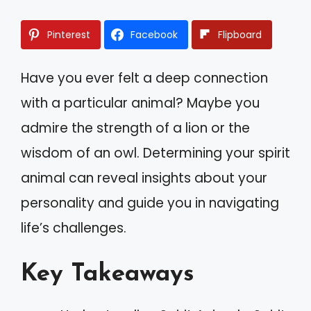
Pinterest
Facebook
Flipboard
Have you ever felt a deep connection
with a particular animal? Maybe you
admire the strength of a lion or the
wisdom of an owl. Determining your spirit
animal can reveal insights about your
personality and guide you in navigating
life’s challenges.
Key Takeaways