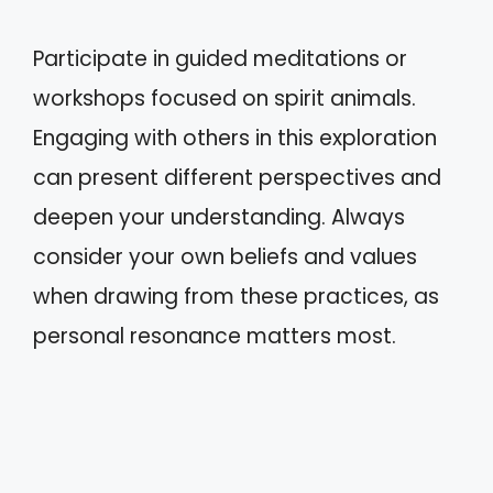
Participate in guided meditations or
workshops focused on spirit animals.
Engaging with others in this exploration
can present different perspectives and
deepen your understanding. Always
consider your own beliefs and values
when drawing from these practices, as
personal resonance matters most.