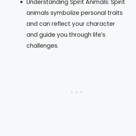
Understanding Spirit Animals: Spirit
animals symbolize personal traits
and can reflect your character
and guide you through life’s
challenges.