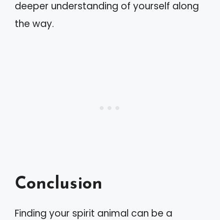
deeper understanding of yourself along
the way.
Conclusion
Finding your spirit animal can be a