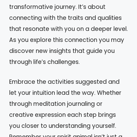
transformative journey. It’s about
connecting with the traits and qualities
that resonate with you on a deeper level.
As you explore this connection you may
discover new insights that guide you
through life’s challenges.
Embrace the activities suggested and
let your intuition lead the way. Whether
through meditation journaling or
creative expression each step brings
you closer to understanding yourself.
Remember your spirit animal isn’t just a