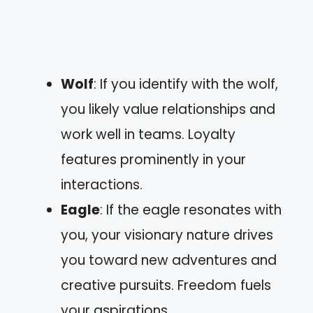
Wolf
: If you identify with the wolf,
you likely value relationships and
work well in teams. Loyalty
features prominently in your
interactions.
Eagle
: If the eagle resonates with
you, your visionary nature drives
you toward new adventures and
creative pursuits. Freedom fuels
your aspirations.