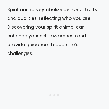
Spirit animals symbolize personal traits
and qualities, reflecting who you are.
Discovering your spirit animal can
enhance your self-awareness and
provide guidance through life’s
challenges.