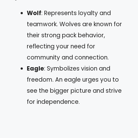
Wolf
: Represents loyalty and
teamwork. Wolves are known for
their strong pack behavior,
reflecting your need for
community and connection.
Eagle
: Symbolizes vision and
freedom. An eagle urges you to
see the bigger picture and strive
for independence.