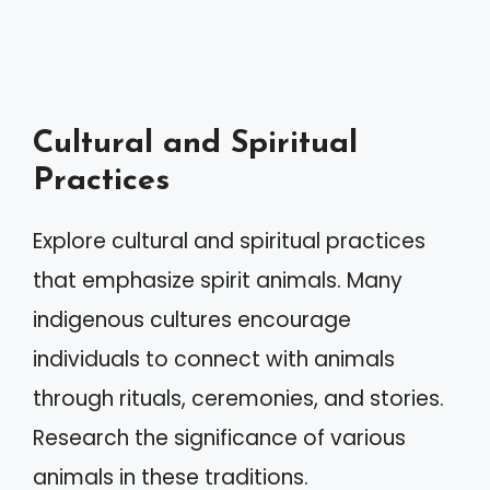
Cultural and Spiritual
Practices
Explore cultural and spiritual practices
that emphasize spirit animals. Many
indigenous cultures encourage
individuals to connect with animals
through rituals, ceremonies, and stories.
Research the significance of various
animals in these traditions.