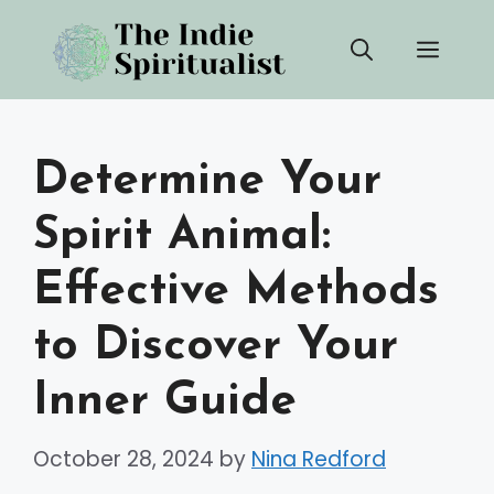
Skip
Men
to
content
Determine Your
Spirit Animal:
Effective Methods
to Discover Your
Inner Guide
October 28, 2024
by
Nina Redford