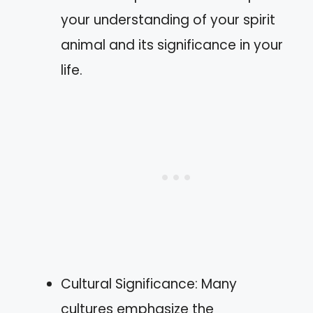
your understanding of your spirit
animal and its significance in your
life.
Cultural Significance: Many
cultures emphasize the