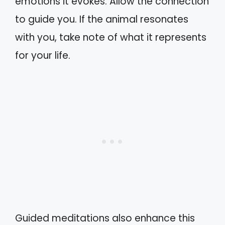
emotions it evokes. Allow the connection
to guide you. If the animal resonates
with you, take note of what it represents
for your life.
Guided meditations also enhance this