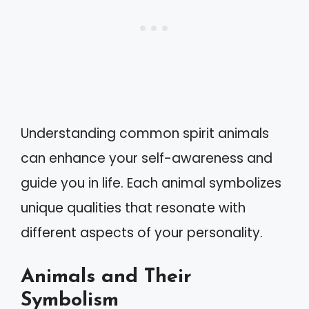
Understanding common spirit animals
can enhance your self-awareness and
guide you in life. Each animal symbolizes
unique qualities that resonate with
different aspects of your personality.
Animals and Their
Symbolism