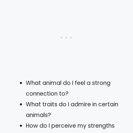
What animal do I feel a strong
connection to?
What traits do I admire in certain
animals?
How do I perceive my strengths