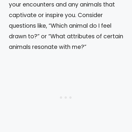
your encounters and any animals that
captivate or inspire you. Consider
questions like, “Which animal do I feel
drawn to?” or “What attributes of certain
animals resonate with me?”