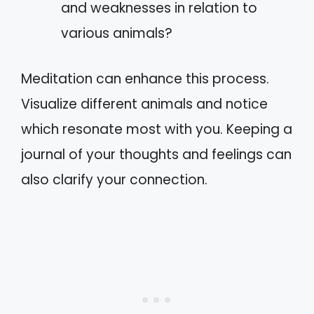
and weaknesses in relation to
various animals?
Meditation can enhance this process.
Visualize different animals and notice
which resonate most with you. Keeping a
journal of your thoughts and feelings can
also clarify your connection.