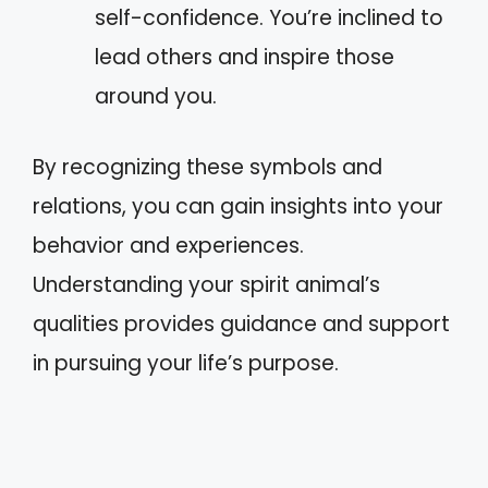
self-confidence. You’re inclined to
lead others and inspire those
around you.
By recognizing these symbols and
relations, you can gain insights into your
behavior and experiences.
Understanding your spirit animal’s
qualities provides guidance and support
in pursuing your life’s purpose.