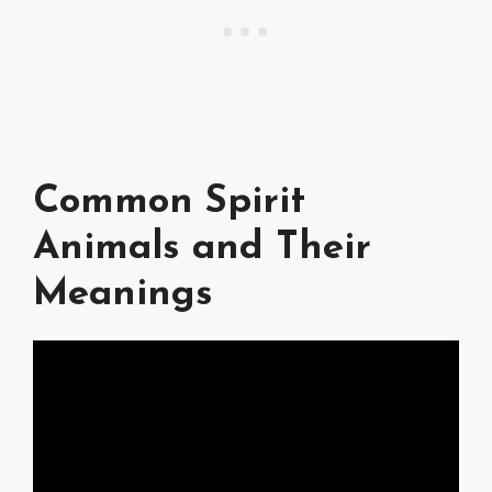
Common Spirit
Animals and Their
Meanings