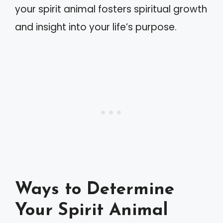
your spirit animal fosters spiritual growth
and insight into your life’s purpose.
Ways to Determine
Your Spirit Animal