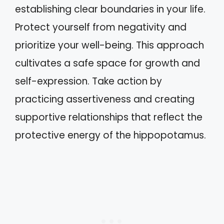
establishing clear boundaries in your life.
Protect yourself from negativity and
prioritize your well-being. This approach
cultivates a safe space for growth and
self-expression. Take action by
practicing assertiveness and creating
supportive relationships that reflect the
protective energy of the hippopotamus.