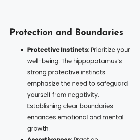
Protection and Boundaries
Protective Instincts
: Prioritize your
well-being. The hippopotamus’s
strong protective instincts
emphasize the need to safeguard
yourself from negativity.
Establishing clear boundaries
enhances emotional and mental
growth.
Assertiveness
: Practice