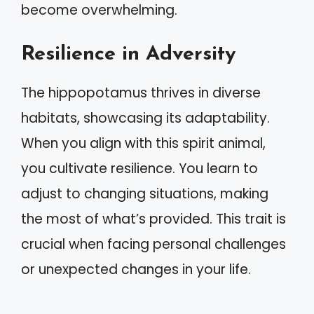
become overwhelming.
Resilience in Adversity
The hippopotamus thrives in diverse
habitats, showcasing its adaptability.
When you align with this spirit animal,
you cultivate resilience. You learn to
adjust to changing situations, making
the most of what’s provided. This trait is
crucial when facing personal challenges
or unexpected changes in your life.