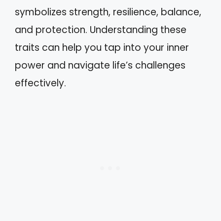
symbolizes strength, resilience, balance,
and protection. Understanding these
traits can help you tap into your inner
power and navigate life’s challenges
effectively.