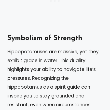
Symbolism of Strength
Hippopotamuses are massive, yet they
exhibit grace in water. This duality
highlights your ability to navigate life’s
pressures. Recognizing the
hippopotamus as a spirit guide can
inspire you to stay grounded and
resistant, even when circumstances