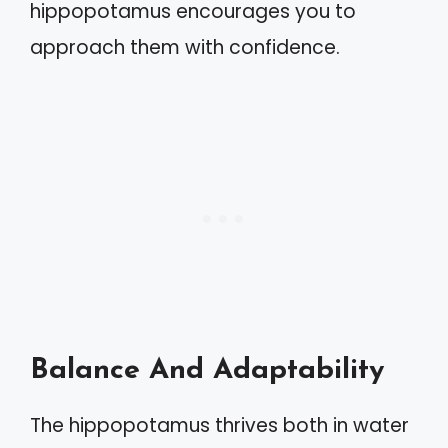
hippopotamus encourages you to
approach them with confidence.
Balance And Adaptability
The hippopotamus thrives both in water