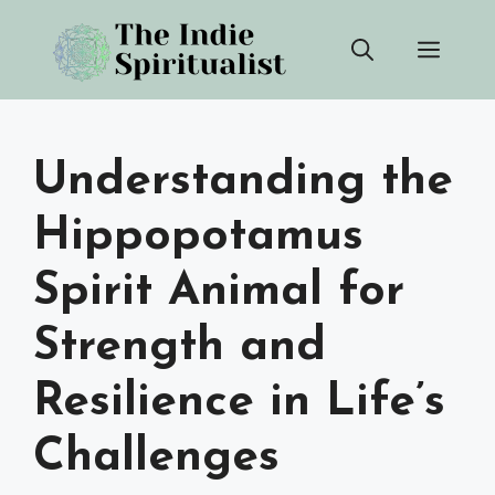
Skip
Men
to
content
Understanding the
Hippopotamus
Spirit Animal for
Strength and
Resilience in Life’s
Challenges