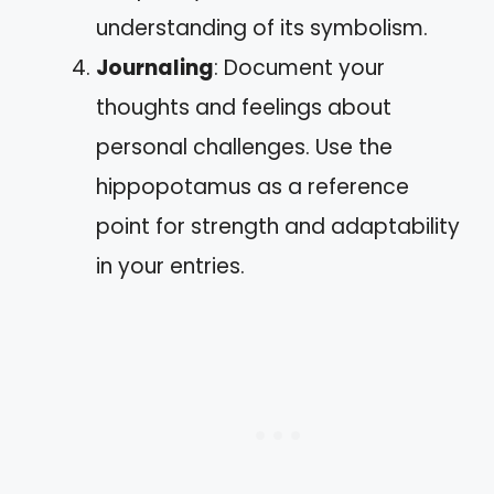
understanding of its symbolism.
Journaling
: Document your
thoughts and feelings about
personal challenges. Use the
hippopotamus as a reference
point for strength and adaptability
in your entries.