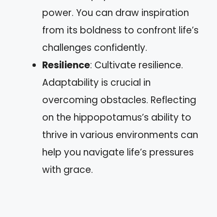
power. You can draw inspiration
from its boldness to confront life’s
challenges confidently.
Resilience
: Cultivate resilience.
Adaptability is crucial in
overcoming obstacles. Reflecting
on the hippopotamus’s ability to
thrive in various environments can
help you navigate life’s pressures
with grace.