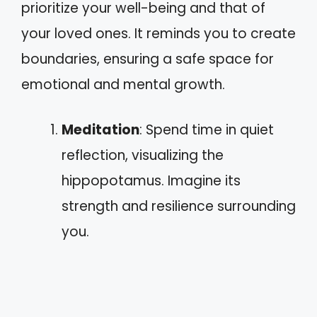
prioritize your well-being and that of
your loved ones. It reminds you to create
boundaries, ensuring a safe space for
emotional and mental growth.
Meditation
: Spend time in quiet
reflection, visualizing the
hippopotamus. Imagine its
strength and resilience surrounding
you.