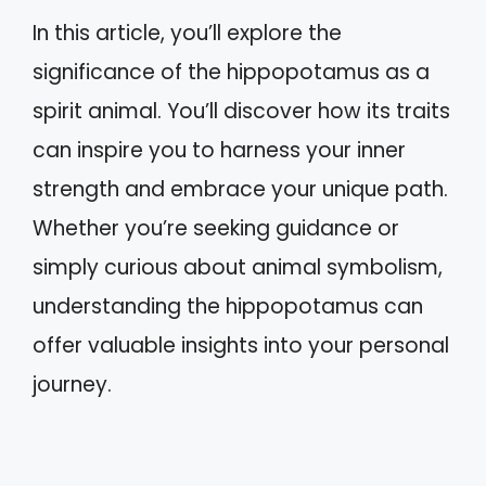
In this article, you’ll explore the
significance of the hippopotamus as a
spirit animal. You’ll discover how its traits
can inspire you to harness your inner
strength and embrace your unique path.
Whether you’re seeking guidance or
simply curious about animal symbolism,
understanding the hippopotamus can
offer valuable insights into your personal
journey.