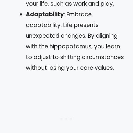
your life, such as work and play.
Adaptability
: Embrace
adaptability. Life presents
unexpected changes. By aligning
with the hippopotamus, you learn
to adjust to shifting circumstances
without losing your core values.