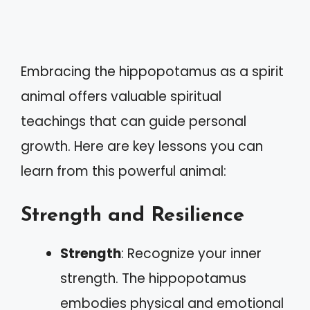
Embracing the hippopotamus as a spirit
animal offers valuable spiritual
teachings that can guide personal
growth. Here are key lessons you can
learn from this powerful animal:
Strength and Resilience
Strength
: Recognize your inner
strength. The hippopotamus
embodies physical and emotional