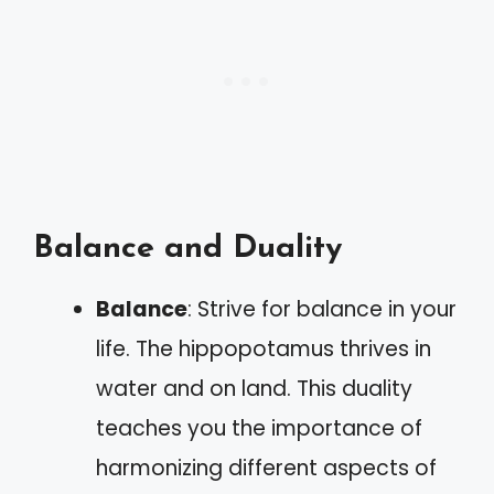
Balance and Duality
Balance
: Strive for balance in your
life. The hippopotamus thrives in
water and on land. This duality
teaches you the importance of
harmonizing different aspects of