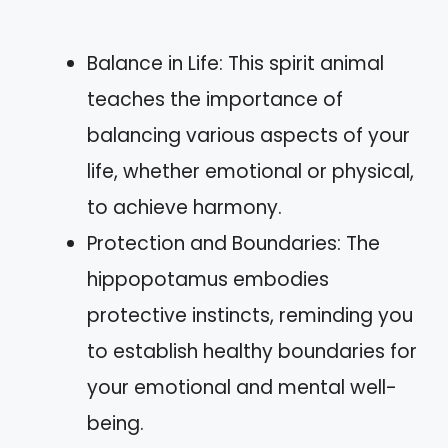
Balance in Life: This spirit animal
teaches the importance of
balancing various aspects of your
life, whether emotional or physical,
to achieve harmony.
Protection and Boundaries: The
hippopotamus embodies
protective instincts, reminding you
to establish healthy boundaries for
your emotional and mental well-
being.