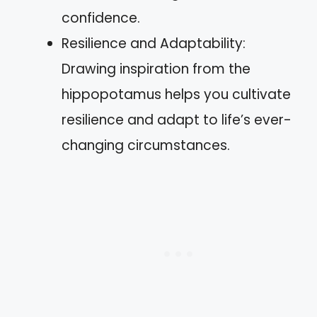
confidence.
Resilience and Adaptability:
Drawing inspiration from the
hippopotamus helps you cultivate
resilience and adapt to life’s ever-
changing circumstances.