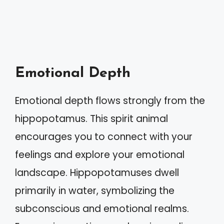
Emotional Depth
Emotional depth flows strongly from the
hippopotamus. This spirit animal
encourages you to connect with your
feelings and explore your emotional
landscape. Hippopotamuses dwell
primarily in water, symbolizing the
subconscious and emotional realms.