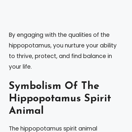
By engaging with the qualities of the
hippopotamus, you nurture your ability
to thrive, protect, and find balance in
your life.
Symbolism Of The
Hippopotamus Spirit
Animal
The hippopotamus spirit animal