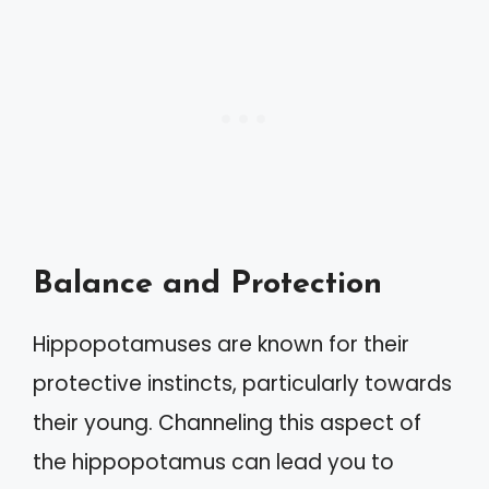
Balance and Protection
Hippopotamuses are known for their
protective instincts, particularly towards
their young. Channeling this aspect of
the hippopotamus can lead you to