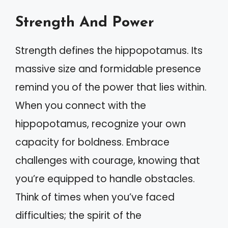
Strength And Power
Strength defines the hippopotamus. Its
massive size and formidable presence
remind you of the power that lies within.
When you connect with the
hippopotamus, recognize your own
capacity for boldness. Embrace
challenges with courage, knowing that
you’re equipped to handle obstacles.
Think of times when you’ve faced
difficulties; the spirit of the