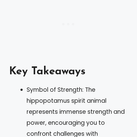
Key Takeaways
Symbol of Strength: The
hippopotamus spirit animal
represents immense strength and
power, encouraging you to
confront challenges with