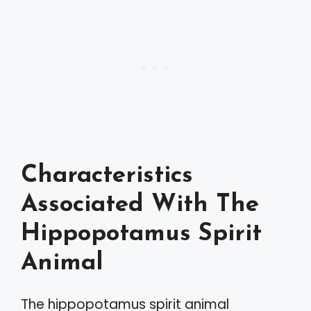
Characteristics
Associated With The
Hippopotamus Spirit
Animal
The hippopotamus spirit animal