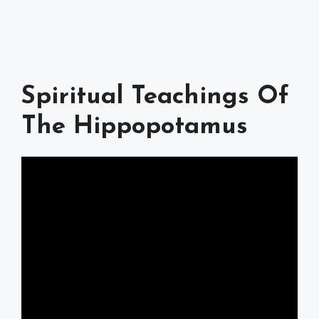
Spiritual Teachings Of
The Hippopotamus