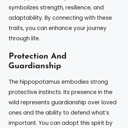
symbolizes strength, resilience, and
adaptability. By connecting with these
traits, you can enhance your journey
through life.
Protection And
Guardianship
The hippopotamus embodies strong
protective instincts. Its presence in the
wild represents guardianship over loved
ones and the ability to defend what’s
important. You can adopt this spirit by