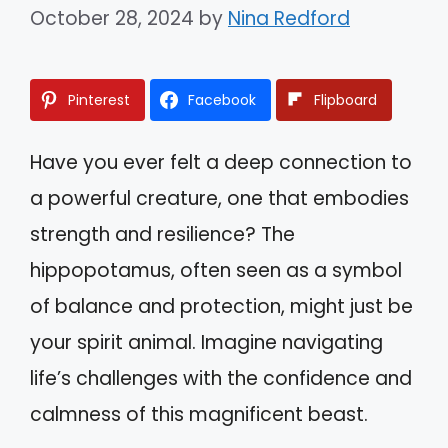
October 28, 2024
by
Nina Redford
Pinterest
Facebook
Flipboard
Have you ever felt a deep connection to
a powerful creature, one that embodies
strength and resilience? The
hippopotamus, often seen as a symbol
of balance and protection, might just be
your spirit animal. Imagine navigating
life’s challenges with the confidence and
calmness of this magnificent beast.