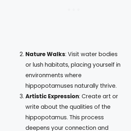
Nature Walks
: Visit water bodies
or lush habitats, placing yourself in
environments where
hippopotamuses naturally thrive.
Artistic Expression
: Create art or
write about the qualities of the
hippopotamus. This process
deepens your connection and