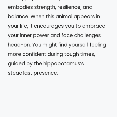
embodies strength, resilience, and
balance. When this animal appears in
your life, it encourages you to embrace
your inner power and face challenges
head-on. You might find yourself feeling
more confident during tough times,
guided by the hippopotamus’s
steadfast presence.