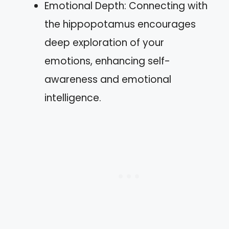
Emotional Depth: Connecting with
the hippopotamus encourages
deep exploration of your
emotions, enhancing self-
awareness and emotional
intelligence.