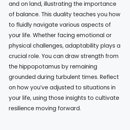
and on land, illustrating the importance
of balance. This duality teaches you how
to fluidly navigate various aspects of
your life. Whether facing emotional or
physical challenges, adaptability plays a
crucial role. You can draw strength from
the hippopotamus by remaining
grounded during turbulent times. Reflect
on how you’ve adjusted to situations in
your life, using those insights to cultivate
resilience moving forward.