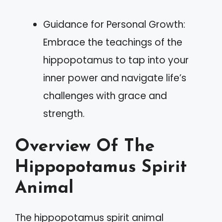
Guidance for Personal Growth:
Embrace the teachings of the
hippopotamus to tap into your
inner power and navigate life’s
challenges with grace and
strength.
Overview Of The
Hippopotamus Spirit
Animal
The hippopotamus spirit animal