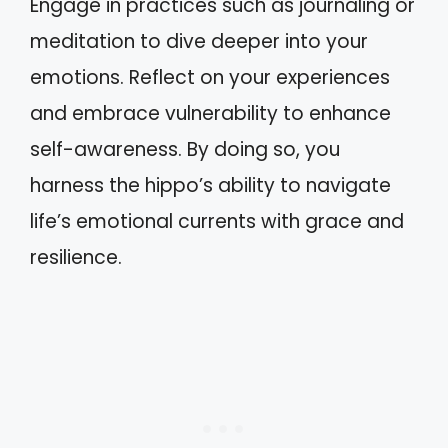
Engage in practices such as journaling or
meditation to dive deeper into your
emotions. Reflect on your experiences
and embrace vulnerability to enhance
self-awareness. By doing so, you
harness the hippo’s ability to navigate
life’s emotional currents with grace and
resilience.