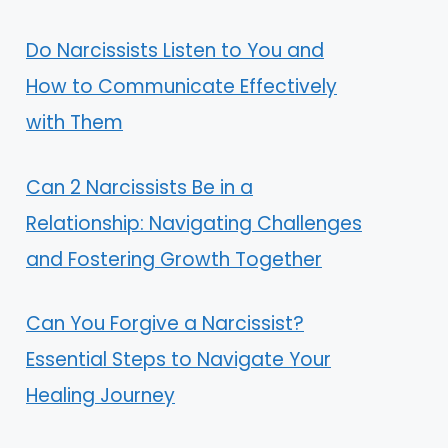
Do Narcissists Listen to You and
How to Communicate Effectively
with Them
Can 2 Narcissists Be in a
Relationship: Navigating Challenges
and Fostering Growth Together
Can You Forgive a Narcissist?
Essential Steps to Navigate Your
Healing Journey