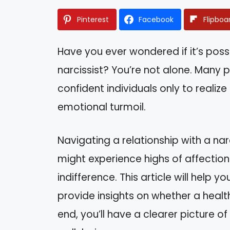
Pinterest
Facebook
Flipboa
Have you ever wondered if it’s possi
narcissist? You’re not alone. Many
confident individuals only to realize
emotional turmoil.
Navigating a relationship with a narc
might experience highs of affection
indifference. This article will help
provide insights on whether a health
end, you’ll have a clearer picture 