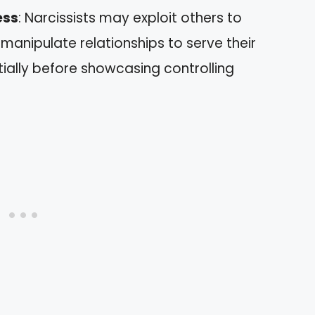
ess
: Narcissists may exploit others to
 manipulate relationships to serve their
tially before showcasing controlling