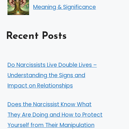
Meaning & Significance
Recent Posts
Do Narcissists Live Double Lives –
Understanding the Signs and
Impact on Relationships
Does the Narcissist Know What
They Are Doing and How to Protect
Yourself from Their Manipulation