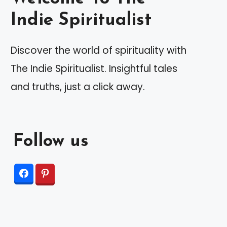
Indie Spiritualist
Discover the world of spirituality with
The Indie Spiritualist. Insightful tales
and truths, just a click away.
Follow us