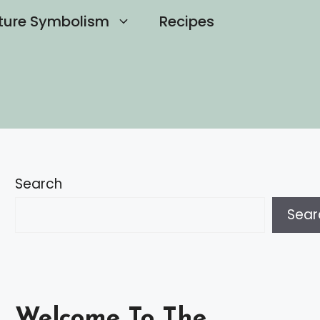
ture Symbolism
Recipes
Search
Sear
Welcome To The