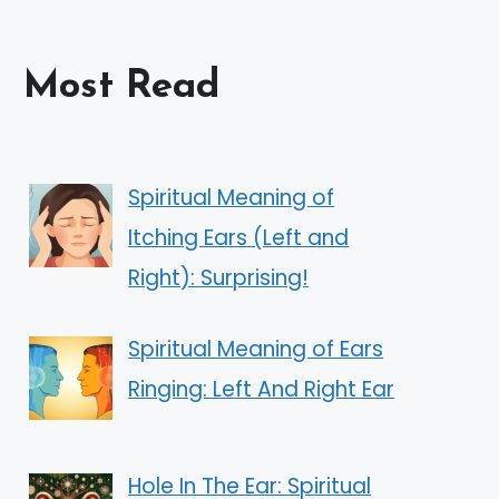
Most Read
Spiritual Meaning of
Itching Ears (Left and
Right): Surprising!
Spiritual Meaning of Ears
Ringing: Left And Right Ear
Hole In The Ear: Spiritual