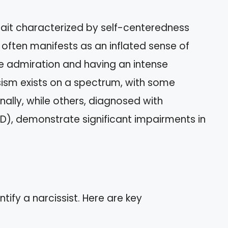
trait characterized by self-centeredness
 often manifests as an inflated sense of
ve admiration and having an intense
sism exists on a spectrum, with some
onally, while others, diagnosed with
NPD), demonstrate significant impairments in
ntify a narcissist. Here are key