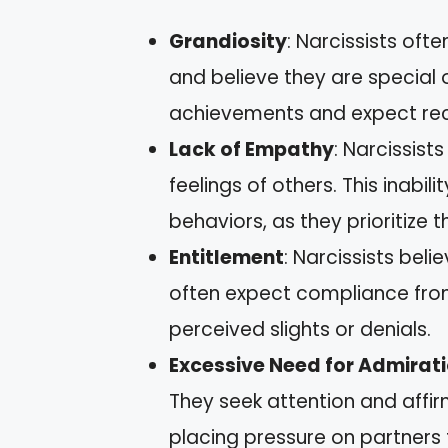
Grandiosity
: Narcissists ofte
and believe they are special
achievements and expect reco
Lack of Empathy
: Narcissist
feelings of others. This inabil
behaviors, as they prioritize 
Entitlement
: Narcissists bel
often expect compliance from
perceived slights or denials.
Excessive Need for Admirat
They seek attention and affir
placing pressure on partners