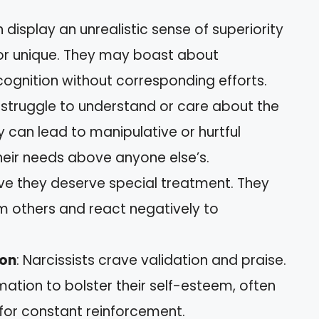
n display an unrealistic sense of superiority
 or unique. They may boast about
gnition without corresponding efforts.
s struggle to understand or care about the
ity can lead to manipulative or hurtful
their needs above anyone else’s.
ieve they deserve special treatment. They
 others and react negatively to
ion
: Narcissists crave validation and praise.
mation to bolster their self-esteem, often
 for constant reinforcement.