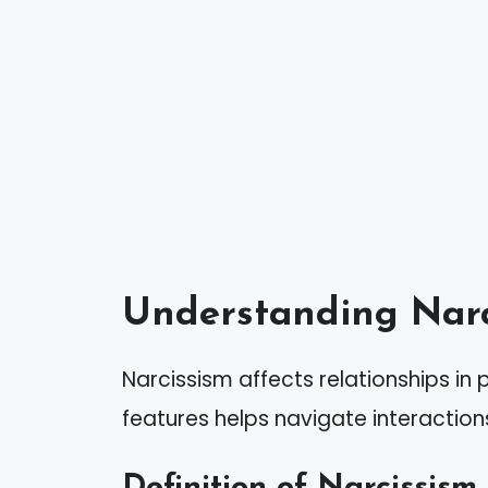
Understanding Narc
Narcissism affects relationships in
features helps navigate interactions
Definition of Narcissism