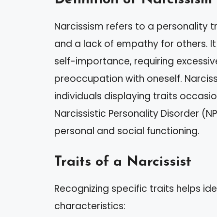
Narcissism refers to a personality 
and a lack of empathy for others. It
self-importance, requiring excessi
preoccupation with oneself. Narcis
individuals displaying traits occasi
Narcissistic Personality Disorder (
personal and social functioning.
Traits of a Narcissist
Recognizing specific traits helps ide
characteristics: