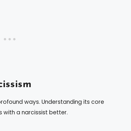
issism
 profound ways. Understanding its core
 with a narcissist better.