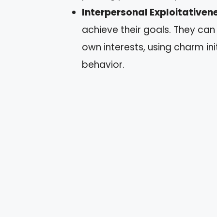
Interpersonal Exploitativen
achieve their goals. They can
own interests, using charm ini
behavior.