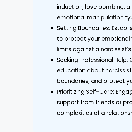
induction, love bombing, an
emotional manipulation typi
Setting Boundaries: Estab
to protect your emotional 
limits against a narcissist’
Seeking Professional Help:
education about narcissisti
boundaries, and protect yo
Prioritizing Self-Care: Eng
support from friends or pr
complexities of a relationsh