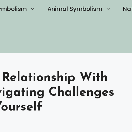
ymbolism
Animal Symbolism
Na
Relationship With
vigating Challenges
ourself