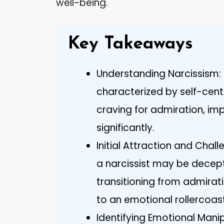
well-being.
Key Takeaways
Understanding Narcissism: 
characterized by self-cen
craving for admiration, im
significantly.
Initial Attraction and Chall
a narcissist may be decepti
transitioning from admirat
to an emotional rollercoast
Identifying Emotional Manipu