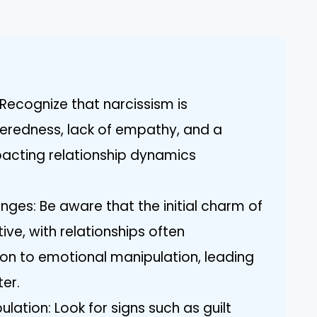
Recognize that narcissism is
teredness, lack of empathy, and a
pacting relationship dynamics
enges: Be aware that the initial charm of
ve, with relationships often
ion to emotional manipulation, leading
er.
lation: Look for signs such as guilt