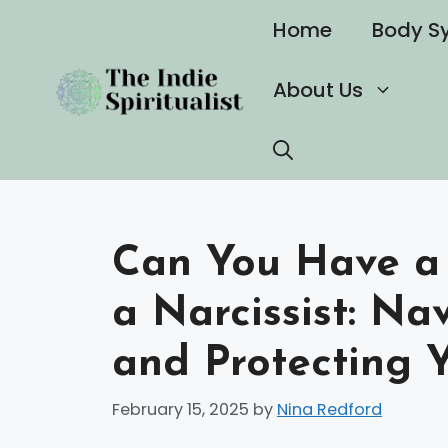
Skip
Home
Body S
to
content
About Us
Can You Have a 
a Narcissist: Na
and Protecting Y
February 15, 2025
by
Nina Redford