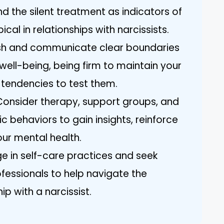
d the silent treatment as indicators of
cal in relationships with narcissists.
lish and communicate clear boundaries
well-being, being firm to maintain your
s tendencies to test them.
 Consider therapy, support groups, and
c behaviors to gain insights, reinforce
ur mental health.
age in self-care practices and seek
ofessionals to help navigate the
ip with a narcissist.