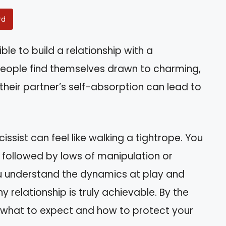
rd
ble to build a relationship with a
 people find themselves drawn to charming,
 their partner’s self-absorption can lead to
issist can feel like walking a tightrope. You
 followed by lows of manipulation or
 you understand the dynamics at play and
y relationship is truly achievable. By the
of what to expect and how to protect your