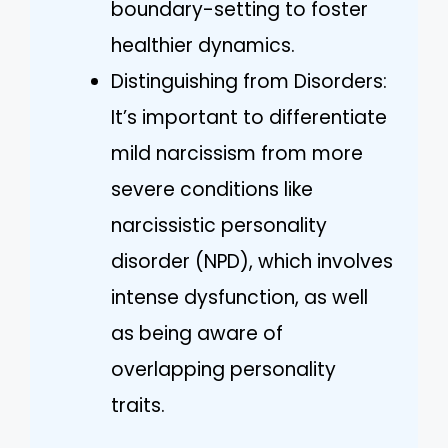
boundary-setting to foster
healthier dynamics.
Distinguishing from Disorders:
It’s important to differentiate
mild narcissism from more
severe conditions like
narcissistic personality
disorder (NPD), which involves
intense dysfunction, as well
as being aware of
overlapping personality
traits.