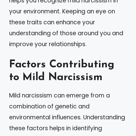
helps you recognize mild narcissism in
your environment. Keeping an eye on
these traits can enhance your
understanding of those around you and
improve your relationships.
Factors Contributing
to Mild Narcissism
Mild narcissism can emerge from a
combination of genetic and
environmental influences. Understanding
these factors helps in identifying