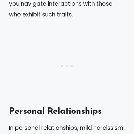
you navigate interactions with those
who exhibit such traits.
Personal Relationships
In personal relationships, mild narcissism