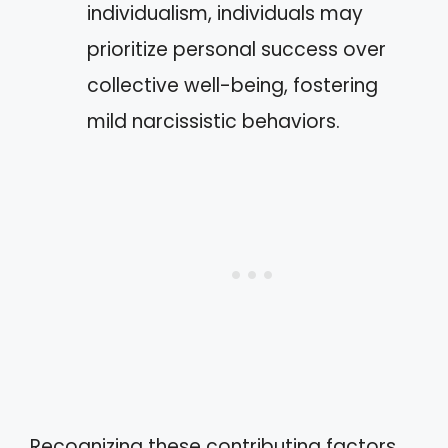
individualism, individuals may
prioritize personal success over
collective well-being, fostering
mild narcissistic behaviors.
Recognizing these contributing factors