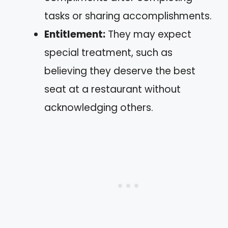
tasks or sharing accomplishments.
Entitlement:
They may expect
special treatment, such as
believing they deserve the best
seat at a restaurant without
acknowledging others.