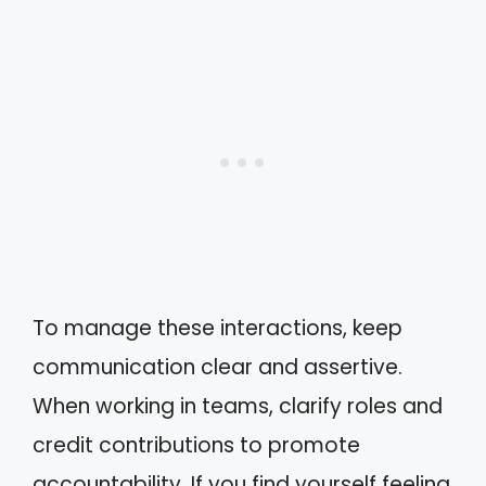
To manage these interactions, keep
communication clear and assertive.
When working in teams, clarify roles and
credit contributions to promote
accountability. If you find yourself feeling