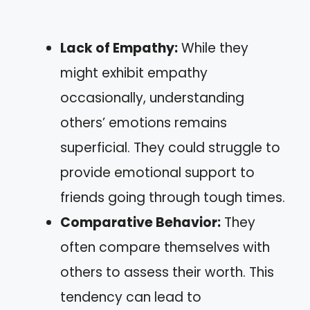
Lack of Empathy:
While they
might exhibit empathy
occasionally, understanding
others’ emotions remains
superficial. They could struggle to
provide emotional support to
friends going through tough times.
Comparative Behavior:
They
often compare themselves with
others to assess their worth. This
tendency can lead to