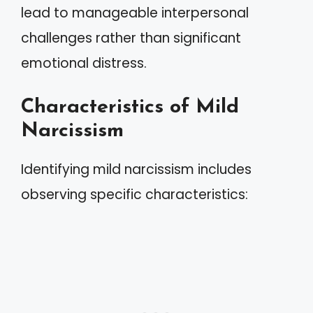
lead to manageable interpersonal
challenges rather than significant
emotional distress.
Characteristics of Mild
Narcissism
Identifying mild narcissism includes
observing specific characteristics: