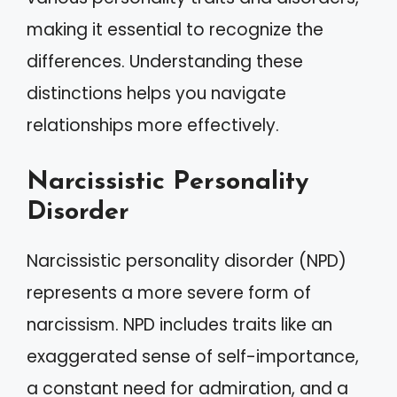
making it essential to recognize the
differences. Understanding these
distinctions helps you navigate
relationships more effectively.
Narcissistic Personality
Disorder
Narcissistic personality disorder (NPD)
represents a more severe form of
narcissism. NPD includes traits like an
exaggerated sense of self-importance,
a constant need for admiration, and a