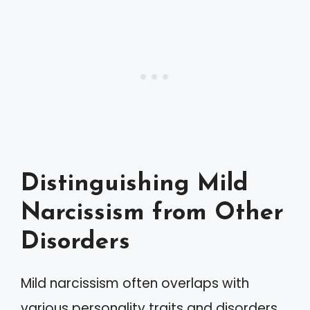
Distinguishing Mild
Narcissism from Other
Disorders
Mild narcissism often overlaps with
various personality traits and disorders,