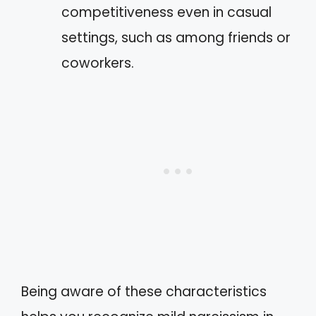
competitiveness even in casual
settings, such as among friends or
coworkers.
Being aware of these characteristics