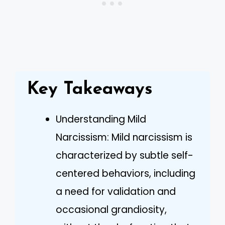
Key Takeaways
Understanding Mild
Narcissism: Mild narcissism is
characterized by subtle self-
centered behaviors, including
a need for validation and
occasional grandiosity,