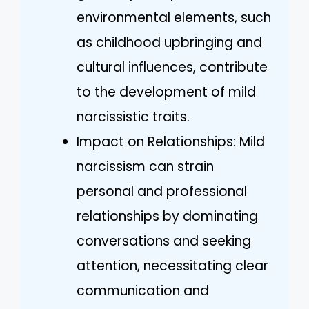
environmental elements, such
as childhood upbringing and
cultural influences, contribute
to the development of mild
narcissistic traits.
Impact on Relationships: Mild
narcissism can strain
personal and professional
relationships by dominating
conversations and seeking
attention, necessitating clear
communication and