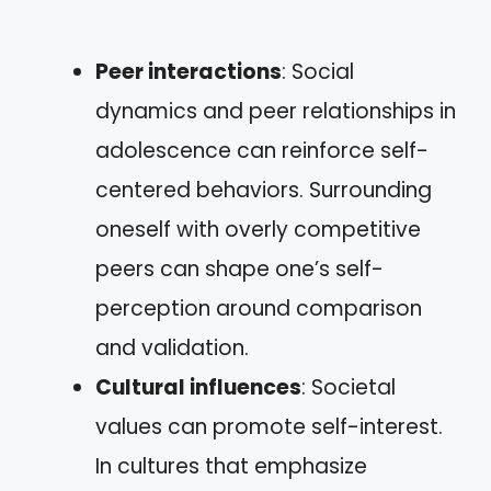
Peer interactions
: Social
dynamics and peer relationships in
adolescence can reinforce self-
centered behaviors. Surrounding
oneself with overly competitive
peers can shape one’s self-
perception around comparison
and validation.
Cultural influences
: Societal
values can promote self-interest.
In cultures that emphasize