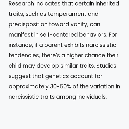
Research indicates that certain inherited
traits, such as temperament and
predisposition toward vanity, can
manifest in self-centered behaviors. For
instance, if a parent exhibits narcissistic
tendencies, there’s a higher chance their
child may develop similar traits. Studies
suggest that genetics account for
approximately 30-50% of the variation in
narcissistic traits among individuals.