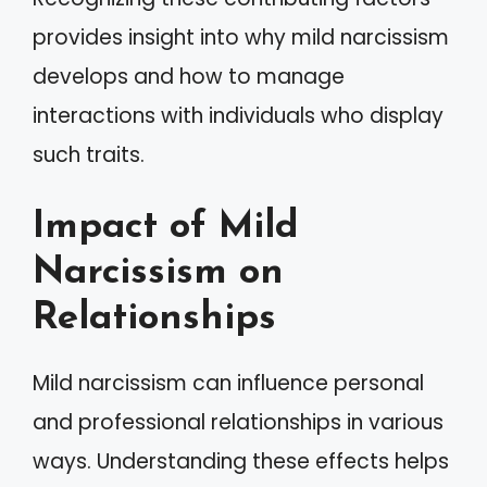
provides insight into why mild narcissism
develops and how to manage
interactions with individuals who display
such traits.
Impact of Mild
Narcissism on
Relationships
Mild narcissism can influence personal
and professional relationships in various
ways. Understanding these effects helps