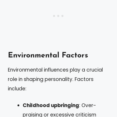
Environmental Factors
Environmental influences play a crucial
role in shaping personality. Factors
include:
Childhood upbringing
: Over-
praising or excessive criticism