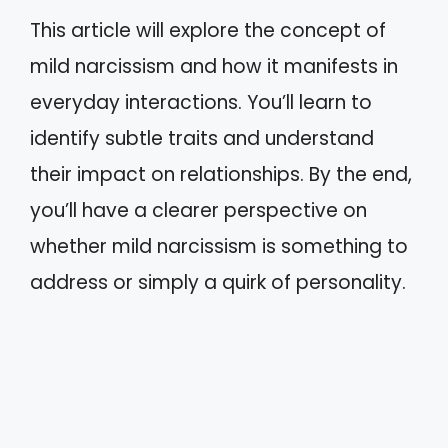
This article will explore the concept of
mild narcissism and how it manifests in
everyday interactions. You’ll learn to
identify subtle traits and understand
their impact on relationships. By the end,
you’ll have a clearer perspective on
whether mild narcissism is something to
address or simply a quirk of personality.