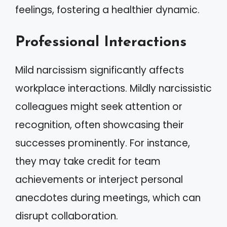
feelings, fostering a healthier dynamic.
Professional Interactions
Mild narcissism significantly affects
workplace interactions. Mildly narcissistic
colleagues might seek attention or
recognition, often showcasing their
successes prominently. For instance,
they may take credit for team
achievements or interject personal
anecdotes during meetings, which can
disrupt collaboration.