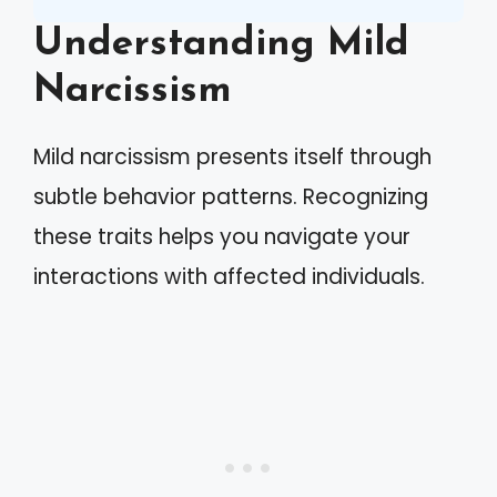
Understanding Mild
Narcissism
Mild narcissism presents itself through
subtle behavior patterns. Recognizing
these traits helps you navigate your
interactions with affected individuals.