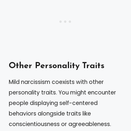
Other Personality Traits
Mild narcissism coexists with other
personality traits. You might encounter
people displaying self-centered
behaviors alongside traits like
conscientiousness or agreeableness.