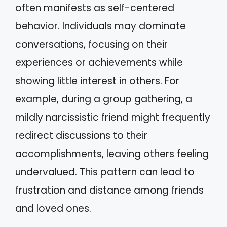
often manifests as self-centered
behavior. Individuals may dominate
conversations, focusing on their
experiences or achievements while
showing little interest in others. For
example, during a group gathering, a
mildly narcissistic friend might frequently
redirect discussions to their
accomplishments, leaving others feeling
undervalued. This pattern can lead to
frustration and distance among friends
and loved ones.