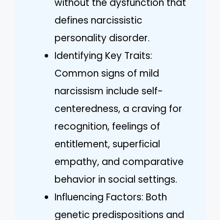
without the dysfunction that
defines narcissistic
personality disorder.
Identifying Key Traits:
Common signs of mild
narcissism include self-
centeredness, a craving for
recognition, feelings of
entitlement, superficial
empathy, and comparative
behavior in social settings.
Influencing Factors: Both
genetic predispositions and