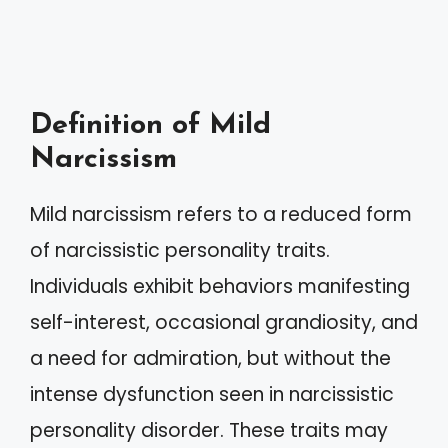
Definition of Mild
Narcissism
Mild narcissism refers to a reduced form
of narcissistic personality traits.
Individuals exhibit behaviors manifesting
self-interest, occasional grandiosity, and
a need for admiration, but without the
intense dysfunction seen in narcissistic
personality disorder. These traits may