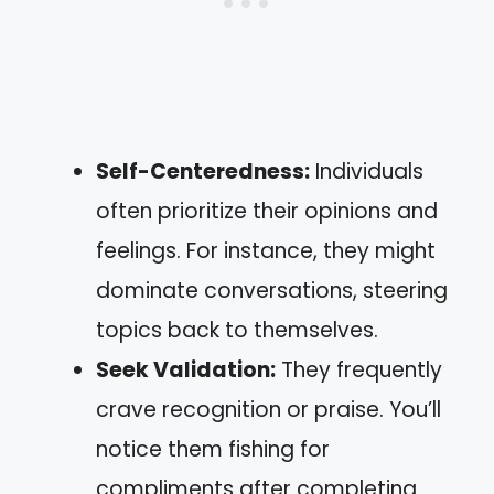
Self-Centeredness:
Individuals
often prioritize their opinions and
feelings. For instance, they might
dominate conversations, steering
topics back to themselves.
Seek Validation:
They frequently
crave recognition or praise. You’ll
notice them fishing for
compliments after completing