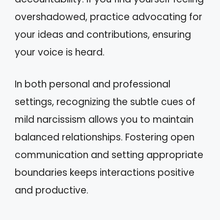
overshadowed, practice advocating for
your ideas and contributions, ensuring
your voice is heard.
In both personal and professional
settings, recognizing the subtle cues of
mild narcissism allows you to maintain
balanced relationships. Fostering open
communication and setting appropriate
boundaries keeps interactions positive
and productive.