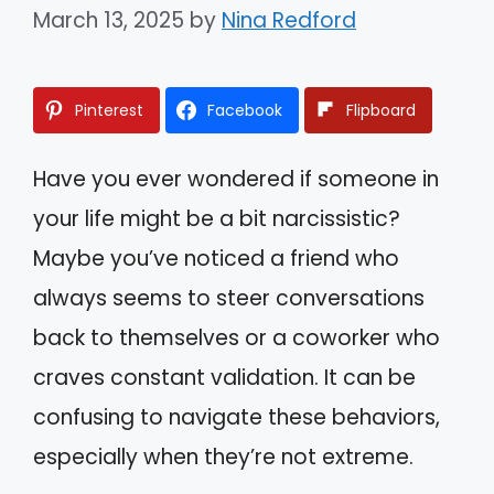
March 13, 2025
by
Nina Redford
Pinterest
Facebook
Flipboard
Have you ever wondered if someone in
your life might be a bit narcissistic?
Maybe you’ve noticed a friend who
always seems to steer conversations
back to themselves or a coworker who
craves constant validation. It can be
confusing to navigate these behaviors,
especially when they’re not extreme.