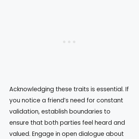
Acknowledging these traits is essential. If
you notice a friend’s need for constant
validation, establish boundaries to
ensure that both parties feel heard and
valued. Engage in open dialogue about