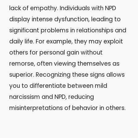
lack of empathy. Individuals with NPD
display intense dysfunction, leading to
significant problems in relationships and
daily life. For example, they may exploit
others for personal gain without
remorse, often viewing themselves as
superior. Recognizing these signs allows
you to differentiate between mild
narcissism and NPD, reducing
misinterpretations of behavior in others.