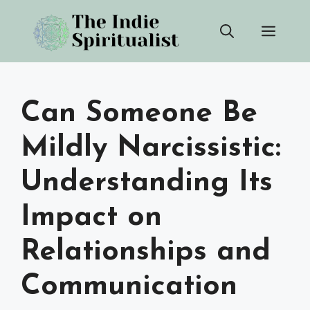
Skip
Men
to
content
Can Someone Be
Mildly Narcissistic:
Understanding Its
Impact on
Relationships and
Communication