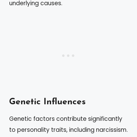
underlying causes.
Genetic Influences
Genetic factors contribute significantly
to personality traits, including narcissism.