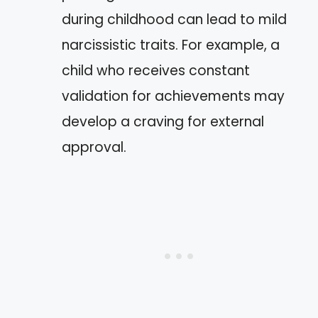
during childhood can lead to mild
narcissistic traits. For example, a
child who receives constant
validation for achievements may
develop a craving for external
approval.