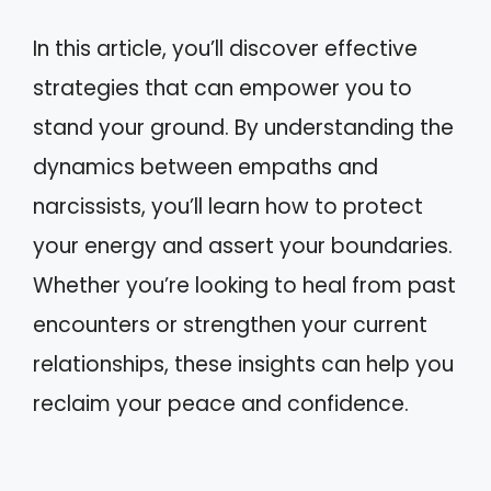
In this article, you’ll discover effective
strategies that can empower you to
stand your ground. By understanding the
dynamics between empaths and
narcissists, you’ll learn how to protect
your energy and assert your boundaries.
Whether you’re looking to heal from past
encounters or strengthen your current
relationships, these insights can help you
reclaim your peace and confidence.