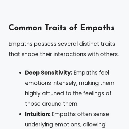
Common Traits of Empaths
Empaths possess several distinct traits
that shape their interactions with others.
Deep Sensitivity:
Empaths feel
emotions intensely, making them
highly attuned to the feelings of
those around them.
Intuition:
Empaths often sense
underlying emotions, allowing