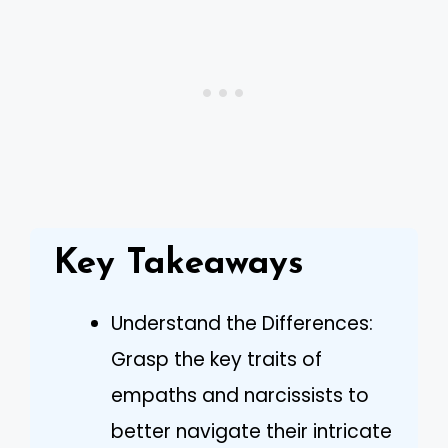
Key Takeaways
Understand the Differences:
Grasp the key traits of
empaths and narcissists to
better navigate their intricate