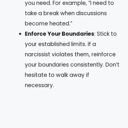
you need. For example, “I need to
take a break when discussions
become heated.”
Enforce Your Boundaries
: Stick to
your established limits. If a
narcissist violates them, reinforce
your boundaries consistently. Don’t
hesitate to walk away if
necessary.