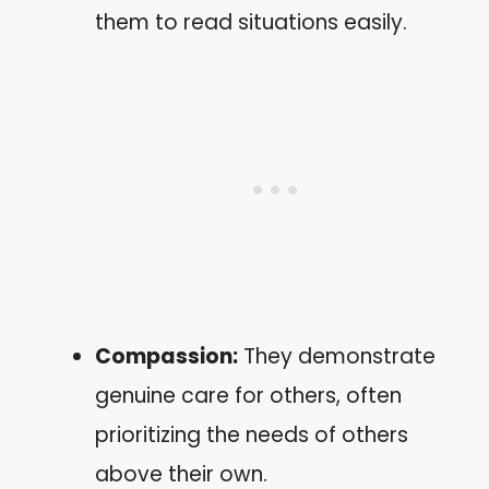
them to read situations easily.
Compassion:
They demonstrate
genuine care for others, often
prioritizing the needs of others
above their own.