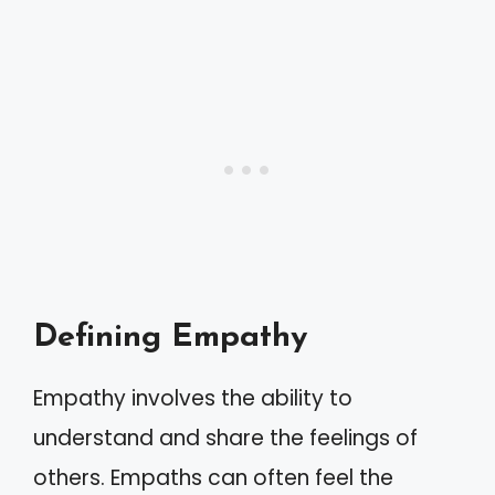
Defining Empathy
Empathy involves the ability to
understand and share the feelings of
others. Empaths can often feel the