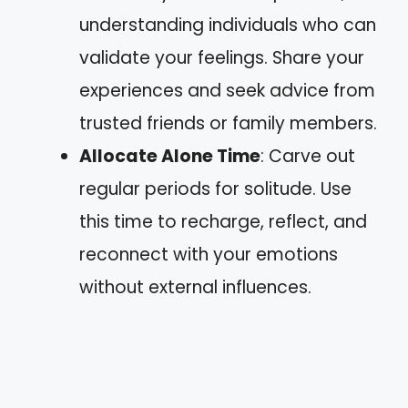
understanding individuals who can
validate your feelings. Share your
experiences and seek advice from
trusted friends or family members.
Allocate Alone Time
: Carve out
regular periods for solitude. Use
this time to recharge, reflect, and
reconnect with your emotions
without external influences.