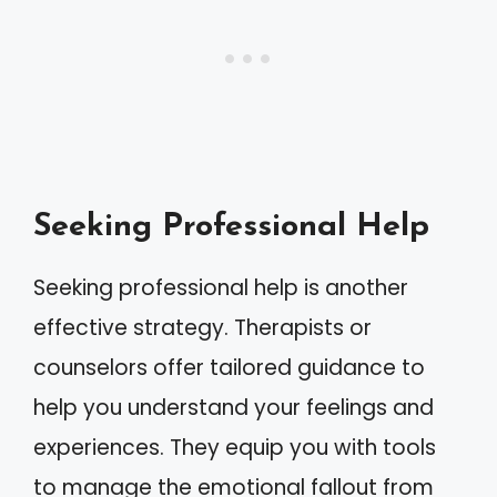
Seeking Professional Help
Seeking professional help is another
effective strategy. Therapists or
counselors offer tailored guidance to
help you understand your feelings and
experiences. They equip you with tools
to manage the emotional fallout from