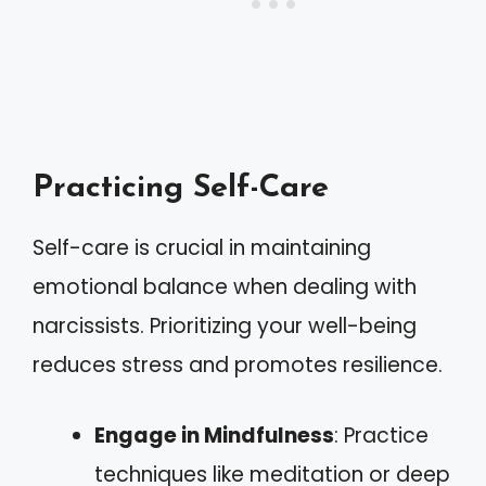
Practicing Self-Care
Self-care is crucial in maintaining
emotional balance when dealing with
narcissists. Prioritizing your well-being
reduces stress and promotes resilience.
Engage in Mindfulness
: Practice
techniques like meditation or deep