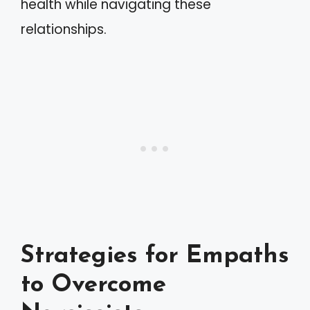
health while navigating these
relationships.
Strategies for Empaths
to Overcome