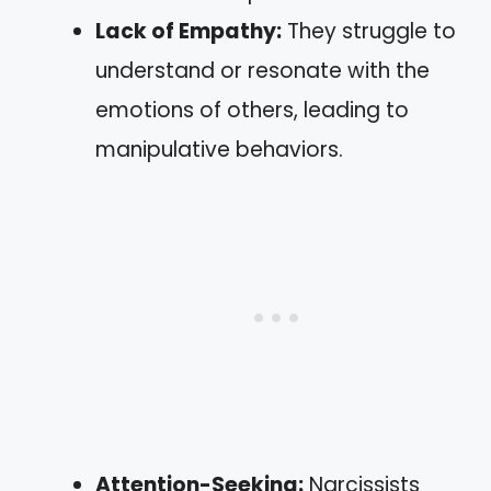
Lack of Empathy:
They struggle to
understand or resonate with the
emotions of others, leading to
manipulative behaviors.
Attention-Seeking:
Narcissists