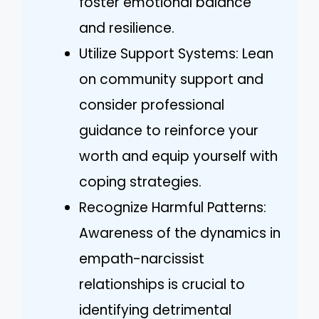
foster emotional balance
and resilience.
Utilize Support Systems: Lean
on community support and
consider professional
guidance to reinforce your
worth and equip yourself with
coping strategies.
Recognize Harmful Patterns:
Awareness of the dynamics in
empath-narcissist
relationships is crucial to
identifying detrimental