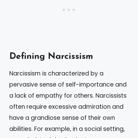
Defining Narcissism
Narcissism is characterized by a
pervasive sense of self-importance and
a lack of empathy for others. Narcissists
often require excessive admiration and
have a grandiose sense of their own
abilities. For example, in a social setting,