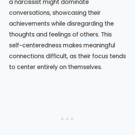
a narcissist might dominate
conversations, showcasing their
achievements while disregarding the
thoughts and feelings of others. This
self-centeredness makes meaningful
connections difficult, as their focus tends
to center entirely on themselves.