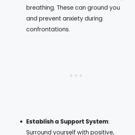
breathing. These can ground you
and prevent anxiety during
confrontations.
Establish a Support System
:
Surround yourself with positive,