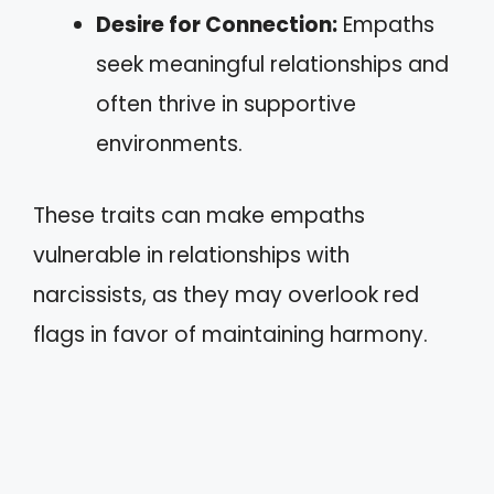
Desire for Connection:
Empaths
seek meaningful relationships and
often thrive in supportive
environments.
These traits can make empaths
vulnerable in relationships with
narcissists, as they may overlook red
flags in favor of maintaining harmony.