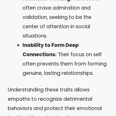
often crave admiration and
validation, seeking to be the
center of attention in social
situations.
Inability to Form Deep
Connections:
Their focus on self
often prevents them from forming
genuine, lasting relationships.
Understanding these traits allows
empaths to recognize detrimental
behaviors and protect their emotional