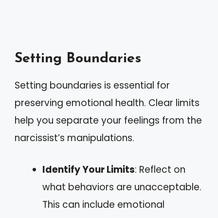
Setting Boundaries
Setting boundaries is essential for
preserving emotional health. Clear limits
help you separate your feelings from the
narcissist’s manipulations.
Identify Your Limits
: Reflect on
what behaviors are unacceptable.
This can include emotional