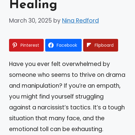
Healing
March 30, 2025
by
Nina Redford
Pinterest
Facebook
Flipboard
Have you ever felt overwhelmed by
someone who seems to thrive on drama
and manipulation? If you’re an empath,
you might find yourself struggling
against a narcissist’s tactics. It’s a tough
situation that many face, and the
emotional toll can be exhausting.