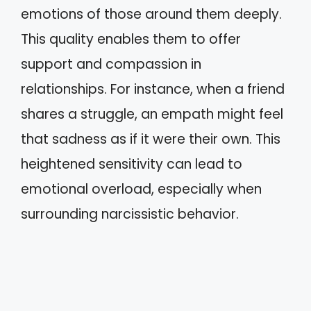
emotions of those around them deeply.
This quality enables them to offer
support and compassion in
relationships. For instance, when a friend
shares a struggle, an empath might feel
that sadness as if it were their own. This
heightened sensitivity can lead to
emotional overload, especially when
surrounding narcissistic behavior.