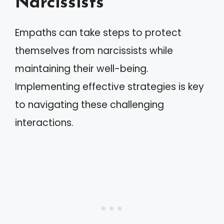
Narcissists
Empaths can take steps to protect
themselves from narcissists while
maintaining their well-being.
Implementing effective strategies is key
to navigating these challenging
interactions.