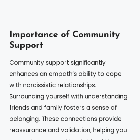
Importance of Community
Support
Community support significantly
enhances an empath’s ability to cope
with narcissistic relationships.
Surrounding yourself with understanding
friends and family fosters a sense of
belonging. These connections provide
reassurance and validation, helping you