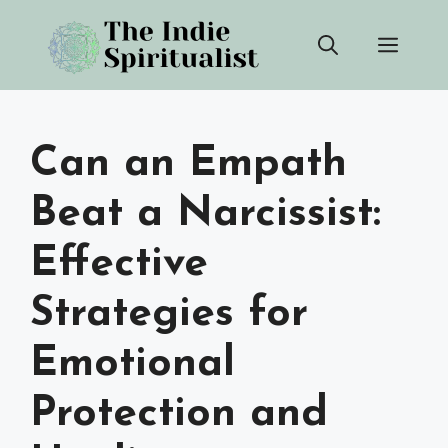
Skip
Men
to
content
Can an Empath
Beat a Narcissist:
Effective
Strategies for
Emotional
Protection and