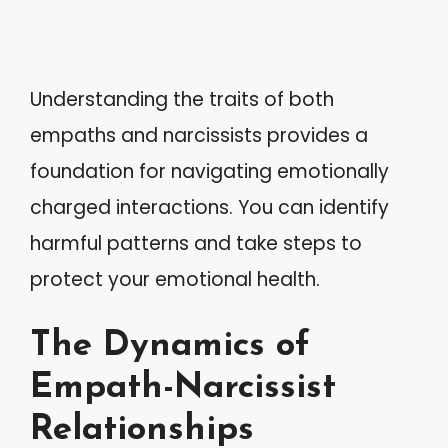
Understanding the traits of both
empaths and narcissists provides a
foundation for navigating emotionally
charged interactions. You can identify
harmful patterns and take steps to
protect your emotional health.
The Dynamics of
Empath-Narcissist
Relationships