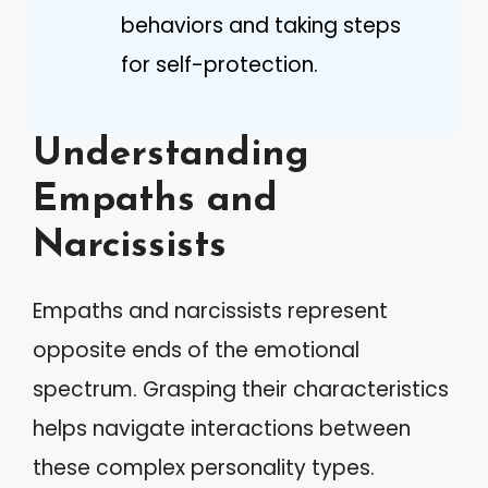
behaviors and taking steps
for self-protection.
Understanding
Empaths and
Narcissists
Empaths and narcissists represent
opposite ends of the emotional
spectrum. Grasping their characteristics
helps navigate interactions between
these complex personality types.