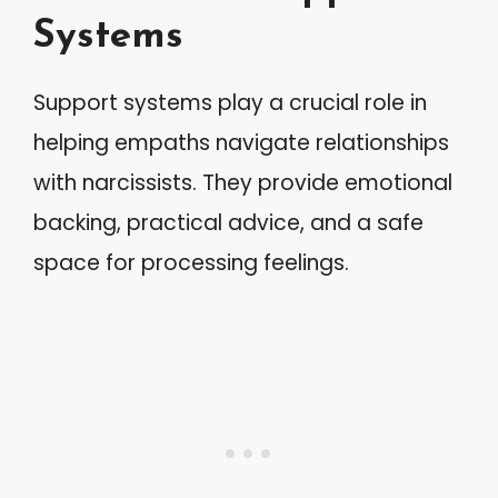
Systems
Support systems play a crucial role in
helping empaths navigate relationships
with narcissists. They provide emotional
backing, practical advice, and a safe
space for processing feelings.