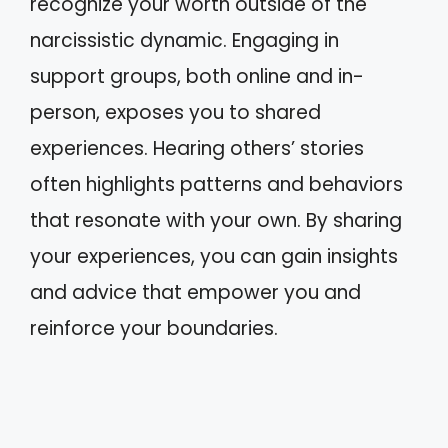
recognize your worth outside of the
narcissistic dynamic. Engaging in
support groups, both online and in-
person, exposes you to shared
experiences. Hearing others’ stories
often highlights patterns and behaviors
that resonate with your own. By sharing
your experiences, you can gain insights
and advice that empower you and
reinforce your boundaries.