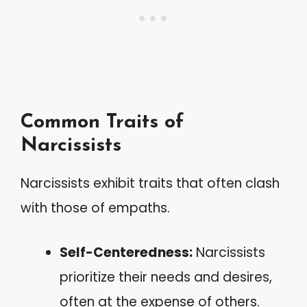
Common Traits of
Narcissists
Narcissists exhibit traits that often clash
with those of empaths.
Self-Centeredness:
Narcissists
prioritize their needs and desires,
often at the expense of others.