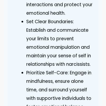
interactions and protect your
emotional health.
Set Clear Boundaries:
Establish and communicate
your limits to prevent
emotional manipulation and
maintain your sense of self in
relationships with narcissists.
Prioritize Self-Care: Engage in
mindfulness, ensure alone
time, and surround yourself
with supportive individuals to