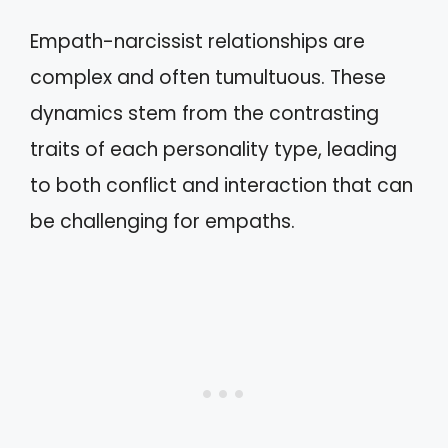
Empath-narcissist relationships are
complex and often tumultuous. These
dynamics stem from the contrasting
traits of each personality type, leading
to both conflict and interaction that can
be challenging for empaths.