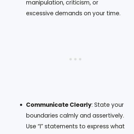
manipulation, criticism, or
excessive demands on your time.
Communicate Clearly
: State your
boundaries calmly and assertively.
Use “I” statements to express what