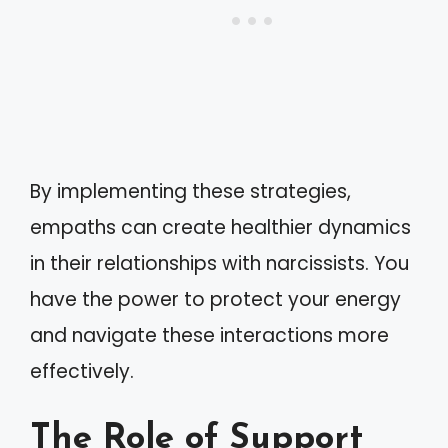
By implementing these strategies,
empaths can create healthier dynamics
in their relationships with narcissists. You
have the power to protect your energy
and navigate these interactions more
effectively.
The Role of Support