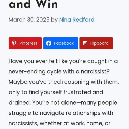
and Win
March 30, 2025
by
Nina Redford
Pinterest
Facebook
Flipboard
Have you ever felt like you’re caught in a
never-ending cycle with a narcissist?
Maybe you’ve tried reasoning with them,
only to find yourself frustrated and
drained. You’re not alone—many people
struggle to navigate relationships with
narcissists, whether at work, home, or