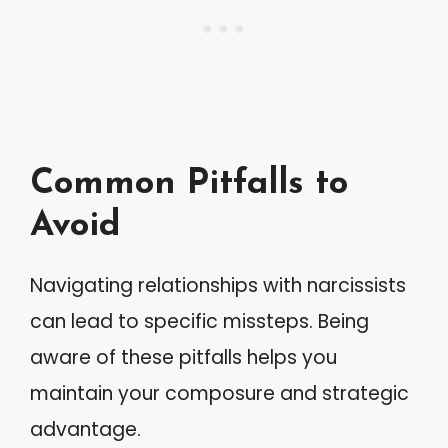
Common Pitfalls to
Avoid
Navigating relationships with narcissists
can lead to specific missteps. Being
aware of these pitfalls helps you
maintain your composure and strategic
advantage.