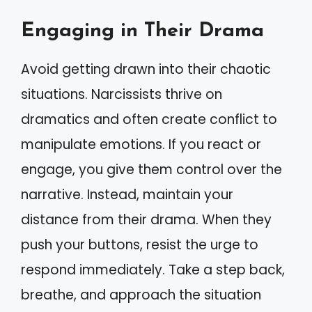
Engaging in Their Drama
Avoid getting drawn into their chaotic
situations. Narcissists thrive on
dramatics and often create conflict to
manipulate emotions. If you react or
engage, you give them control over the
narrative. Instead, maintain your
distance from their drama. When they
push your buttons, resist the urge to
respond immediately. Take a step back,
breathe, and approach the situation