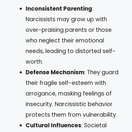
Inconsistent Parenting
:
Narcissists may grow up with
over-praising parents or those
who neglect their emotional
needs, leading to distorted self-
worth.
Defense Mechanism
: They guard
their fragile self-esteem with
arrogance, masking feelings of
insecurity. Narcissistic behavior
protects them from vulnerability.
Cultural Influences
: Societal