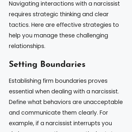
Navigating interactions with a narcissist
requires strategic thinking and clear
tactics. Here are effective strategies to
help you manage these challenging
relationships.
Setting Boundaries
Establishing firm boundaries proves
essential when dealing with a narcissist.
Define what behaviors are unacceptable
and communicate them clearly. For
example, if a narcissist interrupts you