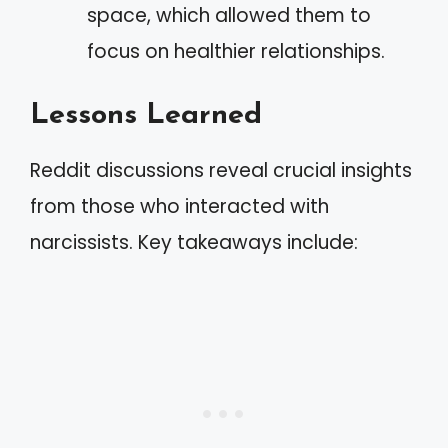
space, which allowed them to
focus on healthier relationships.
Lessons Learned
Reddit discussions reveal crucial insights
from those who interacted with
narcissists. Key takeaways include: