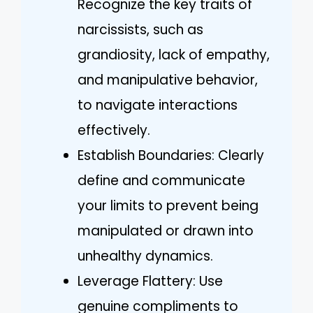
Recognize the key traits of
narcissists, such as
grandiosity, lack of empathy,
and manipulative behavior,
to navigate interactions
effectively.
Establish Boundaries: Clearly
define and communicate
your limits to prevent being
manipulated or drawn into
unhealthy dynamics.
Leverage Flattery: Use
genuine compliments to