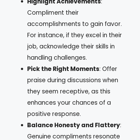
Highlight Achievements
:
Compliment their
accomplishments to gain favor.
For instance, if they excel in their
job, acknowledge their skills in
handling challenges.
Pick the Right Moments
: Offer
praise during discussions when
they seem receptive, as this
enhances your chances of a
positive response.
Balance Honesty and Flattery
:
Genuine compliments resonate