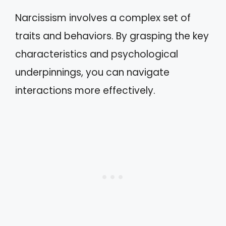
Narcissism involves a complex set of
traits and behaviors. By grasping the key
characteristics and psychological
underpinnings, you can navigate
interactions more effectively.