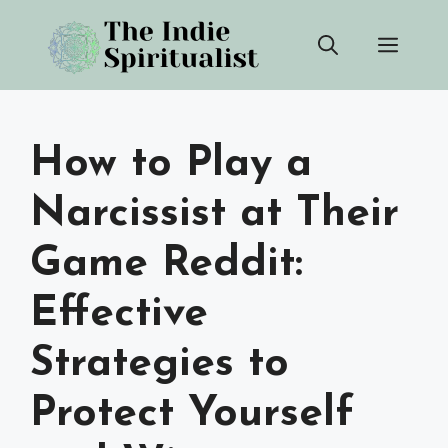
Skip
Men
to
content
How to Play a
Narcissist at Their
Game Reddit:
Effective
Strategies to
Protect Yourself