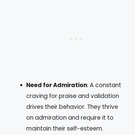
Need for Admiration
: A constant
craving for praise and validation
drives their behavior. They thrive
on admiration and require it to
maintain their self-esteem.