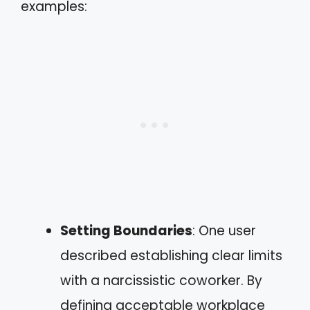
examples:
Setting Boundaries
: One user
described establishing clear limits
with a narcissistic coworker. By
defining acceptable workplace