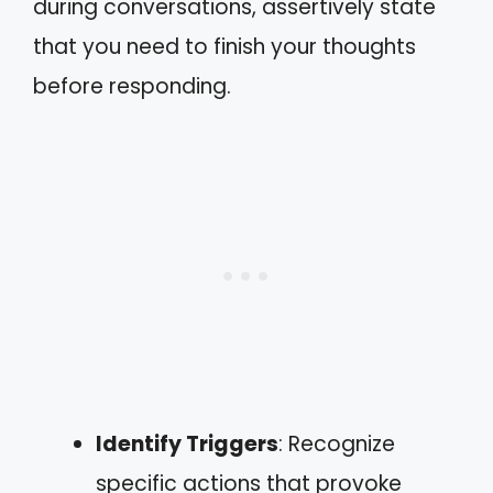
during conversations, assertively state
that you need to finish your thoughts
before responding.
Identify Triggers
: Recognize
specific actions that provoke