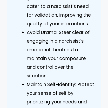
cater to a narcissist’s need
for validation, improving the
quality of your interactions.
Avoid Drama: Steer clear of
engaging in a narcissist’s
emotional theatrics to
maintain your composure
and control over the
situation.
Maintain Self-Identity: Protect
your sense of self by
prioritizing your needs and