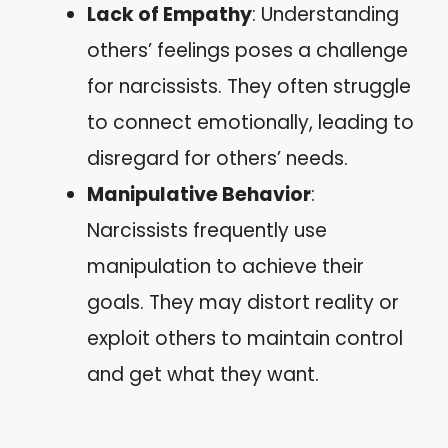
Lack of Empathy
: Understanding
others’ feelings poses a challenge
for narcissists. They often struggle
to connect emotionally, leading to
disregard for others’ needs.
Manipulative Behavior
:
Narcissists frequently use
manipulation to achieve their
goals. They may distort reality or
exploit others to maintain control
and get what they want.