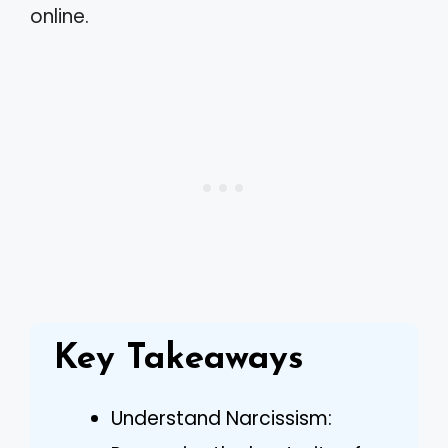
online.
Key Takeaways
Understand Narcissism: