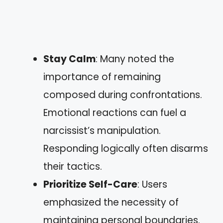
Stay Calm
: Many noted the
importance of remaining
composed during confrontations.
Emotional reactions can fuel a
narcissist’s manipulation.
Responding logically often disarms
their tactics.
Prioritize Self-Care
: Users
emphasized the necessity of
maintaining personal boundaries.