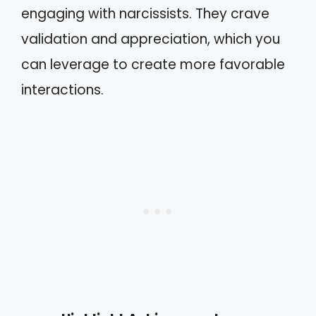
engaging with narcissists. They crave
validation and appreciation, which you
can leverage to create more favorable
interactions.