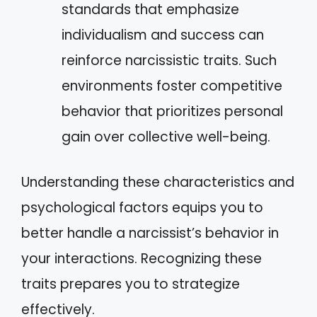
standards that emphasize
individualism and success can
reinforce narcissistic traits. Such
environments foster competitive
behavior that prioritizes personal
gain over collective well-being.
Understanding these characteristics and
psychological factors equips you to
better handle a narcissist’s behavior in
your interactions. Recognizing these
traits prepares you to strategize
effectively.