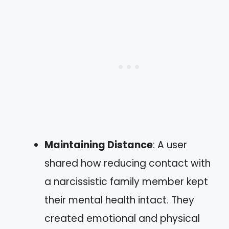
Maintaining Distance
: A user
shared how reducing contact with
a narcissistic family member kept
their mental health intact. They
created emotional and physical