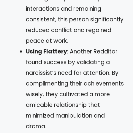
interactions and remaining
consistent, this person significantly
reduced conflict and regained
peace at work.
Using Flattery
: Another Redditor
found success by validating a
narcissist’s need for attention. By
complimenting their achievements
wisely, they cultivated a more
amicable relationship that
minimized manipulation and
drama.