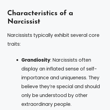
Characteristics of a
Narcissist
Narcissists typically exhibit several core
traits:
Grandiosity
: Narcissists often
display an inflated sense of self-
importance and uniqueness. They
believe they’re special and should
only be understood by other
extraordinary people.