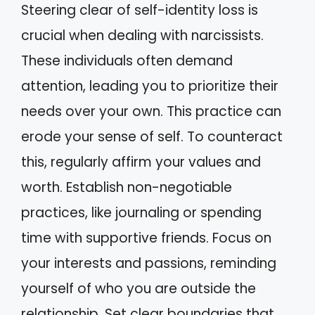
Steering clear of self-identity loss is
crucial when dealing with narcissists.
These individuals often demand
attention, leading you to prioritize their
needs over your own. This practice can
erode your sense of self. To counteract
this, regularly affirm your values and
worth. Establish non-negotiable
practices, like journaling or spending
time with supportive friends. Focus on
your interests and passions, reminding
yourself of who you are outside the
relationship. Set clear boundaries that