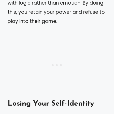
with logic rather than emotion. By doing
this, you retain your power and refuse to
play into their game.
Losing Your Self-Identity