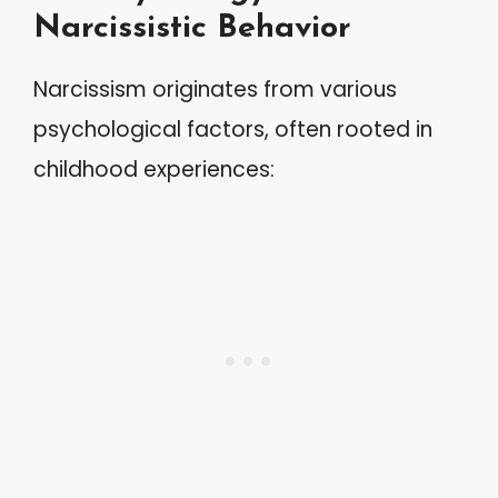
Narcissistic Behavior
Narcissism originates from various
psychological factors, often rooted in
childhood experiences: