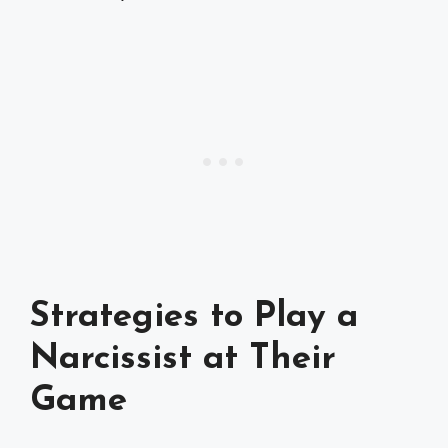
Strategies to Play a
Narcissist at Their
Game