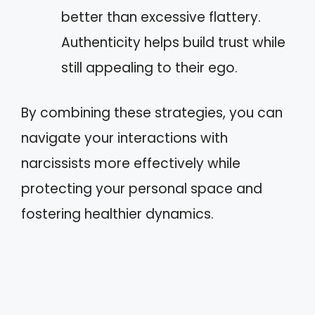
better than excessive flattery.
Authenticity helps build trust while
still appealing to their ego.
By combining these strategies, you can
navigate your interactions with
narcissists more effectively while
protecting your personal space and
fostering healthier dynamics.