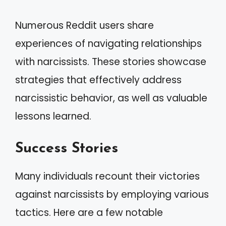
Numerous Reddit users share
experiences of navigating relationships
with narcissists. These stories showcase
strategies that effectively address
narcissistic behavior, as well as valuable
lessons learned.
Success Stories
Many individuals recount their victories
against narcissists by employing various
tactics. Here are a few notable