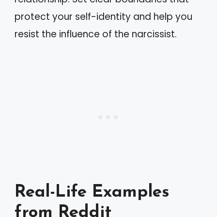
protect your self-identity and help you
resist the influence of the narcissist.
Real-Life Examples
from Reddit