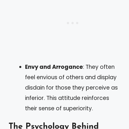
Envy and Arrogance
: They often
feel envious of others and display
disdain for those they perceive as
inferior. This attitude reinforces
their sense of superiority.
The Psychology Behind