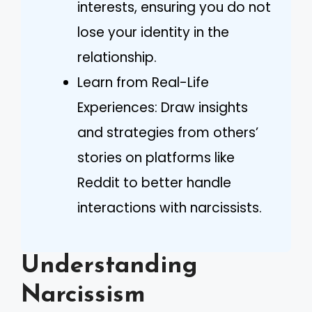
interests, ensuring you do not
lose your identity in the
relationship.
Learn from Real-Life
Experiences: Draw insights
and strategies from others’
stories on platforms like
Reddit to better handle
interactions with narcissists.
Understanding
Narcissism