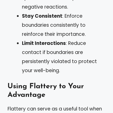
negative reactions.
Stay Consistent
: Enforce
boundaries consistently to
reinforce their importance.
Limit Interactions
: Reduce
contact if boundaries are
persistently violated to protect
your well-being.
Using Flattery to Your
Advantage
Flattery can serve as a useful tool when