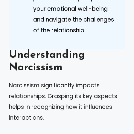
your emotional well-being
and navigate the challenges
of the relationship.
Understanding
Narcissism
Narcissism significantly impacts
relationships. Grasping its key aspects
helps in recognizing how it influences
interactions.