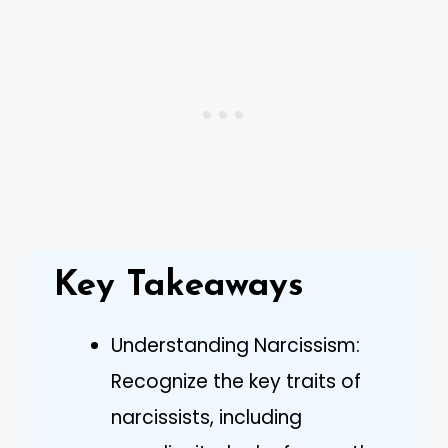
Key Takeaways
Understanding Narcissism:
Recognize the key traits of
narcissists, including