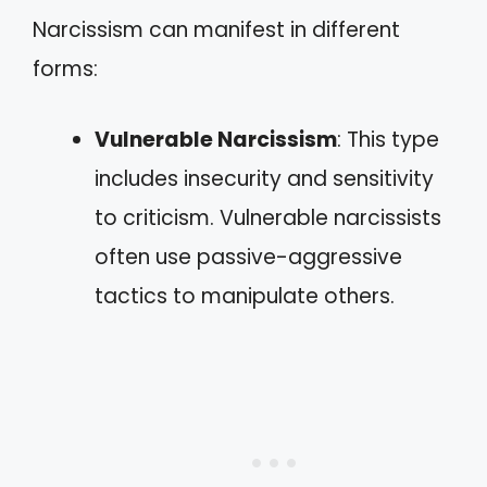
Narcissism can manifest in different
forms:
Vulnerable Narcissism
: This type
includes insecurity and sensitivity
to criticism. Vulnerable narcissists
often use passive-aggressive
tactics to manipulate others.