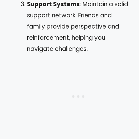
Support Systems
: Maintain a solid
support network. Friends and
family provide perspective and
reinforcement, helping you
navigate challenges.