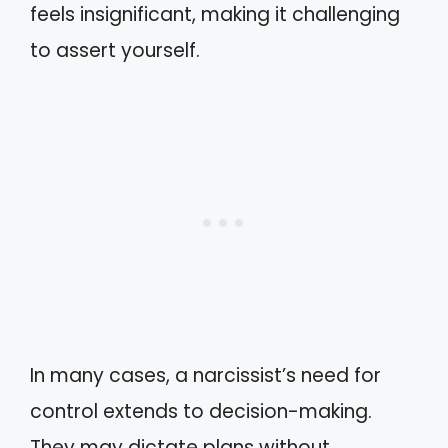
feels insignificant, making it challenging
to assert yourself.
In many cases, a narcissist’s need for
control extends to decision-making.
They may dictate plans without