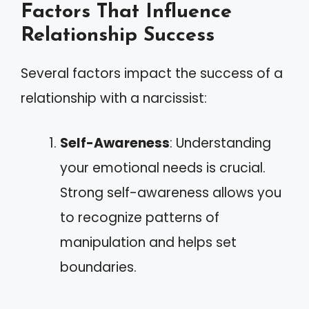
Factors That Influence
Relationship Success
Several factors impact the success of a
relationship with a narcissist:
Self-Awareness
: Understanding
your emotional needs is crucial.
Strong self-awareness allows you
to recognize patterns of
manipulation and helps set
boundaries.