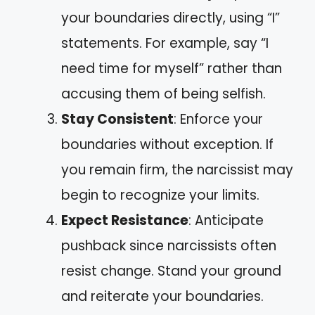
your boundaries directly, using “I”
statements. For example, say “I
need time for myself” rather than
accusing them of being selfish.
Stay Consistent
: Enforce your
boundaries without exception. If
you remain firm, the narcissist may
begin to recognize your limits.
Expect Resistance
: Anticipate
pushback since narcissists often
resist change. Stand your ground
and reiterate your boundaries.