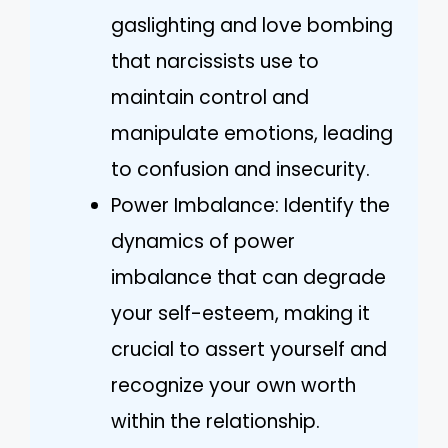
gaslighting and love bombing
that narcissists use to
maintain control and
manipulate emotions, leading
to confusion and insecurity.
Power Imbalance: Identify the
dynamics of power
imbalance that can degrade
your self-esteem, making it
crucial to assert yourself and
recognize your own worth
within the relationship.