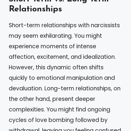
Relationships
Short-term relationships with narcissists
may seem exhilarating. You might
experience moments of intense
affection, excitement, and idealization.
However, this dynamic often shifts
quickly to emotional manipulation and
devaluation. Long-term relationships, on
the other hand, present deeper
complexities. You might find ongoing
cycles of love bombing followed by
withdrawal, leaving you feeling confused