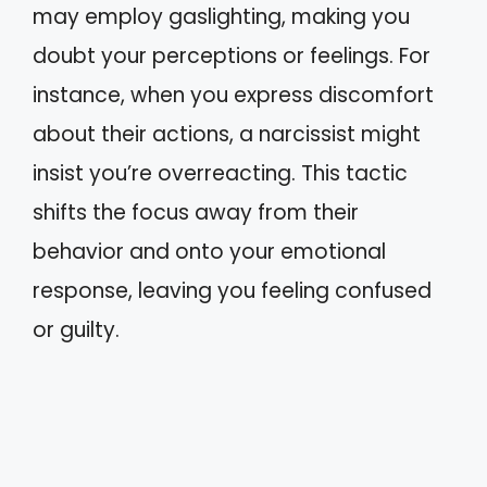
may employ gaslighting, making you
doubt your perceptions or feelings. For
instance, when you express discomfort
about their actions, a narcissist might
insist you’re overreacting. This tactic
shifts the focus away from their
behavior and onto your emotional
response, leaving you feeling confused
or guilty.