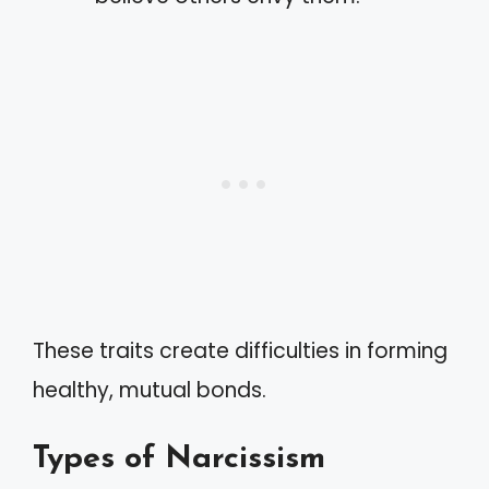
These traits create difficulties in forming
healthy, mutual bonds.
Types of Narcissism