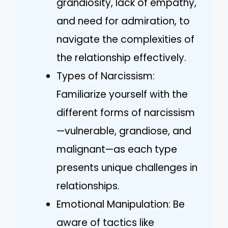
grandiosity, lack of empathy,
and need for admiration, to
navigate the complexities of
the relationship effectively.
Types of Narcissism:
Familiarize yourself with the
different forms of narcissism
—vulnerable, grandiose, and
malignant—as each type
presents unique challenges in
relationships.
Emotional Manipulation: Be
aware of tactics like