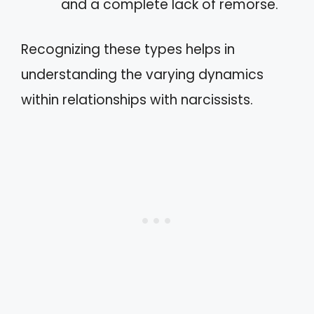
and a complete lack of remorse.
Recognizing these types helps in
understanding the varying dynamics
within relationships with narcissists.