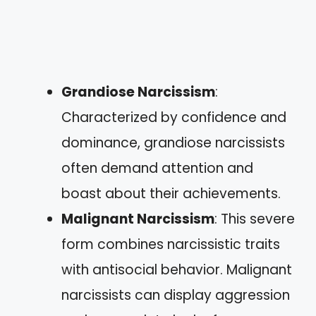
Grandiose Narcissism
:
Characterized by confidence and
dominance, grandiose narcissists
often demand attention and
boast about their achievements.
Malignant Narcissism
: This severe
form combines narcissistic traits
with antisocial behavior. Malignant
narcissists can display aggression