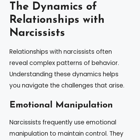
The Dynamics of
Relationships with
Narcissists
Relationships with narcissists often
reveal complex patterns of behavior.
Understanding these dynamics helps
you navigate the challenges that arise.
Emotional Manipulation
Narcissists frequently use emotional
manipulation to maintain control. They