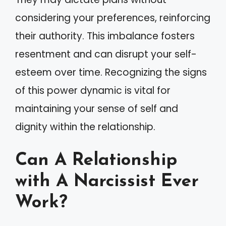
considering your preferences, reinforcing
their authority. This imbalance fosters
resentment and can disrupt your self-
esteem over time. Recognizing the signs
of this power dynamic is vital for
maintaining your sense of self and
dignity within the relationship.
Can A Relationship
with A Narcissist Ever
Work?