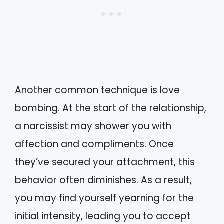
Another common technique is love
bombing. At the start of the relationship,
a narcissist may shower you with
affection and compliments. Once
they’ve secured your attachment, this
behavior often diminishes. As a result,
you may find yourself yearning for the
initial intensity, leading you to accept