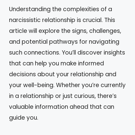
Understanding the complexities of a
narcissistic relationship is crucial. This
article will explore the signs, challenges,
and potential pathways for navigating
such connections. You’ll discover insights
that can help you make informed
decisions about your relationship and
your well-being. Whether you’re currently
in a relationship or just curious, there’s
valuable information ahead that can
guide you.