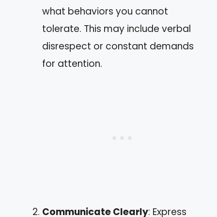
what behaviors you cannot
tolerate. This may include verbal
disrespect or constant demands
for attention.
Communicate Clearly
: Express