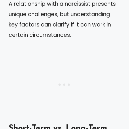
A relationship with a narcissist presents
unique challenges, but understanding
key factors can clarify if it can work in
certain circumstances.
Short-Term vs. Long-Term