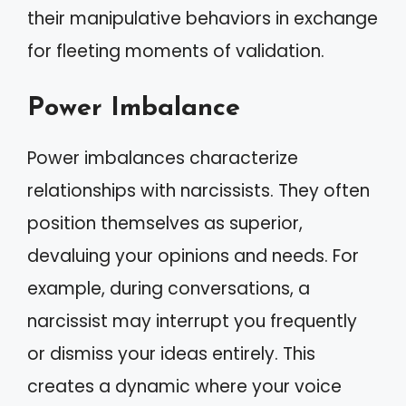
their manipulative behaviors in exchange
for fleeting moments of validation.
Power Imbalance
Power imbalances characterize
relationships with narcissists. They often
position themselves as superior,
devaluing your opinions and needs. For
example, during conversations, a
narcissist may interrupt you frequently
or dismiss your ideas entirely. This
creates a dynamic where your voice