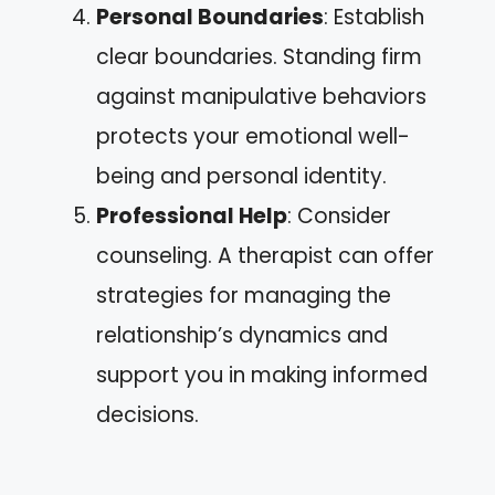
Personal Boundaries
: Establish
clear boundaries. Standing firm
against manipulative behaviors
protects your emotional well-
being and personal identity.
Professional Help
: Consider
counseling. A therapist can offer
strategies for managing the
relationship’s dynamics and
support you in making informed
decisions.