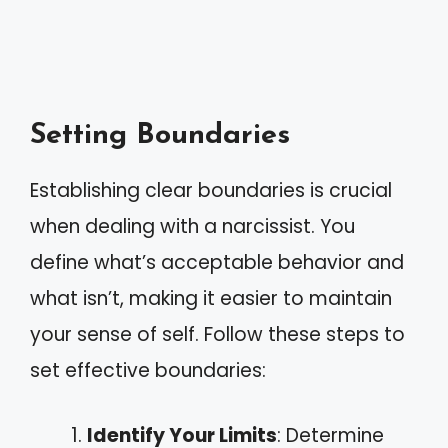
Setting Boundaries
Establishing clear boundaries is crucial
when dealing with a narcissist. You
define what’s acceptable behavior and
what isn’t, making it easier to maintain
your sense of self. Follow these steps to
set effective boundaries:
Identify Your Limits
: Determine