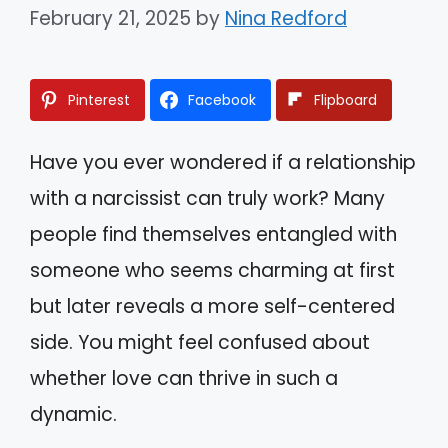
February 21, 2025
by
Nina Redford
Pinterest
Facebook
Flipboard
Have you ever wondered if a relationship
with a narcissist can truly work? Many
people find themselves entangled with
someone who seems charming at first
but later reveals a more self-centered
side. You might feel confused about
whether love can thrive in such a
dynamic.