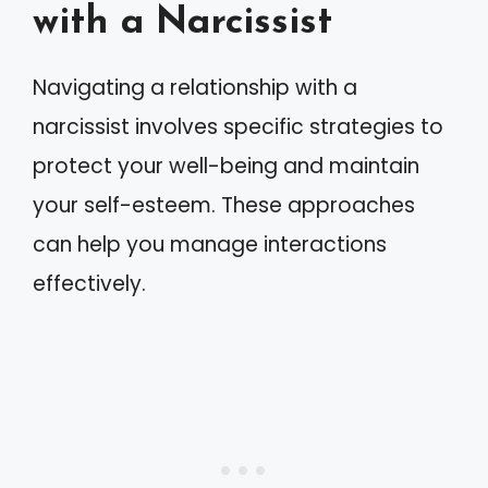
with a Narcissist
Navigating a relationship with a
narcissist involves specific strategies to
protect your well-being and maintain
your self-esteem. These approaches
can help you manage interactions
effectively.