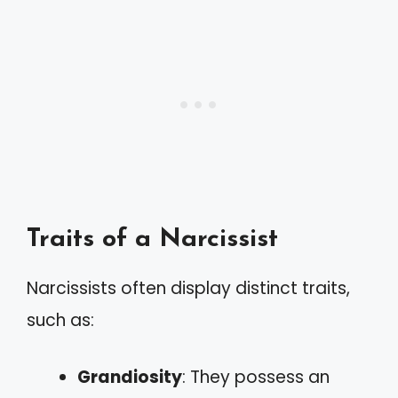
Traits of a Narcissist
Narcissists often display distinct traits,
such as:
Grandiosity
: They possess an