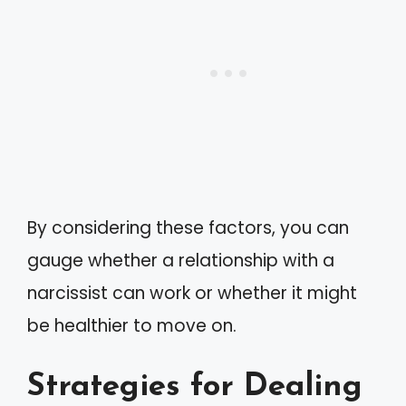
By considering these factors, you can
gauge whether a relationship with a
narcissist can work or whether it might
be healthier to move on.
Strategies for Dealing