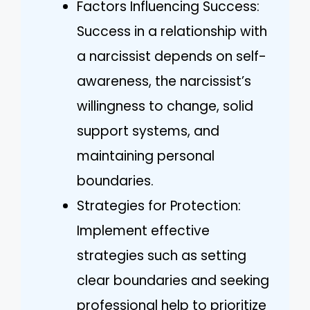
Factors Influencing Success:
Success in a relationship with
a narcissist depends on self-
awareness, the narcissist’s
willingness to change, solid
support systems, and
maintaining personal
boundaries.
Strategies for Protection:
Implement effective
strategies such as setting
clear boundaries and seeking
professional help to prioritize