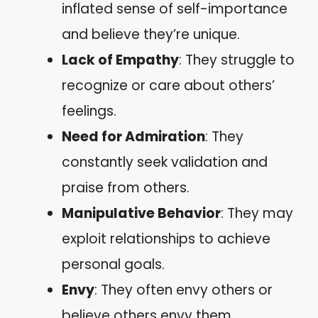
inflated sense of self-importance
and believe they’re unique.
Lack of Empathy
: They struggle to
recognize or care about others’
feelings.
Need for Admiration
: They
constantly seek validation and
praise from others.
Manipulative Behavior
: They may
exploit relationships to achieve
personal goals.
Envy
: They often envy others or
believe others envy them.