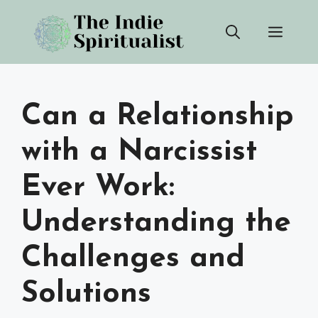
Skip
Men
to
content
Can a Relationship
with a Narcissist
Ever Work:
Understanding the
Challenges and
Solutions