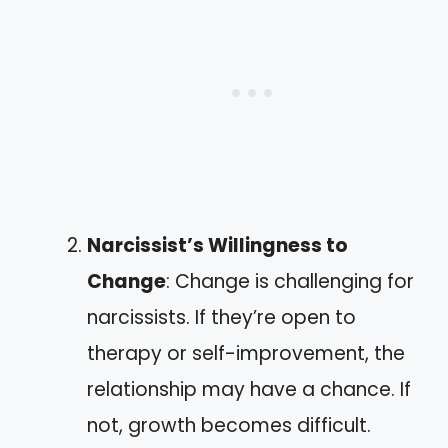
Narcissist’s Willingness to
Change
: Change is challenging for
narcissists. If they’re open to
therapy or self-improvement, the
relationship may have a chance. If
not, growth becomes difficult.