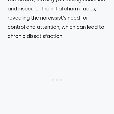
and insecure. The initial charm fades,
revealing the narcissist’s need for
control and attention, which can lead to
chronic dissatisfaction.