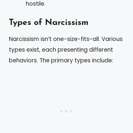
hostile.
Types of Narcissism
Narcissism isn’t one-size-fits-all. Various
types exist, each presenting different
behaviors. The primary types include: