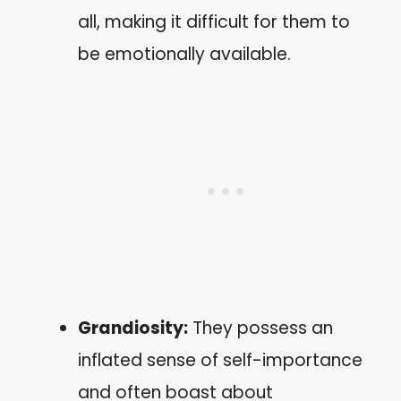
all, making it difficult for them to
be emotionally available.
Grandiosity:
They possess an
inflated sense of self-importance
and often boast about