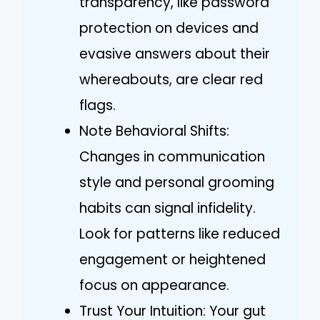
transparency, like password
protection on devices and
evasive answers about their
whereabouts, are clear red
flags.
Note Behavioral Shifts:
Changes in communication
style and personal grooming
habits can signal infidelity.
Look for patterns like reduced
engagement or heightened
focus on appearance.
Trust Your Intuition: Your gut