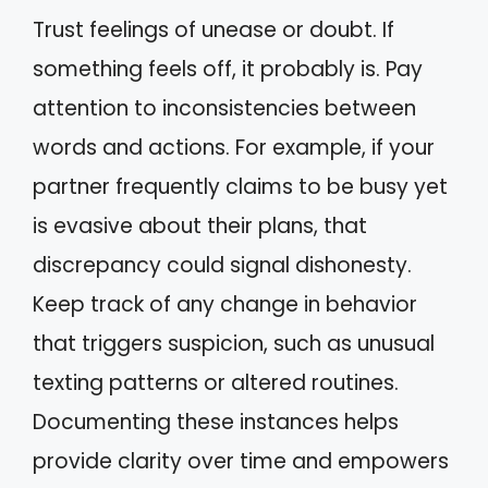
Trust feelings of unease or doubt. If
something feels off, it probably is. Pay
attention to inconsistencies between
words and actions. For example, if your
partner frequently claims to be busy yet
is evasive about their plans, that
discrepancy could signal dishonesty.
Keep track of any change in behavior
that triggers suspicion, such as unusual
texting patterns or altered routines.
Documenting these instances helps
provide clarity over time and empowers