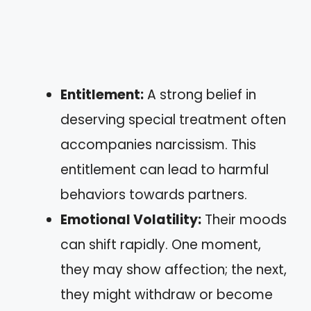
Entitlement:
A strong belief in
deserving special treatment often
accompanies narcissism. This
entitlement can lead to harmful
behaviors towards partners.
Emotional Volatility:
Their moods
can shift rapidly. One moment,
they may show affection; the next,
they might withdraw or become