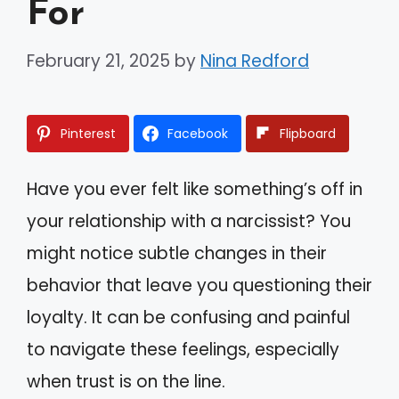
For
February 21, 2025
by
Nina Redford
Pinterest
Facebook
Flipboard
Have you ever felt like something’s off in
your relationship with a narcissist? You
might notice subtle changes in their
behavior that leave you questioning their
loyalty. It can be confusing and painful
to navigate these feelings, especially
when trust is on the line.