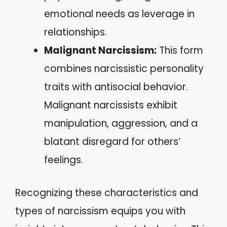
emotional needs as leverage in
relationships.
Malignant Narcissism:
This form
combines narcissistic personality
traits with antisocial behavior.
Malignant narcissists exhibit
manipulation, aggression, and a
blatant disregard for others’
feelings.
Recognizing these characteristics and
types of narcissism equips you with