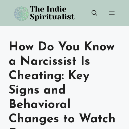
Skip
Men
to
content
How Do You Know
a Narcissist Is
Cheating: Key
Signs and
Behavioral
Changes to Watch