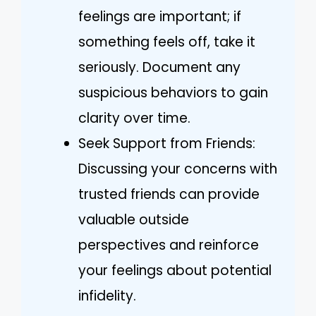
feelings are important; if
something feels off, take it
seriously. Document any
suspicious behaviors to gain
clarity over time.
Seek Support from Friends:
Discussing your concerns with
trusted friends can provide
valuable outside
perspectives and reinforce
your feelings about potential
infidelity.