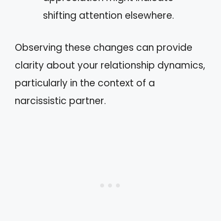
shifting attention elsewhere.
Observing these changes can provide
clarity about your relationship dynamics,
particularly in the context of a
narcissistic partner.