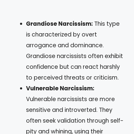
Grandiose Narcissism:
This type
is characterized by overt
arrogance and dominance.
Grandiose narcissists often exhibit
confidence but can react harshly
to perceived threats or criticism.
Vulnerable Narcissism:
Vulnerable narcissists are more
sensitive and introverted. They
often seek validation through self-
pity and whining, using their