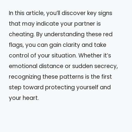
In this article, you’ll discover key signs
that may indicate your partner is
cheating. By understanding these red
flags, you can gain clarity and take
control of your situation. Whether it’s
emotional distance or sudden secrecy,
recognizing these patterns is the first
step toward protecting yourself and
your heart.