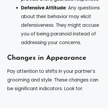
Defensive Attitude
: Any questions
about their behavior may elicit
defensiveness. They might accuse
you of being paranoid instead of
addressing your concerns.
Changes in Appearance
Pay attention to shifts in your partner’s
grooming and style. These changes can
be significant indicators. Look for: