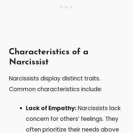
Characteristics of a
Narcissist
Narcissists display distinct traits.
Common characteristics include:
Lack of Empathy:
Narcissists lack
concern for others’ feelings. They
often prioritize their needs above