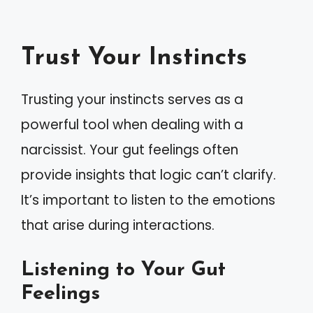
Trust Your Instincts
Trusting your instincts serves as a
powerful tool when dealing with a
narcissist. Your gut feelings often
provide insights that logic can’t clarify.
It’s important to listen to the emotions
that arise during interactions.
Listening to Your Gut
Feelings