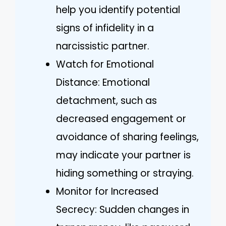
help you identify potential
signs of infidelity in a
narcissistic partner.
Watch for Emotional
Distance: Emotional
detachment, such as
decreased engagement or
avoidance of sharing feelings,
may indicate your partner is
hiding something or straying.
Monitor for Increased
Secrecy: Sudden changes in