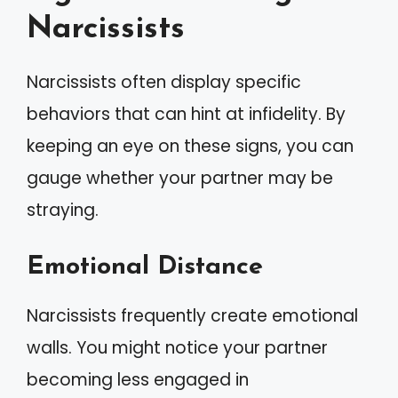
Narcissists
Narcissists often display specific
behaviors that can hint at infidelity. By
keeping an eye on these signs, you can
gauge whether your partner may be
straying.
Emotional Distance
Narcissists frequently create emotional
walls. You might notice your partner
becoming less engaged in