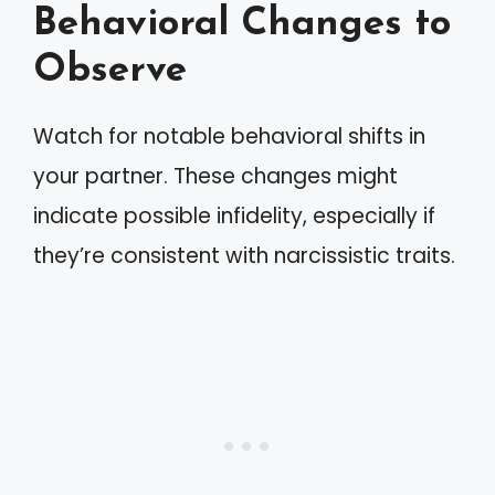
Behavioral Changes to
Observe
Watch for notable behavioral shifts in
your partner. These changes might
indicate possible infidelity, especially if
they’re consistent with narcissistic traits.