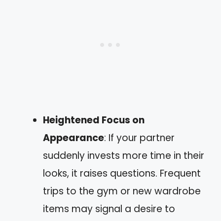
Heightened Focus on
Appearance
: If your partner
suddenly invests more time in their
looks, it raises questions. Frequent
trips to the gym or new wardrobe
items may signal a desire to