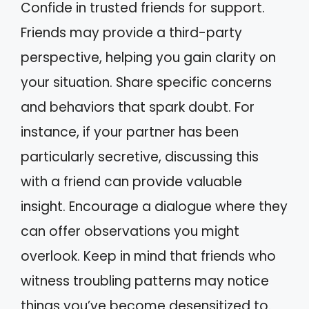
Confide in trusted friends for support.
Friends may provide a third-party
perspective, helping you gain clarity on
your situation. Share specific concerns
and behaviors that spark doubt. For
instance, if your partner has been
particularly secretive, discussing this
with a friend can provide valuable
insight. Encourage a dialogue where they
can offer observations you might
overlook. Keep in mind that friends who
witness troubling patterns may notice
things you’ve become desensitized to.