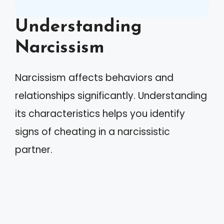
Understanding
Narcissism
Narcissism affects behaviors and
relationships significantly. Understanding
its characteristics helps you identify
signs of cheating in a narcissistic
partner.