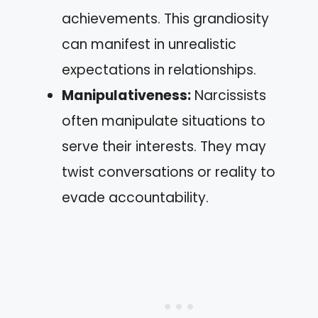
achievements. This grandiosity
can manifest in unrealistic
expectations in relationships.
Manipulativeness:
Narcissists
often manipulate situations to
serve their interests. They may
twist conversations or reality to
evade accountability.