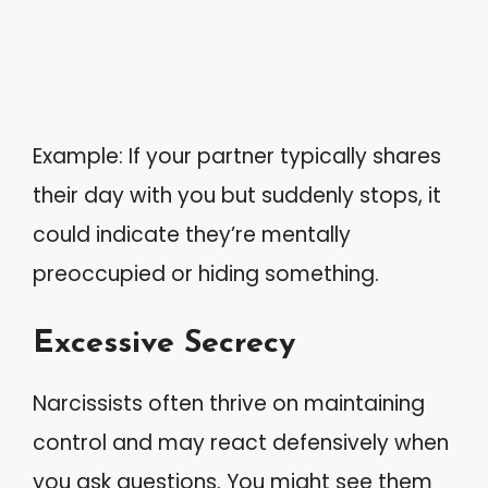
Example: If your partner typically shares
their day with you but suddenly stops, it
could indicate they’re mentally
preoccupied or hiding something.
Excessive Secrecy
Narcissists often thrive on maintaining
control and may react defensively when
you ask questions. You might see them