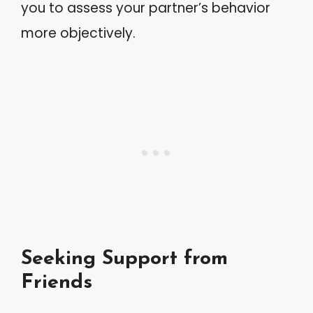
you to assess your partner’s behavior
more objectively.
Seeking Support from
Friends