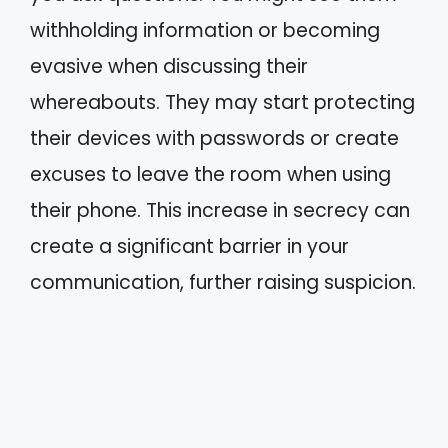
withholding information or becoming
evasive when discussing their
whereabouts. They may start protecting
their devices with passwords or create
excuses to leave the room when using
their phone. This increase in secrecy can
create a significant barrier in your
communication, further raising suspicion.