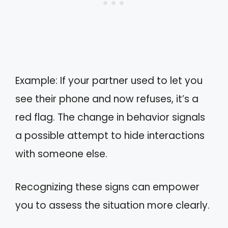
Example: If your partner used to let you
see their phone and now refuses, it’s a
red flag. The change in behavior signals
a possible attempt to hide interactions
with someone else.
Recognizing these signs can empower
you to assess the situation more clearly.