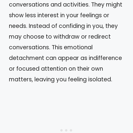
conversations and activities. They might
show less interest in your feelings or
needs. Instead of confiding in you, they
may choose to withdraw or redirect
conversations. This emotional
detachment can appear as indifference
or focused attention on their own
matters, leaving you feeling isolated.