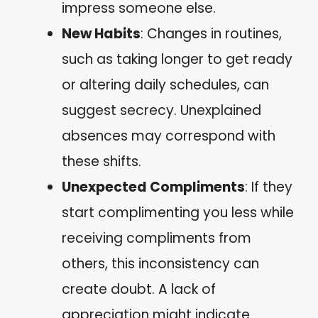
impress someone else.
New Habits
: Changes in routines,
such as taking longer to get ready
or altering daily schedules, can
suggest secrecy. Unexplained
absences may correspond with
these shifts.
Unexpected Compliments
: If they
start complimenting you less while
receiving compliments from
others, this inconsistency can
create doubt. A lack of
appreciation might indicate