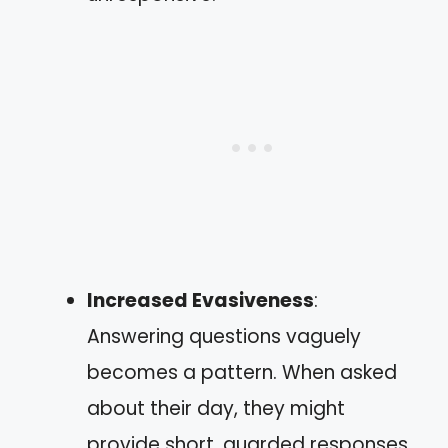
Increased Evasiveness
:
Answering questions vaguely
becomes a pattern. When asked
about their day, they might
provide short, guarded responses.