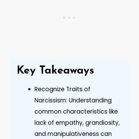
Key Takeaways
Recognize Traits of
Narcissism: Understanding
common characteristics like
lack of empathy, grandiosity,
and manipulativeness can