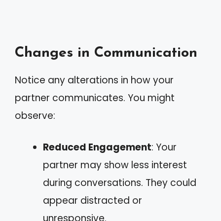
Changes in Communication
Notice any alterations in how your
partner communicates. You might
observe:
Reduced Engagement
: Your
partner may show less interest
during conversations. They could
appear distracted or
unresponsive.