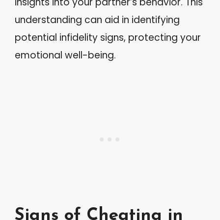
insights into your partner’s behavior. This
understanding can aid in identifying
potential infidelity signs, protecting your
emotional well-being.
Signs of Cheating in