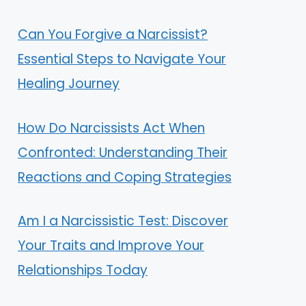
Can You Forgive a Narcissist?
Essential Steps to Navigate Your
Healing Journey
How Do Narcissists Act When
Confronted: Understanding Their
Reactions and Coping Strategies
Am I a Narcissistic Test: Discover
Your Traits and Improve Your
Relationships Today