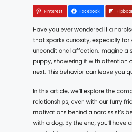
Pinterest
Facebook
Flipboa
Have you ever wondered if a narcissi
that sparks curiosity, especially fo
unconditional affection. Imagine a 
puppy, showering it with attention 
next. This behavior can leave you q
In this article, we’ll explore the co
relationships, even with our furry frie
motivations behind a narcissist’s b
with a dog. By the end, you’ll have