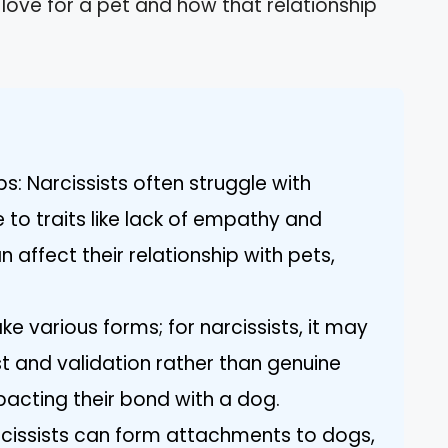
 love for a pet and how that relationship
s: Narcissists often struggle with
to traits like lack of empathy and
 affect their relationship with pets,
ke various forms; for narcissists, it may
t and validation rather than genuine
acting their bond with a dog.
cissists can form attachments to dogs,