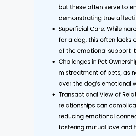
but these often serve to e
demonstrating true affectio
Superficial Care: While nar
for a dog, this often lacks
of the emotional support i
Challenges in Pet Ownershi
mistreatment of pets, as na
over the dog’s emotional w
Transactional View of Relat
relationships can complica
reducing emotional connec
fostering mutual love and t