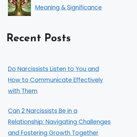
Meaning & Significance
Recent Posts
Do Narcissists Listen to You and
How to Communicate Effectively
with Them
Can 2 Narcissists Be in a
Relationship: Navigating Challenges
and Fostering Growth Together