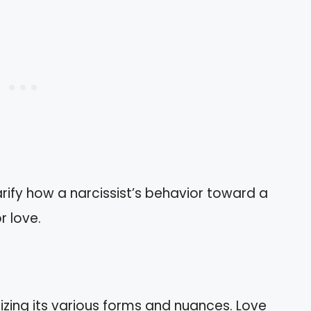
arify how a narcissist’s behavior toward a
r love.
zing its various forms and nuances. Love