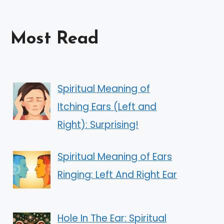
Most Read
Spiritual Meaning of
Itching Ears (Left and
Right): Surprising!
Spiritual Meaning of Ears
Ringing: Left And Right Ear
Hole In The Ear: Spiritual