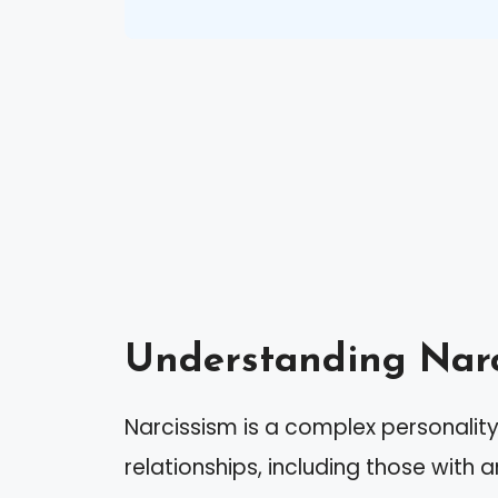
Understanding Narc
Narcissism is a complex personality 
relationships, including those with 