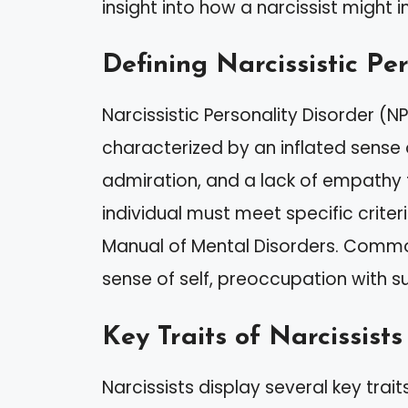
insight into how a narcissist might 
Defining Narcissistic Pe
Narcissistic Personality Disorder (N
characterized by an inflated sense
admiration, and a lack of empathy f
individual must meet specific criteri
Manual of Mental Disorders. Commo
sense of self, preoccupation with su
Key Traits of Narcissists
Narcissists display several key trait