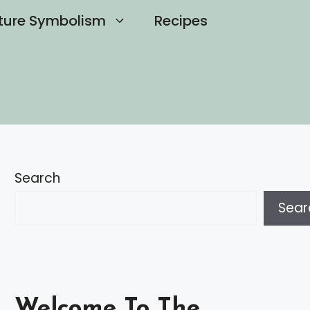
ture Symbolism
Recipes
Search
Sear
Welcome To The