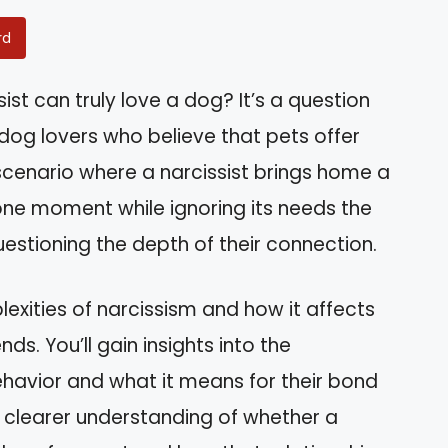
rd
st can truly love a dog? It’s a question
r dog lovers who believe that pets offer
scenario where a narcissist brings home a
one moment while ignoring its needs the
uestioning the depth of their connection.
mplexities of narcissism and how it affects
nds. You’ll gain insights into the
ehavior and what it means for their bond
 a clearer understanding of whether a