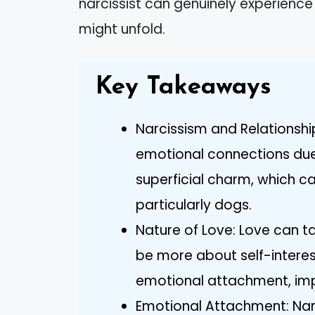
narcissist can genuinely experience
might unfold.
Key Takeaways
Narcissism and Relationship
emotional connections due 
superficial charm, which can
particularly dogs.
Nature of Love: Love can ta
be more about self-interes
emotional attachment, imp
Emotional Attachment: Nar