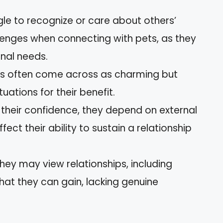
gle to recognize or care about others’
llenges when connecting with pets, as they
nal needs.
sts often come across as charming but
uations for their benefit.
e their confidence, they depend on external
ffect their ability to sustain a relationship
They may view relationships, including
what they can gain, lacking genuine