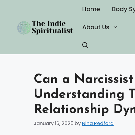
Skip
Home
Body S
to
content
About Us
Can a Narcissist
Understanding 
Relationship Dy
January 16, 2025
by
Nina Redford