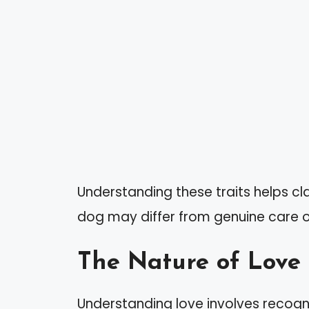
Understanding these traits helps cl
dog may differ from genuine care o
The Nature of Love
Understanding love involves recogni