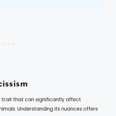
issism
trait that can significantly affect
animals. Understanding its nuances offers