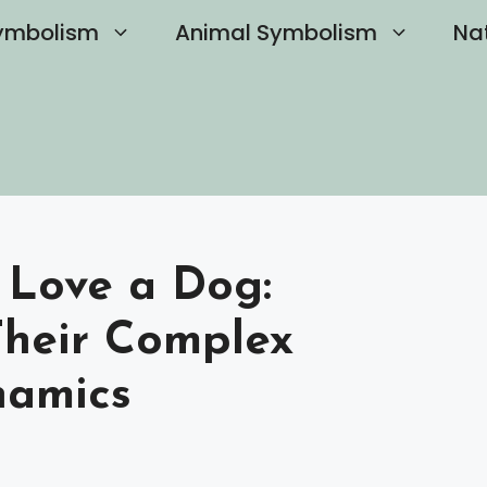
ymbolism
Animal Symbolism
Na
 Love a Dog:
Their Complex
namics