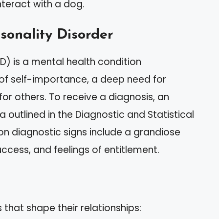
interact with a dog.
rsonality Disorder
PD) is a mental health condition
 of self-importance, a deep need for
or others. To receive a diagnosis, an
a outlined in the Diagnostic and Statistical
n diagnostic signs include a grandiose
ccess, and feelings of entitlement.
s that shape their relationships: