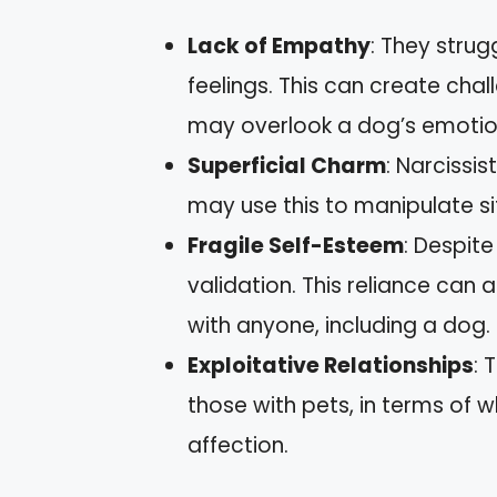
Lack of Empathy
: They strug
feelings. This can create cha
may overlook a dog’s emotio
Superficial Charm
: Narcissi
may use this to manipulate sit
Fragile Self-Esteem
: Despit
validation. This reliance can a
with anyone, including a dog.
Exploitative Relationships
: 
those with pets, in terms of 
affection.