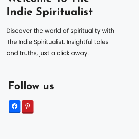
Indie Spiritualist
Discover the world of spirituality with
The Indie Spiritualist. Insightful tales
and truths, just a click away.
Follow us