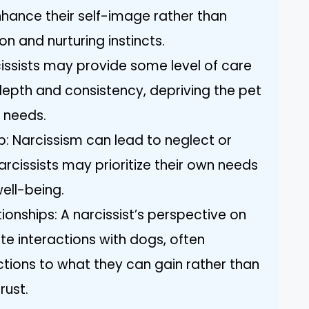
nhance their self-image rather than
n and nurturing instincts.
cissists may provide some level of care
 depth and consistency, depriving the pet
t needs.
p: Narcissism can lead to neglect or
rcissists may prioritize their own needs
ell-being.
ionships: A narcissist’s perspective on
te interactions with dogs, often
tions to what they can gain rather than
rust.