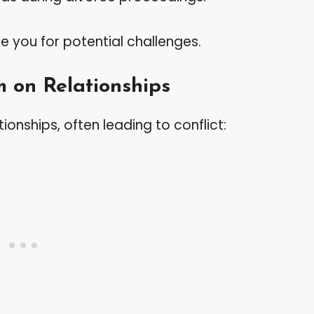
e you for potential challenges.
m on Relationships
tionships, often leading to conflict: