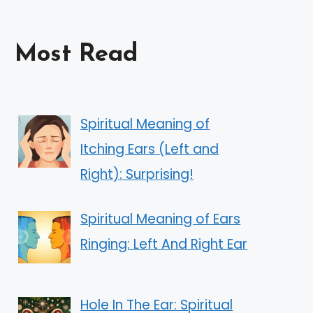
Most Read
Spiritual Meaning of
Itching Ears (Left and
Right): Surprising!
Spiritual Meaning of Ears
Ringing: Left And Right Ear
Hole In The Ear: Spiritual