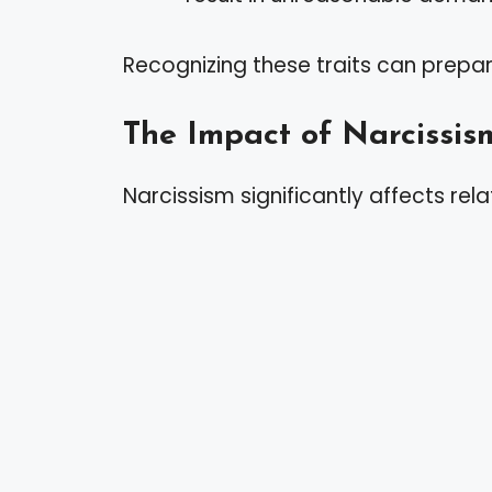
Recognizing these traits can prepar
The Impact of Narcissis
Narcissism significantly affects rela