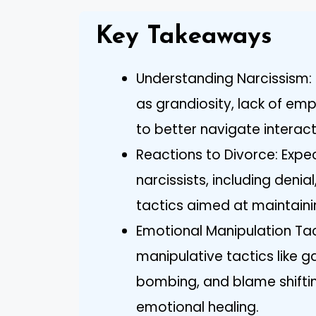
Key Takeaways
Understanding Narcissism: R
as grandiosity, lack of em
to better navigate interact
Reactions to Divorce: Expe
narcissists, including deni
tactics aimed at maintaini
Emotional Manipulation Ta
manipulative tactics like ga
bombing, and blame shifti
emotional healing.