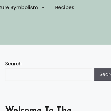
ture Symbolism
Recipes
Search
Sear
Welcome To The