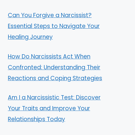
Can You Forgive a Narcissist?
Essential Steps to Navigate Your
Healing Journey
How Do Narcissists Act When
Confronted: Understanding Their
Reactions and Coping Strategies
Am I a Narcissistic Test: Discover
Your Traits and Improve Your
Relationships Today