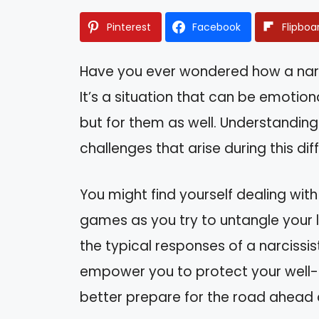
Pinterest
Facebook
Flipboa
Have you ever wondered how a narc
It’s a situation that can be emotio
but for them as well. Understanding
challenges that arise during this diff
You might find yourself dealing wit
games as you try to untangle your lif
the typical responses of a narcissis
empower you to protect your well-be
better prepare for the road ahead a