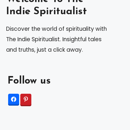
Indie Spiritualist
Discover the world of spirituality with
The Indie Spiritualist. Insightful tales
and truths, just a click away.
Follow us