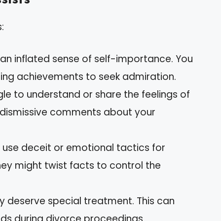
:
 an inflated sense of self-importance. You
ing achievements to seek admiration.
gle to understand or share the feelings of
in dismissive comments about your
 use deceit or emotional tactics for
hey might twist facts to control the
ey deserve special treatment. This can
ds during divorce proceedings.