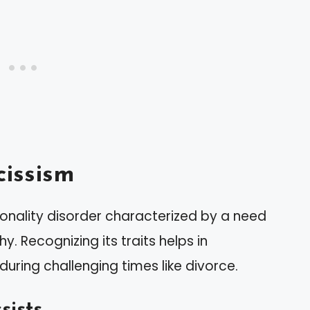
issism
onality disorder characterized by a need
. Recognizing its traits helps in
during challenging times like divorce.
sists