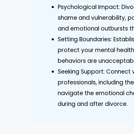
Psychological Impact: Divor
shame and vulnerability, po
and emotional outbursts th
Setting Boundaries: Establ
protect your mental healt
behaviors are unacceptabl
Seeking Support: Connect wi
professionals, including th
navigate the emotional cha
during and after divorce.