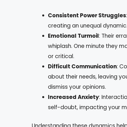
Consistent Power Struggles
creating an unequal dynamic. 
Emotional Turmoil
: Their er
whiplash. One minute they may
or critical.
Difficult Communication
: C
about their needs, leaving you
dismiss your opinions.
Increased Anxiety
: Interact
self-doubt, impacting your m
Understanding these dynamics help