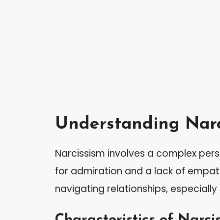
Understanding Narc
Narcissism involves a complex pers
for admiration and a lack of empathy
navigating relationships, especially 
Characteristics of Narcis