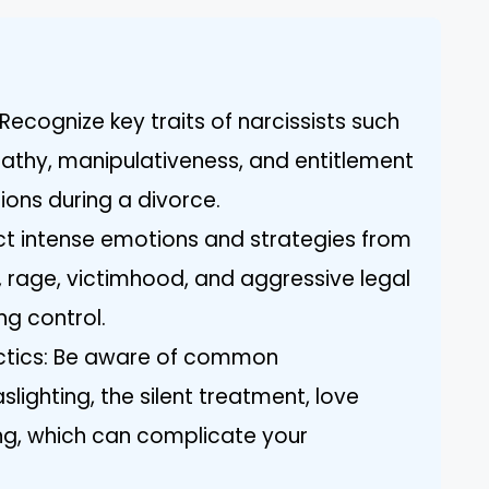
ecognize key traits of narcissists such
pathy, manipulativeness, and entitlement
ions during a divorce.
ct intense emotions and strategies from
al, rage, victimhood, and aggressive legal
ng control.
ctics: Be aware of common
slighting, the silent treatment, love
ng, which can complicate your