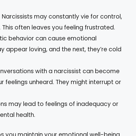
: Narcissists may constantly vie for control,
This often leaves you feeling frustrated.
ratic behavior can cause emotional
 appear loving, and the next, they’re cold
onversations with a narcissist can become
r feelings unheard. They might interrupt or
ions may lead to feelings of inadequacy or
ental health.
s you maintain your emotional well-being