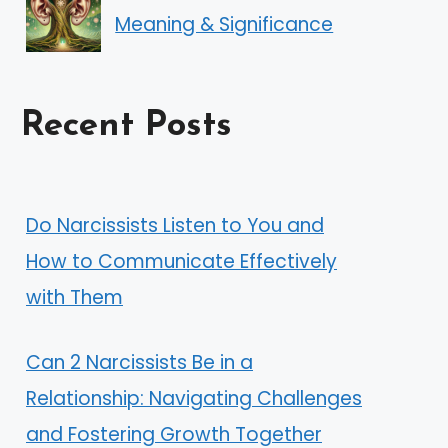
Meaning & Significance
Recent Posts
Do Narcissists Listen to You and
How to Communicate Effectively
with Them
Can 2 Narcissists Be in a
Relationship: Navigating Challenges
and Fostering Growth Together