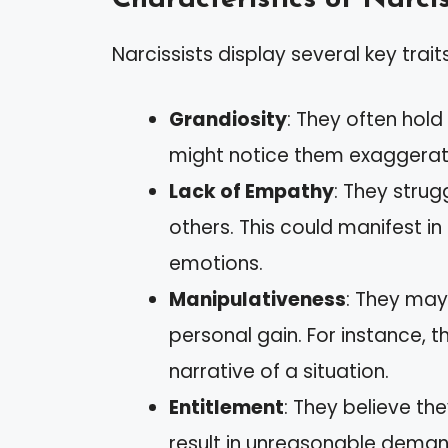
Narcissists display several key traits
Grandiosity
: They often hold
might notice them exaggerat
Lack of Empathy
: They strug
others. This could manifest 
emotions.
Manipulativeness
: They may
personal gain. For instance, t
narrative of a situation.
Entitlement
: They believe th
result in unreasonable deman