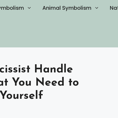
ymbolism
Animal Symbolism
Na
issist Handle
at You Need to
Yourself