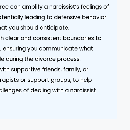
ce can amplify a narcissist’s feelings of
tentially leading to defensive behavior
at you should anticipate.
ish clear and consistent boundaries to
h, ensuring you communicate what
e during the divorce process.
th supportive friends, family, or
erapists or support groups, to help
llenges of dealing with a narcissist