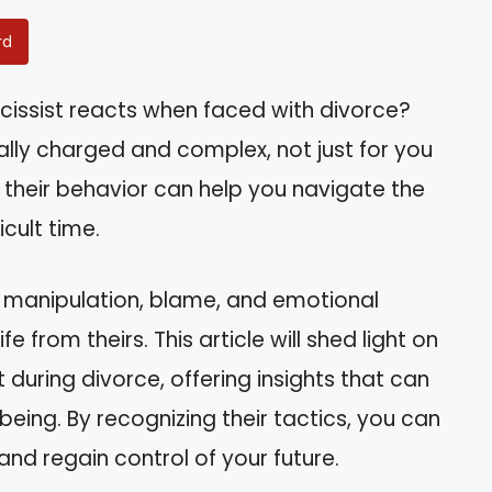
rd
issist reacts when faced with divorce?
nally charged and complex, not just for you
 their behavior can help you navigate the
icult time.
h manipulation, blame, and emotional
e from theirs. This article will shed light on
t during divorce, offering insights that can
ing. By recognizing their tactics, you can
nd regain control of your future.