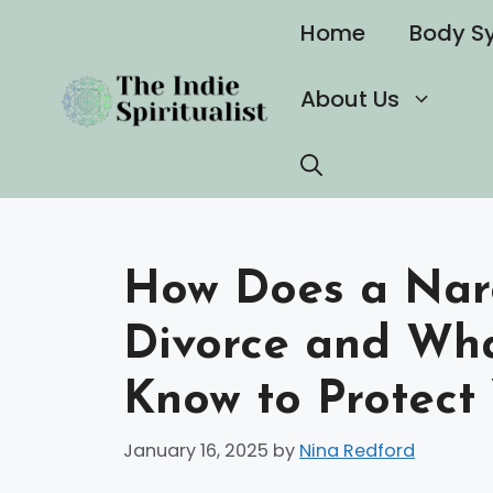
Skip
Home
Body S
to
content
About Us
How Does a Narc
Divorce and Wh
Know to Protect 
January 16, 2025
by
Nina Redford