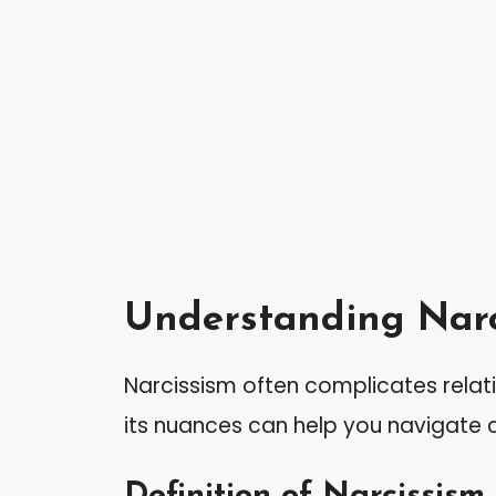
Understanding Narc
Narcissism often complicates relat
its nuances can help you navigate c
Definition of Narcissism