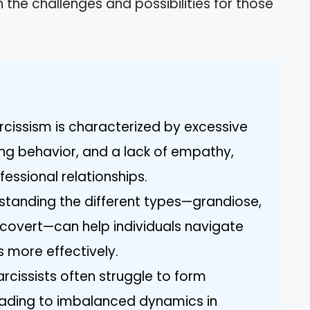
on the challenges and possibilities for those
arcissism is characterized by excessive
ing behavior, and a lack of empathy,
essional relationships.
standing the different types—grandiose,
 covert—can help individuals navigate
s more effectively.
rcissists often struggle to form
eading to imbalanced dynamics in