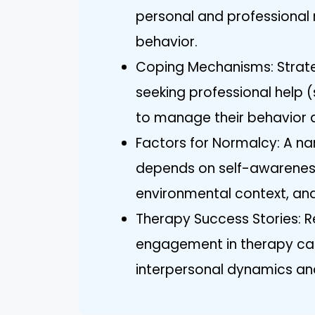
personal and professional r
behavior.
Coping Mechanisms: Strateg
seeking professional help 
to manage their behavior a
Factors for Normalcy: A narc
depends on self-awareness
environmental context, an
Therapy Success Stories: Re
engagement in therapy can
interpersonal dynamics and 