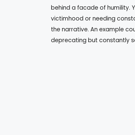
behind a facade of humility.
victimhood or needing consta
the narrative. An example c
deprecating but constantly se