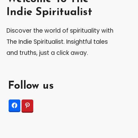
Indie Spiritualist
Discover the world of spirituality with
The Indie Spiritualist. Insightful tales
and truths, just a click away.
Follow us