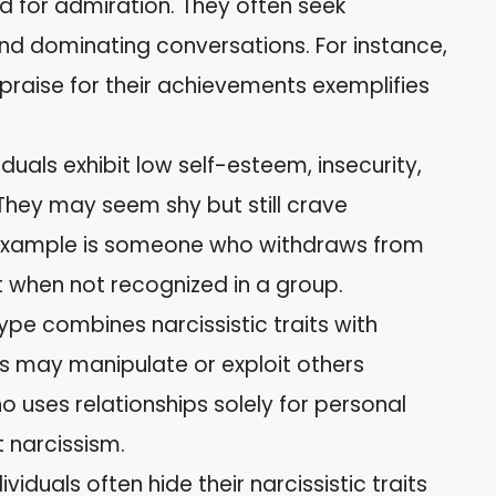
d for admiration. They often seek
nd dominating conversations. For instance,
praise for their achievements exemplifies
iduals exhibit low self-esteem, insecurity,
. They may seem shy but still crave
n example is someone who withdraws from
et when not recognized in a group.
ype combines narcissistic traits with
als may manipulate or exploit others
 uses relationships solely for personal
 narcissism.
viduals often hide their narcissistic traits