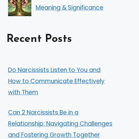
Meaning & Significance
Recent Posts
Do Narcissists Listen to You and
How to Communicate Effectively
with Them
Can 2 Narcissists Be in a
Relationship: Navigating Challenges
and Fostering Growth Together