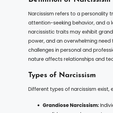
Narcissism refers to a personality t
attention-seeking behavior, and a l
narcissistic traits may exhibit gra
power, and an overwhelming need fo
challenges in personal and profess
nature affects relationships and t
Types of Narcissism
Different types of narcissism exist,
Grandiose Narcissism:
Indiv