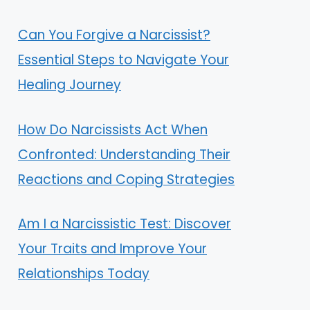
Can You Forgive a Narcissist?
Essential Steps to Navigate Your
Healing Journey
How Do Narcissists Act When
Confronted: Understanding Their
Reactions and Coping Strategies
Am I a Narcissistic Test: Discover
Your Traits and Improve Your
Relationships Today