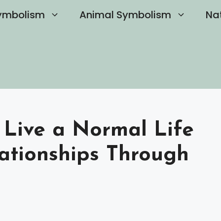
ymbolism
Animal Symbolism
Na
 Live a Normal Life
ationships Through