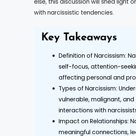
else, this discussion will shed light 
with narcissistic tendencies.
Key Takeaways
Definition of Narcissism: N
self-focus, attention-seek
affecting personal and prof
Types of Narcissism: Under
vulnerable, malignant, and
interactions with narcissist
Impact on Relationships: Na
meaningful connections, l