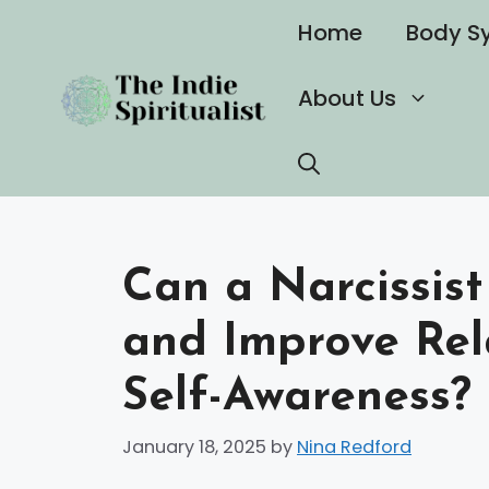
Skip
Home
Body S
to
content
About Us
Can a Narcissist
and Improve Rel
Self-Awareness?
January 18, 2025
by
Nina Redford