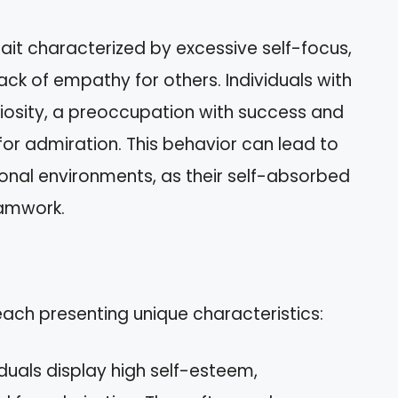
rait characterized by excessive self-focus,
ack of empathy for others. Individuals with
ndiosity, a preoccupation with success and
r admiration. This behavior can lead to
ional environments, as their self-absorbed
eamwork.
 each presenting unique characteristics:
iduals display high self-esteem,