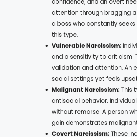
confidence, and an overt nee
attention through bragging a
a boss who constantly seeks 
this type.
Vulnerable Narcissism:
Indiv
and a sensitivity to criticism
validation and attention. A
social settings yet feels ups
Malignant Narcissism:
This t
antisocial behavior. Individu
without remorse. A person who
gain demonstrates malignant
Covert Narcissism:
These indi