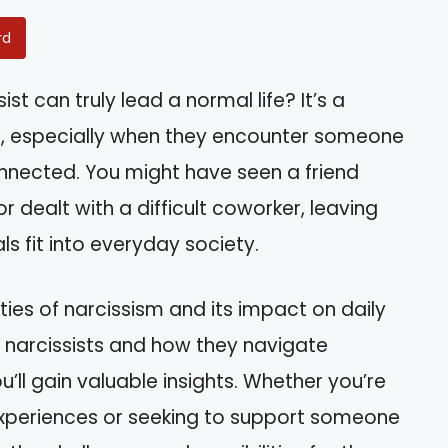
rd
t can truly lead a normal life? It’s a
, especially when they encounter someone
nected. You might have seen a friend
or dealt with a difficult coworker, leaving
s fit into everyday society.
ities of narcissism and its impact on daily
of narcissists and how they navigate
ou’ll gain valuable insights. Whether you’re
experiences or seeking to support someone