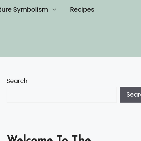
ture Symbolism
Recipes
Search
Sear
Welcome To The