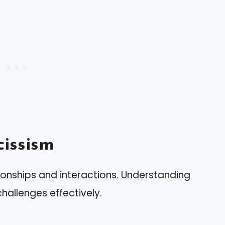
issism
ionships and interactions. Understanding
hallenges effectively.