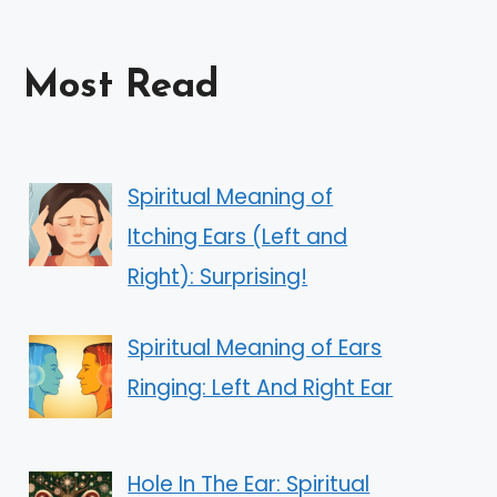
Most Read
Spiritual Meaning of
Itching Ears (Left and
Right): Surprising!
Spiritual Meaning of Ears
Ringing: Left And Right Ear
Hole In The Ear: Spiritual