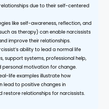
elationships due to their self-centered
ies like self-awareness, reflection, and
(such as therapy) can enable narcissists
nd improve their relationships.
issist’s ability to lead a normal life
, support systems, professional help,
d personal motivation for change.
al-life examples illustrate how
 lead to positive changes in
restore relationships for narcissists.