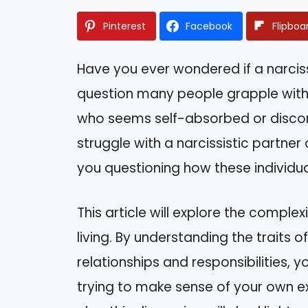
Pinterest
Facebook
Flipboa
Have you ever wondered if a narcissis
question many people grapple with
who seems self-absorbed or discon
struggle with a narcissistic partner 
you questioning how these individual
This article will explore the complex
living. By understanding the traits 
relationships and responsibilities, y
trying to make sense of your own 