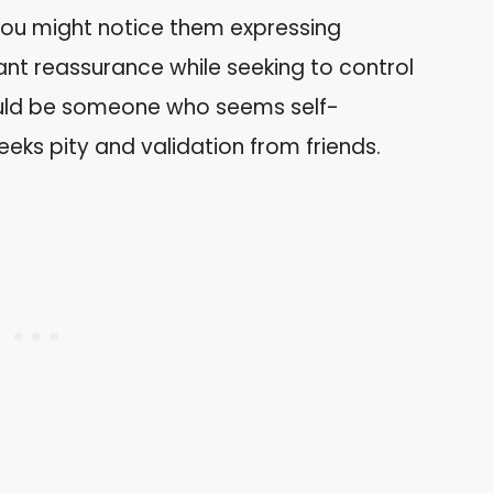
 You might notice them expressing
nt reassurance while seeking to control
ould be someone who seems self-
eks pity and validation from friends.