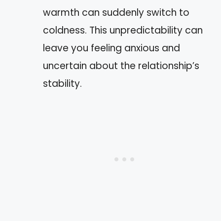
warmth can suddenly switch to
coldness. This unpredictability can
leave you feeling anxious and
uncertain about the relationship’s
stability.