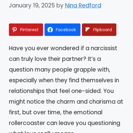
January 19, 2025
by
Nina Redford
Pinterest
Facebook
Flipboard
Have you ever wondered if a narcissist
can truly love their partner? It’s a
question many people grapple with,
especially when they find themselves in
relationships that feel one-sided. You
might notice the charm and charisma at
first, but over time, the emotional
rollercoaster can leave you questioning