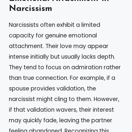
Narcissism
Narcissists often exhibit a limited
capacity for genuine emotional
attachment. Their love may appear
intense initially but usually lacks depth.
They tend to focus on admiration rather
than true connection. For example, if a
spouse provides validation, the
narcissist might cling to them. However,
if that validation wavers, their interest
may quickly fade, leaving the partner
feeling abandoned. Recognizing this