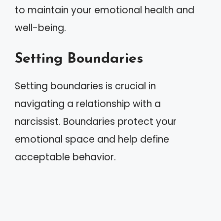
to maintain your emotional health and
well-being.
Setting Boundaries
Setting boundaries is crucial in
navigating a relationship with a
narcissist. Boundaries protect your
emotional space and help define
acceptable behavior.