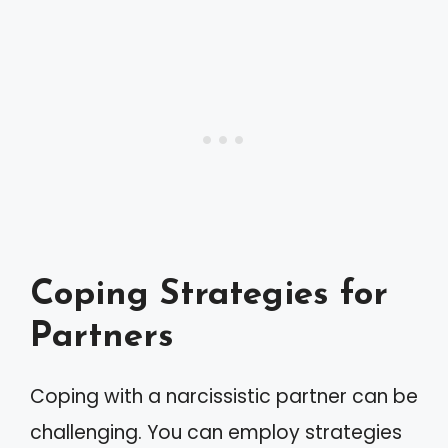
Coping Strategies for
Partners
Coping with a narcissistic partner can be
challenging. You can employ strategies