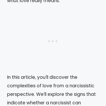
what love really means.
In this article, you’ll discover the
complexities of love from a narcissistic
perspective. We’ll explore the signs that
indicate whether a narcissist can