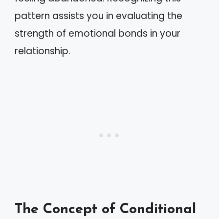
pattern assists you in evaluating the
strength of emotional bonds in your
relationship.
The Concept of Conditional