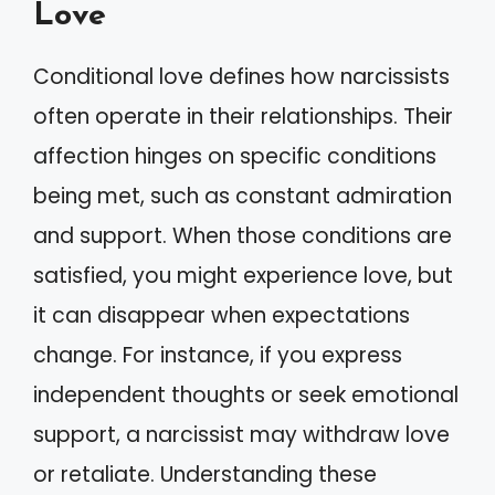
Love
Conditional love defines how narcissists
often operate in their relationships. Their
affection hinges on specific conditions
being met, such as constant admiration
and support. When those conditions are
satisfied, you might experience love, but
it can disappear when expectations
change. For instance, if you express
independent thoughts or seek emotional
support, a narcissist may withdraw love
or retaliate. Understanding these