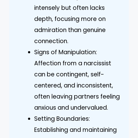
intensely but often lacks
depth, focusing more on
admiration than genuine
connection.
Signs of Manipulation:
Affection from a narcissist
can be contingent, self-
centered, and inconsistent,
often leaving partners feeling
anxious and undervalued.
Setting Boundaries:
Establishing and maintaining