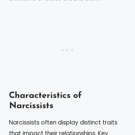
Characteristics of
Narcissists
Narcissists often display distinct traits
that impact their relationships. Key