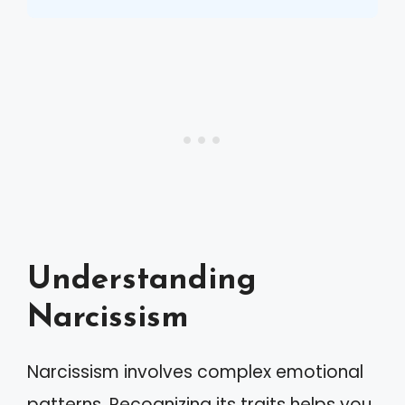
Understanding
Narcissism
Narcissism involves complex emotional
patterns. Recognizing its traits helps you