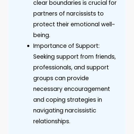
clear boundaries is crucial for
partners of narcissists to
protect their emotional well-
being.
Importance of Support:
Seeking support from friends,
professionals, and support
groups can provide
necessary encouragement
and coping strategies in
navigating narcissistic
relationships.