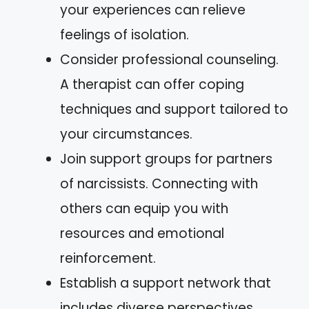
your experiences can relieve
feelings of isolation.
Consider professional counseling.
A therapist can offer coping
techniques and support tailored to
your circumstances.
Join support groups for partners
of narcissists. Connecting with
others can equip you with
resources and emotional
reinforcement.
Establish a support network that
includes diverse perspectives.