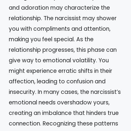
and adoration may characterize the
relationship. The narcissist may shower
you with compliments and attention,
making you feel special. As the
relationship progresses, this phase can
give way to emotional volatility. You
might experience erratic shifts in their
affection, leading to confusion and
insecurity. In many cases, the narcissist’s
emotional needs overshadow yours,
creating an imbalance that hinders true
connection. Recognizing these patterns