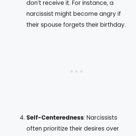
don’t receive it. For instance, a
narcissist might become angry if
their spouse forgets their birthday.
Self-Centeredness
: Narcissists
often prioritize their desires over