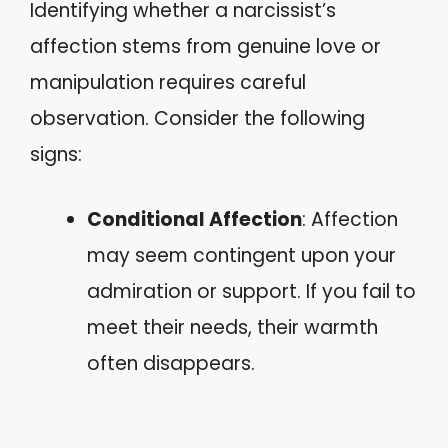
Identifying whether a narcissist’s
affection stems from genuine love or
manipulation requires careful
observation. Consider the following
signs:
Conditional Affection
: Affection
may seem contingent upon your
admiration or support. If you fail to
meet their needs, their warmth
often disappears.