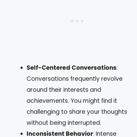
Self-Centered Conversations
:
Conversations frequently revolve
around their interests and
achievements. You might find it
challenging to share your thoughts
without being interrupted.
Inconsistent Behavior
: Intense