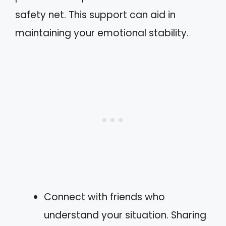
safety net. This support can aid in
maintaining your emotional stability.
Connect with friends who
understand your situation. Sharing