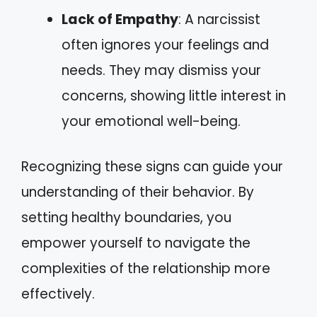
Lack of Empathy
: A narcissist
often ignores your feelings and
needs. They may dismiss your
concerns, showing little interest in
your emotional well-being.
Recognizing these signs can guide your
understanding of their behavior. By
setting healthy boundaries, you
empower yourself to navigate the
complexities of the relationship more
effectively.