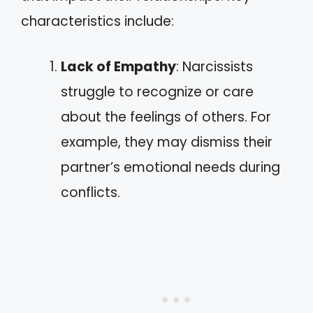
characteristics include:
Lack of Empathy
: Narcissists
struggle to recognize or care
about the feelings of others. For
example, they may dismiss their
partner’s emotional needs during
conflicts.