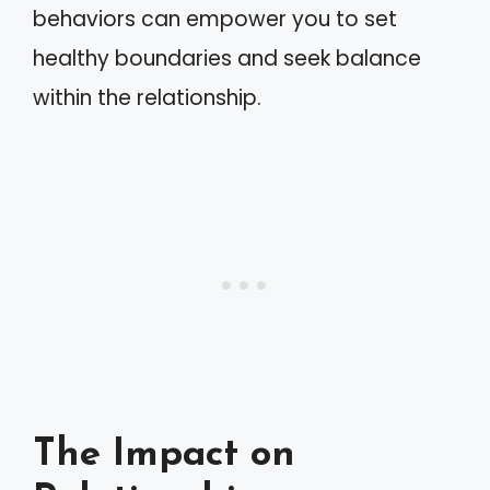
behaviors can empower you to set
healthy boundaries and seek balance
within the relationship.
The Impact on