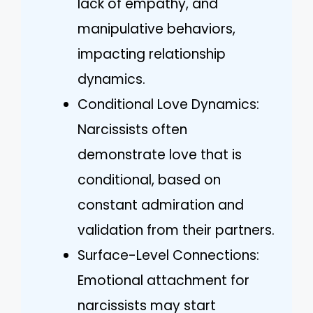
lack of empathy, and
manipulative behaviors,
impacting relationship
dynamics.
Conditional Love Dynamics:
Narcissists often
demonstrate love that is
conditional, based on
constant admiration and
validation from their partners.
Surface-Level Connections:
Emotional attachment for
narcissists may start