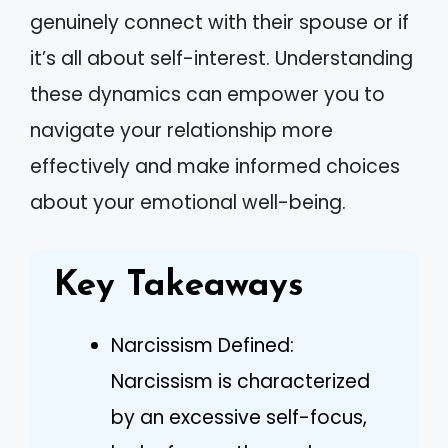
genuinely connect with their spouse or if
it’s all about self-interest. Understanding
these dynamics can empower you to
navigate your relationship more
effectively and make informed choices
about your emotional well-being.
Key Takeaways
Narcissism Defined:
Narcissism is characterized
by an excessive self-focus,