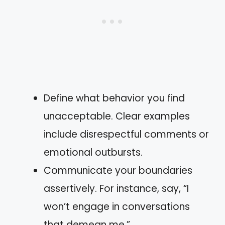
Define what behavior you find
unacceptable. Clear examples
include disrespectful comments or
emotional outbursts.
Communicate your boundaries
assertively. For instance, say, “I
won’t engage in conversations
that demean me.”