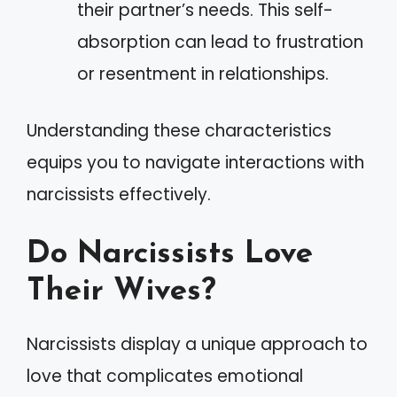
their partner’s needs. This self-
absorption can lead to frustration
or resentment in relationships.
Understanding these characteristics
equips you to navigate interactions with
narcissists effectively.
Do Narcissists Love
Their Wives?
Narcissists display a unique approach to
love that complicates emotional