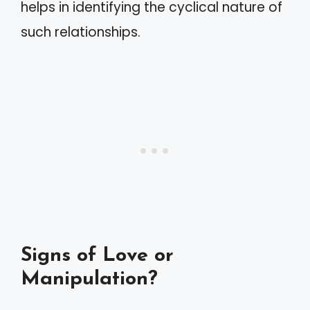
helps in identifying the cyclical nature of
such relationships.
Signs of Love or
Manipulation?