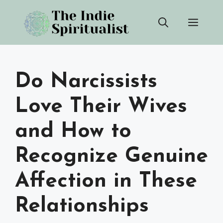
Skip
Men
to
content
Do Narcissists
Love Their Wives
and How to
Recognize Genuine
Affection in These
Relationships