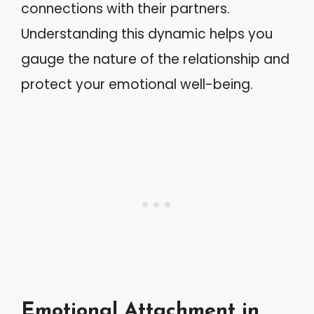
connections with their partners.
Understanding this dynamic helps you
gauge the nature of the relationship and
protect your emotional well-being.
Emotional Attachment in