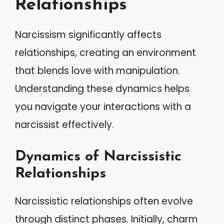
Relationships
Narcissism significantly affects
relationships, creating an environment
that blends love with manipulation.
Understanding these dynamics helps
you navigate your interactions with a
narcissist effectively.
Dynamics of Narcissistic
Relationships
Narcissistic relationships often evolve
through distinct phases. Initially, charm