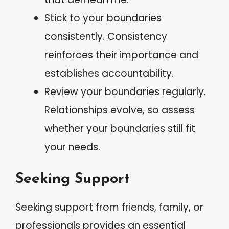
Stick to your boundaries
consistently. Consistency
reinforces their importance and
establishes accountability.
Review your boundaries regularly.
Relationships evolve, so assess
whether your boundaries still fit
your needs.
Seeking Support
Seeking support from friends, family, or
professionals provides an essential