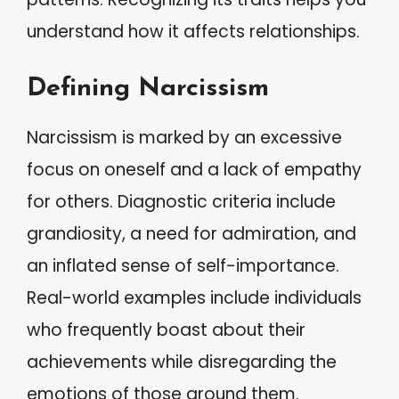
understand how it affects relationships.
Defining Narcissism
Narcissism is marked by an excessive
focus on oneself and a lack of empathy
for others. Diagnostic criteria include
grandiosity, a need for admiration, and
an inflated sense of self-importance.
Real-world examples include individuals
who frequently boast about their
achievements while disregarding the
emotions of those around them.