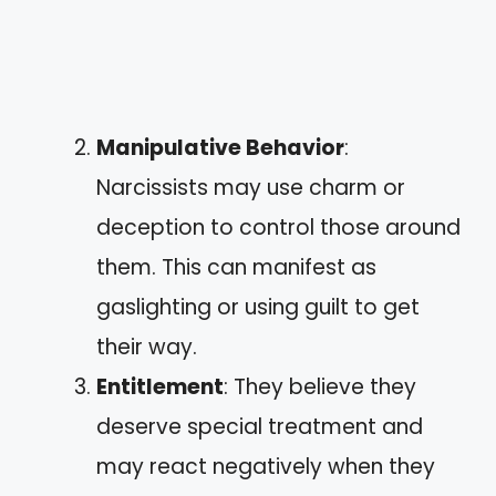
Manipulative Behavior
:
Narcissists may use charm or
deception to control those around
them. This can manifest as
gaslighting or using guilt to get
their way.
Entitlement
: They believe they
deserve special treatment and
may react negatively when they