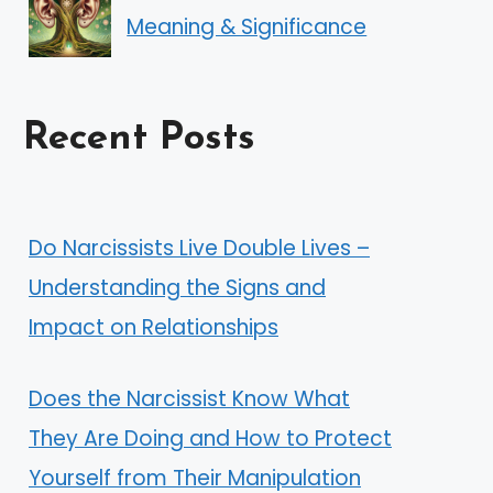
Meaning & Significance
Recent Posts
Do Narcissists Live Double Lives –
Understanding the Signs and
Impact on Relationships
Does the Narcissist Know What
They Are Doing and How to Protect
Yourself from Their Manipulation