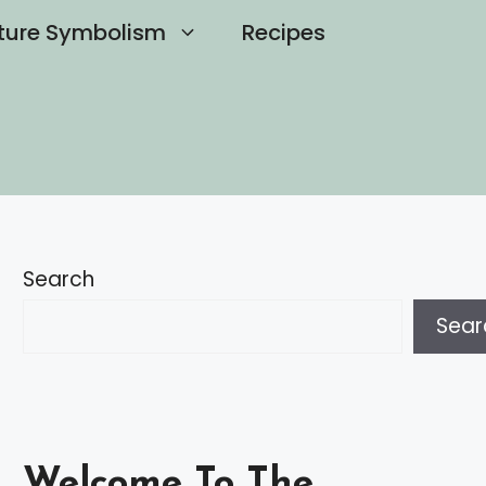
ture Symbolism
Recipes
Search
Sear
Welcome To The