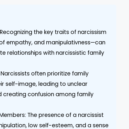
Recognizing the key traits of narcissism
k of empathy, and manipulativness—can
e relationships with narcissistic family
rcissists often prioritize family
eir self-image, leading to unclear
 creating confusion among family
 Members: The presence of a narcissist
nipulation, low self-esteem, and a sense