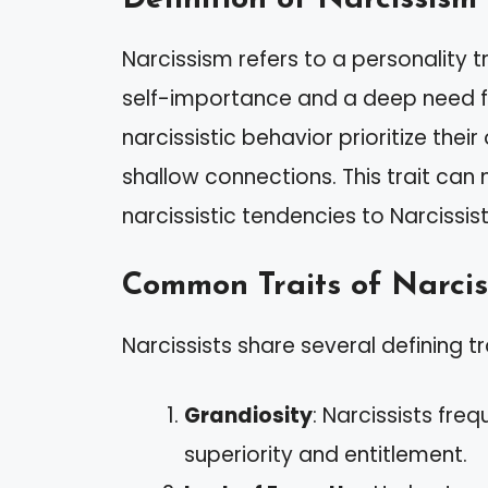
Narcissism refers to a personality t
self-importance and a deep need fo
narcissistic behavior prioritize thei
shallow connections. This trait can
narcissistic tendencies to Narcissist
Common Traits of Narcis
Narcissists share several defining tr
Grandiosity
: Narcissists fre
superiority and entitlement.