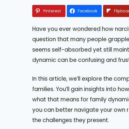
Pinterest
Facebook
Flipboa
Have you ever wondered how narcissis
question that many people grappl
seems self-absorbed yet still mainta
dynamic can be confusing and frust
In this article, we’ll explore the comp
families. You’ll gain insights into ho
what that means for family dynami
you can better navigate your own r
the challenges they present.