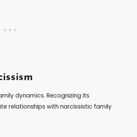
issism
family dynamics. Recognizing its
e relationships with narcissistic family