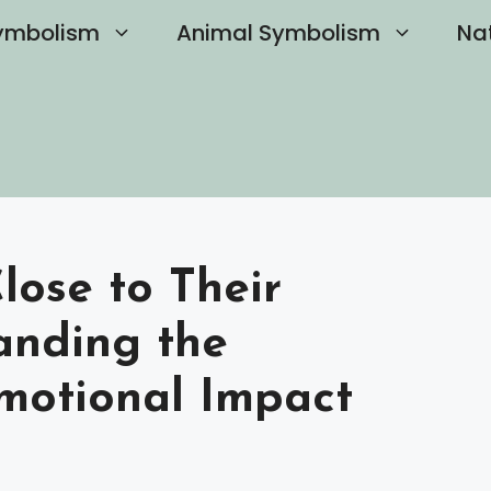
ymbolism
Animal Symbolism
Na
Close to Their
anding the
motional Impact