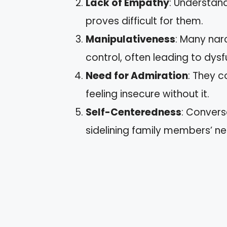
Lack of Empathy
: Understand
proves difficult for them.
Manipulativeness
: Many nar
control, often leading to dys
Need for Admiration
: They c
feeling insecure without it.
Self-Centeredness
: Convers
sidelining family members’ ne