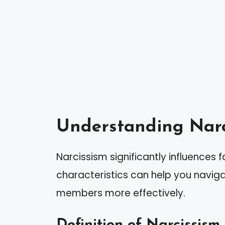
Understanding Narc
Narcissism significantly influences 
characteristics can help you navigat
members more effectively.
Definition of Narcissism