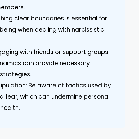
members.
hing clear boundaries is essential for
being when dealing with narcissistic
aging with friends or support groups
 dynamics can provide necessary
strategies.
pulation: Be aware of tactics used by
and fear, which can undermine personal
health.