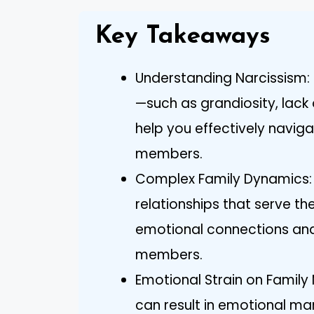
Key Takeaways
Understanding Narcissism: 
—such as grandiosity, lac
help you effectively navigat
members.
Complex Family Dynamics: Na
relationships that serve th
emotional connections and
members.
Emotional Strain on Family
can result in emotional ma