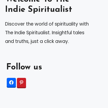
Indie Spiritualist
Discover the world of spirituality with
The Indie Spiritualist. Insightful tales
and truths, just a click away.
Follow us