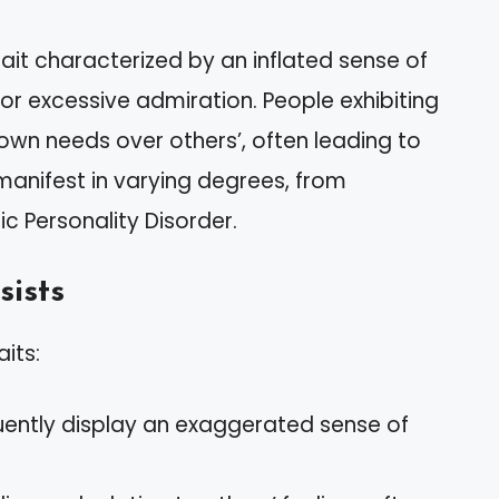
rait characterized by an inflated sense of
r excessive admiration. People exhibiting
r own needs over others’, often leading to
 manifest in varying degrees, from
ic Personality Disorder.
sists
aits:
quently display an exaggerated sense of