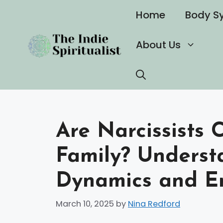
Skip
Home
Body S
to
content
About Us
Are Narcissists 
Family? Underst
Dynamics and E
March 10, 2025
by
Nina Redford