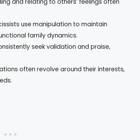
ing and relating to others’ feelings often
cissists use manipulation to maintain
functional family dynamics.
onsistently seek validation and praise,
ations often revolve around their interests,
eds.