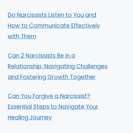
Do Narcissists Listen to You and
How to Communicate Effectively
with Them
Can 2 Narcissists Be in a
Relationship: Navigating Challenges
and Fostering Growth Together
Can You Forgive a Narcissist?
Essential Steps to Navigate Your
Healing Journey