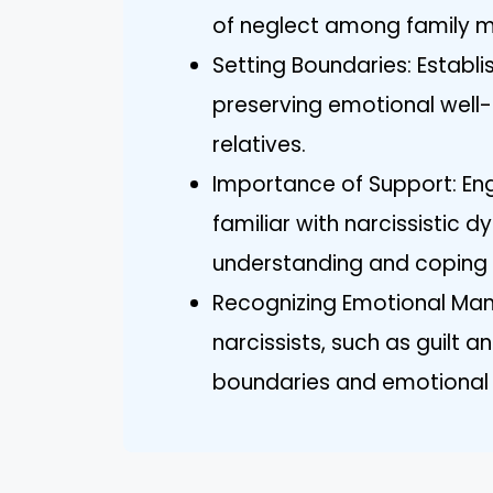
of neglect among family 
Setting Boundaries: Establis
preserving emotional well-
relatives.
Importance of Support: Eng
familiar with narcissistic
understanding and coping 
Recognizing Emotional Mani
narcissists, such as guilt 
boundaries and emotional 