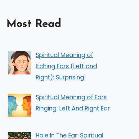
Most Read
Spiritual Meaning of
Itching Ears (Left and
Right): Surprising!
Spiritual Meaning of Ears
Ringing: Left And Right Ear
Hole In The Ear: Spiritual