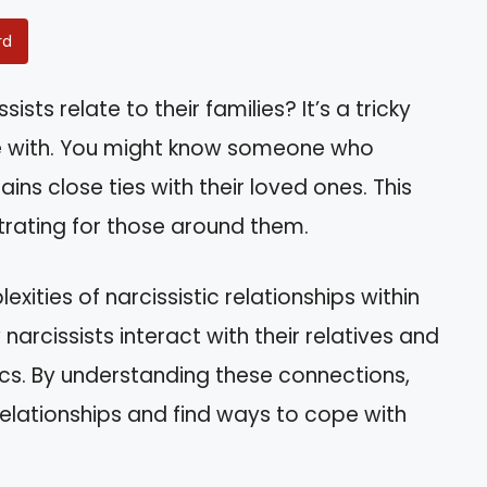
rd
ts relate to their families? It’s a tricky
e with. You might know someone who
ins close ties with their loved ones. This
rating for those around them.
lexities of narcissistic relationships within
w narcissists interact with their relatives and
cs. By understanding these connections,
elationships and find ways to cope with