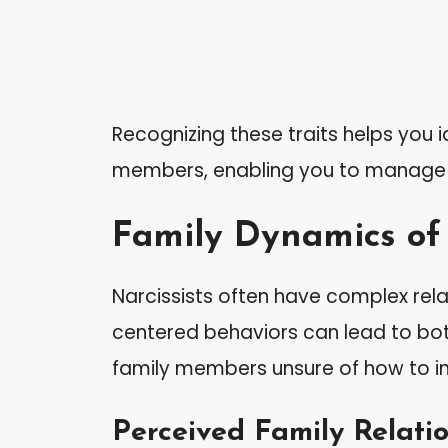
Recognizing these traits helps you id
members, enabling you to manage y
Family Dynamics of 
Narcissists often have complex relati
centered behaviors can lead to bot
family members unsure of how to in
Perceived Family Relati