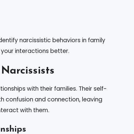
entify narcissistic behaviors in family
our interactions better.
Narcissists
onships with their families. Their self-
h confusion and connection, leaving
teract with them.
onships