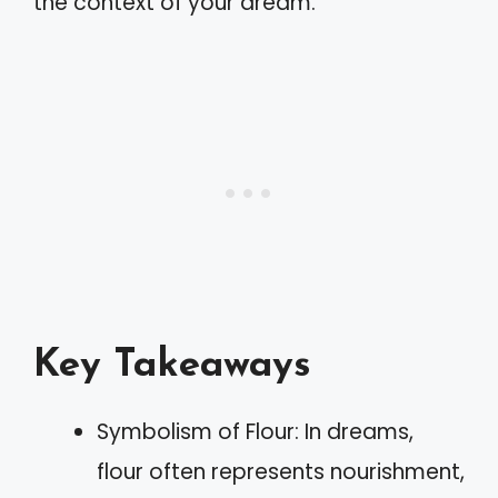
the context of your dream.
Key Takeaways
Symbolism of Flour: In dreams,
flour often represents nourishment,