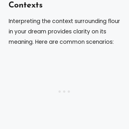
Contexts
Interpreting the context surrounding flour
in your dream provides clarity on its
meaning. Here are common scenarios: