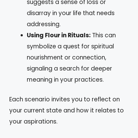
suggests a sense of loss or
disarray in your life that needs
addressing.
Using Flour in Rituals:
This can
symbolize a quest for spiritual
nourishment or connection,
signaling a search for deeper
meaning in your practices.
Each scenario invites you to reflect on
your current state and how it relates to
your aspirations.