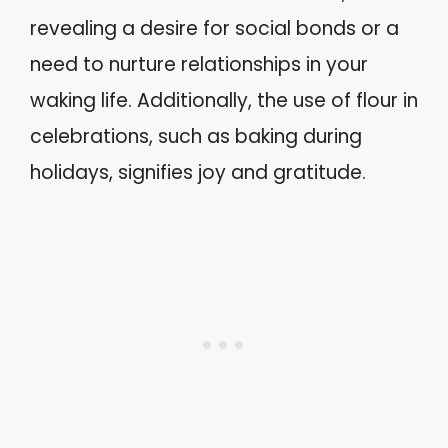
revealing a desire for social bonds or a
need to nurture relationships in your
waking life. Additionally, the use of flour in
celebrations, such as baking during
holidays, signifies joy and gratitude.