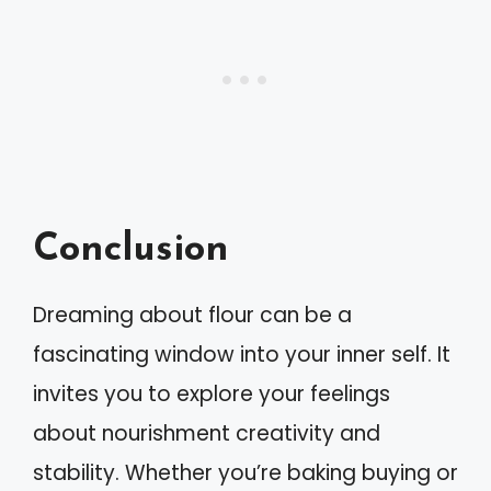
Conclusion
Dreaming about flour can be a
fascinating window into your inner self. It
invites you to explore your feelings
about nourishment creativity and
stability. Whether you’re baking buying or