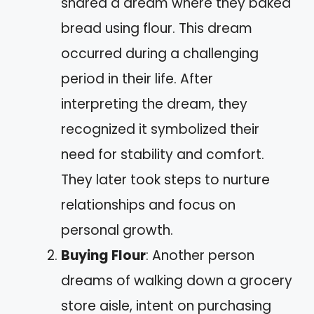
shared a dream where they baked
bread using flour. This dream
occurred during a challenging
period in their life. After
interpreting the dream, they
recognized it symbolized their
need for stability and comfort.
They later took steps to nurture
relationships and focus on
personal growth.
Buying Flour
: Another person
dreams of walking down a grocery
store aisle, intent on purchasing