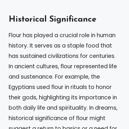
Historical Significance
Flour has played a crucial role in human
history. It serves as a staple food that
has sustained civilizations for centuries.
In ancient cultures, flour represented life
and sustenance. For example, the
Egyptians used flour in rituals to honor
their gods, highlighting its importance in
both daily life and spirituality. In dreams,
historical significance of flour might
suggest a return to basics or a need for