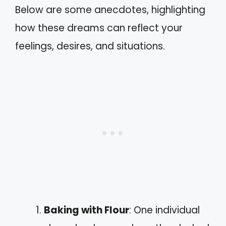
Below are some anecdotes, highlighting
how these dreams can reflect your
feelings, desires, and situations.
Baking with Flour
: One individual