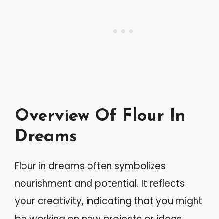
Overview Of Flour In
Dreams
Flour in dreams often symbolizes
nourishment and potential. It reflects
your creativity, indicating that you might
be working on new projects or ideas.