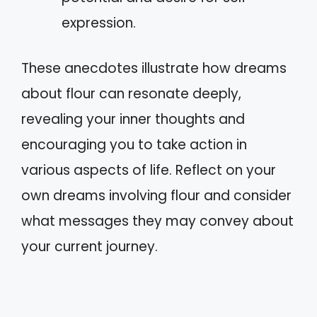
expression.
These anecdotes illustrate how dreams
about flour can resonate deeply,
revealing your inner thoughts and
encouraging you to take action in
various aspects of life. Reflect on your
own dreams involving flour and consider
what messages they may convey about
your current journey.