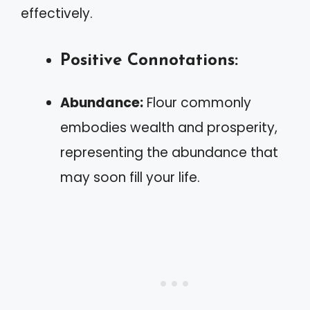
effectively.
Positive Connotations:
Abundance:
Flour commonly
embodies wealth and prosperity,
representing the abundance that
may soon fill your life.