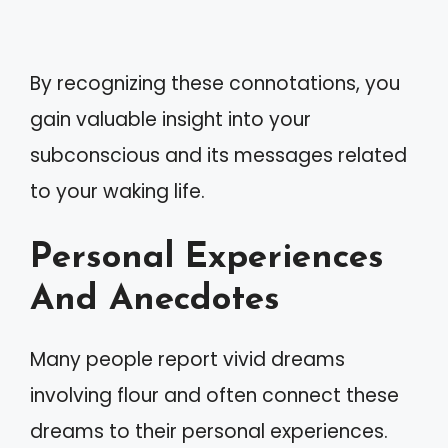
By recognizing these connotations, you
gain valuable insight into your
subconscious and its messages related
to your waking life.
Personal Experiences
And Anecdotes
Many people report vivid dreams
involving flour and often connect these
dreams to their personal experiences.