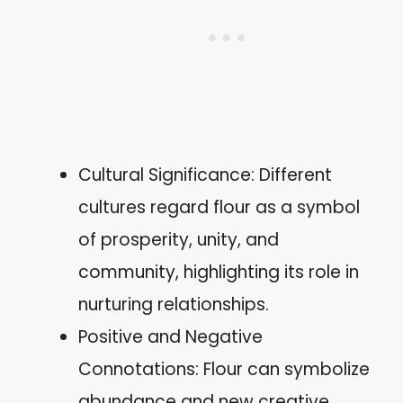
Cultural Significance: Different
cultures regard flour as a symbol
of prosperity, unity, and
community, highlighting its role in
nurturing relationships.
Positive and Negative
Connotations: Flour can symbolize
abundance and new creative