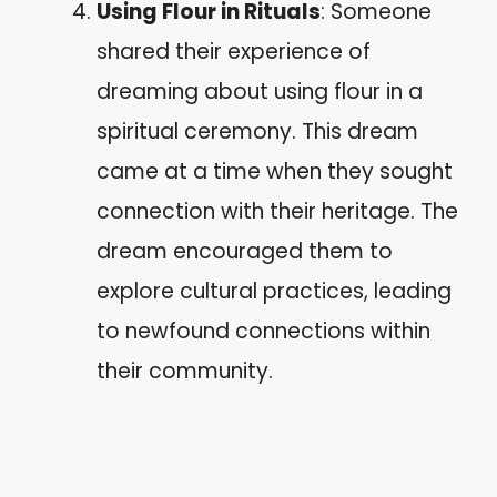
Using Flour in Rituals
: Someone
shared their experience of
dreaming about using flour in a
spiritual ceremony. This dream
came at a time when they sought
connection with their heritage. The
dream encouraged them to
explore cultural practices, leading
to newfound connections within
their community.