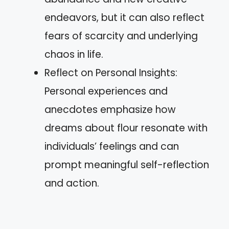
endeavors, but it can also reflect
fears of scarcity and underlying
chaos in life.
Reflect on Personal Insights:
Personal experiences and
anecdotes emphasize how
dreams about flour resonate with
individuals’ feelings and can
prompt meaningful self-reflection
and action.