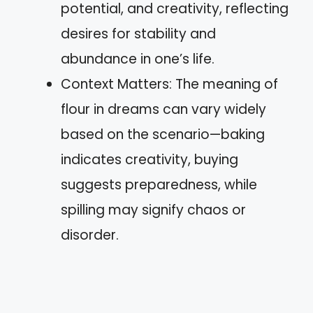
potential, and creativity, reflecting
desires for stability and
abundance in one’s life.
Context Matters: The meaning of
flour in dreams can vary widely
based on the scenario—baking
indicates creativity, buying
suggests preparedness, while
spilling may signify chaos or
disorder.