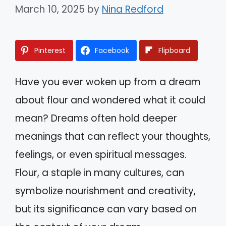
March 10, 2025
by
Nina Redford
Pinterest
Facebook
Flipboard
Have you ever woken up from a dream
about flour and wondered what it could
mean? Dreams often hold deeper
meanings that can reflect your thoughts,
feelings, or even spiritual messages.
Flour, a staple in many cultures, can
symbolize nourishment and creativity,
but its significance can vary based on