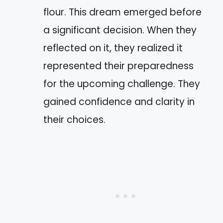
flour. This dream emerged before
a significant decision. When they
reflected on it, they realized it
represented their preparedness
for the upcoming challenge. They
gained confidence and clarity in
their choices.