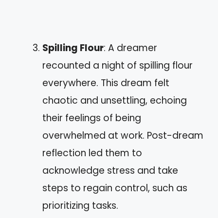
Spilling Flour
: A dreamer
recounted a night of spilling flour
everywhere. This dream felt
chaotic and unsettling, echoing
their feelings of being
overwhelmed at work. Post-dream
reflection led them to
acknowledge stress and take
steps to regain control, such as
prioritizing tasks.