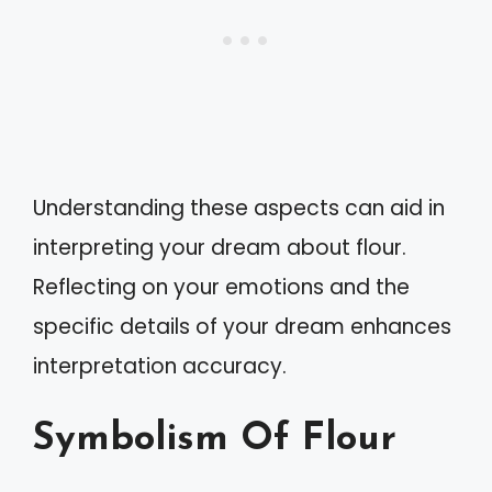
Understanding these aspects can aid in
interpreting your dream about flour.
Reflecting on your emotions and the
specific details of your dream enhances
interpretation accuracy.
Symbolism Of Flour