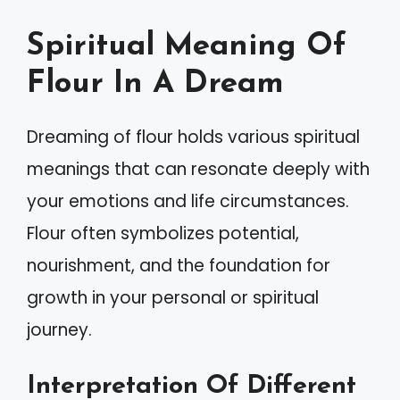
Spiritual Meaning Of
Flour In A Dream
Dreaming of flour holds various spiritual
meanings that can resonate deeply with
your emotions and life circumstances.
Flour often symbolizes potential,
nourishment, and the foundation for
growth in your personal or spiritual
journey.
Interpretation Of Different