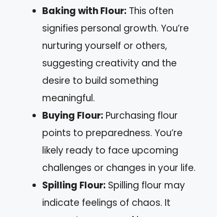
Baking with Flour:
This often
signifies personal growth. You’re
nurturing yourself or others,
suggesting creativity and the
desire to build something
meaningful.
Buying Flour:
Purchasing flour
points to preparedness. You’re
likely ready to face upcoming
challenges or changes in your life.
Spilling Flour:
Spilling flour may
indicate feelings of chaos. It