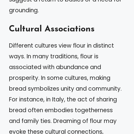
grounding.
Cultural Associations
Different cultures view flour in distinct
ways. In many traditions, flour is
associated with abundance and
prosperity. In some cultures, making
bread symbolizes unity and community.
For instance, in Italy, the act of sharing
bread often embodies togetherness
and family ties. Dreaming of flour may
evoke these cultural connections,