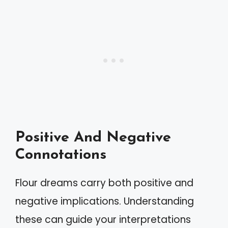
Positive And Negative
Connotations
Flour dreams carry both positive and
negative implications. Understanding
these can guide your interpretations