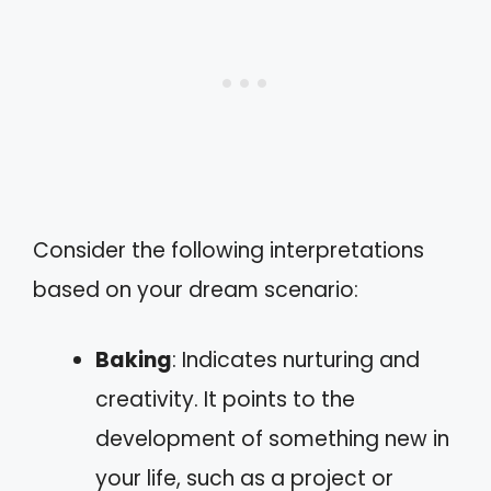
Consider the following interpretations
based on your dream scenario:
Baking
: Indicates nurturing and
creativity. It points to the
development of something new in
your life, such as a project or