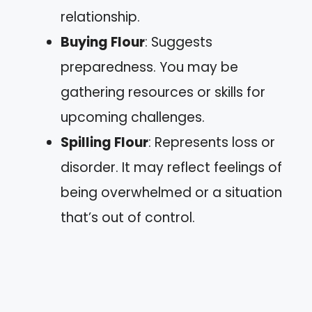
relationship.
Buying Flour
: Suggests
preparedness. You may be
gathering resources or skills for
upcoming challenges.
Spilling Flour
: Represents loss or
disorder. It may reflect feelings of
being overwhelmed or a situation
that’s out of control.