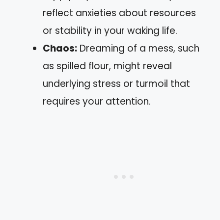
reflect anxieties about resources
or stability in your waking life.
Chaos:
Dreaming of a mess, such
as spilled flour, might reveal
underlying stress or turmoil that
requires your attention.