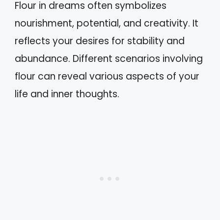
Flour in dreams often symbolizes
nourishment, potential, and creativity. It
reflects your desires for stability and
abundance. Different scenarios involving
flour can reveal various aspects of your
life and inner thoughts.