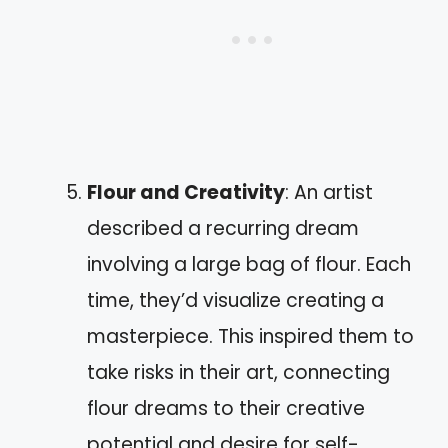
Flour and Creativity
: An artist
described a recurring dream
involving a large bag of flour. Each
time, they’d visualize creating a
masterpiece. This inspired them to
take risks in their art, connecting
flour dreams to their creative
potential and desire for self-