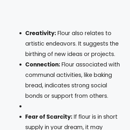
Creativity:
Flour also relates to
artistic endeavors. It suggests the
birthing of new ideas or projects.
Connection:
Flour associated with
communal activities, like baking
bread, indicates strong social
bonds or support from others.
Fear of Scarcity:
If flour is in short
supply in your dream, it may