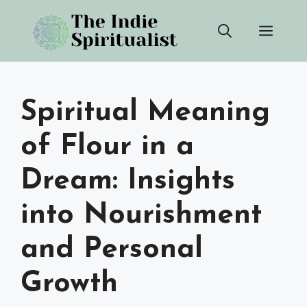
Skip
Men
to
content
Spiritual Meaning
of Flour in a
Dream: Insights
into Nourishment
and Personal
Growth