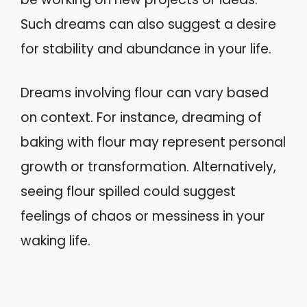
Such dreams can also suggest a desire
for stability and abundance in your life.
Dreams involving flour can vary based
on context. For instance, dreaming of
baking with flour may represent personal
growth or transformation. Alternatively,
seeing flour spilled could suggest
feelings of chaos or messiness in your
waking life.