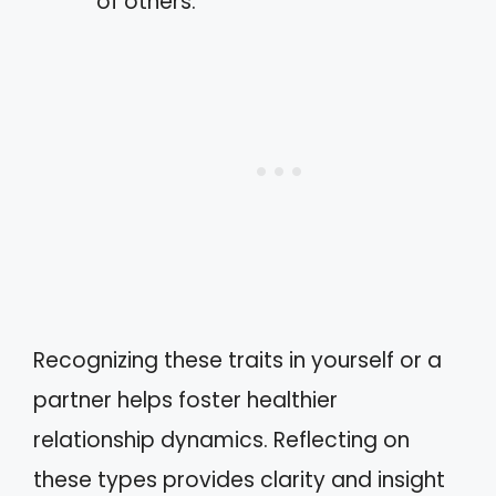
of others.
Recognizing these traits in yourself or a
partner helps foster healthier
relationship dynamics. Reflecting on
these types provides clarity and insight