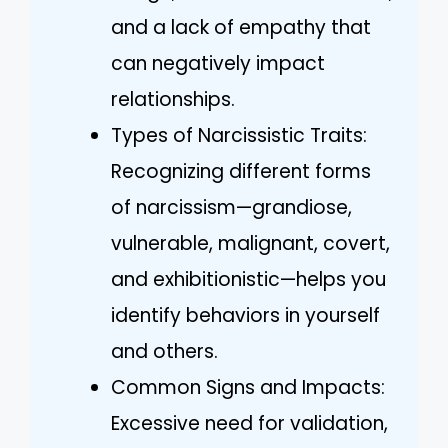
and a lack of empathy that
can negatively impact
relationships.
Types of Narcissistic Traits:
Recognizing different forms
of narcissism—grandiose,
vulnerable, malignant, covert,
and exhibitionistic—helps you
identify behaviors in yourself
and others.
Common Signs and Impacts:
Excessive need for validation,