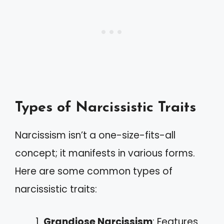
Types of Narcissistic Traits
Narcissism isn’t a one-size-fits-all
concept; it manifests in various forms.
Here are some common types of
narcissistic traits:
Grandiose Narcissism
: Features