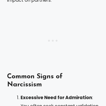
impact on partners.
Common Signs of
Narcissism
Excessive Need for Admiration
: