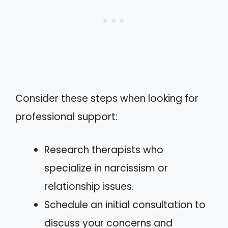
Consider these steps when looking for
professional support:
Research therapists who
specialize in narcissism or
relationship issues.
Schedule an initial consultation to
discuss your concerns and