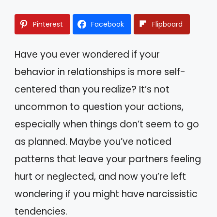
Pinterest
Facebook
Flipboard
Have you ever wondered if your
behavior in relationships is more self-
centered than you realize? It’s not
uncommon to question your actions,
especially when things don’t seem to go
as planned. Maybe you’ve noticed
patterns that leave your partners feeling
hurt or neglected, and now you’re left
wondering if you might have narcissistic
tendencies.