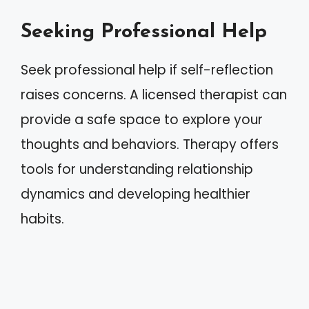
Seeking Professional Help
Seek professional help if self-reflection
raises concerns. A licensed therapist can
provide a safe space to explore your
thoughts and behaviors. Therapy offers
tools for understanding relationship
dynamics and developing healthier
habits.