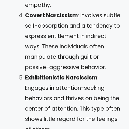
empathy.
Covert Narcissism
: Involves subtle
self-absorption and a tendency to
express entitlement in indirect
ways. These individuals often
manipulate through guilt or
passive-aggressive behavior.
Exhibitionistic Narcissism
:
Engages in attention-seeking
behaviors and thrives on being the
center of attention. This type often
shows little regard for the feelings