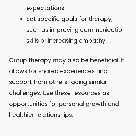
expectations.
Set specific goals for therapy,
such as improving communication
skills or increasing empathy.
Group therapy may also be beneficial. It
allows for shared experiences and
support from others facing similar
challenges. Use these resources as
opportunities for personal growth and
healthier relationships.