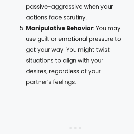
passive-aggressive when your
actions face scrutiny.
Manipulative Behavior
: You may
use guilt or emotional pressure to
get your way. You might twist
situations to align with your
desires, regardless of your
partner’s feelings.