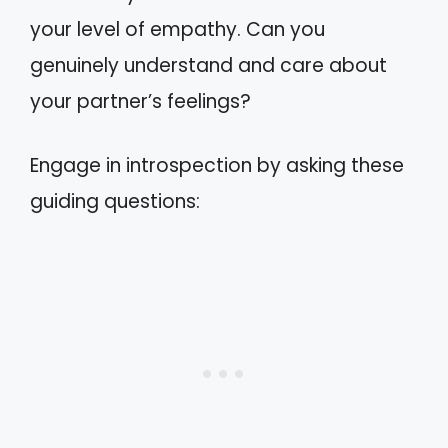
your level of empathy. Can you
genuinely understand and care about
your partner’s feelings?
Engage in introspection by asking these
guiding questions: