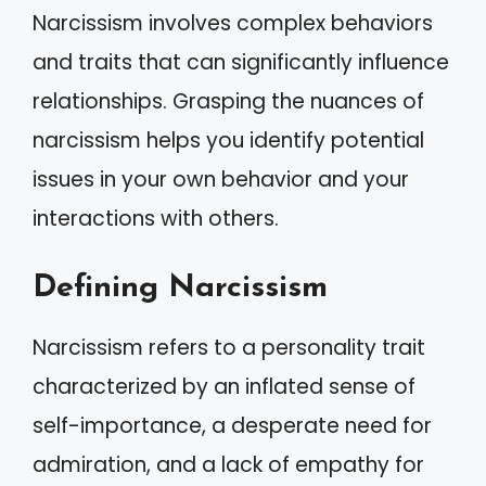
Narcissism involves complex behaviors
and traits that can significantly influence
relationships. Grasping the nuances of
narcissism helps you identify potential
issues in your own behavior and your
interactions with others.
Defining Narcissism
Narcissism refers to a personality trait
characterized by an inflated sense of
self-importance, a desperate need for
admiration, and a lack of empathy for