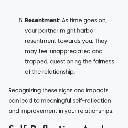
Resentment
: As time goes on,
your partner might harbor
resentment towards you. They
may feel unappreciated and
trapped, questioning the fairness
of the relationship.
Recognizing these signs and impacts
can lead to meaningful self-reflection
and improvement in your relationships.