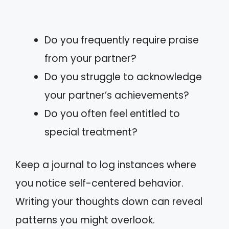
Do you frequently require praise
from your partner?
Do you struggle to acknowledge
your partner’s achievements?
Do you often feel entitled to
special treatment?
Keep a journal to log instances where
you notice self-centered behavior.
Writing your thoughts down can reveal
patterns you might overlook.