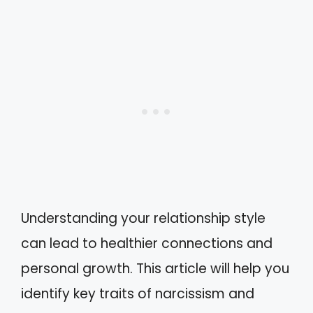
Understanding your relationship style
can lead to healthier connections and
personal growth. This article will help you
identify key traits of narcissism and