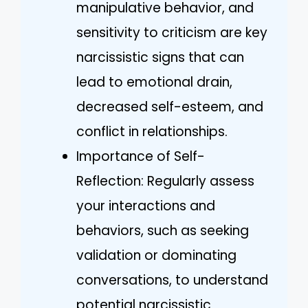
manipulative behavior, and
sensitivity to criticism are key
narcissistic signs that can
lead to emotional drain,
decreased self-esteem, and
conflict in relationships.
Importance of Self-
Reflection: Regularly assess
your interactions and
behaviors, such as seeking
validation or dominating
conversations, to understand
potential narcissistic