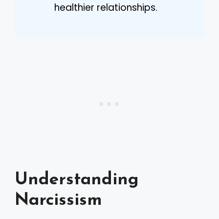
healthier relationships.
Understanding
Narcissism