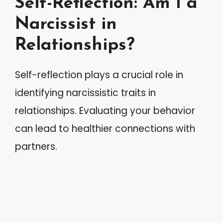
Self-Reflection: Am I a
Narcissist in
Relationships?
Self-reflection plays a crucial role in
identifying narcissistic traits in
relationships. Evaluating your behavior
can lead to healthier connections with
partners.