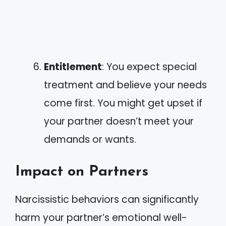
Entitlement
: You expect special
treatment and believe your needs
come first. You might get upset if
your partner doesn’t meet your
demands or wants.
Impact on Partners
Narcissistic behaviors can significantly
harm your partner’s emotional well-