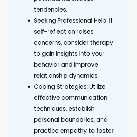
tendencies.
Seeking Professional Help: If
self-reflection raises
concerns, consider therapy
to gain insights into your
behavior and improve
relationship dynamics.
Coping Strategies: Utilize
effective communication
techniques, establish
personal boundaries, and
practice empathy to foster