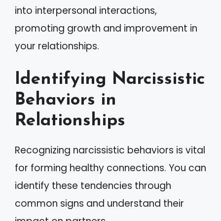
into interpersonal interactions,
promoting growth and improvement in
your relationships.
Identifying Narcissistic
Behaviors in
Relationships
Recognizing narcissistic behaviors is vital
for forming healthy connections. You can
identify these tendencies through
common signs and understand their