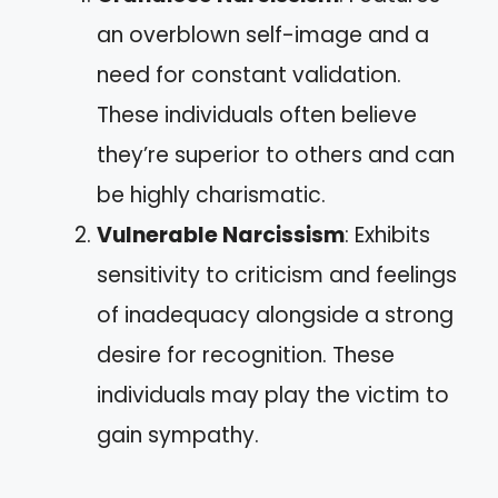
an overblown self-image and a
need for constant validation.
These individuals often believe
they’re superior to others and can
be highly charismatic.
Vulnerable Narcissism
: Exhibits
sensitivity to criticism and feelings
of inadequacy alongside a strong
desire for recognition. These
individuals may play the victim to
gain sympathy.