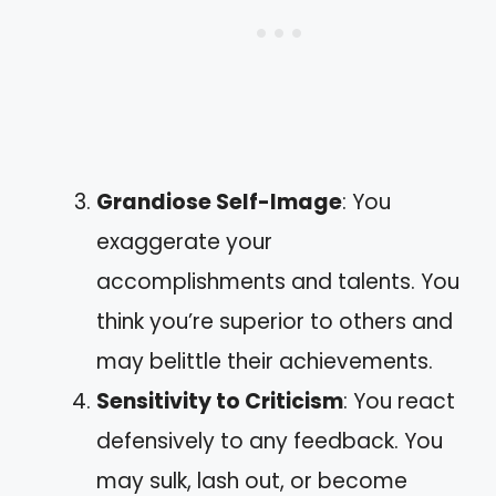
Grandiose Self-Image
: You
exaggerate your
accomplishments and talents. You
think you’re superior to others and
may belittle their achievements.
Sensitivity to Criticism
: You react
defensively to any feedback. You
may sulk, lash out, or become