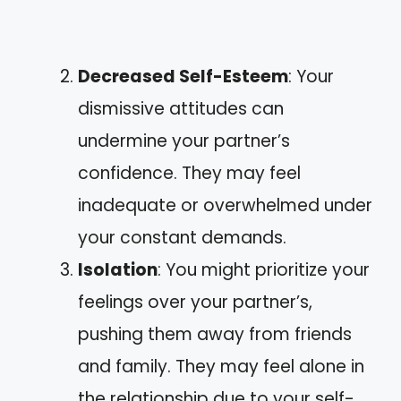
Decreased Self-Esteem
: Your
dismissive attitudes can
undermine your partner’s
confidence. They may feel
inadequate or overwhelmed under
your constant demands.
Isolation
: You might prioritize your
feelings over your partner’s,
pushing them away from friends
and family. They may feel alone in
the relationship due to your self-