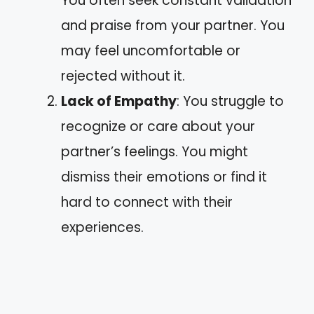
You often seek constant validation
and praise from your partner. You
may feel uncomfortable or
rejected without it.
Lack of Empathy
: You struggle to
recognize or care about your
partner’s feelings. You might
dismiss their emotions or find it
hard to connect with their
experiences.