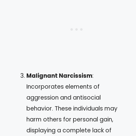
Malignant Narcissism
:
Incorporates elements of
aggression and antisocial
behavior. These individuals may
harm others for personal gain,
displaying a complete lack of