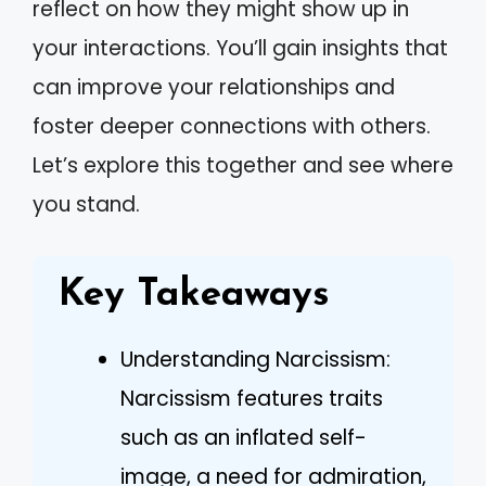
reflect on how they might show up in
your interactions. You’ll gain insights that
can improve your relationships and
foster deeper connections with others.
Let’s explore this together and see where
you stand.
Key Takeaways
Understanding Narcissism:
Narcissism features traits
such as an inflated self-
image, a need for admiration,