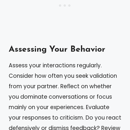
Assessing Your Behavior
Assess your interactions regularly.
Consider how often you seek validation
from your partner. Reflect on whether
you dominate conversations or focus
mainly on your experiences. Evaluate
your responses to criticism. Do you react
defensively or dismiss feedback? Review