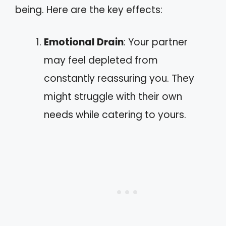
being. Here are the key effects:
Emotional Drain
: Your partner
may feel depleted from
constantly reassuring you. They
might struggle with their own
needs while catering to yours.