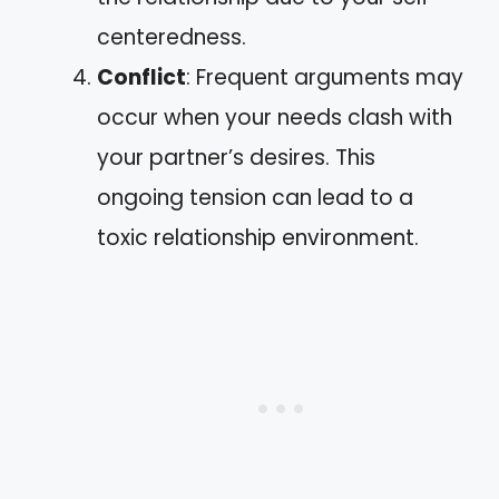
centeredness.
Conflict
: Frequent arguments may
occur when your needs clash with
your partner’s desires. This
ongoing tension can lead to a
toxic relationship environment.