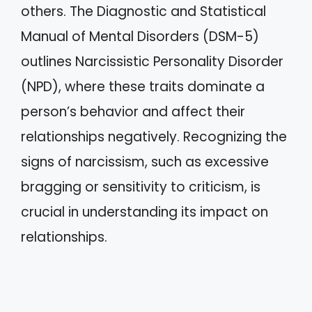
others. The Diagnostic and Statistical
Manual of Mental Disorders (DSM-5)
outlines Narcissistic Personality Disorder
(NPD), where these traits dominate a
person’s behavior and affect their
relationships negatively. Recognizing the
signs of narcissism, such as excessive
bragging or sensitivity to criticism, is
crucial in understanding its impact on
relationships.