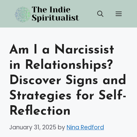
Skip
Men
to
content
Am I a Narcissist
in Relationships?
Discover Signs and
Strategies for Self-
Reflection
January 31, 2025
by
Nina Redford