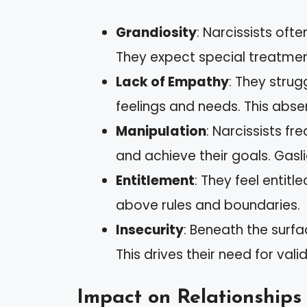
Grandiosity
: Narcissists oft
They expect special treatmen
Lack of Empathy
: They strug
feelings and needs. This abs
Manipulation
: Narcissists f
and achieve their goals. Gasl
Entitlement
: They feel entitl
above rules and boundaries.
Insecurity
: Beneath the surfa
This drives their need for vali
Impact on Relationships