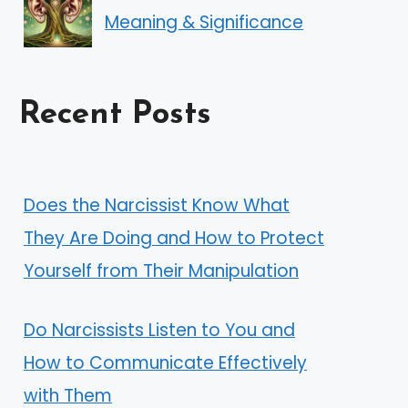
Meaning & Significance
Recent Posts
Does the Narcissist Know What
They Are Doing and How to Protect
Yourself from Their Manipulation
Do Narcissists Listen to You and
How to Communicate Effectively
with Them