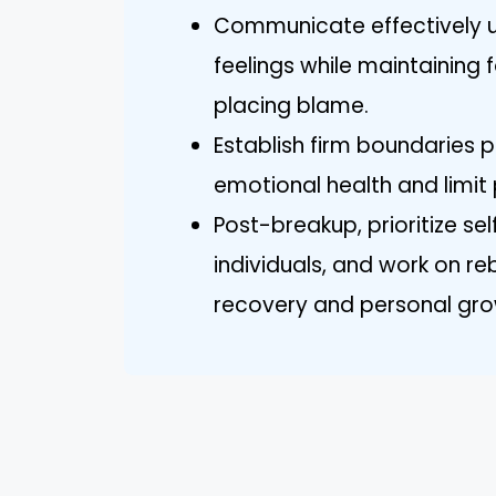
Communicate effectively us
feelings while maintaining 
placing blame.
Establish firm boundaries
emotional health and limit 
Post-breakup, prioritize se
individuals, and work on re
recovery and personal gro