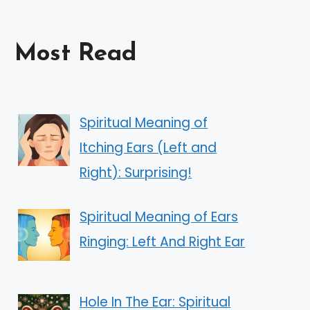
Most Read
Spiritual Meaning of
Itching Ears (Left and
Right): Surprising!
Spiritual Meaning of Ears
Ringing: Left And Right Ear
Hole In The Ear: Spiritual