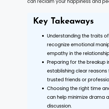
can reclaim your happiness and pe
Key Takeaways
Understanding the traits of a
recognize emotional manipu
empathy in the relationship
Preparing for the breakup 
establishing clear reasons
trusted friends or professio
Choosing the right time an
can help minimize drama a
discussion.