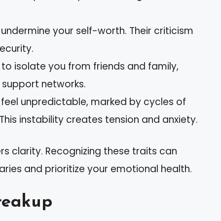
n undermine your self-worth. Their criticism
ecurity.
to isolate you from friends and family,
g support networks.
n feel unpredictable, marked by cycles of
This instability creates tension and anxiety.
 clarity. Recognizing these traits can
ies and prioritize your emotional health.
reakup