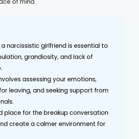
ace of mind.
 narcissistic girlfriend is essential to
lation, grandiosity, and lack of
.
involves assessing your emotions,
 for leaving, and seeking support from
nals.
d place for the breakup conversation
nd create a calmer environment for