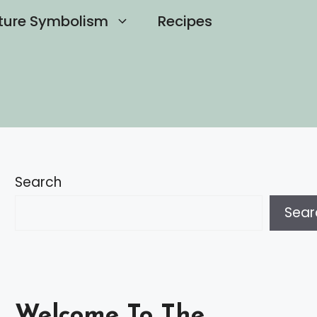
ture Symbolism
Recipes
Search
Sear
Welcome To The