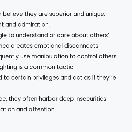
en believe they are superior and unique.
t and admiration.
gle to understand or care about others’
ence creates emotional disconnects.
requently use manipulation to control others
ighting is a common tactic.
ed to certain privileges and act as if they’re
ce, they often harbor deep insecurities.
dation and attention.