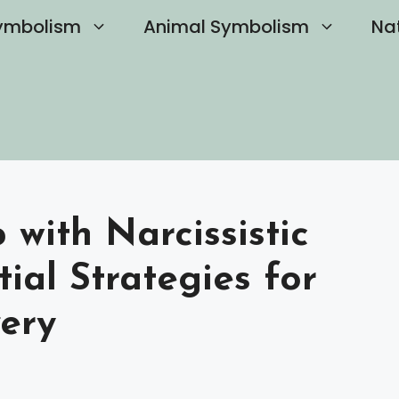
ymbolism
Animal Symbolism
Na
with Narcissistic
tial Strategies for
ery