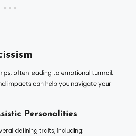
issism
ips, often leading to emotional turmoil.
and impacts can help you navigate your
sistic Personalities
eral defining traits, including: