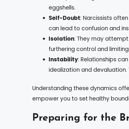
eggshells.
Self-Doubt
: Narcissists ofte
can lead to confusion and ins
Isolation
: They may attempt 
furthering control and limitin
Instability
: Relationships ca
idealization and devaluation. 
Understanding these dynamics offers
empower you to set healthy boundar
Preparing for the B