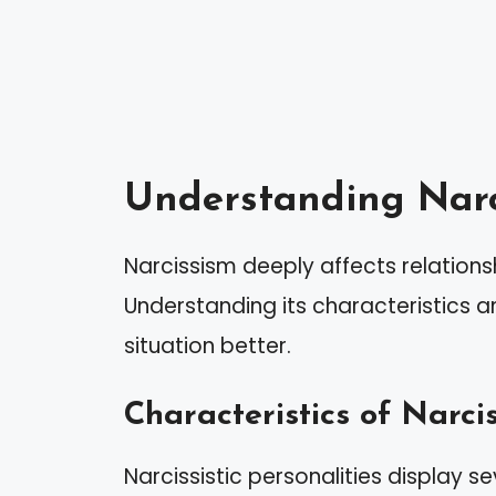
Understanding Narc
Narcissism deeply affects relationsh
Understanding its characteristics 
situation better.
Characteristics of Narcis
Narcissistic personalities display sev