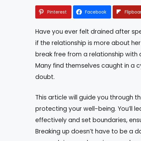
Pinterest
Facebook
Flipboa
Have you ever felt drained after spe
if the relationship is more about he
break free from a relationship with a
Many find themselves caught in a c
doubt.
This article will guide you through t
protecting your well-being. You’ll 
effectively and set boundaries, en
Breaking up doesn’t have to be a da