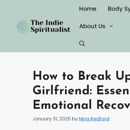
Skip
Home
Body S
to
content
About Us
How to Break Up 
Girlfriend: Essen
Emotional Recov
January 31, 2025
by
Nina Redford