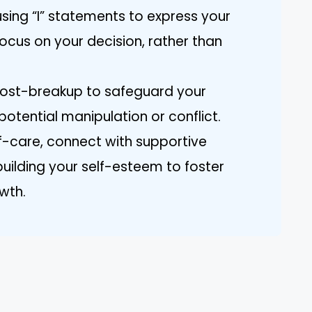
ing “I” statements to express your
focus on your decision, rather than
 post-breakup to safeguard your
potential manipulation or conflict.
lf-care, connect with supportive
building your self-esteem to foster
wth.