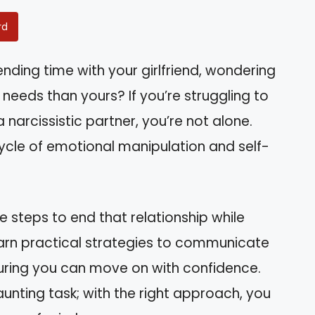
rd
nding time with your girlfriend, wondering
r needs than yours? If you’re struggling to
 narcissistic partner, you’re not alone.
ycle of emotional manipulation and self-
he steps to end that relationship while
learn practical strategies to communicate
suring you can move on with confidence.
unting task; with the right approach, you