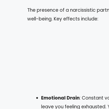
The presence of a narcissistic par
well-being. Key effects include:
Emotional Drain
: Constant v
leave you feeling exhausted. 