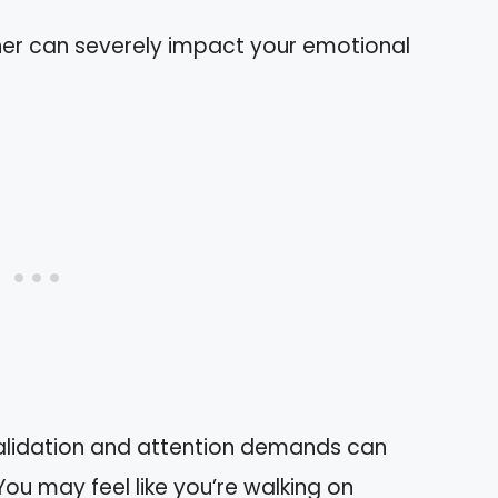
tner can severely impact your emotional
alidation and attention demands can
You may feel like you’re walking on