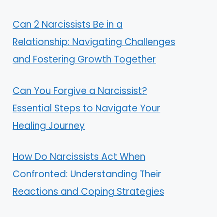
Can 2 Narcissists Be in a
Relationship: Navigating Challenges
and Fostering Growth Together
Can You Forgive a Narcissist?
Essential Steps to Navigate Your
Healing Journey
How Do Narcissists Act When
Confronted: Understanding Their
Reactions and Coping Strategies