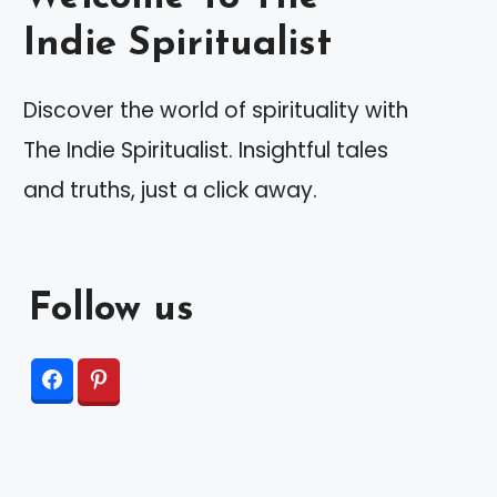
Indie Spiritualist
Discover the world of spirituality with
The Indie Spiritualist. Insightful tales
and truths, just a click away.
Follow us