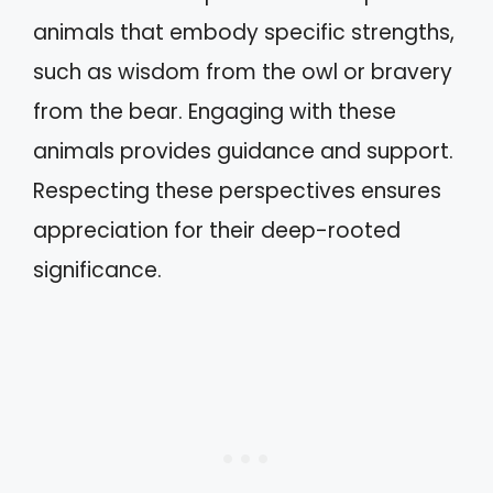
animals that embody specific strengths,
such as wisdom from the owl or bravery
from the bear. Engaging with these
animals provides guidance and support.
Respecting these perspectives ensures
appreciation for their deep-rooted
significance.