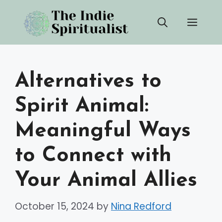
Skip
Men
to
content
Alternatives to
Spirit Animal:
Meaningful Ways
to Connect with
Your Animal Allies
October 15, 2024
by
Nina Redford