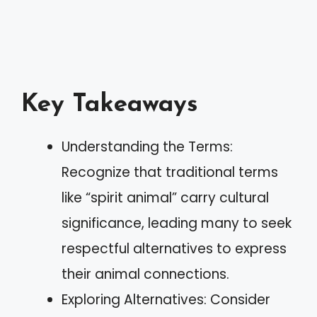
Key Takeaways
Understanding the Terms:
Recognize that traditional terms
like “spirit animal” carry cultural
significance, leading many to seek
respectful alternatives to express
their animal connections.
Exploring Alternatives: Consider