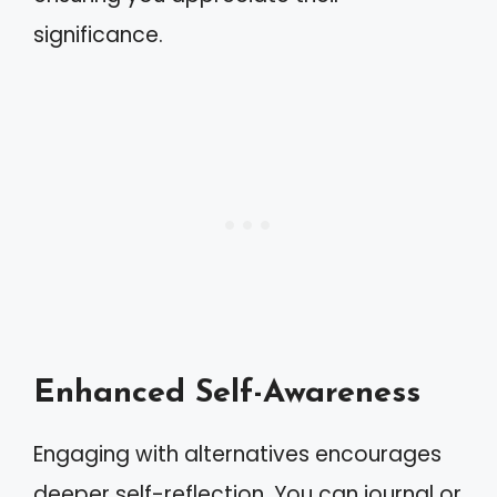
significance.
Enhanced Self-Awareness
Engaging with alternatives encourages
deeper self-reflection. You can journal or