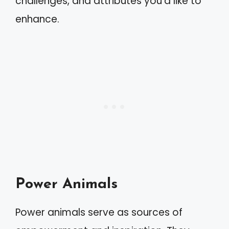
challenges, and attributes you’d like to
enhance.
Power Animals
Power animals serve as sources of