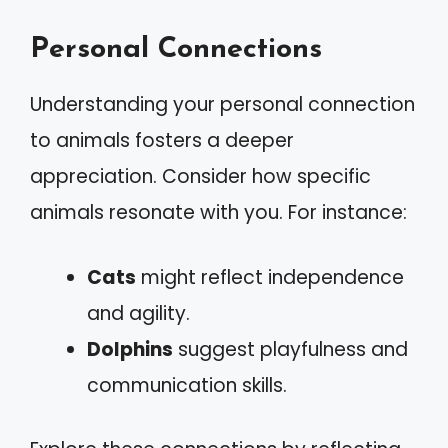
Personal Connections
Understanding your personal connection
to animals fosters a deeper
appreciation. Consider how specific
animals resonate with you. For instance:
Cats
might reflect independence
and agility.
Dolphins
suggest playfulness and
communication skills.