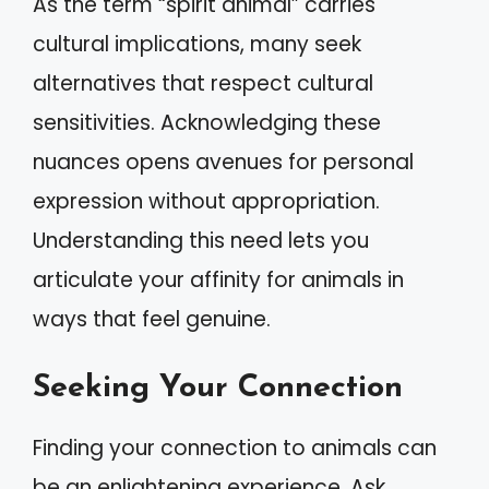
As the term “spirit animal” carries
cultural implications, many seek
alternatives that respect cultural
sensitivities. Acknowledging these
nuances opens avenues for personal
expression without appropriation.
Understanding this need lets you
articulate your affinity for animals in
ways that feel genuine.
Seeking Your Connection
Finding your connection to animals can
be an enlightening experience. Ask