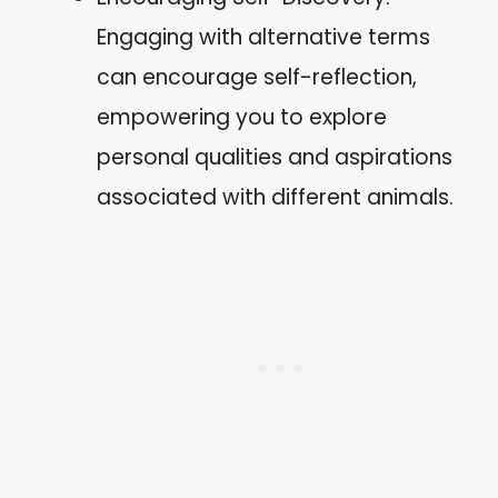
Engaging with alternative terms
can encourage self-reflection,
empowering you to explore
personal qualities and aspirations
associated with different animals.