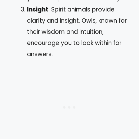
Insight
: Spirit animals provide
clarity and insight. Owls, known for
their wisdom and intuition,
encourage you to look within for
answers.