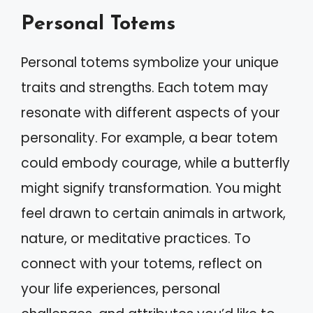
Personal Totems
Personal totems symbolize your unique
traits and strengths. Each totem may
resonate with different aspects of your
personality. For example, a bear totem
could embody courage, while a butterfly
might signify transformation. You might
feel drawn to certain animals in artwork,
nature, or meditative practices. To
connect with your totems, reflect on
your life experiences, personal