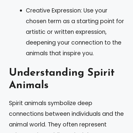
Creative Expression: Use your
chosen term as a starting point for
artistic or written expression,
deepening your connection to the
animals that inspire you.
Understanding Spirit
Animals
Spirit animals symbolize deep
connections between individuals and the
animal world. They often represent