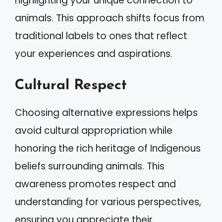
highlighting your unique connection to
animals. This approach shifts focus from
traditional labels to ones that reflect
your experiences and aspirations.
Cultural Respect
Choosing alternative expressions helps
avoid cultural appropriation while
honoring the rich heritage of Indigenous
beliefs surrounding animals. This
awareness promotes respect and
understanding for various perspectives,
ensuring you appreciate their