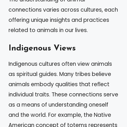
connections varies across cultures, each
offering unique insights and practices
related to animals in our lives.
Indigenous Views
Indigenous cultures often view animals
as spiritual guides. Many tribes believe
animals embody qualities that reflect
individual traits. These connections serve
as a means of understanding oneself
and the world. For example, the Native
American concept of totems represents