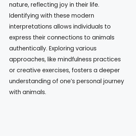
nature, reflecting joy in their life.
Identifying with these modern
interpretations allows individuals to
express their connections to animals
authentically. Exploring various
approaches, like mindfulness practices
or creative exercises, fosters a deeper
understanding of one’s personal journey
with animals.