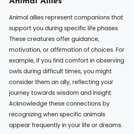
Animal Allies
Animal allies represent companions that
support you during specific life phases.
These creatures offer guidance,
motivation, or affirmation of choices. For
example, if you find comfort in observing
owls during difficult times, you might
consider them an ally, reflecting your
journey towards wisdom and insight.
Acknowledge these connections by
recognizing when specific animals
appear frequently in your life or dreams.