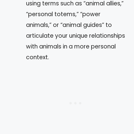
using terms such as “animal allies,”
“personal totems,” “power
animals,” or “animal guides” to
articulate your unique relationships
with animals in a more personal
context.