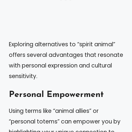
Exploring alternatives to “spirit animal”
offers several advantages that resonate
with personal expression and cultural
sensitivity.
Personal Empowerment
Using terms like “animal allies” or
“personal totems” can empower you by