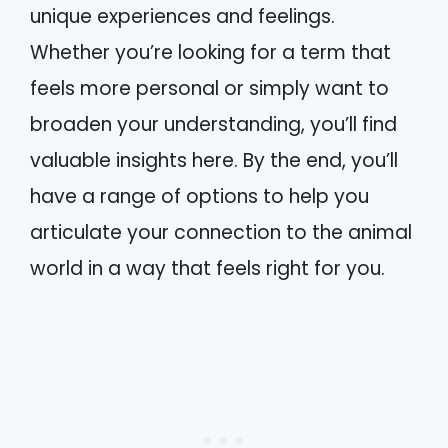
unique experiences and feelings.
Whether you’re looking for a term that
feels more personal or simply want to
broaden your understanding, you’ll find
valuable insights here. By the end, you’ll
have a range of options to help you
articulate your connection to the animal
world in a way that feels right for you.