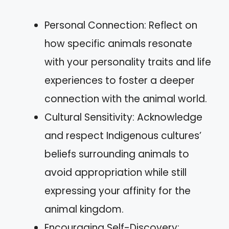
Personal Connection: Reflect on
how specific animals resonate
with your personality traits and life
experiences to foster a deeper
connection with the animal world.
Cultural Sensitivity: Acknowledge
and respect Indigenous cultures’
beliefs surrounding animals to
avoid appropriation while still
expressing your affinity for the
animal kingdom.
Encouraging Self-Discovery: