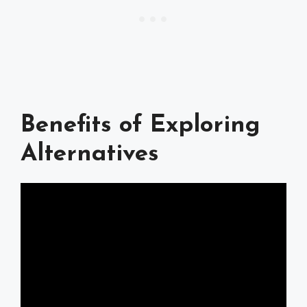
Benefits of Exploring
Alternatives