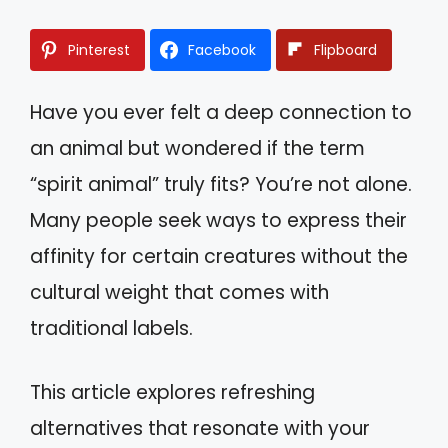
Pinterest
Facebook
Flipboard
Have you ever felt a deep connection to
an animal but wondered if the term
“spirit animal” truly fits? You’re not alone.
Many people seek ways to express their
affinity for certain creatures without the
cultural weight that comes with
traditional labels.
This article explores refreshing
alternatives that resonate with your