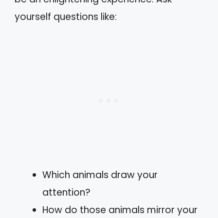
yourself questions like:
Which animals draw your
attention?
How do those animals mirror your