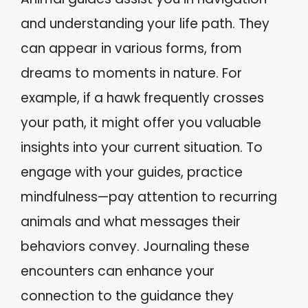
and understanding your life path. They
can appear in various forms, from
dreams to moments in nature. For
example, if a hawk frequently crosses
your path, it might offer you valuable
insights into your current situation. To
engage with your guides, practice
mindfulness—pay attention to recurring
animals and what messages their
behaviors convey. Journaling these
encounters can enhance your
connection to the guidance they