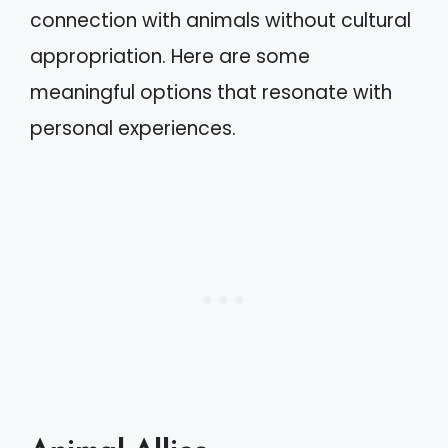
connection with animals without cultural
appropriation. Here are some
meaningful options that resonate with
personal experiences.