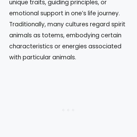
unique traits, guiding principles, or
emotional support in one’s life journey.
Traditionally, many cultures regard spirit
animals as totems, embodying certain
characteristics or energies associated
with particular animals.