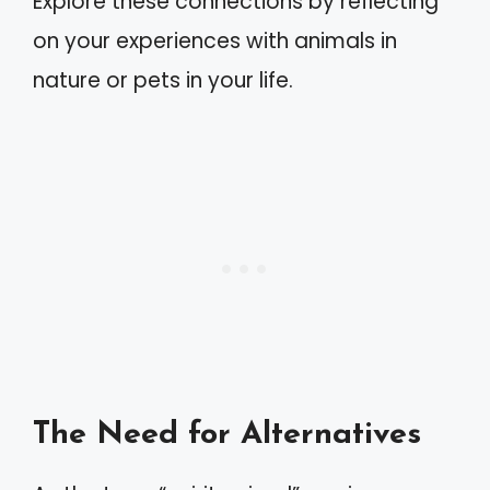
Explore these connections by reflecting
on your experiences with animals in
nature or pets in your life.
The Need for Alternatives