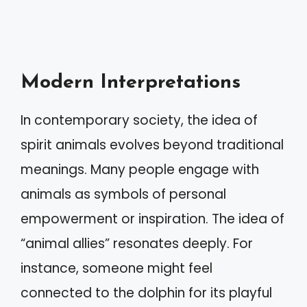
Modern Interpretations
In contemporary society, the idea of
spirit animals evolves beyond traditional
meanings. Many people engage with
animals as symbols of personal
empowerment or inspiration. The idea of
“animal allies” resonates deeply. For
instance, someone might feel
connected to the dolphin for its playful