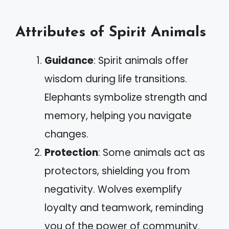
Attributes of Spirit Animals
Guidance
: Spirit animals offer
wisdom during life transitions.
Elephants symbolize strength and
memory, helping you navigate
changes.
Protection
: Some animals act as
protectors, shielding you from
negativity. Wolves exemplify
loyalty and teamwork, reminding
you of the power of community.