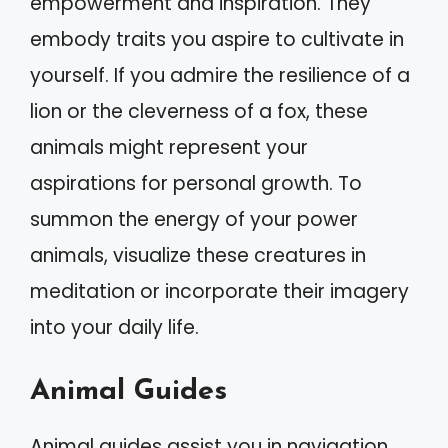
empowerment and inspiration. They
embody traits you aspire to cultivate in
yourself. If you admire the resilience of a
lion or the cleverness of a fox, these
animals might represent your
aspirations for personal growth. To
summon the energy of your power
animals, visualize these creatures in
meditation or incorporate their imagery
into your daily life.
Animal Guides
Animal guides assist you in navigation