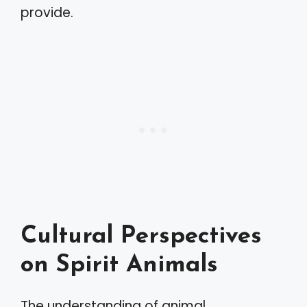
provide.
Cultural Perspectives
on Spirit Animals
The understanding of animal