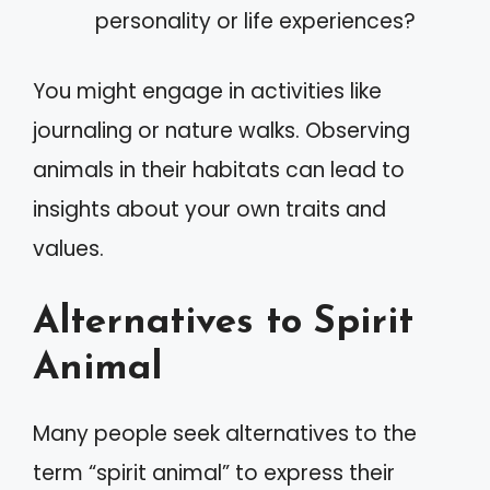
personality or life experiences?
You might engage in activities like
journaling or nature walks. Observing
animals in their habitats can lead to
insights about your own traits and
values.
Alternatives to Spirit
Animal
Many people seek alternatives to the
term “spirit animal” to express their