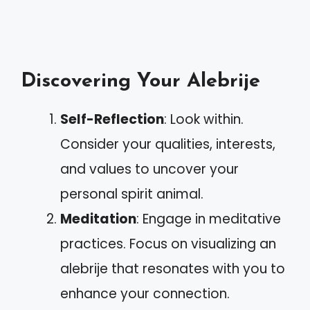
Discovering Your Alebrije
Self-Reflection
: Look within.
Consider your qualities, interests,
and values to uncover your
personal spirit animal.
Meditation
: Engage in meditative
practices. Focus on visualizing an
alebrije that resonates with you to
enhance your connection.