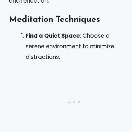
and reflection.
Meditation Techniques
Find a Quiet Space
: Choose a
serene environment to minimize
distractions.