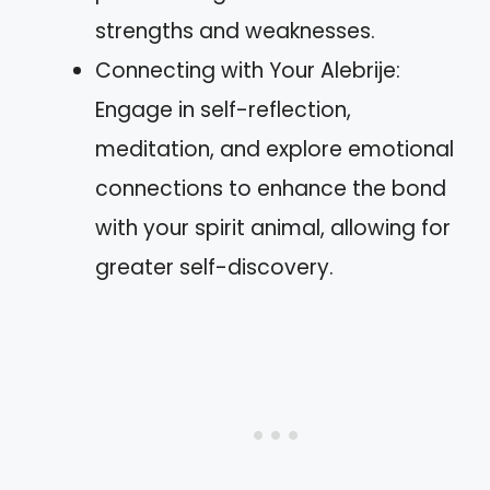
strengths and weaknesses.
Connecting with Your Alebrije:
Engage in self-reflection,
meditation, and explore emotional
connections to enhance the bond
with your spirit animal, allowing for
greater self-discovery.