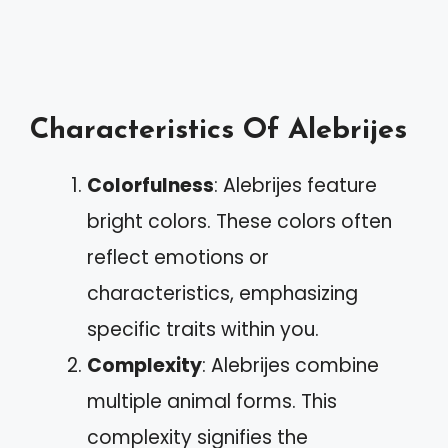
Characteristics Of Alebrijes
Colorfulness
: Alebrijes feature
bright colors. These colors often
reflect emotions or
characteristics, emphasizing
specific traits within you.
Complexity
: Alebrijes combine
multiple animal forms. This
complexity signifies the