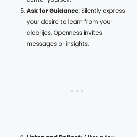
Ask for Guidance
: Silently express
your desire to learn from your
alebrijes. Openness invites
messages or insights.