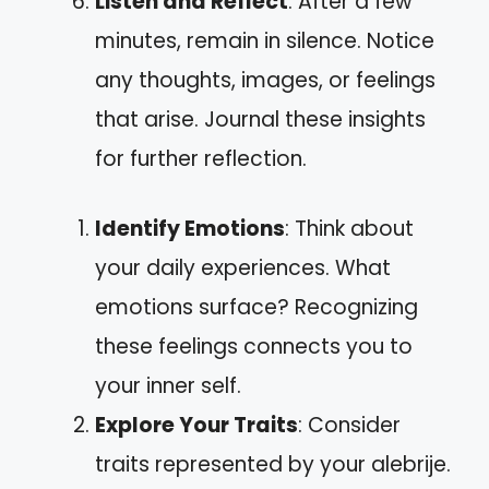
Listen and Reflect
: After a few
minutes, remain in silence. Notice
any thoughts, images, or feelings
that arise. Journal these insights
for further reflection.
Identify Emotions
: Think about
your daily experiences. What
emotions surface? Recognizing
these feelings connects you to
your inner self.
Explore Your Traits
: Consider
traits represented by your alebrije.