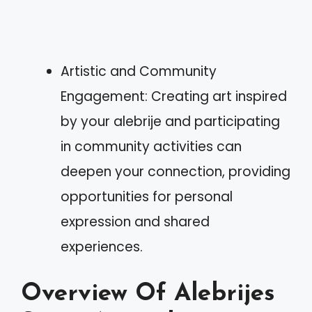
Artistic and Community
Engagement: Creating art inspired
by your alebrije and participating
in community activities can
deepen your connection, providing
opportunities for personal
expression and shared
experiences.
Overview Of Alebrijes