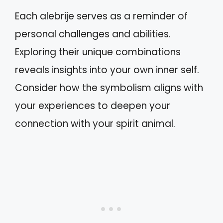
Each alebrije serves as a reminder of
personal challenges and abilities.
Exploring their unique combinations
reveals insights into your own inner self.
Consider how the symbolism aligns with
your experiences to deepen your
connection with your spirit animal.