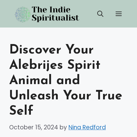
Skip
Men
to
content
Discover Your
Alebrijes Spirit
Animal and
Unleash Your True
Self
October 15, 2024
by
Nina Redford