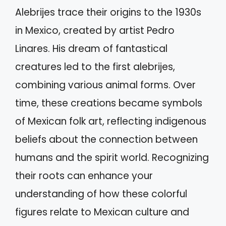
Alebrijes trace their origins to the 1930s
in Mexico, created by artist Pedro
Linares. His dream of fantastical
creatures led to the first alebrijes,
combining various animal forms. Over
time, these creations became symbols
of Mexican folk art, reflecting indigenous
beliefs about the connection between
humans and the spirit world. Recognizing
their roots can enhance your
understanding of how these colorful
figures relate to Mexican culture and