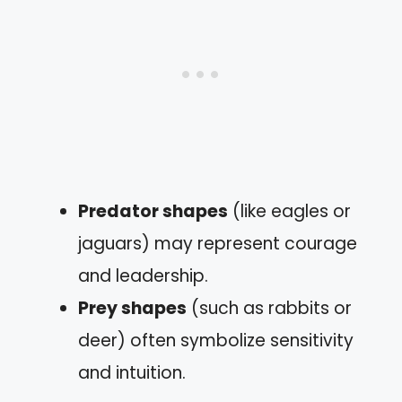
Predator shapes
(like eagles or
jaguars) may represent courage
and leadership.
Prey shapes
(such as rabbits or
deer) often symbolize sensitivity
and intuition.