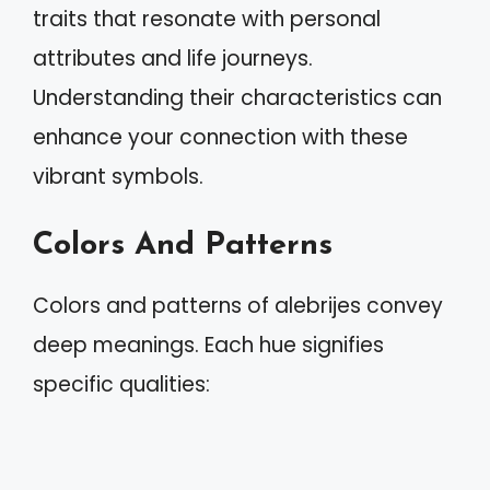
traits that resonate with personal
attributes and life journeys.
Understanding their characteristics can
enhance your connection with these
vibrant symbols.
Colors And Patterns
Colors and patterns of alebrijes convey
deep meanings. Each hue signifies
specific qualities: