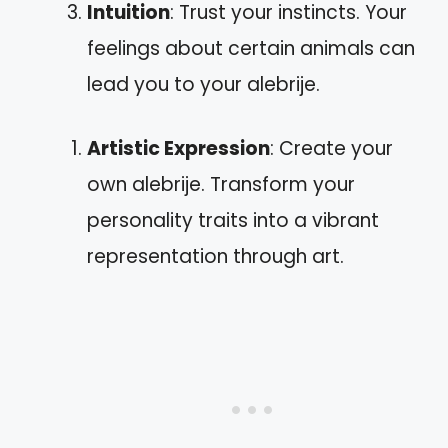
Intuition
: Trust your instincts. Your
feelings about certain animals can
lead you to your alebrije.
Artistic Expression
: Create your
own alebrije. Transform your
personality traits into a vibrant
representation through art.