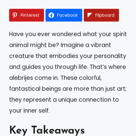
Pinterest
Facebook
Flipboard
Have you ever wondered what your spirit
animal might be? Imagine a vibrant
creature that embodies your personality
and guides you through life. That’s where
alebrijes come in. These colorful,
fantastical beings are more than just art;
they represent a unique connection to
your inner self.
Key Takeaways