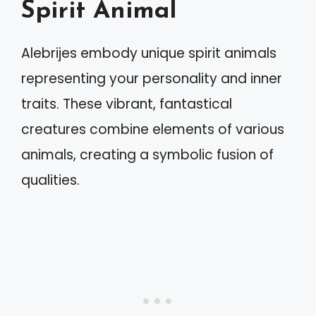
Spirit Animal
Alebrijes embody unique spirit animals
representing your personality and inner
traits. These vibrant, fantastical
creatures combine elements of various
animals, creating a symbolic fusion of
qualities.