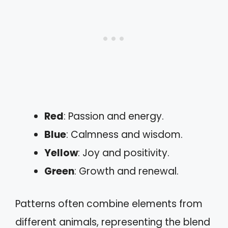
Red
: Passion and energy.
Blue
: Calmness and wisdom.
Yellow
: Joy and positivity.
Green
: Growth and renewal.
Patterns often combine elements from
different animals, representing the blend