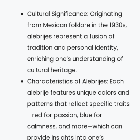
Cultural Significance: Originating
from Mexican folklore in the 1930s,
alebrijes represent a fusion of
tradition and personal identity,
enriching one’s understanding of
cultural heritage.
Characteristics of Alebrijes: Each
alebrije features unique colors and
patterns that reflect specific traits
—red for passion, blue for
calmness, and more—which can
provide insights into one’s