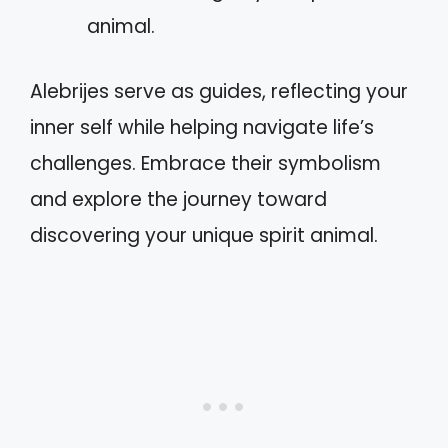
animal.
Alebrijes serve as guides, reflecting your
inner self while helping navigate life’s
challenges. Embrace their symbolism
and explore the journey toward
discovering your unique spirit animal.