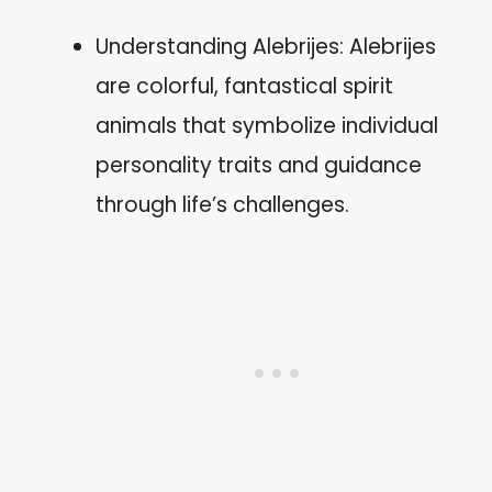
Understanding Alebrijes: Alebrijes
are colorful, fantastical spirit
animals that symbolize individual
personality traits and guidance
through life’s challenges.