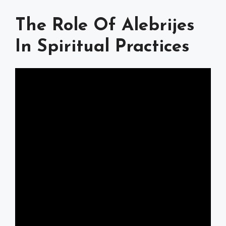
The Role Of Alebrijes
In Spiritual Practices