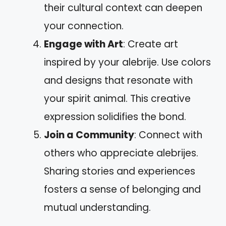
their cultural context can deepen
your connection.
Engage with Art
: Create art
inspired by your alebrije. Use colors
and designs that resonate with
your spirit animal. This creative
expression solidifies the bond.
Join a Community
: Connect with
others who appreciate alebrijes.
Sharing stories and experiences
fosters a sense of belonging and
mutual understanding.