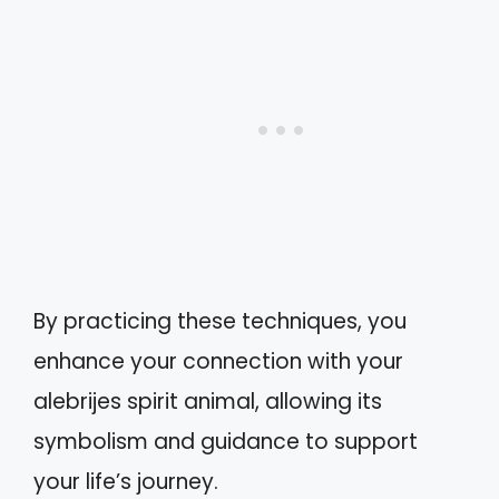
By practicing these techniques, you
enhance your connection with your
alebrijes spirit animal, allowing its
symbolism and guidance to support
your life’s journey.