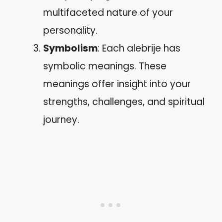
multifaceted nature of your
personality.
Symbolism
: Each alebrije has
symbolic meanings. These
meanings offer insight into your
strengths, challenges, and spiritual
journey.