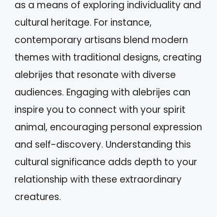
as a means of exploring individuality and
cultural heritage. For instance,
contemporary artisans blend modern
themes with traditional designs, creating
alebrijes that resonate with diverse
audiences. Engaging with alebrijes can
inspire you to connect with your spirit
animal, encouraging personal expression
and self-discovery. Understanding this
cultural significance adds depth to your
relationship with these extraordinary
creatures.