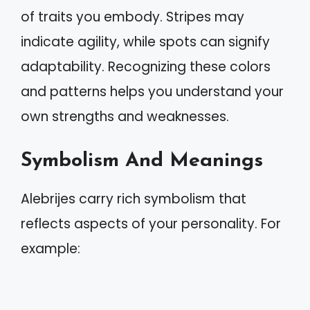
of traits you embody. Stripes may
indicate agility, while spots can signify
adaptability. Recognizing these colors
and patterns helps you understand your
own strengths and weaknesses.
Symbolism And Meanings
Alebrijes carry rich symbolism that
reflects aspects of your personality. For
example: