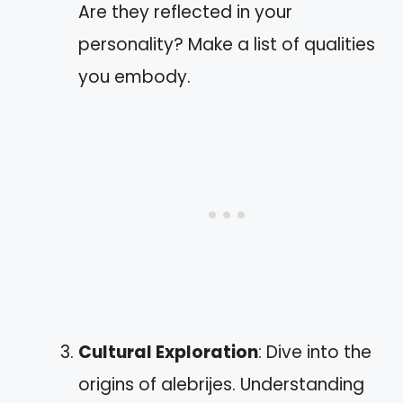
Are they reflected in your
personality? Make a list of qualities
you embody.
Cultural Exploration
: Dive into the
origins of alebrijes. Understanding