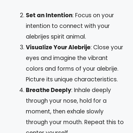
Set an Intention
: Focus on your
intention to connect with your
alebrijes spirit animal.
Visualize Your Alebrije
: Close your
eyes and imagine the vibrant
colors and forms of your alebrije.
Picture its unique characteristics.
Breathe Deeply
: Inhale deeply
through your nose, hold for a
moment, then exhale slowly
through your mouth. Repeat this to
center yourself.