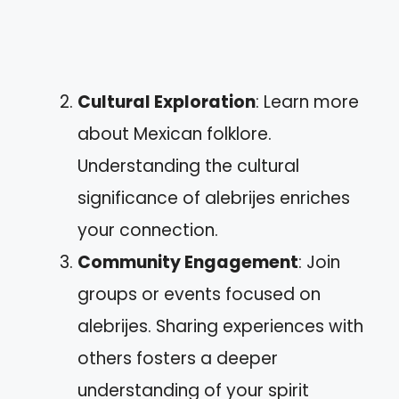
Cultural Exploration
: Learn more
about Mexican folklore.
Understanding the cultural
significance of alebrijes enriches
your connection.
Community Engagement
: Join
groups or events focused on
alebrijes. Sharing experiences with
others fosters a deeper
understanding of your spirit