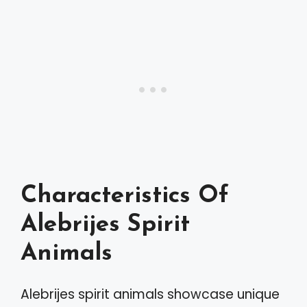
Characteristics Of
Alebrijes Spirit
Animals
Alebrijes spirit animals showcase unique