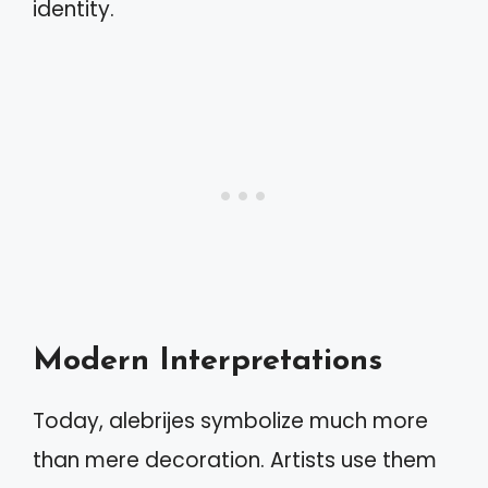
identity.
Modern Interpretations
Today, alebrijes symbolize much more
than mere decoration. Artists use them