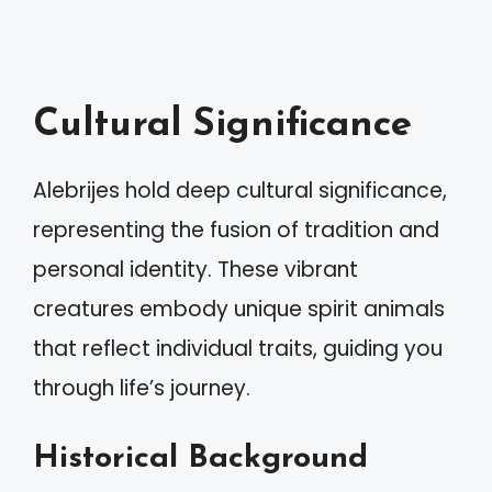
Cultural Significance
Alebrijes hold deep cultural significance,
representing the fusion of tradition and
personal identity. These vibrant
creatures embody unique spirit animals
that reflect individual traits, guiding you
through life’s journey.
Historical Background