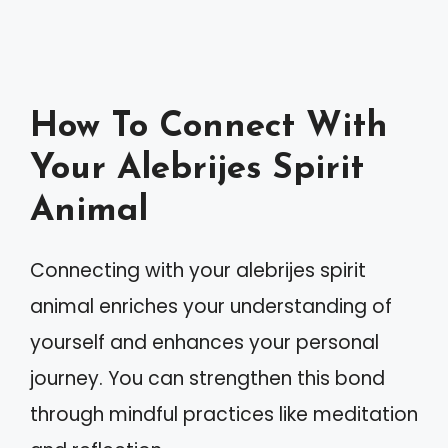
How To Connect With
Your Alebrijes Spirit
Animal
Connecting with your alebrijes spirit
animal enriches your understanding of
yourself and enhances your personal
journey. You can strengthen this bond
through mindful practices like meditation