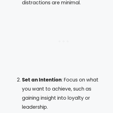
distractions are minimal.
Set an Intention
: Focus on what
you want to achieve, such as
gaining insight into loyalty or
leadership.