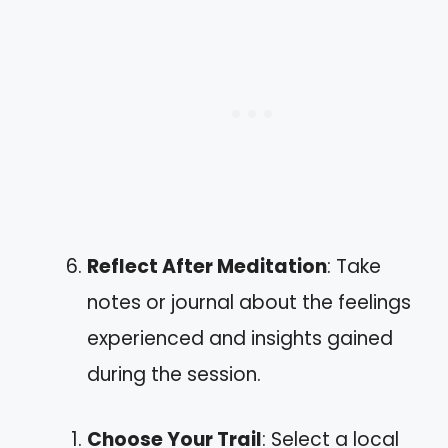
Reflect After Meditation
: Take
notes or journal about the feelings
experienced and insights gained
during the session.
Choose Your Trail
: Select a local