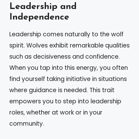
Leadership and
Independence
Leadership comes naturally to the wolf
spirit. Wolves exhibit remarkable qualities
such as decisiveness and confidence.
When you tap into this energy, you often
find yourself taking initiative in situations
where guidance is needed. This trait
empowers you to step into leadership
roles, whether at work or in your
community.