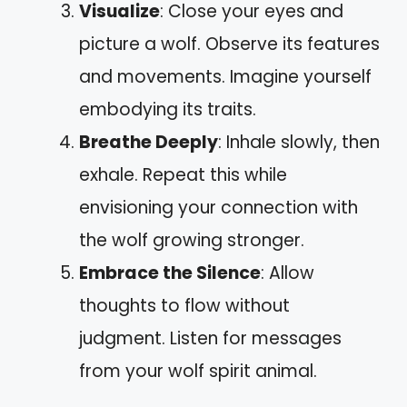
Visualize
: Close your eyes and
picture a wolf. Observe its features
and movements. Imagine yourself
embodying its traits.
Breathe Deeply
: Inhale slowly, then
exhale. Repeat this while
envisioning your connection with
the wolf growing stronger.
Embrace the Silence
: Allow
thoughts to flow without
judgment. Listen for messages
from your wolf spirit animal.