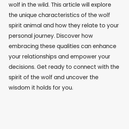
wolf in the wild. This article will explore
the unique characteristics of the wolf
spirit animal and how they relate to your
personal journey. Discover how
embracing these qualities can enhance
your relationships and empower your
decisions. Get ready to connect with the
spirit of the wolf and uncover the
wisdom it holds for you.