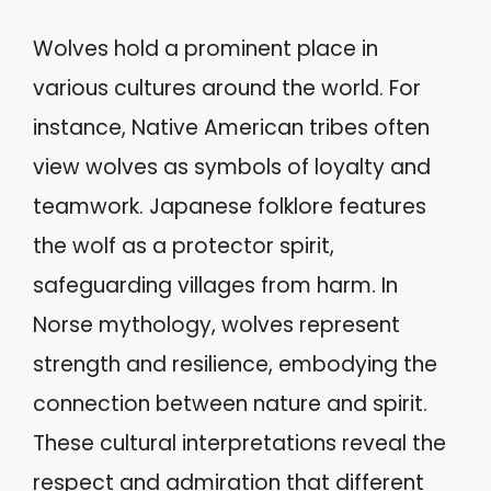
Wolves hold a prominent place in
various cultures around the world. For
instance, Native American tribes often
view wolves as symbols of loyalty and
teamwork. Japanese folklore features
the wolf as a protector spirit,
safeguarding villages from harm. In
Norse mythology, wolves represent
strength and resilience, embodying the
connection between nature and spirit.
These cultural interpretations reveal the
respect and admiration that different