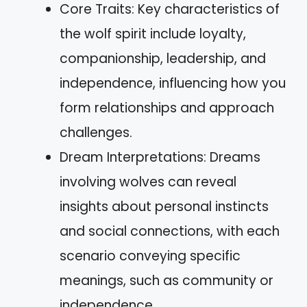
Core Traits: Key characteristics of
the wolf spirit include loyalty,
companionship, leadership, and
independence, influencing how you
form relationships and approach
challenges.
Dream Interpretations: Dreams
involving wolves can reveal
insights about personal instincts
and social connections, with each
scenario conveying specific
meanings, such as community or
independence.