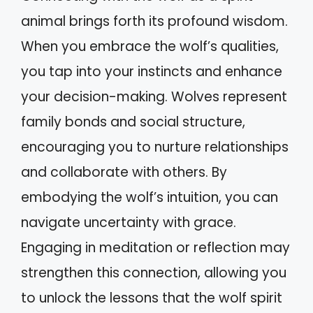
animal brings forth its profound wisdom.
When you embrace the wolf’s qualities,
you tap into your instincts and enhance
your decision-making. Wolves represent
family bonds and social structure,
encouraging you to nurture relationships
and collaborate with others. By
embodying the wolf’s intuition, you can
navigate uncertainty with grace.
Engaging in meditation or reflection may
strengthen this connection, allowing you
to unlock the lessons that the wolf spirit