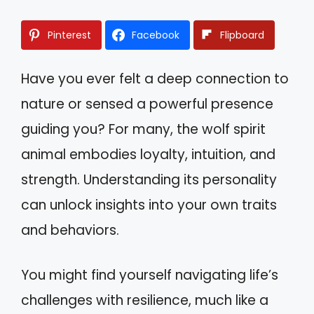
Pinterest
Facebook
Flipboard
Have you ever felt a deep connection to
nature or sensed a powerful presence
guiding you? For many, the wolf spirit
animal embodies loyalty, intuition, and
strength. Understanding its personality
can unlock insights into your own traits
and behaviors.
You might find yourself navigating life’s
challenges with resilience, much like a