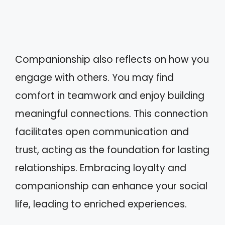
Companionship also reflects on how you
engage with others. You may find
comfort in teamwork and enjoy building
meaningful connections. This connection
facilitates open communication and
trust, acting as the foundation for lasting
relationships. Embracing loyalty and
companionship can enhance your social
life, leading to enriched experiences.