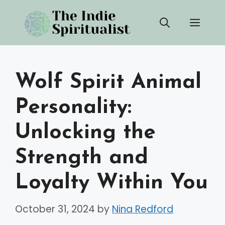
Skip
Men
to
content
Wolf Spirit Animal
Personality:
Unlocking the
Strength and
Loyalty Within You
October 31, 2024
by
Nina Redford