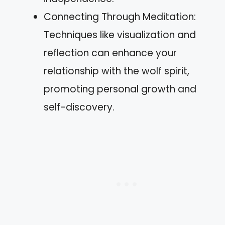
Connecting Through Meditation:
Techniques like visualization and
reflection can enhance your
relationship with the wolf spirit,
promoting personal growth and
self-discovery.