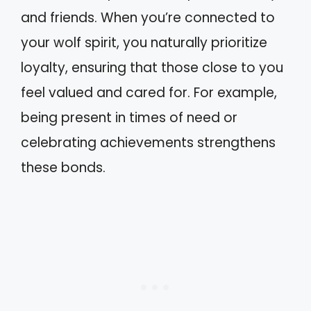
and friends. When you’re connected to
your wolf spirit, you naturally prioritize
loyalty, ensuring that those close to you
feel valued and cared for. For example,
being present in times of need or
celebrating achievements strengthens
these bonds.