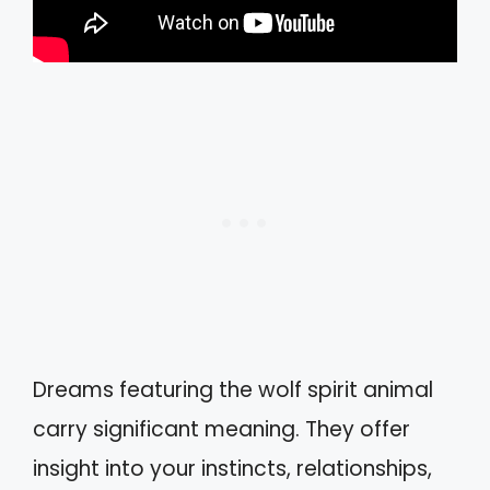
Dreams featuring the wolf spirit animal
carry significant meaning. They offer
insight into your instincts, relationships,