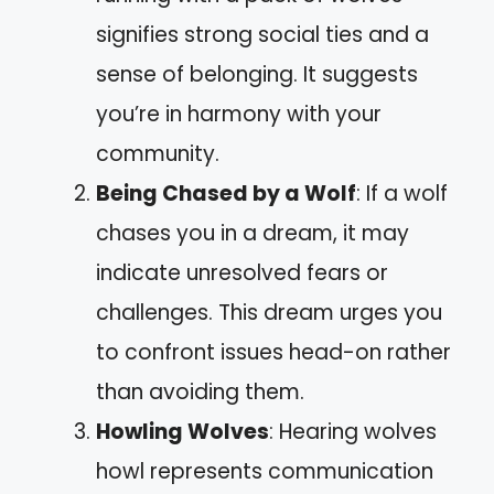
signifies strong social ties and a
sense of belonging. It suggests
you’re in harmony with your
community.
Being Chased by a Wolf
: If a wolf
chases you in a dream, it may
indicate unresolved fears or
challenges. This dream urges you
to confront issues head-on rather
than avoiding them.
Howling Wolves
: Hearing wolves
howl represents communication