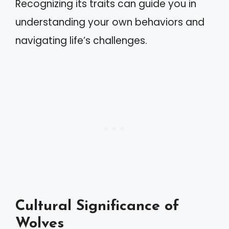
Recognizing its traits can guide you in
understanding your own behaviors and
navigating life’s challenges.
Cultural Significance of
Wolves