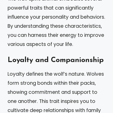
powerful traits that can significantly
influence your personality and behaviors.
By understanding these characteristics,
you can harness their energy to improve
various aspects of your life.
Loyalty and Companionship
Loyalty defines the wolf’s nature. Wolves
form strong bonds within their packs,
showing commitment and support to
one another. This trait inspires you to
cultivate deep relationships with family