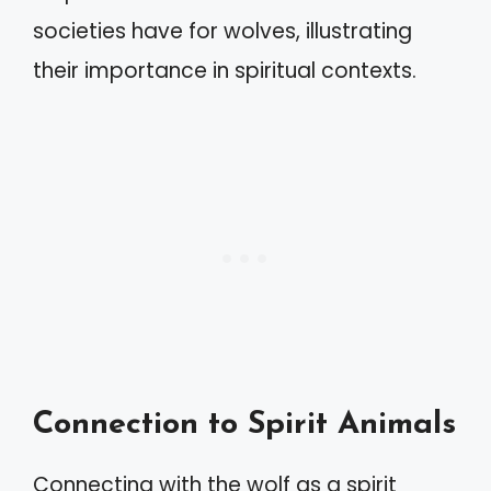
societies have for wolves, illustrating
their importance in spiritual contexts.
Connection to Spirit Animals
Connecting with the wolf as a spirit