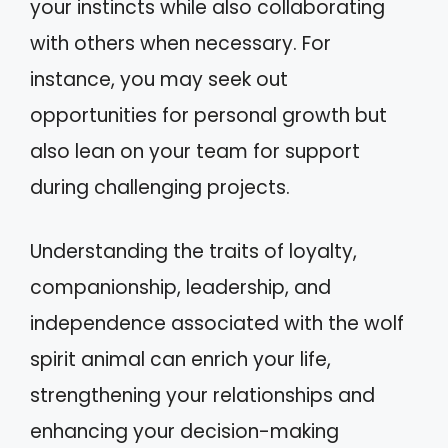
your instincts while also collaborating
with others when necessary. For
instance, you may seek out
opportunities for personal growth but
also lean on your team for support
during challenging projects.
Understanding the traits of loyalty,
companionship, leadership, and
independence associated with the wolf
spirit animal can enrich your life,
strengthening your relationships and
enhancing your decision-making