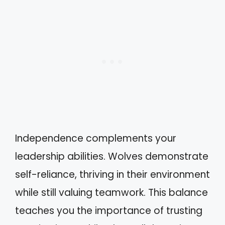
Independence complements your
leadership abilities. Wolves demonstrate
self-reliance, thriving in their environment
while still valuing teamwork. This balance
teaches you the importance of trusting