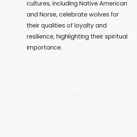
cultures, including Native American
and Norse, celebrate wolves for
their qualities of loyalty and
resilience, highlighting their spiritual
importance.