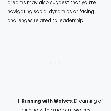
dreams may also suggest that you’re
navigating social dynamics or facing
challenges related to leadership.
Running with Wolves
: Dreaming of
running with a pack of wolves