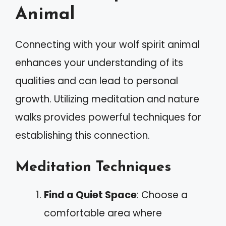
Animal
Connecting with your wolf spirit animal
enhances your understanding of its
qualities and can lead to personal
growth. Utilizing meditation and nature
walks provides powerful techniques for
establishing this connection.
Meditation Techniques
Find a Quiet Space
: Choose a
comfortable area where