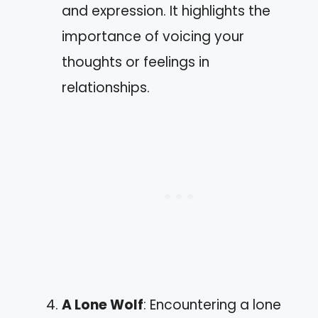
and expression. It highlights the
importance of voicing your
thoughts or feelings in
relationships.
A Lone Wolf
: Encountering a lone