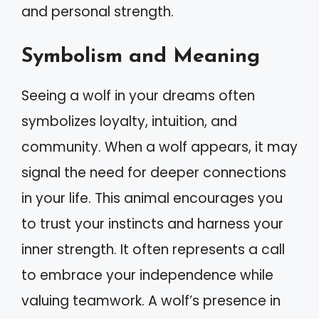
and personal strength.
Symbolism and Meaning
Seeing a wolf in your dreams often
symbolizes loyalty, intuition, and
community. When a wolf appears, it may
signal the need for deeper connections
in your life. This animal encourages you
to trust your instincts and harness your
inner strength. It often represents a call
to embrace your independence while
valuing teamwork. A wolf’s presence in