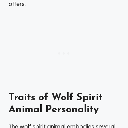
offers.
Traits of Wolf Spirit
Animal Personality
The wolf spirit animal embodies several