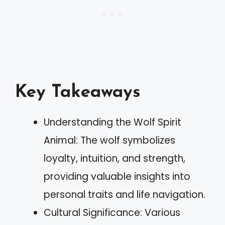
Key Takeaways
Understanding the Wolf Spirit
Animal: The wolf symbolizes
loyalty, intuition, and strength,
providing valuable insights into
personal traits and life navigation.
Cultural Significance: Various