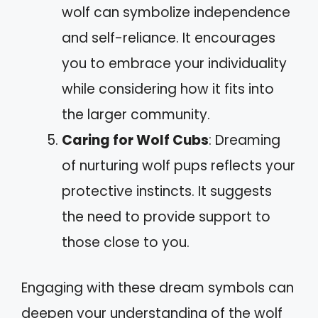
wolf can symbolize independence
and self-reliance. It encourages
you to embrace your individuality
while considering how it fits into
the larger community.
Caring for Wolf Cubs
: Dreaming
of nurturing wolf pups reflects your
protective instincts. It suggests
the need to provide support to
those close to you.
Engaging with these dream symbols can
deepen your understanding of the wolf