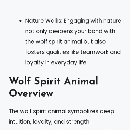
Nature Walks: Engaging with nature
not only deepens your bond with
the wolf spirit animal but also
fosters qualities like teamwork and
loyalty in everyday life.
Wolf Spirit Animal
Overview
The wolf spirit animal symbolizes deep
intuition, loyalty, and strength.