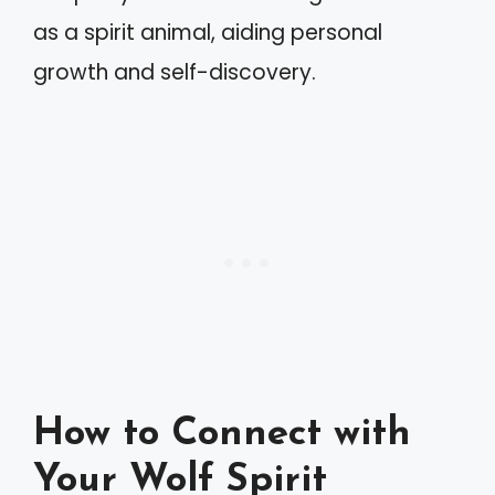
as a spirit animal, aiding personal
growth and self-discovery.
How to Connect with
Your Wolf Spirit