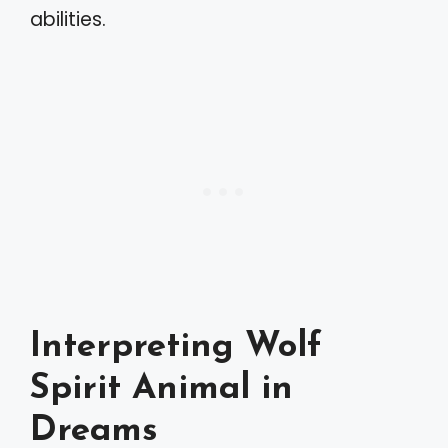
abilities.
Interpreting Wolf
Spirit Animal in
Dreams