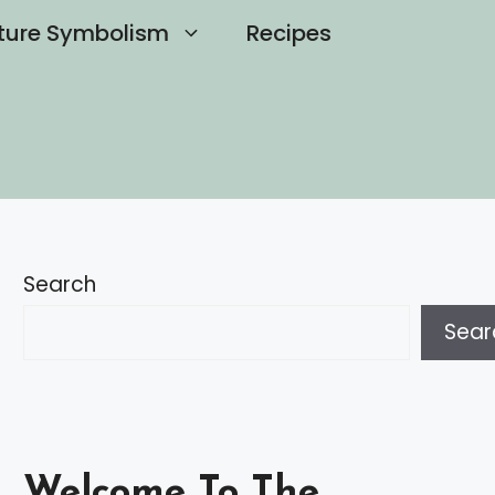
ture Symbolism
Recipes
Search
Sear
Welcome To The