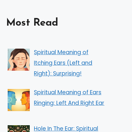
Most Read
Spiritual Meaning of
Itching Ears (Left and
Right): Surprising!
Spiritual Meaning of Ears
Ringing: Left And Right Ear
Hole In The Ear: Spiritual