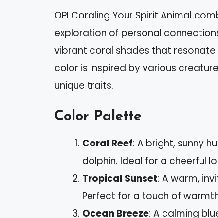
OPI Coraling Your Spirit Animal combi
exploration of personal connections 
vibrant coral shades that resonate 
color is inspired by various creat
unique traits.
Color Palette
Coral Reef
: A bright, sunny 
dolphin. Ideal for a cheerful lo
Tropical Sunset
: A warm, inv
Perfect for a touch of warmth 
Ocean Breeze
: A calming blu