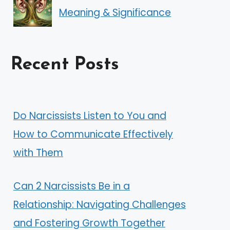
Meaning & Significance
Recent Posts
Do Narcissists Listen to You and
How to Communicate Effectively
with Them
Can 2 Narcissists Be in a
Relationship: Navigating Challenges
and Fostering Growth Together