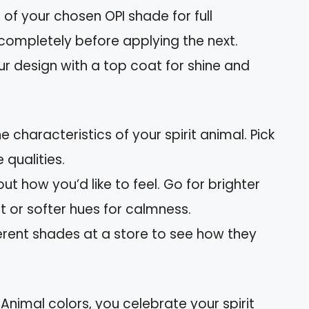
 of your chosen OPI shade for full
completely before applying the next.
our design with a top coat for shine and
e characteristics of your spirit animal. Pick
 qualities.
out how you’d like to feel. Go for brighter
 or softer hues for calmness.
ferent shades at a store to see how they
 Animal colors, you celebrate your spirit