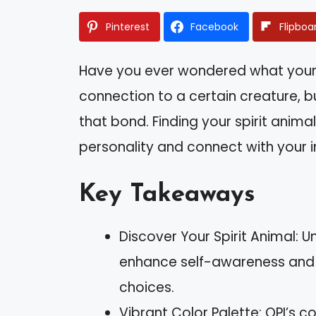
Pinterest
Facebook
Flipboa
Have you ever wondered what your 
connection to a certain creature, b
that bond. Finding your spirit anima
personality and connect with your in
Key Takeaways
Discover Your Spirit Animal: 
enhance self-awareness and 
choices.
Vibrant Color Palette: OPI’s c