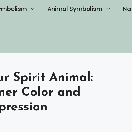
ymbolism
Animal Symbolism
Na
r Spirit Animal:
ner Color and
pression