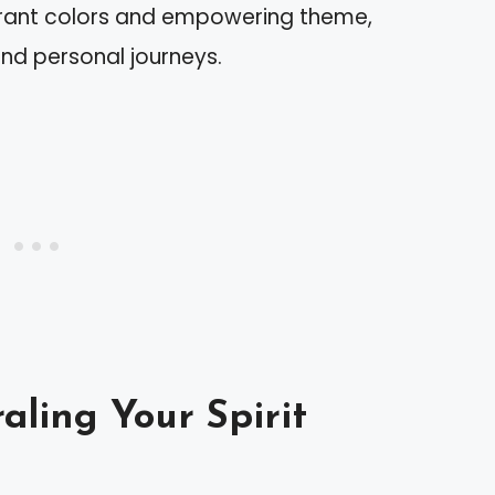
ibrant colors and empowering theme,
nd personal journeys.
aling Your Spirit