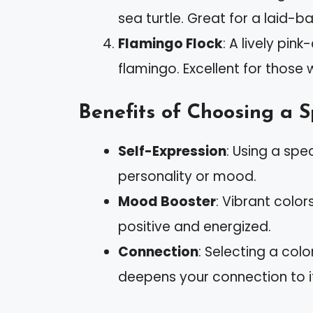
sea turtle. Great for a laid-ba
Flamingo Flock
: A lively pin
flamingo. Excellent for those 
Benefits of Choosing a S
Self-Expression
: Using a spe
personality or mood.
Mood Booster
: Vibrant color
positive and energized.
Connection
: Selecting a colo
deepens your connection to i