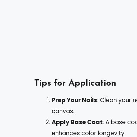
Tips for Application
Prep Your Nails
: Clean your 
canvas.
Apply Base Coat
: A base co
enhances color longevity.