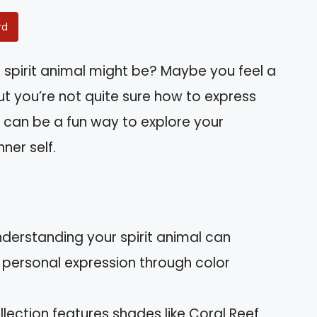
rd
spirit animal might be? Maybe you feel a
ut you’re not quite sure how to express
l can be a fun way to explore your
ner self.
Understanding your spirit animal can
personal expression through color
ollection features shades like Coral Reef