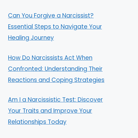
Can You Forgive a Narcissist?
Essential Steps to Navigate Your
Healing Journey
How Do Narcissists Act When
Confronted: Understanding Their
Reactions and Coping Strategies
Am I a Narcissistic Test: Discover
Your Traits and Improve Your
Relationships Today