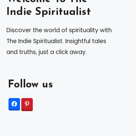
Indie Spiritualist
Discover the world of spirituality with
The Indie Spiritualist. Insightful tales
and truths, just a click away.
Follow us