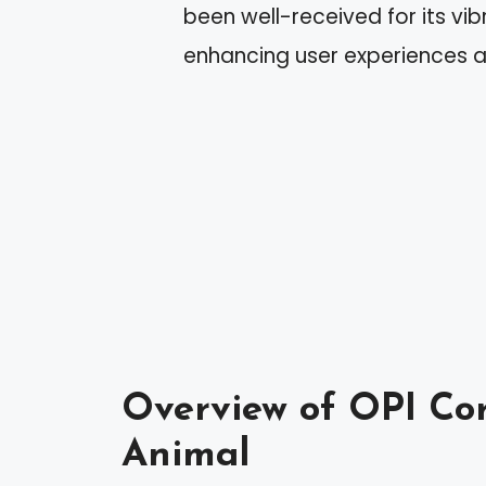
been well-received for its v
enhancing user experiences a
Overview of OPI Cor
Animal