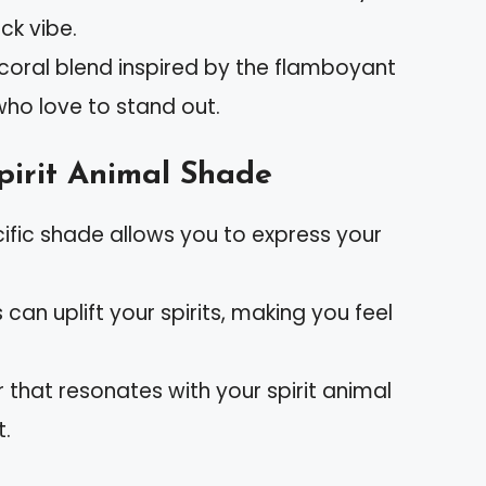
ck vibe.
k-coral blend inspired by the flamboyant
who love to stand out.
pirit Animal Shade
cific shade allows you to express your
s can uplift your spirits, making you feel
r that resonates with your spirit animal
t.