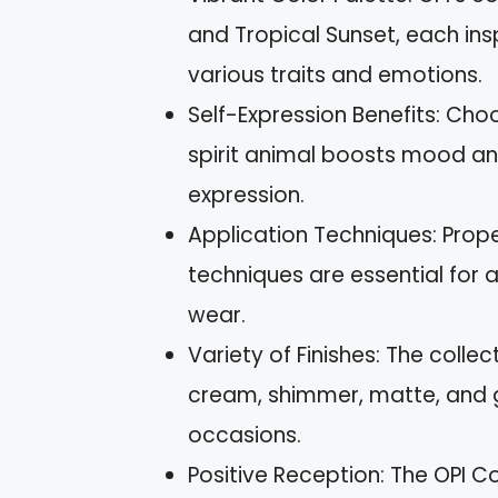
and Tropical Sunset, each ins
various traits and emotions.
Self-Expression Benefits: Choo
spirit animal boosts mood an
expression.
Application Techniques: Prope
techniques are essential for a
wear.
Variety of Finishes: The collec
cream, shimmer, matte, and gl
occasions.
Positive Reception: The OPI Co