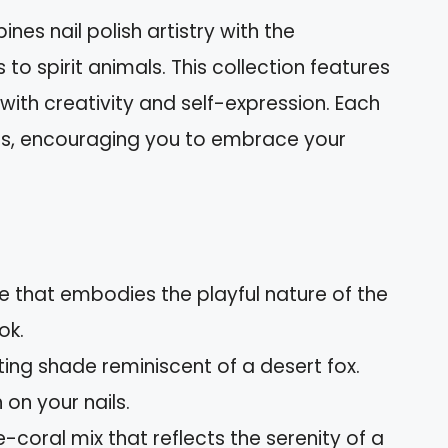
nes nail polish artistry with the
to spirit animals. This collection features
with creativity and self-expression. Each
ures, encouraging you to embrace your
hue that embodies the playful nature of the
ok.
iting shade reminiscent of a desert fox.
on your nails.
e-coral mix that reflects the serenity of a