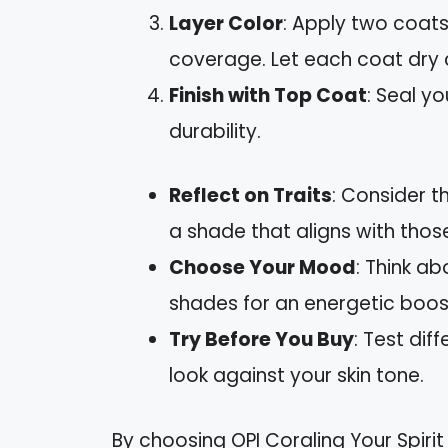
Layer Color
: Apply two coats
coverage. Let each coat dry 
Finish with Top Coat
: Seal y
durability.
Reflect on Traits
: Consider th
a shade that aligns with those
Choose Your Mood
: Think ab
shades for an energetic boost
Try Before You Buy
: Test dif
look against your skin tone.
By choosing OPI Coraling Your Spirit