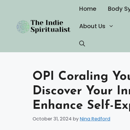
Skip
Home
Body S
to
content
About Us
OPI Coraling You
Discover Your In
Enhance Self-Ex
October 31, 2024
by
Nina Redford