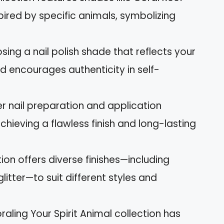
pired by specific animals, symbolizing
sing a nail polish shade that reflects your
d encourages authenticity in self-
r nail preparation and application
chieving a flawless finish and long-lasting
tion offers diverse finishes—including
itter—to suit different styles and
raling Your Spirit Animal collection has