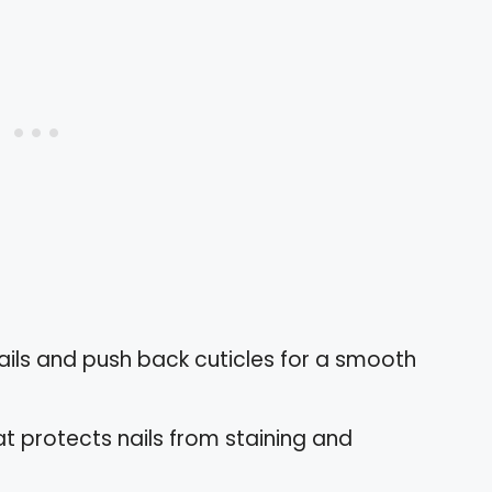
nails and push back cuticles for a smooth
at protects nails from staining and