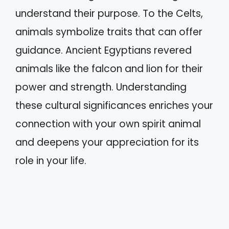
understand their purpose. To the Celts,
animals symbolize traits that can offer
guidance. Ancient Egyptians revered
animals like the falcon and lion for their
power and strength. Understanding
these cultural significances enriches your
connection with your own spirit animal
and deepens your appreciation for its
role in your life.