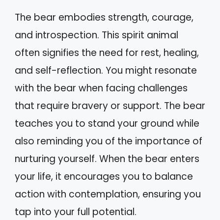
The bear embodies strength, courage,
and introspection. This spirit animal
often signifies the need for rest, healing,
and self-reflection. You might resonate
with the bear when facing challenges
that require bravery or support. The bear
teaches you to stand your ground while
also reminding you of the importance of
nurturing yourself. When the bear enters
your life, it encourages you to balance
action with contemplation, ensuring you
tap into your full potential.