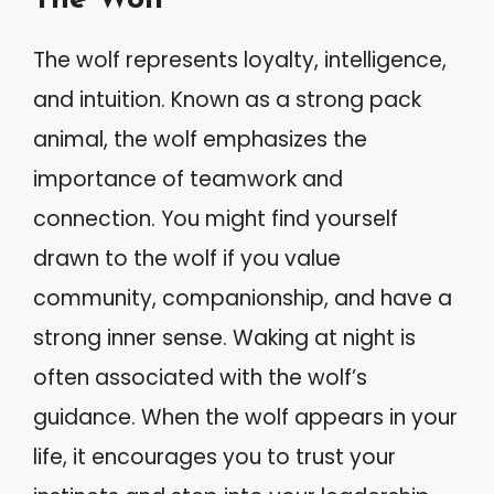
The wolf represents loyalty, intelligence,
and intuition. Known as a strong pack
animal, the wolf emphasizes the
importance of teamwork and
connection. You might find yourself
drawn to the wolf if you value
community, companionship, and have a
strong inner sense. Waking at night is
often associated with the wolf’s
guidance. When the wolf appears in your
life, it encourages you to trust your