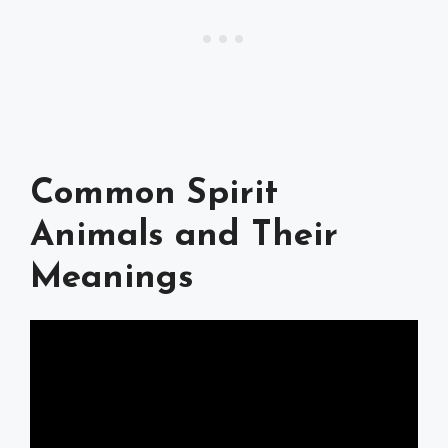
Common Spirit
Animals and Their
Meanings