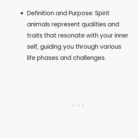
Definition and Purpose: Spirit
animals represent qualities and
traits that resonate with your inner
self, guiding you through various
life phases and challenges.