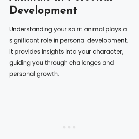
Development
Understanding your spirit animal plays a
significant role in personal development.
It provides insights into your character,
guiding you through challenges and
personal growth.