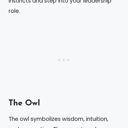
instincts and step into your leadership
role.
The Owl
The owl symbolizes wisdom, intuition,