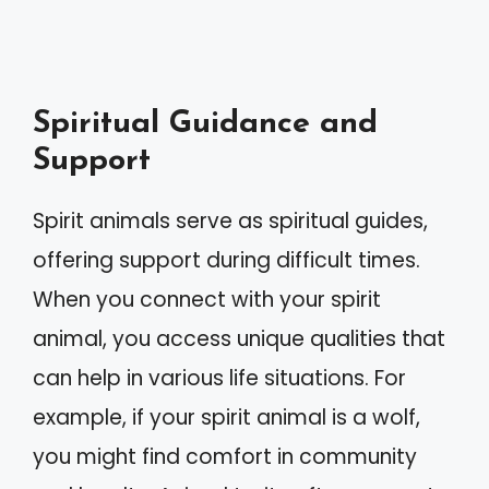
Spiritual Guidance and
Support
Spirit animals serve as spiritual guides,
offering support during difficult times.
When you connect with your spirit
animal, you access unique qualities that
can help in various life situations. For
example, if your spirit animal is a wolf,
you might find comfort in community