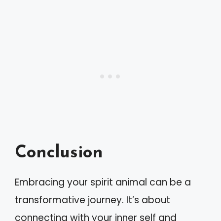
Conclusion
Embracing your spirit animal can be a
transformative journey. It’s about
connecting with your inner self and