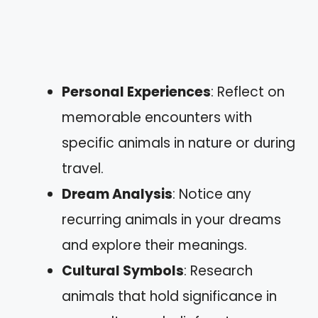
Personal Experiences
: Reflect on
memorable encounters with
specific animals in nature or during
travel.
Dream Analysis
: Notice any
recurring animals in your dreams
and explore their meanings.
Cultural Symbols
: Research
animals that hold significance in