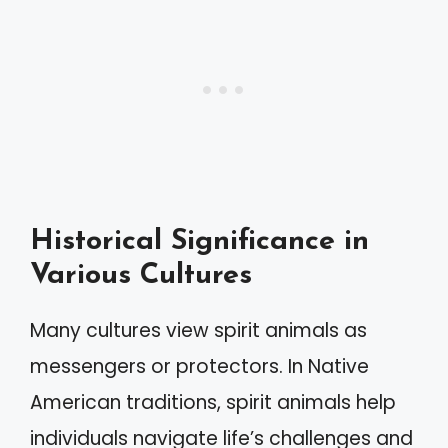
Historical Significance in
Various Cultures
Many cultures view spirit animals as
messengers or protectors. In Native
American traditions, spirit animals help
individuals navigate life’s challenges and