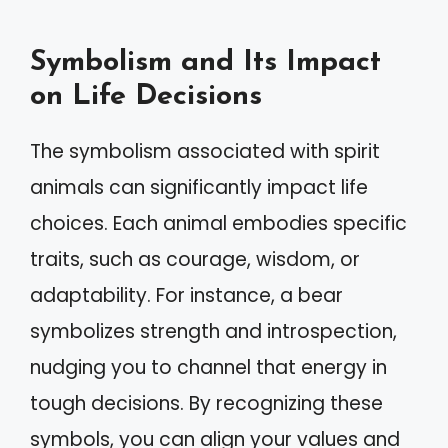
Symbolism and Its Impact
on Life Decisions
The symbolism associated with spirit
animals can significantly impact life
choices. Each animal embodies specific
traits, such as courage, wisdom, or
adaptability. For instance, a bear
symbolizes strength and introspection,
nudging you to channel that energy in
tough decisions. By recognizing these
symbols, you can align your values and