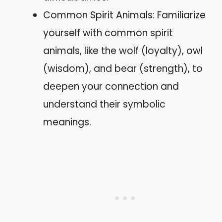
Common Spirit Animals: Familiarize
yourself with common spirit
animals, like the wolf (loyalty), owl
(wisdom), and bear (strength), to
deepen your connection and
understand their symbolic
meanings.