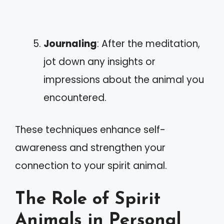
Journaling
: After the meditation,
jot down any insights or
impressions about the animal you
encountered.
These techniques enhance self-
awareness and strengthen your
connection to your spirit animal.
The Role of Spirit
Animals in Personal