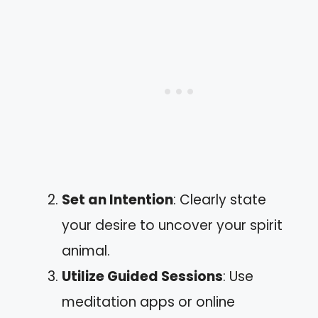
Set an Intention
: Clearly state
your desire to uncover your spirit
animal.
Utilize Guided Sessions
: Use
meditation apps or online