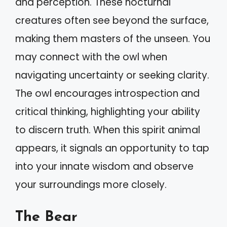
and perception. These nocturnal
creatures often see beyond the surface,
making them masters of the unseen. You
may connect with the owl when
navigating uncertainty or seeking clarity.
The owl encourages introspection and
critical thinking, highlighting your ability
to discern truth. When this spirit animal
appears, it signals an opportunity to tap
into your innate wisdom and observe
your surroundings more closely.
The Bear