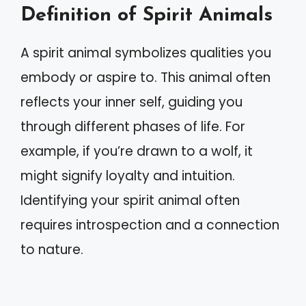
Definition of Spirit Animals
A spirit animal symbolizes qualities you
embody or aspire to. This animal often
reflects your inner self, guiding you
through different phases of life. For
example, if you’re drawn to a wolf, it
might signify loyalty and intuition.
Identifying your spirit animal often
requires introspection and a connection
to nature.