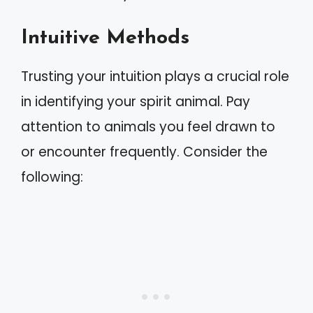
Intuitive Methods
Trusting your intuition plays a crucial role
in identifying your spirit animal. Pay
attention to animals you feel drawn to
or encounter frequently. Consider the
following: