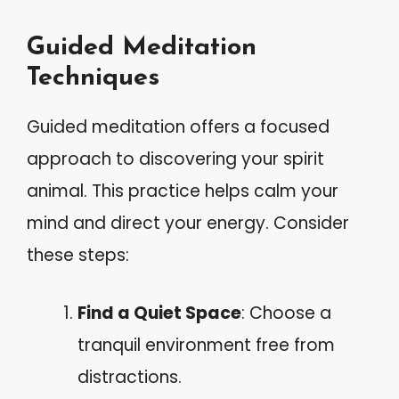
Guided Meditation
Techniques
Guided meditation offers a focused
approach to discovering your spirit
animal. This practice helps calm your
mind and direct your energy. Consider
these steps:
Find a Quiet Space
: Choose a
tranquil environment free from
distractions.