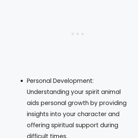
Personal Development:
Understanding your spirit animal
aids personal growth by providing
insights into your character and
offering spiritual support during
difficult times.