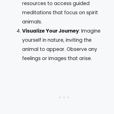
resources to access guided
meditations that focus on spirit
animals.
Visualize Your Journey
: Imagine
yourself in nature, inviting the
animal to appear. Observe any
feelings or images that arise.