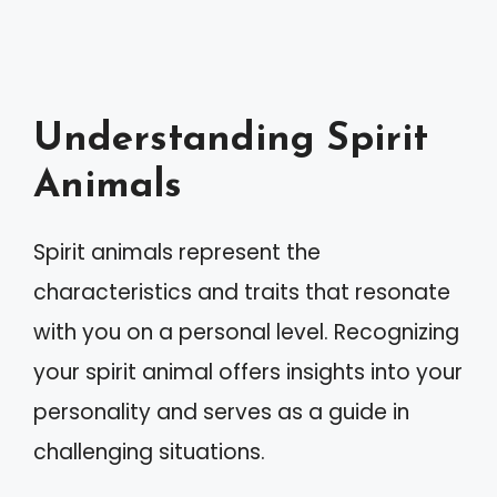
Understanding Spirit
Animals
Spirit animals represent the
characteristics and traits that resonate
with you on a personal level. Recognizing
your spirit animal offers insights into your
personality and serves as a guide in
challenging situations.