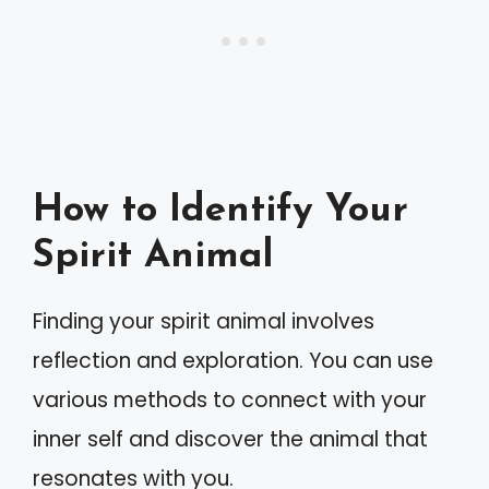
How to Identify Your
Spirit Animal
Finding your spirit animal involves
reflection and exploration. You can use
various methods to connect with your
inner self and discover the animal that
resonates with you.