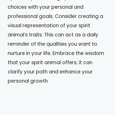
choices with your personal and
professional goals. Consider creating a
visual representation of your spirit
animal’s traits. This can act as a daily
reminder of the qualities you want to
nurture in your life. Embrace the wisdom
that your spirit animal offers; it can
clarify your path and enhance your
personal growth.