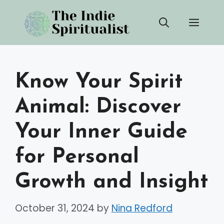
Skip
Men
to
content
Know Your Spirit
Animal: Discover
Your Inner Guide
for Personal
Growth and Insight
October 31, 2024
by
Nina Redford