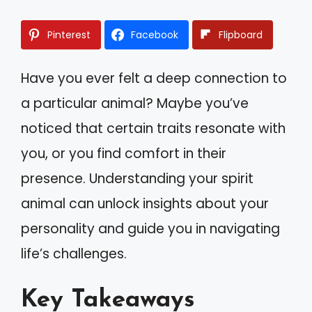
Pinterest
Facebook
Flipboard
Have you ever felt a deep connection to
a particular animal? Maybe you’ve
noticed that certain traits resonate with
you, or you find comfort in their
presence. Understanding your spirit
animal can unlock insights about your
personality and guide you in navigating
life’s challenges.
Key Takeaways