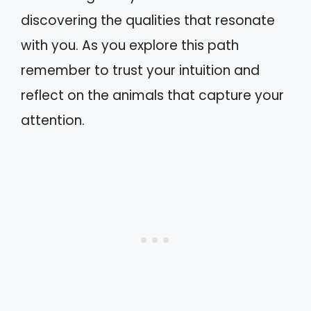
discovering the qualities that resonate
with you. As you explore this path
remember to trust your intuition and
reflect on the animals that capture your
attention.