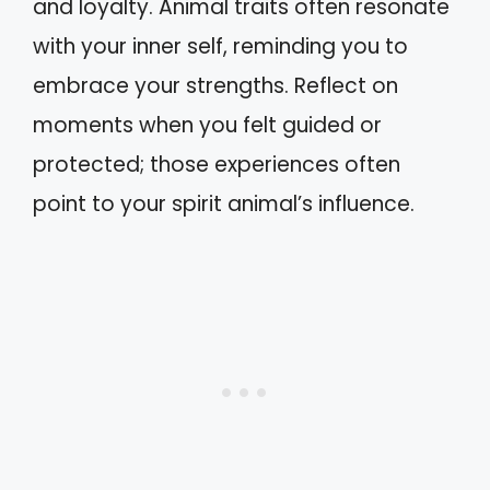
and loyalty. Animal traits often resonate
with your inner self, reminding you to
embrace your strengths. Reflect on
moments when you felt guided or
protected; those experiences often
point to your spirit animal’s influence.