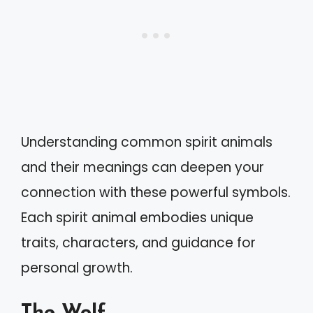
Understanding common spirit animals
and their meanings can deepen your
connection with these powerful symbols.
Each spirit animal embodies unique
traits, characters, and guidance for
personal growth.
The Wolf