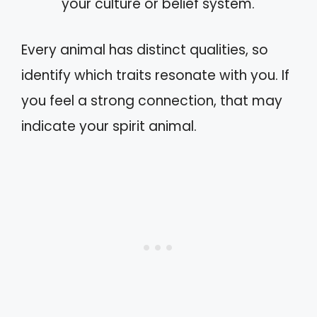
your culture or belief system.
Every animal has distinct qualities, so
identify which traits resonate with you. If
you feel a strong connection, that may
indicate your spirit animal.