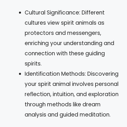
Cultural Significance: Different
cultures view spirit animals as
protectors and messengers,
enriching your understanding and
connection with these guiding
spirits.
Identification Methods: Discovering
your spirit animal involves personal
reflection, intuition, and exploration
through methods like dream
analysis and guided meditation.