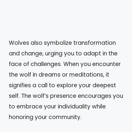
Wolves also symbolize transformation
and change, urging you to adapt in the
face of challenges. When you encounter
the wolf in dreams or meditations, it
signifies a call to explore your deepest
self. The wolf’s presence encourages you
to embrace your individuality while
honoring your community.