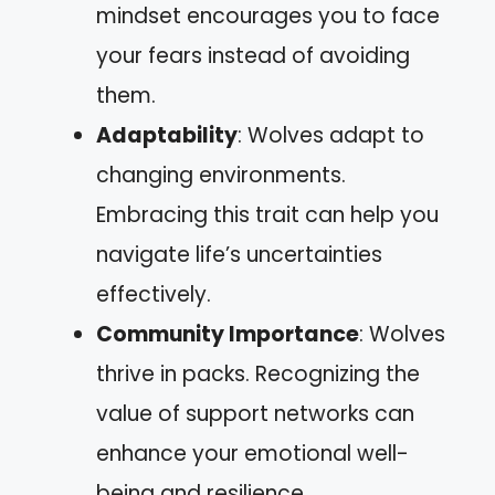
mindset encourages you to face
your fears instead of avoiding
them.
Adaptability
: Wolves adapt to
changing environments.
Embracing this trait can help you
navigate life’s uncertainties
effectively.
Community Importance
: Wolves
thrive in packs. Recognizing the
value of support networks can
enhance your emotional well-
being and resilience.