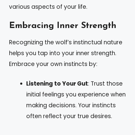
various aspects of your life.
Embracing Inner Strength
Recognizing the wolf’s instinctual nature
helps you tap into your inner strength.
Embrace your own instincts by:
Listening to Your Gut
: Trust those
initial feelings you experience when
making decisions. Your instincts
often reflect your true desires.