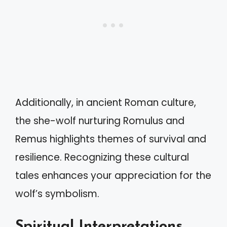
Additionally, in ancient Roman culture,
the she-wolf nurturing Romulus and
Remus highlights themes of survival and
resilience. Recognizing these cultural
tales enhances your appreciation for the
wolf’s symbolism.
Spiritual Interpretations