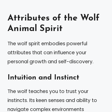
Attributes of the Wolf
Animal Spirit
The wolf spirit embodies powerful
attributes that can influence your
personal growth and self-discovery.
Intuition and Instinct
The wolf teaches you to trust your
instincts. Its keen senses and ability to
navigate complex environments