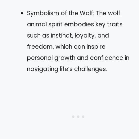
Symbolism of the Wolf: The wolf
animal spirit embodies key traits
such as instinct, loyalty, and
freedom, which can inspire
personal growth and confidence in
navigating life’s challenges.