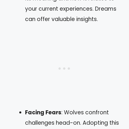
your current experiences. Dreams
can offer valuable insights.
Facing Fears
: Wolves confront
challenges head-on. Adopting this