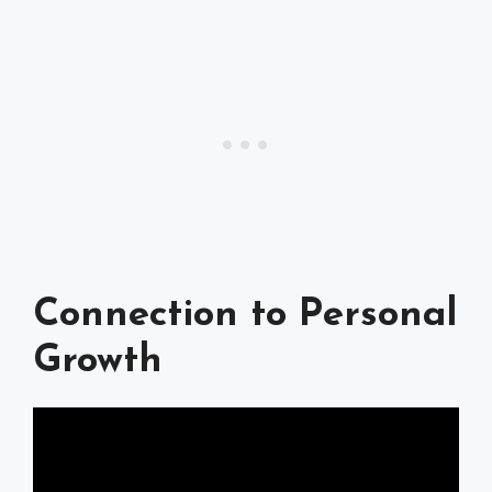
Connection to Personal
Growth