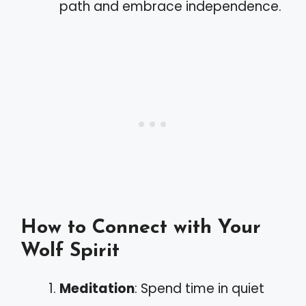
path and embrace independence.
How to Connect with Your
Wolf Spirit
Meditation
: Spend time in quiet