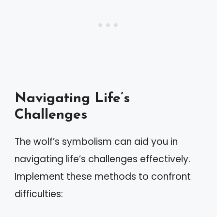
Navigating Life’s
Challenges
The wolf’s symbolism can aid you in
navigating life’s challenges effectively.
Implement these methods to confront
difficulties: