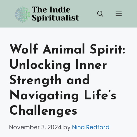
Skip
Men
to
content
Wolf Animal Spirit:
Unlocking Inner
Strength and
Navigating Life’s
Challenges
November 3, 2024
by
Nina Redford