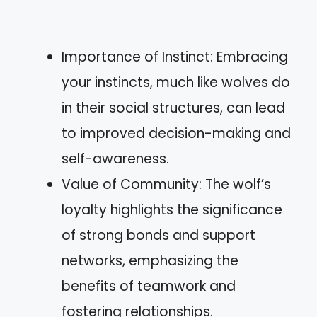
Importance of Instinct: Embracing
your instincts, much like wolves do
in their social structures, can lead
to improved decision-making and
self-awareness.
Value of Community: The wolf’s
loyalty highlights the significance
of strong bonds and support
networks, emphasizing the
benefits of teamwork and
fostering relationships.