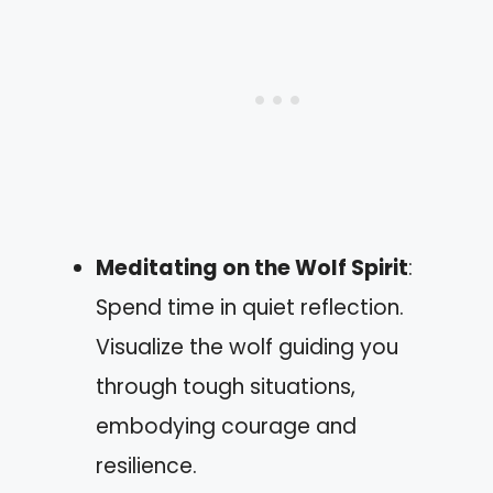
Meditating on the Wolf Spirit
:
Spend time in quiet reflection.
Visualize the wolf guiding you
through tough situations,
embodying courage and
resilience.