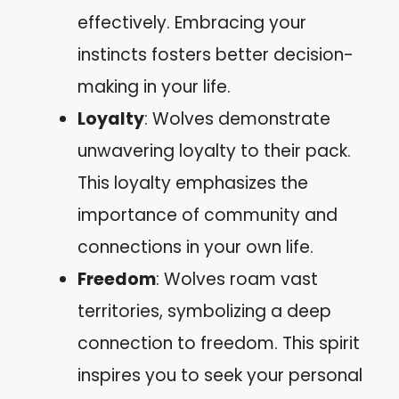
effectively. Embracing your
instincts fosters better decision-
making in your life.
Loyalty
: Wolves demonstrate
unwavering loyalty to their pack.
This loyalty emphasizes the
importance of community and
connections in your own life.
Freedom
: Wolves roam vast
territories, symbolizing a deep
connection to freedom. This spirit
inspires you to seek your personal