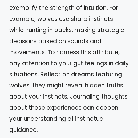
exemplify the strength of intuition. For
example, wolves use sharp instincts
while hunting in packs, making strategic
decisions based on sounds and
movements. To harness this attribute,
pay attention to your gut feelings in daily
situations. Reflect on dreams featuring
wolves; they might reveal hidden truths
about your instincts. Journaling thoughts
about these experiences can deepen
your understanding of instinctual
guidance.