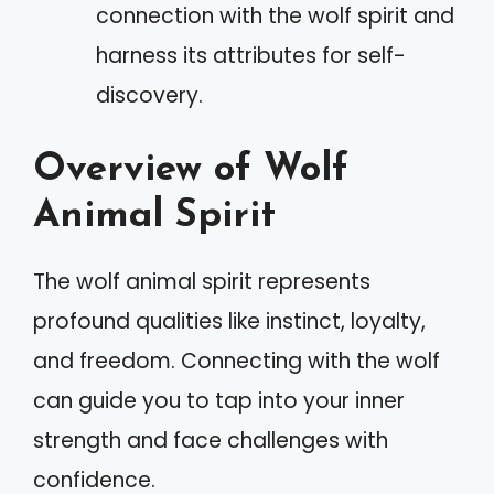
connection with the wolf spirit and
harness its attributes for self-
discovery.
Overview of Wolf
Animal Spirit
The wolf animal spirit represents
profound qualities like instinct, loyalty,
and freedom. Connecting with the wolf
can guide you to tap into your inner
strength and face challenges with
confidence.