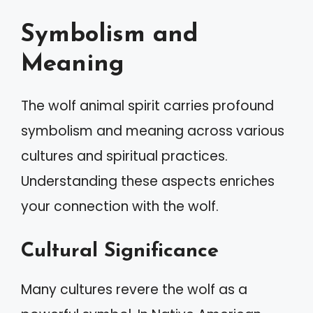
Symbolism and
Meaning
The wolf animal spirit carries profound
symbolism and meaning across various
cultures and spiritual practices.
Understanding these aspects enriches
your connection with the wolf.
Cultural Significance
Many cultures revere the wolf as a