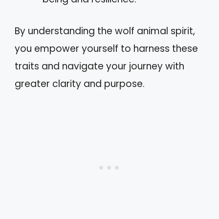
By understanding the wolf animal spirit,
you empower yourself to harness these
traits and navigate your journey with
greater clarity and purpose.