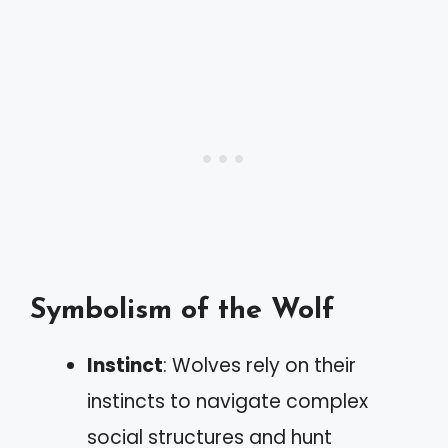
Symbolism of the Wolf
Instinct
: Wolves rely on their
instincts to navigate complex
social structures and hunt