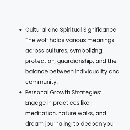
Cultural and Spiritual Significance:
The wolf holds various meanings
across cultures, symbolizing
protection, guardianship, and the
balance between individuality and
community.
Personal Growth Strategies:
Engage in practices like
meditation, nature walks, and
dream journaling to deepen your