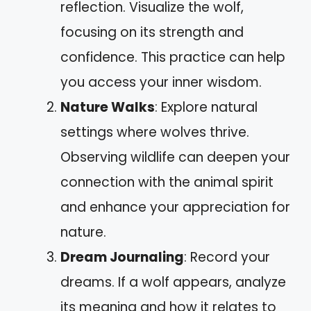
reflection. Visualize the wolf,
focusing on its strength and
confidence. This practice can help
you access your inner wisdom.
Nature Walks
: Explore natural
settings where wolves thrive.
Observing wildlife can deepen your
connection with the animal spirit
and enhance your appreciation for
nature.
Dream Journaling
: Record your
dreams. If a wolf appears, analyze
its meaning and how it relates to