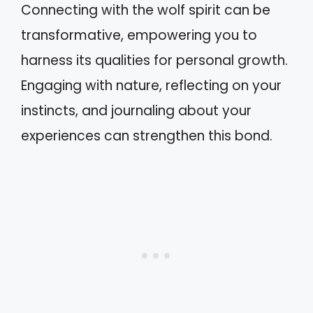
Connecting with the wolf spirit can be
transformative, empowering you to
harness its qualities for personal growth.
Engaging with nature, reflecting on your
instincts, and journaling about your
experiences can strengthen this bond.