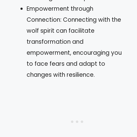
Empowerment through
Connection: Connecting with the
wolf spirit can facilitate
transformation and
empowerment, encouraging you
to face fears and adapt to
changes with resilience.