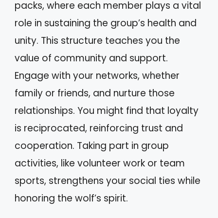
packs, where each member plays a vital
role in sustaining the group’s health and
unity. This structure teaches you the
value of community and support.
Engage with your networks, whether
family or friends, and nurture those
relationships. You might find that loyalty
is reciprocated, reinforcing trust and
cooperation. Taking part in group
activities, like volunteer work or team
sports, strengthens your social ties while
honoring the wolf’s spirit.