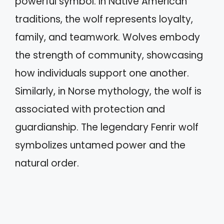
powerful symbol. In Native American
traditions, the wolf represents loyalty,
family, and teamwork. Wolves embody
the strength of community, showcasing
how individuals support one another.
Similarly, in Norse mythology, the wolf is
associated with protection and
guardianship. The legendary Fenrir wolf
symbolizes untamed power and the
natural order.