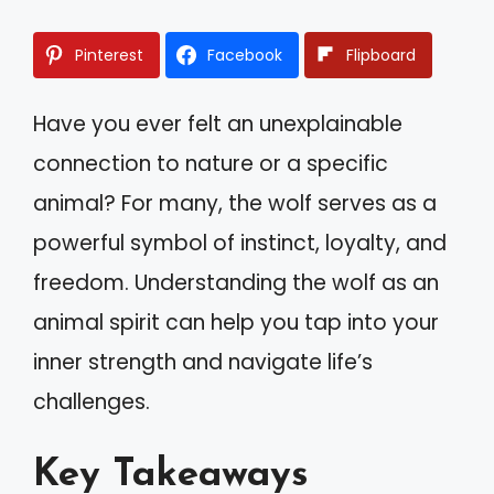
Pinterest
Facebook
Flipboard
Have you ever felt an unexplainable
connection to nature or a specific
animal? For many, the wolf serves as a
powerful symbol of instinct, loyalty, and
freedom. Understanding the wolf as an
animal spirit can help you tap into your
inner strength and navigate life’s
challenges.
Key Takeaways