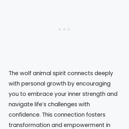
The wolf animal spirit connects deeply
with personal growth by encouraging
you to embrace your inner strength and
navigate life’s challenges with
confidence. This connection fosters
transformation and empowerment in