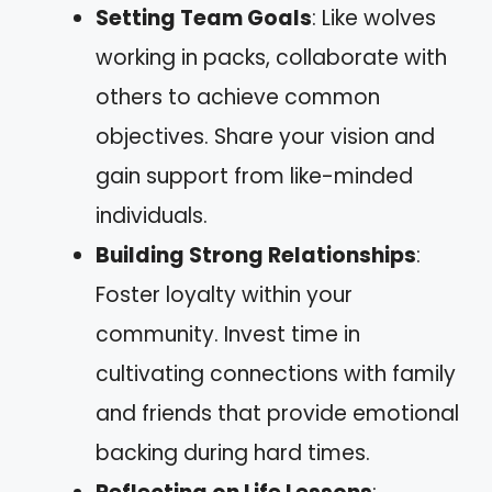
Setting Team Goals
: Like wolves
working in packs, collaborate with
others to achieve common
objectives. Share your vision and
gain support from like-minded
individuals.
Building Strong Relationships
:
Foster loyalty within your
community. Invest time in
cultivating connections with family
and friends that provide emotional
backing during hard times.