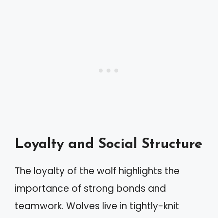
Loyalty and Social Structure
The loyalty of the wolf highlights the
importance of strong bonds and
teamwork. Wolves live in tightly-knit