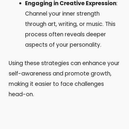
Engaging in Creative Expression
:
Channel your inner strength
through art, writing, or music. This
process often reveals deeper
aspects of your personality.
Using these strategies can enhance your
self-awareness and promote growth,
making it easier to face challenges
head-on.