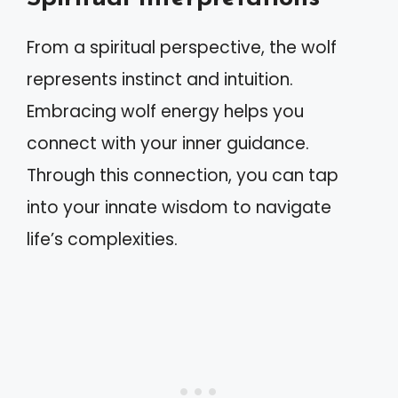
From a spiritual perspective, the wolf
represents instinct and intuition.
Embracing wolf energy helps you
connect with your inner guidance.
Through this connection, you can tap
into your innate wisdom to navigate
life’s complexities.