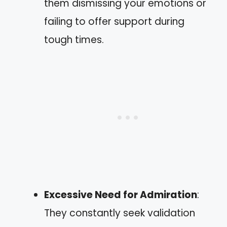
them dismissing your emotions or
failing to offer support during
tough times.
Excessive Need for Admiration
:
They constantly seek validation