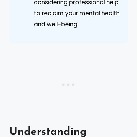
considering professional help
to reclaim your mental health
and well-being.
Understanding