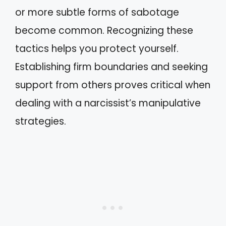
or more subtle forms of sabotage
become common. Recognizing these
tactics helps you protect yourself.
Establishing firm boundaries and seeking
support from others proves critical when
dealing with a narcissist’s manipulative
strategies.