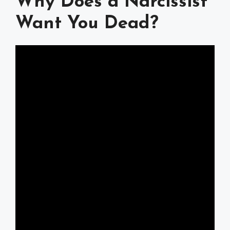
Why Does a Narcissist
Want You Dead?