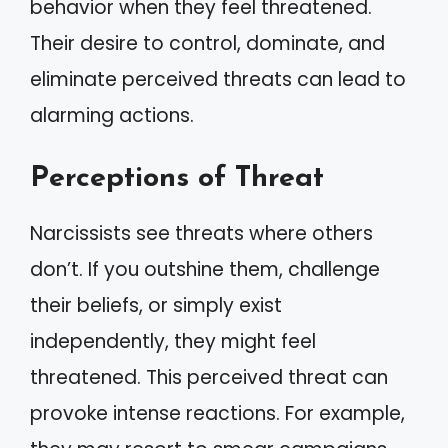
behavior when they feel threatened.
Their desire to control, dominate, and
eliminate perceived threats can lead to
alarming actions.
Perceptions of Threat
Narcissists see threats where others
don’t. If you outshine them, challenge
their beliefs, or simply exist
independently, they might feel
threatened. This perceived threat can
provoke intense reactions. For example,