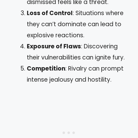
dismissed feels like a threat.
Loss of Control
: Situations where
they can’t dominate can lead to
explosive reactions.
Exposure of Flaws
: Discovering
their vulnerabilities can ignite fury.
Competition
: Rivalry can prompt
intense jealousy and hostility.