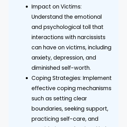
Impact on Victims:
Understand the emotional
and psychological toll that
interactions with narcissists
can have on victims, including
anxiety, depression, and
diminished self-worth.
Coping Strategies: Implement
effective coping mechanisms
such as setting clear
boundaries, seeking support,
practicing self-care, and