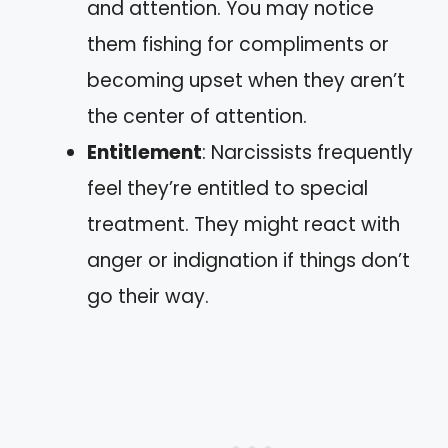
and attention. You may notice
them fishing for compliments or
becoming upset when they aren’t
the center of attention.
Entitlement
: Narcissists frequently
feel they’re entitled to special
treatment. They might react with
anger or indignation if things don’t
go their way.