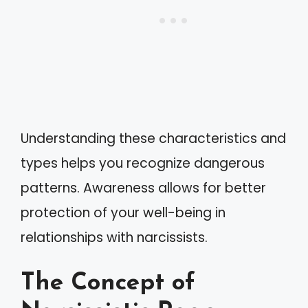
Understanding these characteristics and
types helps you recognize dangerous
patterns. Awareness allows for better
protection of your well-being in
relationships with narcissists.
The Concept of