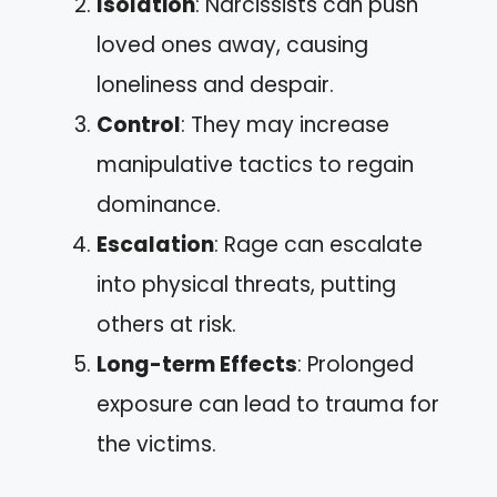
Isolation
: Narcissists can push
loved ones away, causing
loneliness and despair.
Control
: They may increase
manipulative tactics to regain
dominance.
Escalation
: Rage can escalate
into physical threats, putting
others at risk.
Long-term Effects
: Prolonged
exposure can lead to trauma for
the victims.