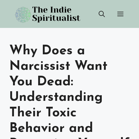
Skip
Men
to
content
Why Does a
Narcissist Want
You Dead:
Understanding
Their Toxic
Behavior and