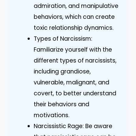
admiration, and manipulative
behaviors, which can create
toxic relationship dynamics.
Types of Narcissism:
Familiarize yourself with the
different types of narcissists,
including grandiose,
vulnerable, malignant, and
covert, to better understand
their behaviors and
motivations.
Narcissistic Rage: Be aware