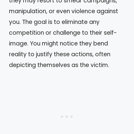
they may resort to smear campaigns,
manipulation, or even violence against
you. The goal is to eliminate any
competition or challenge to their self-
image. You might notice they bend
reality to justify these actions, often
depicting themselves as the victim.