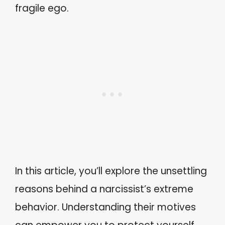
fragile ego.
In this article, you’ll explore the unsettling
reasons behind a narcissist’s extreme
behavior. Understanding their motives