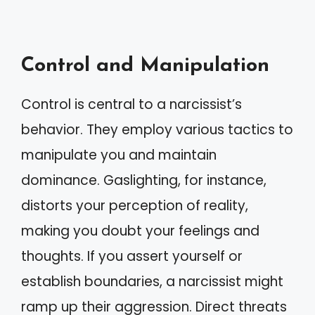
Control and Manipulation
Control is central to a narcissist’s
behavior. They employ various tactics to
manipulate you and maintain
dominance. Gaslighting, for instance,
distorts your perception of reality,
making you doubt your feelings and
thoughts. If you assert yourself or
establish boundaries, a narcissist might
ramp up their aggression. Direct threats