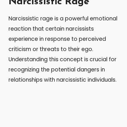
Narcissistic Rage
Narcissistic rage is a powerful emotional
reaction that certain narcissists
experience in response to perceived
criticism or threats to their ego.
Understanding this concept is crucial for
recognizing the potential dangers in
relationships with narcissistic individuals.