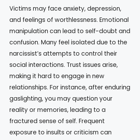
Victims may face anxiety, depression,
and feelings of worthlessness. Emotional
manipulation can lead to self-doubt and
confusion. Many feel isolated due to the
narcissist’s attempts to control their
social interactions. Trust issues arise,
making it hard to engage in new
relationships. For instance, after enduring
gaslighting, you may question your
reality or memories, leading to a
fractured sense of self. Frequent
exposure to insults or criticism can