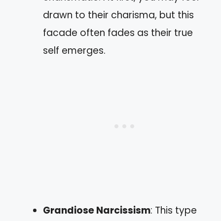
drawn to their charisma, but this
facade often fades as their true
self emerges.
Grandiose Narcissism
: This type