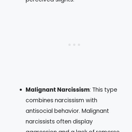
Malignant Narcissism
: This type
combines narcissism with
antisocial behavior. Malignant
narcissists often display