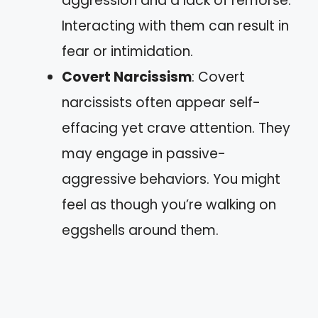
aggression and a lack of remorse.
Interacting with them can result in
fear or intimidation.
Covert Narcissism
: Covert
narcissists often appear self-
effacing yet crave attention. They
may engage in passive-
aggressive behaviors. You might
feel as though you’re walking on
eggshells around them.