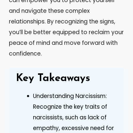
can empower you to protect yourself
and navigate these complex
relationships. By recognizing the signs,
you’ll be better equipped to reclaim your
peace of mind and move forward with
confidence.
Key Takeaways
Understanding Narcissism:
Recognize the key traits of
narcissists, such as lack of
empathy, excessive need for