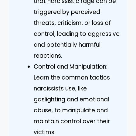
that narcissistic rage can be
triggered by perceived
threats, criticism, or loss of
control, leading to aggressive
and potentially harmful
reactions.
Control and Manipulation:
Learn the common tactics
narcissists use, like
gaslighting and emotional
abuse, to manipulate and
maintain control over their
victims.