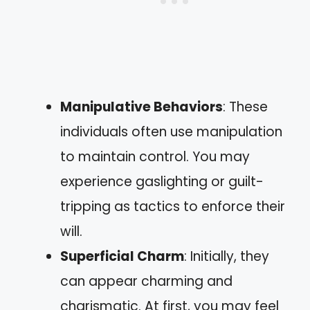
Manipulative Behaviors
: These
individuals often use manipulation
to maintain control. You may
experience gaslighting or guilt-
tripping as tactics to enforce their
will.
Superficial Charm
: Initially, they
can appear charming and
charismatic. At first, you may feel