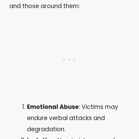
and those around them:
Emotional Abuse
: Victims may
endure verbal attacks and
degradation.