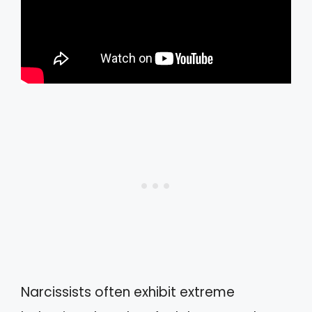
Narcissists often exhibit extreme