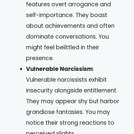
features overt arrogance and
self-importance. They boast
about achievements and often
dominate conversations. You
might feel belittled in their
presence.
Vulnerable Narcissism
:
Vulnerable narcissists exhibit
insecurity alongside entitlement.
They may appear shy but harbor
grandiose fantasies. You may
notice their strong reactions to
perceived slights.