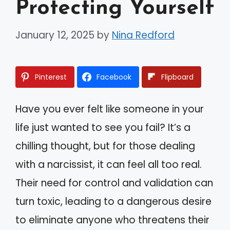
Protecting Yourself
January 12, 2025
by
Nina Redford
Pinterest
Facebook
Flipboard
Have you ever felt like someone in your
life just wanted to see you fail? It’s a
chilling thought, but for those dealing
with a narcissist, it can feel all too real.
Their need for control and validation can
turn toxic, leading to a dangerous desire
to eliminate anyone who threatens their