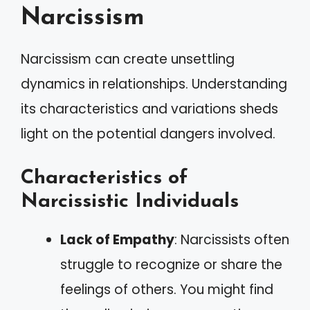
Narcissism
Narcissism can create unsettling
dynamics in relationships. Understanding
its characteristics and variations sheds
light on the potential dangers involved.
Characteristics of
Narcissistic Individuals
Lack of Empathy
: Narcissists often
struggle to recognize or share the
feelings of others. You might find