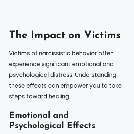
The Impact on Victims
Victims of narcissistic behavior often
experience significant emotional and
psychological distress. Understanding
these effects can empower you to take
steps toward healing.
Emotional and
Psychological Effects