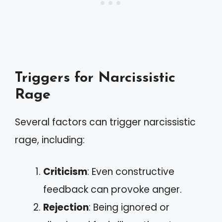
Triggers for Narcissistic
Rage
Several factors can trigger narcissistic
rage, including:
Criticism
: Even constructive
feedback can provoke anger.
Rejection
: Being ignored or