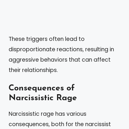
These triggers often lead to
disproportionate reactions, resulting in
aggressive behaviors that can affect
their relationships.
Consequences of
Narcissistic Rage
Narcissistic rage has various
consequences, both for the narcissist