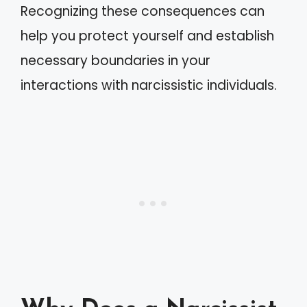
Recognizing these consequences can
help you protect yourself and establish
necessary boundaries in your
interactions with narcissistic individuals.