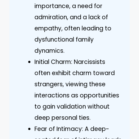
importance, a need for
admiration, and a lack of
empathy, often leading to
dysfunctional family
dynamics.
Initial Charm: Narcissists
often exhibit charm toward
strangers, viewing these
interactions as opportunities
to gain validation without
deep personal ties.
Fear of Intimacy: A deep-