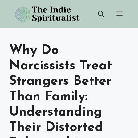
Skip
Men
to
content
Why Do
Narcissists Treat
Strangers Better
Than Family:
Understanding
Their Distorted