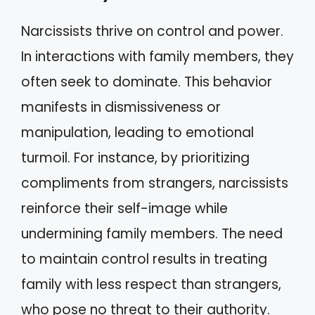
Narcissists thrive on control and power.
In interactions with family members, they
often seek to dominate. This behavior
manifests in dismissiveness or
manipulation, leading to emotional
turmoil. For instance, by prioritizing
compliments from strangers, narcissists
reinforce their self-image while
undermining family members. The need
to maintain control results in treating
family with less respect than strangers,
who pose no threat to their authority.