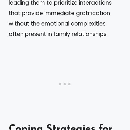
leading them to prioritize interactions
that provide immediate gratification
without the emotional complexities
often present in family relationships.
Coping Strategies for