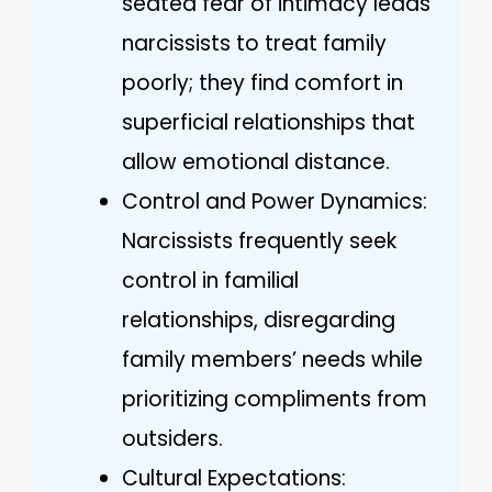
seated fear of intimacy leads
narcissists to treat family
poorly; they find comfort in
superficial relationships that
allow emotional distance.
Control and Power Dynamics:
Narcissists frequently seek
control in familial
relationships, disregarding
family members’ needs while
prioritizing compliments from
outsiders.
Cultural Expectations: