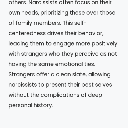
others. Narcissists often focus on their
own needs, prioritizing these over those
of family members. This self-
centeredness drives their behavior,
leading them to engage more positively
with strangers who they perceive as not
having the same emotional ties.
Strangers offer a clean slate, allowing
narcissists to present their best selves
without the complications of deep
personal history.