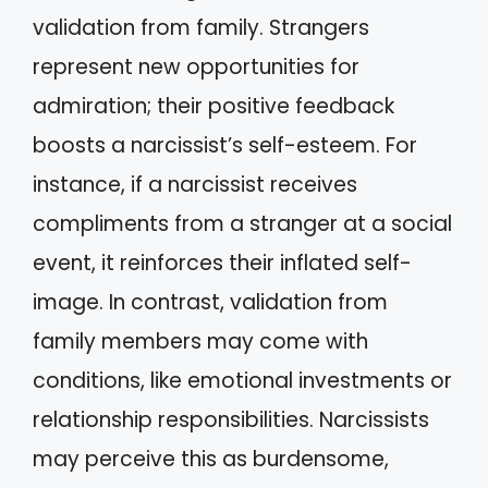
validation from family. Strangers
represent new opportunities for
admiration; their positive feedback
boosts a narcissist’s self-esteem. For
instance, if a narcissist receives
compliments from a stranger at a social
event, it reinforces their inflated self-
image. In contrast, validation from
family members may come with
conditions, like emotional investments or
relationship responsibilities. Narcissists
may perceive this as burdensome,