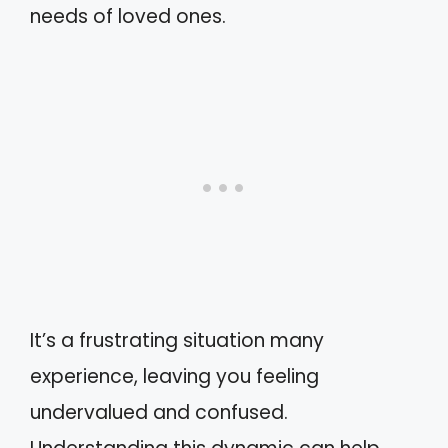
needs of loved ones.
It’s a frustrating situation many
experience, leaving you feeling
undervalued and confused.