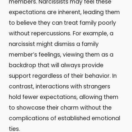
members. Narcissists may feel these
expectations are inherent, leading them
to believe they can treat family poorly
without repercussions. For example, a
narcissist might dismiss a family
member’s feelings, viewing them as a
backdrop that will always provide
support regardless of their behavior. In
contrast, interactions with strangers
hold fewer expectations, allowing them
to showcase their charm without the
complications of established emotional
ties.