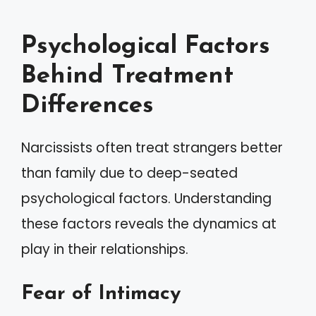
Psychological Factors
Behind Treatment
Differences
Narcissists often treat strangers better
than family due to deep-seated
psychological factors. Understanding
these factors reveals the dynamics at
play in their relationships.
Fear of Intimacy