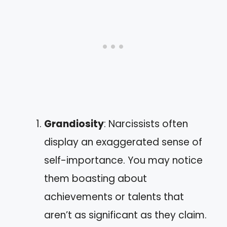
Grandiosity
: Narcissists often
display an exaggerated sense of
self-importance. You may notice
them boasting about
achievements or talents that
aren’t as significant as they claim.