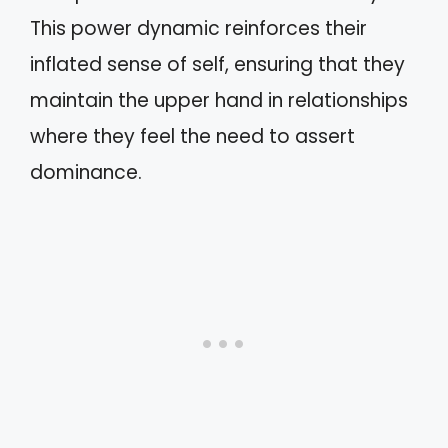
This power dynamic reinforces their
inflated sense of self, ensuring that they
maintain the upper hand in relationships
where they feel the need to assert
dominance.