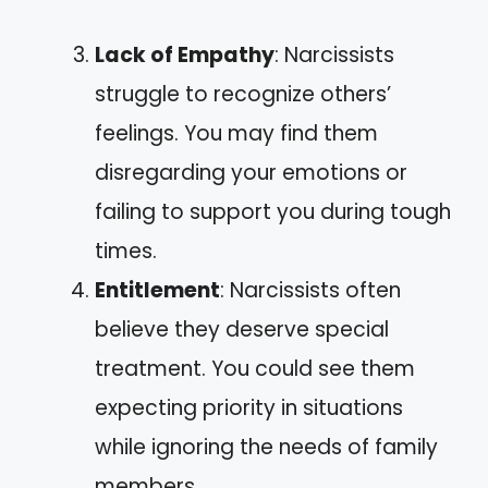
Lack of Empathy
: Narcissists
struggle to recognize others’
feelings. You may find them
disregarding your emotions or
failing to support you during tough
times.
Entitlement
: Narcissists often
believe they deserve special
treatment. You could see them
expecting priority in situations
while ignoring the needs of family
members.