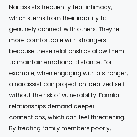
Narcissists frequently fear intimacy,
which stems from their inability to
genuinely connect with others. They’re
more comfortable with strangers
because these relationships allow them
to maintain emotional distance. For
example, when engaging with a stranger,
a narcissist can project an idealized self
without the risk of vulnerability. Familial
relationships demand deeper
connections, which can feel threatening.
By treating family members poorly,