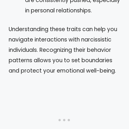
are consistently pushed, especially
in personal relationships.
Understanding these traits can help you
navigate interactions with narcissistic
individuals. Recognizing their behavior
patterns allows you to set boundaries
and protect your emotional well-being.