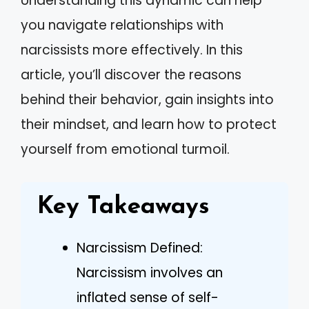
Understanding this dynamic can help
you navigate relationships with
narcissists more effectively. In this
article, you’ll discover the reasons
behind their behavior, gain insights into
their mindset, and learn how to protect
yourself from emotional turmoil.
Key Takeaways
Narcissism Defined:
Narcissism involves an
inflated sense of self-