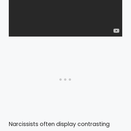
Narcissists often display contrasting