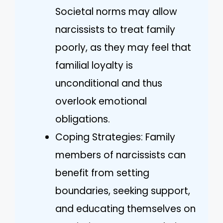
Societal norms may allow
narcissists to treat family
poorly, as they may feel that
familial loyalty is
unconditional and thus
overlook emotional
obligations.
Coping Strategies: Family
members of narcissists can
benefit from setting
boundaries, seeking support,
and educating themselves on