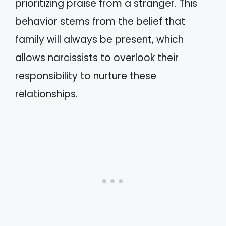
prioritizing praise from a stranger. This
behavior stems from the belief that
family will always be present, which
allows narcissists to overlook their
responsibility to nurture these
relationships.