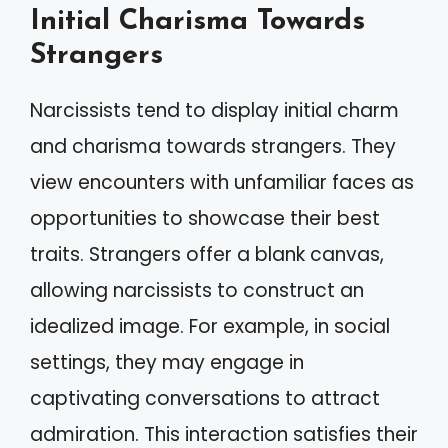
Initial Charisma Towards
Strangers
Narcissists tend to display initial charm
and charisma towards strangers. They
view encounters with unfamiliar faces as
opportunities to showcase their best
traits. Strangers offer a blank canvas,
allowing narcissists to construct an
idealized image. For example, in social
settings, they may engage in
captivating conversations to attract
admiration. This interaction satisfies their