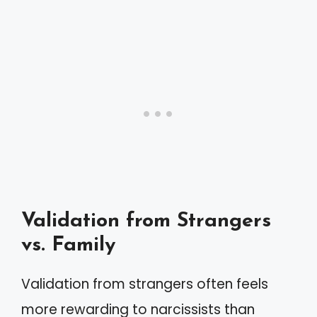
Validation from Strangers
vs. Family
Validation from strangers often feels
more rewarding to narcissists than