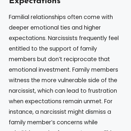
Expectations
Familial relationships often come with
deeper emotional ties and higher
expectations. Narcissists frequently feel
entitled to the support of family
members but don’t reciprocate that
emotional investment. Family members
witness the more vulnerable side of the
narcissist, which can lead to frustration
when expectations remain unmet. For
instance, a narcissist might dismiss a
family member’s concerns while