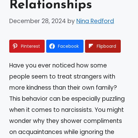
Relationships
December 28, 2024
by
Nina Redford
Pinterest
Facebook
Flipboard
Have you ever noticed how some
people seem to treat strangers with
more kindness than their own family?
This behavior can be especially puzzling
when it comes to narcissists. You might
wonder why they shower compliments
on acquaintances while ignoring the