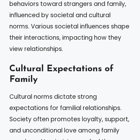
behaviors toward strangers and family,
influenced by societal and cultural
norms. Various societal influences shape
their interactions, impacting how they
view relationships.
Cultural Expectations of
Family
Cultural norms dictate strong
expectations for familial relationships.
Society often promotes loyalty, support,
and unconditional love among family