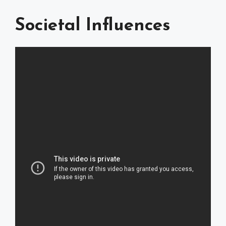
Societal Influences