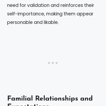
need for validation and reinforces their
self-importance, making them appear
personable and likable.
Familial Relationships and