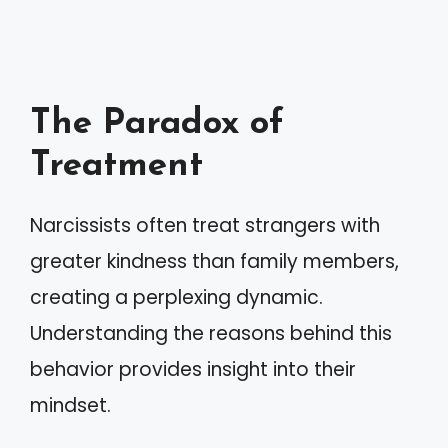
The Paradox of
Treatment
Narcissists often treat strangers with
greater kindness than family members,
creating a perplexing dynamic.
Understanding the reasons behind this
behavior provides insight into their
mindset.