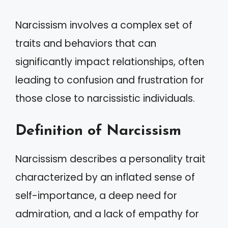
Narcissism involves a complex set of
traits and behaviors that can
significantly impact relationships, often
leading to confusion and frustration for
those close to narcissistic individuals.
Definition of Narcissism
Narcissism describes a personality trait
characterized by an inflated sense of
self-importance, a deep need for
admiration, and a lack of empathy for