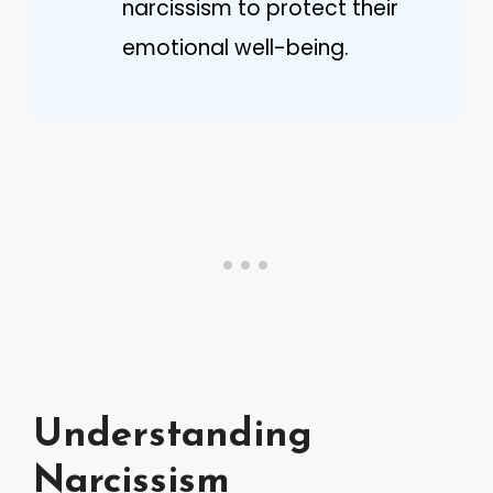
narcissism to protect their
emotional well-being.
Understanding
Narcissism