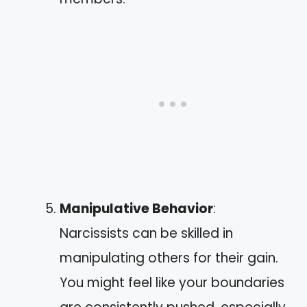
Manipulative Behavior
:
Narcissists can be skilled in
manipulating others for their gain.
You might feel like your boundaries