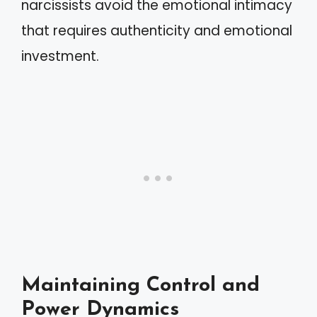
narcissists avoid the emotional intimacy
that requires authenticity and emotional
investment.
Maintaining Control and
Power Dynamics