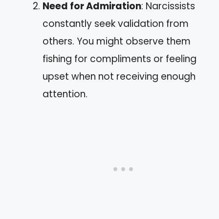
Need for Admiration
: Narcissists
constantly seek validation from
others. You might observe them
fishing for compliments or feeling
upset when not receiving enough
attention.