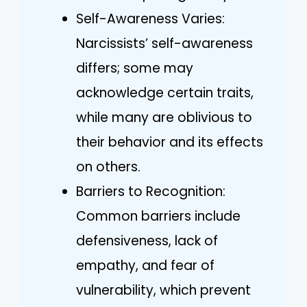
Self-Awareness Varies:
Narcissists’ self-awareness
differs; some may
acknowledge certain traits,
while many are oblivious to
their behavior and its effects
on others.
Barriers to Recognition:
Common barriers include
defensiveness, lack of
empathy, and fear of
vulnerability, which prevent