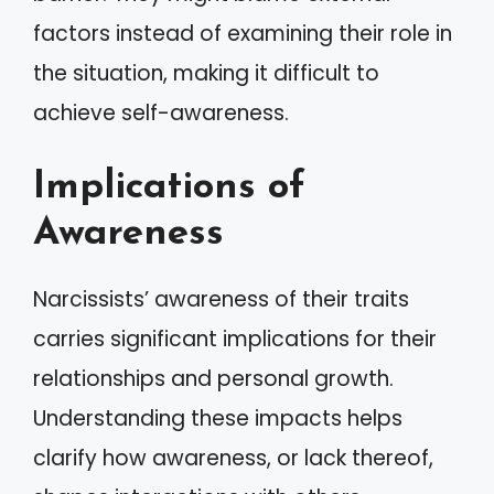
factors instead of examining their role in
the situation, making it difficult to
achieve self-awareness.
Implications of
Awareness
Narcissists’ awareness of their traits
carries significant implications for their
relationships and personal growth.
Understanding these impacts helps
clarify how awareness, or lack thereof,