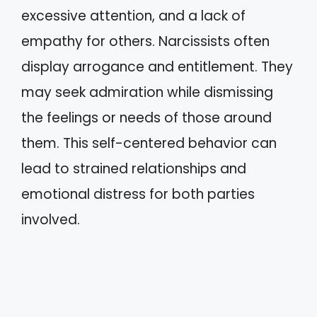
excessive attention, and a lack of
empathy for others. Narcissists often
display arrogance and entitlement. They
may seek admiration while dismissing
the feelings or needs of those around
them. This self-centered behavior can
lead to strained relationships and
emotional distress for both parties
involved.