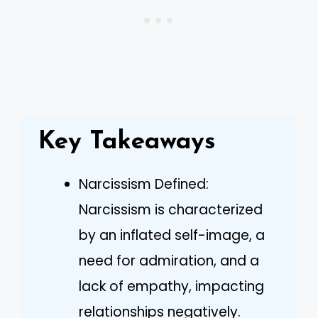
Key Takeaways
Narcissism Defined:
Narcissism is characterized
by an inflated self-image, a
need for admiration, and a
lack of empathy, impacting
relationships negatively.