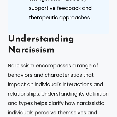
supportive feedback and
therapeutic approaches.
Understanding
Narcissism
Narcissism encompasses a range of
behaviors and characteristics that
impact an individual’s interactions and
relationships. Understanding its definition
and types helps clarify how narcissistic
individuals perceive themselves and