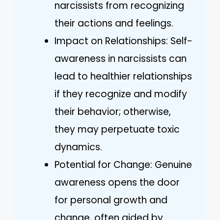
narcissists from recognizing
their actions and feelings.
Impact on Relationships: Self-
awareness in narcissists can
lead to healthier relationships
if they recognize and modify
their behavior; otherwise,
they may perpetuate toxic
dynamics.
Potential for Change: Genuine
awareness opens the door
for personal growth and
change, often aided by