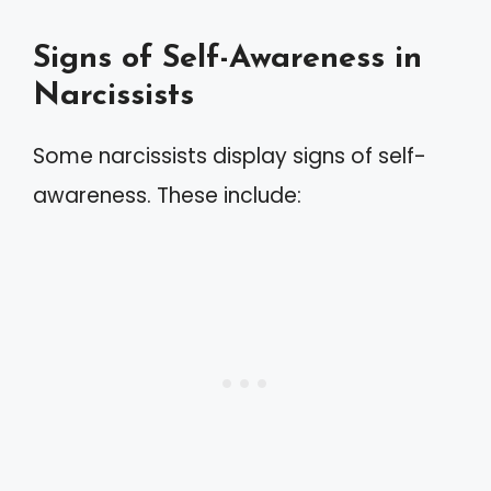
Signs of Self-Awareness in
Narcissists
Some narcissists display signs of self-
awareness. These include: