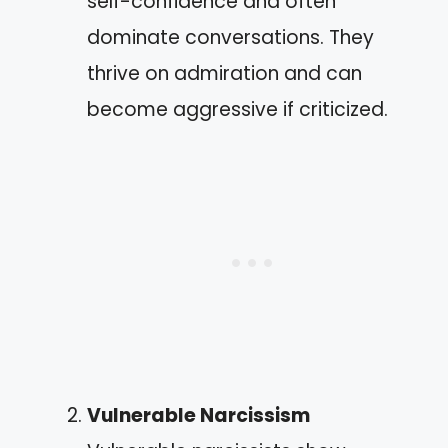
self-confidence and often
dominate conversations. They
thrive on admiration and can
become aggressive if criticized.
Vulnerable Narcissism