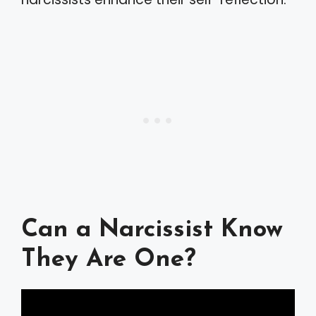
Can a Narcissist Know
They Are One?