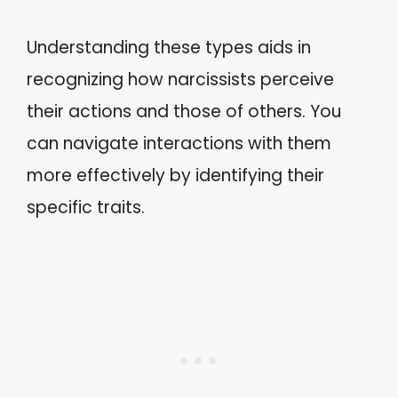
Understanding these types aids in
recognizing how narcissists perceive
their actions and those of others. You
can navigate interactions with them
more effectively by identifying their
specific traits.