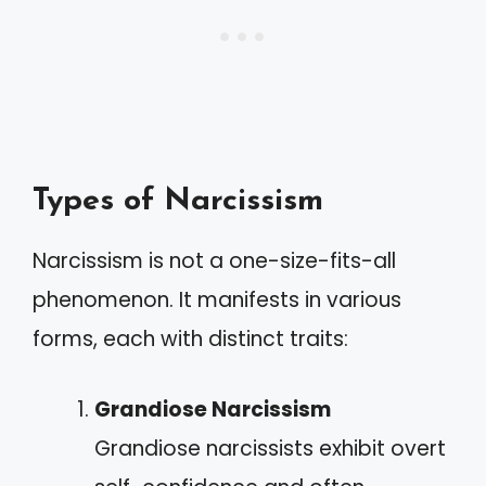
Types of Narcissism
Narcissism is not a one-size-fits-all
phenomenon. It manifests in various
forms, each with distinct traits:
Grandiose Narcissism
Grandiose narcissists exhibit overt