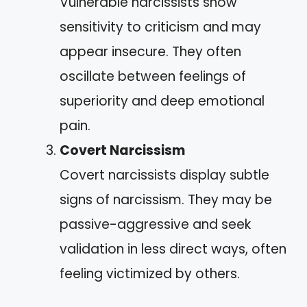
Vulnerable narcissists show
sensitivity to criticism and may
appear insecure. They often
oscillate between feelings of
superiority and deep emotional
pain.
Covert Narcissism
Covert narcissists display subtle
signs of narcissism. They may be
passive-aggressive and seek
validation in less direct ways, often
feeling victimized by others.