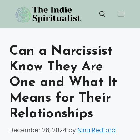
Skip
Men
to
content
Can a Narcissist
Know They Are
One and What It
Means for Their
Relationships
December 28, 2024
by
Nina Redford