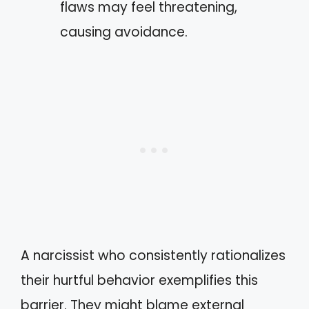
flaws may feel threatening,
causing avoidance.
A narcissist who consistently rationalizes
their hurtful behavior exemplifies this
barrier. They might blame external