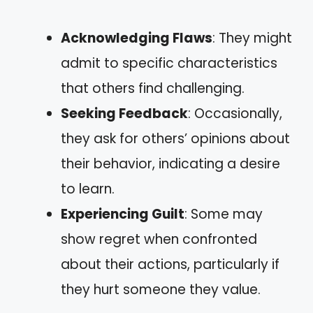
Acknowledging Flaws
: They might
admit to specific characteristics
that others find challenging.
Seeking Feedback
: Occasionally,
they ask for others’ opinions about
their behavior, indicating a desire
to learn.
Experiencing Guilt
: Some may
show regret when confronted
about their actions, particularly if
they hurt someone they value.