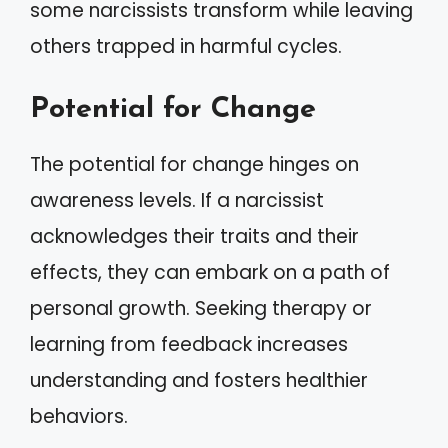
some narcissists transform while leaving
others trapped in harmful cycles.
Potential for Change
The potential for change hinges on
awareness levels. If a narcissist
acknowledges their traits and their
effects, they can embark on a path of
personal growth. Seeking therapy or
learning from feedback increases
understanding and fosters healthier
behaviors.