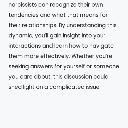
narcissists can recognize their own
tendencies and what that means for
their relationships. By understanding this
dynamic, you’ll gain insight into your
interactions and learn how to navigate
them more effectively. Whether you’re
seeking answers for yourself or someone
you care about, this discussion could
shed light on a complicated issue.