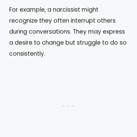
For example, a narcissist might
recognize they often interrupt others
during conversations. They may express
a desire to change but struggle to do so
consistently.