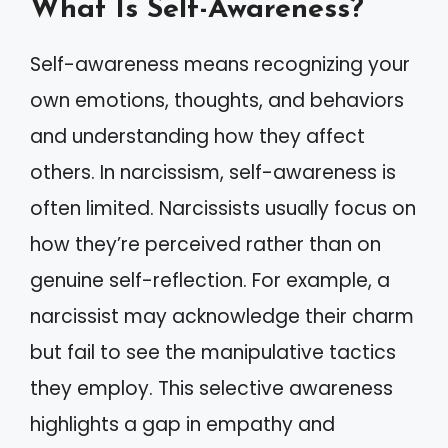
What Is Self-Awareness?
Self-awareness means recognizing your
own emotions, thoughts, and behaviors
and understanding how they affect
others. In narcissism, self-awareness is
often limited. Narcissists usually focus on
how they’re perceived rather than on
genuine self-reflection. For example, a
narcissist may acknowledge their charm
but fail to see the manipulative tactics
they employ. This selective awareness
highlights a gap in empathy and