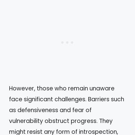
However, those who remain unaware
face significant challenges. Barriers such
as defensiveness and fear of
vulnerability obstruct progress. They
might resist any form of introspection,