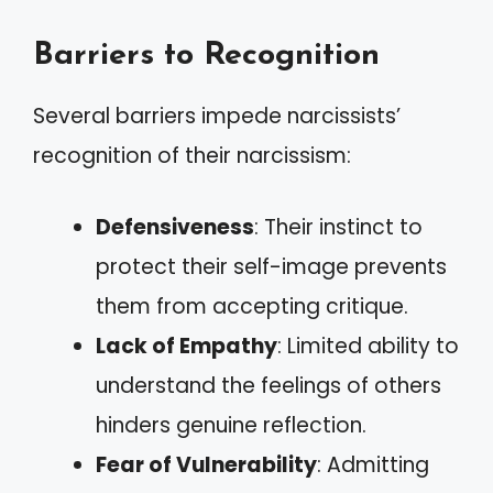
Barriers to Recognition
Several barriers impede narcissists’
recognition of their narcissism:
Defensiveness
: Their instinct to
protect their self-image prevents
them from accepting critique.
Lack of Empathy
: Limited ability to
understand the feelings of others
hinders genuine reflection.
Fear of Vulnerability
: Admitting