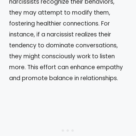
narcissists recognize their behaviors,
they may attempt to modify them,
fostering healthier connections. For
instance, if a narcissist realizes their
tendency to dominate conversations,
they might consciously work to listen
more. This effort can enhance empathy
and promote balance in relationships.