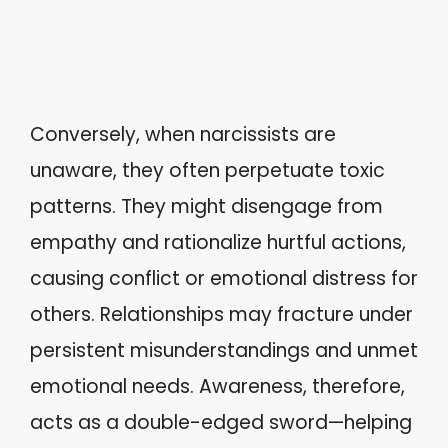
Conversely, when narcissists are
unaware, they often perpetuate toxic
patterns. They might disengage from
empathy and rationalize hurtful actions,
causing conflict or emotional distress for
others. Relationships may fracture under
persistent misunderstandings and unmet
emotional needs. Awareness, therefore,
acts as a double-edged sword—helping