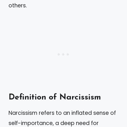
others.
Definition of Narcissism
Narcissism refers to an inflated sense of
self-importance, a deep need for