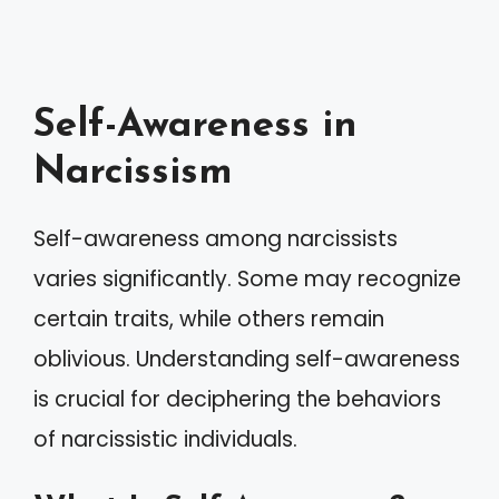
Self-Awareness in
Narcissism
Self-awareness among narcissists
varies significantly. Some may recognize
certain traits, while others remain
oblivious. Understanding self-awareness
is crucial for deciphering the behaviors
of narcissistic individuals.