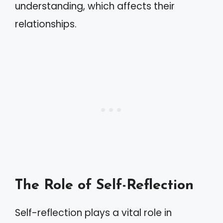
understanding, which affects their
relationships.
The Role of Self-Reflection
Self-reflection plays a vital role in