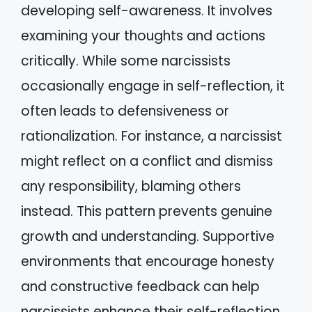
developing self-awareness. It involves
examining your thoughts and actions
critically. While some narcissists
occasionally engage in self-reflection, it
often leads to defensiveness or
rationalization. For instance, a narcissist
might reflect on a conflict and dismiss
any responsibility, blaming others
instead. This pattern prevents genuine
growth and understanding. Supportive
environments that encourage honesty
and constructive feedback can help
narcissists enhance their self-reflection.