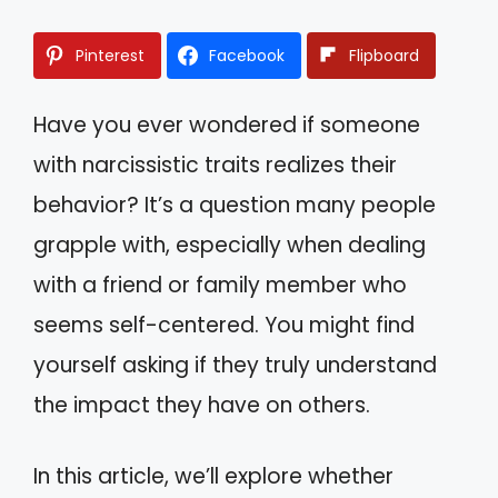
Pinterest
Facebook
Flipboard
Have you ever wondered if someone
with narcissistic traits realizes their
behavior? It’s a question many people
grapple with, especially when dealing
with a friend or family member who
seems self-centered. You might find
yourself asking if they truly understand
the impact they have on others.
In this article, we’ll explore whether