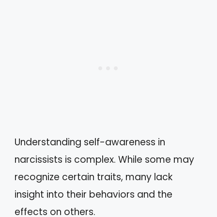
Understanding self-awareness in
narcissists is complex. While some may
recognize certain traits, many lack
insight into their behaviors and the
effects on others.