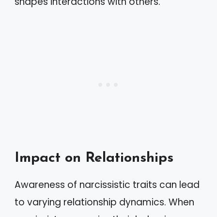
shapes interactions with others.
Impact on Relationships
Awareness of narcissistic traits can lead
to varying relationship dynamics. When