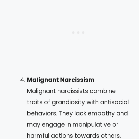
Malignant Narcissism
Malignant narcissists combine
traits of grandiosity with antisocial
behaviors. They lack empathy and
may engage in manipulative or
harmful actions towards others.