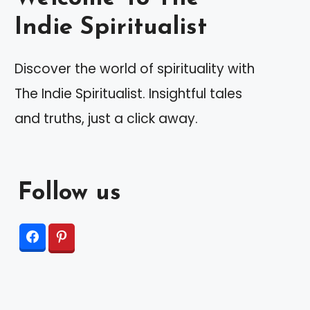
Indie Spiritualist
Discover the world of spirituality with
The Indie Spiritualist. Insightful tales
and truths, just a click away.
Follow us