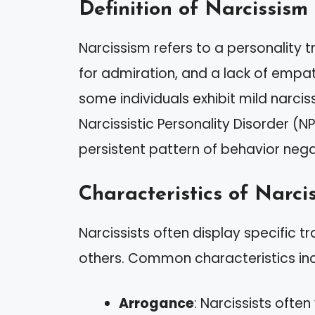
Definition of Narcissism
Narcissism refers to a personality t
for admiration, and a lack of empath
some individuals exhibit mild narci
Narcissistic Personality Disorder (NP
persistent pattern of behavior nega
Characteristics of Narcis
Narcissists often display specific tr
others. Common characteristics inc
Arrogance
: Narcissists oft