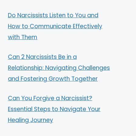
Do Narcissists Listen to You and
How to Communicate Effectively
with Them
Can 2 Narcissists Be in a
Relationship: Navigating Challenges
and Fostering Growth Together
Can You Forgive a Narcissist?
Essential Steps to Navigate Your
Healing Journey