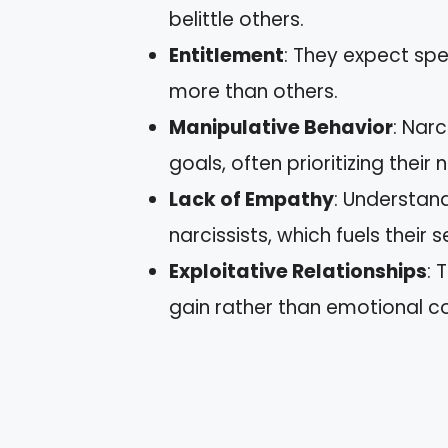
belittle others.
Entitlement
: They expect sp
more than others.
Manipulative Behavior
: Nar
goals, often prioritizing their
Lack of Empathy
: Understand
narcissists, which fuels their
Exploitative Relationships
: 
gain rather than emotional c