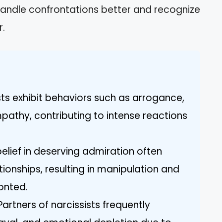
andle confrontations better and recognize
r.
ists exhibit behaviors such as arrogance,
mpathy, contributing to intense reactions
r belief in deserving admiration often
tionships, resulting in manipulation and
onted.
rtners of narcissists frequently