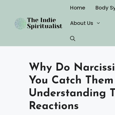
Skip
Home
Body S
to
content
About Us
Why Do Narciss
You Catch Them 
Understanding T
Reactions