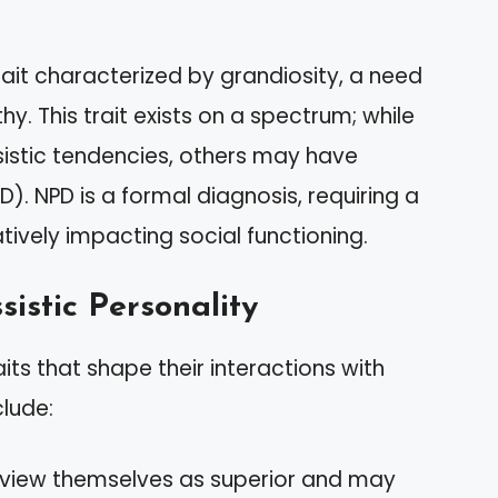
rait characterized by grandiosity, a need
y. This trait exists on a spectrum; while
ssistic tendencies, others may have
D). NPD is a formal diagnosis, requiring a
tively impacting social functioning.
sistic Personality
aits that shape their interactions with
lude:
en view themselves as superior and may