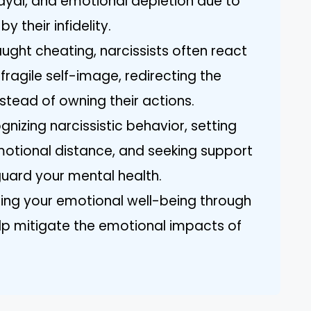
ayal, and emotional depletion due to
 their infidelity.
ght cheating, narcissists often react
 fragile self-image, redirecting the
stead of owning their actions.
gnizing narcissistic behavior, setting
motional distance, and seeking support
guard your mental health.
izing your emotional well-being through
lp mitigate the emotional impacts of