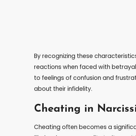
By recognizing these characteristic
reactions when faced with betrayal.
to feelings of confusion and frustra
about their infidelity.
Cheating in Narcissi
Cheating often becomes a significant