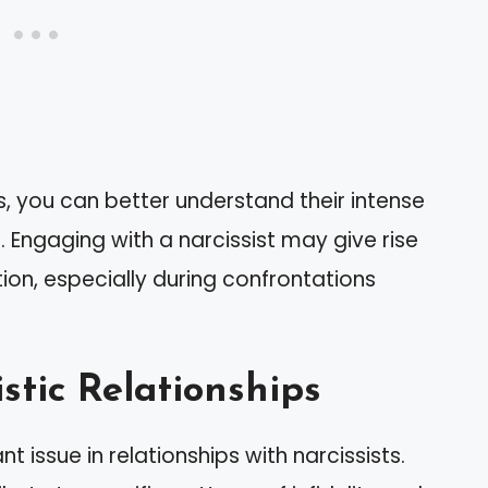
s, you can better understand their intense
 Engaging with a narcissist may give rise
tion, especially during confrontations
stic Relationships
 issue in relationships with narcissists.