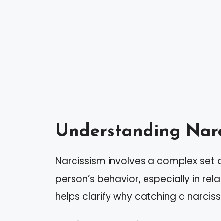
Understanding Narc
Narcissism involves a complex set of 
person’s behavior, especially in rel
helps clarify why catching a narcissi