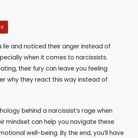
rd
lie and noticed their anger instead of
specially when it comes to narcissists.
ing, their fury can leave you feeling
r why they react this way instead of
sychology behind a narcissist’s rage when
ir mindset can help you navigate these
motional well-being. By the end, you’ll have