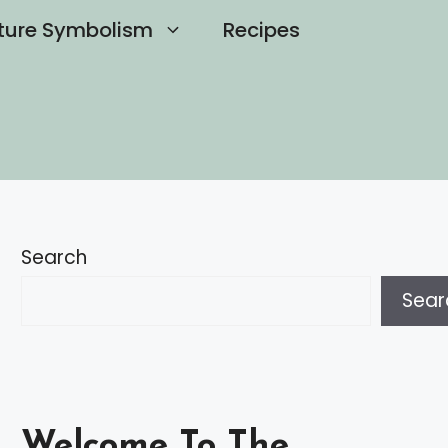
ture Symbolism
Recipes
Search
Sear
Welcome To The