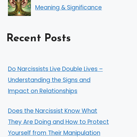
Meaning & Significance
Recent Posts
Do Narcissists Live Double Lives –
Understanding the Signs and
Impact on Relationships
Does the Narcissist Know What
They Are Doing and How to Protect
Yourself from Their Manipulation