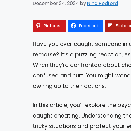
December 24, 2024
by
Nina Redford
Pinterest
Facebook
Flipboa
Have you ever caught someone in a 
remorse? It’s a puzzling reaction, e
When they’re confronted about cheat
confused and hurt. You might wonde
owning up to their actions.
In this article, you’ll explore the p
caught cheating. Understanding the
tricky situations and protect your e