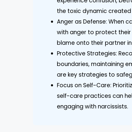
experience confusion, betr
the toxic dynamic created by
Anger as Defense: When cau
with anger to protect their
blame onto their partner in
Protective Strategies: Reco
boundaries, maintaining e
are key strategies to safe
Focus on Self-Care: Priorit
self-care practices can he
engaging with narcissists.