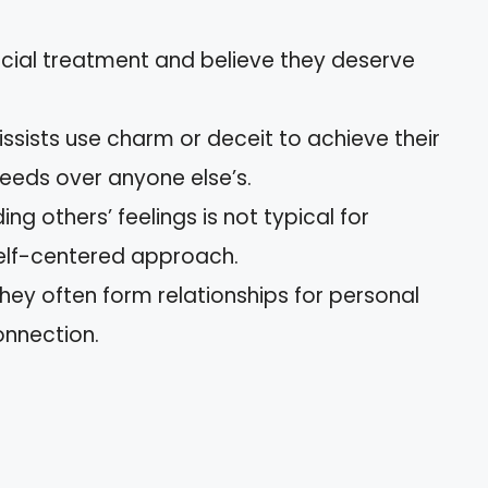
ecial treatment and believe they deserve
cissists use charm or deceit to achieve their
 needs over anyone else’s.
ing others’ feelings is not typical for
 self-centered approach.
They often form relationships for personal
onnection.