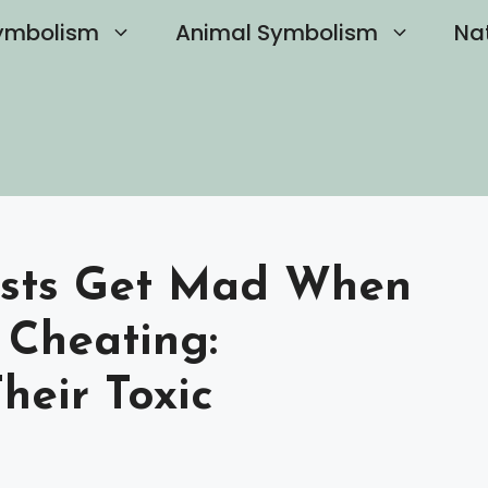
ymbolism
Animal Symbolism
Na
ists Get Mad When
Cheating:
heir Toxic