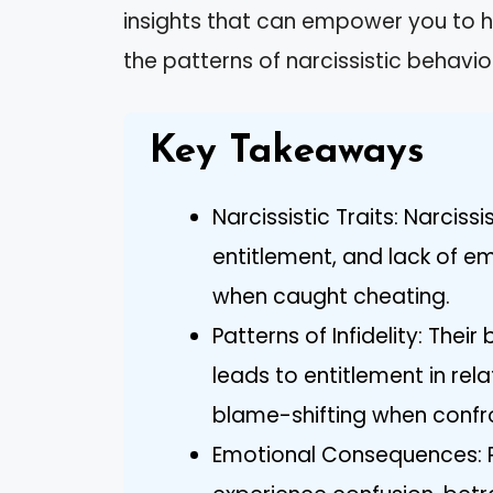
insights that can empower you to h
the patterns of narcissistic behavio
Key Takeaways
Narcissistic Traits: Narciss
entitlement, and lack of e
when caught cheating.
Patterns of Infidelity: Thei
leads to entitlement in rela
blame-shifting when confr
Emotional Consequences: Pa