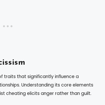
issism
traits that significantly influence a
ationships. Understanding its core elements
st cheating elicits anger rather than guilt.