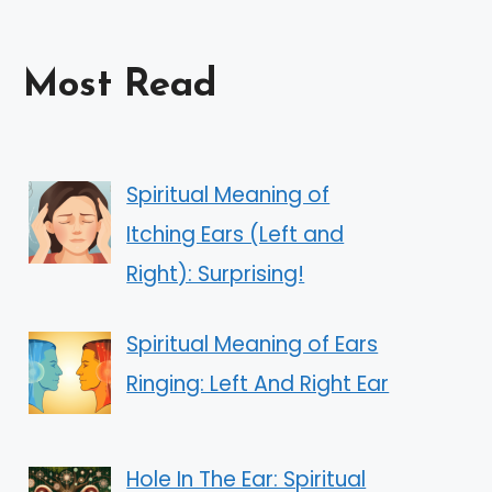
Most Read
Spiritual Meaning of
Itching Ears (Left and
Right): Surprising!
Spiritual Meaning of Ears
Ringing: Left And Right Ear
Hole In The Ear: Spiritual