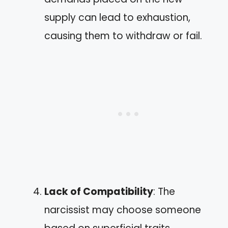
supply can lead to exhaustion,
causing them to withdraw or fail.
Lack of Compatibility
: The
narcissist may choose someone