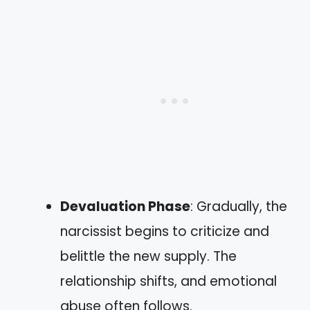
Devaluation Phase
: Gradually, the
narcissist begins to criticize and
belittle the new supply. The
relationship shifts, and emotional
abuse often follows.