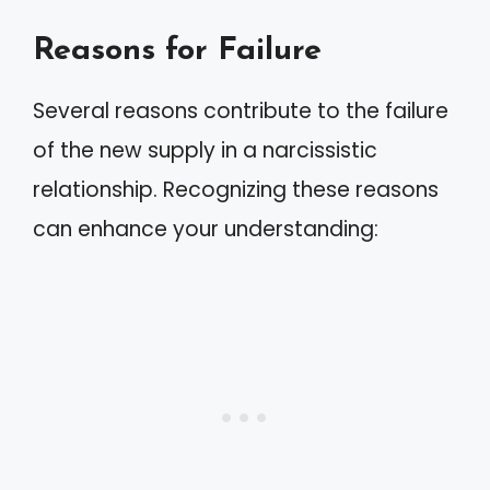
Reasons for Failure
Several reasons contribute to the failure
of the new supply in a narcissistic
relationship. Recognizing these reasons
can enhance your understanding: