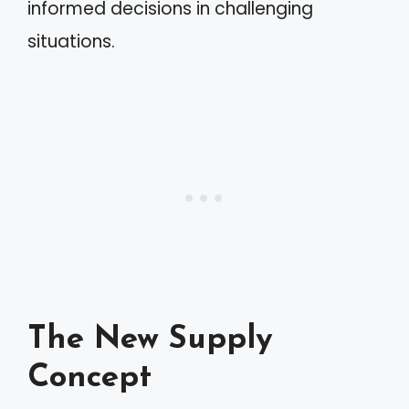
informed decisions in challenging
situations.
The New Supply
Concept