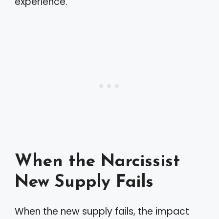
experience.
When the Narcissist
New Supply Fails
When the new supply fails, the impact