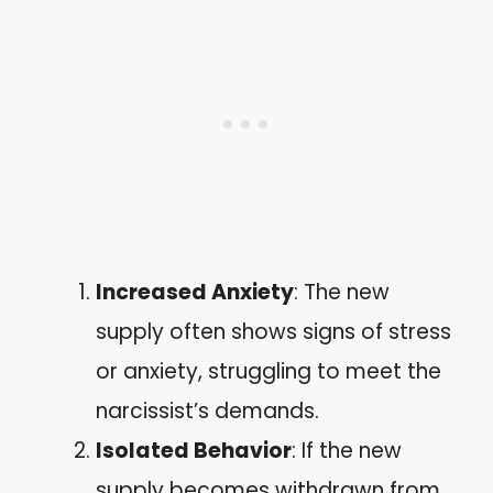
Increased Anxiety
: The new
supply often shows signs of stress
or anxiety, struggling to meet the
narcissist’s demands.
Isolated Behavior
: If the new
supply becomes withdrawn from