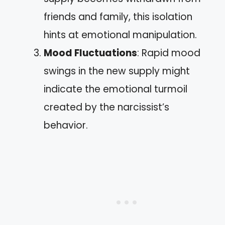
friends and family, this isolation
hints at emotional manipulation.
Mood Fluctuations
: Rapid mood
swings in the new supply might
indicate the emotional turmoil
created by the narcissist’s
behavior.