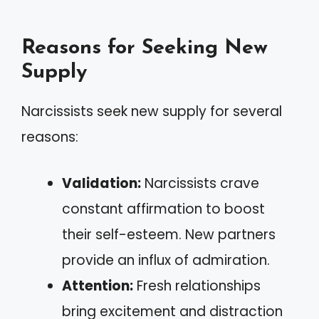
Reasons for Seeking New
Supply
Narcissists seek new supply for several
reasons:
Validation:
Narcissists crave
constant affirmation to boost
their self-esteem. New partners
provide an influx of admiration.
Attention:
Fresh relationships
bring excitement and distraction