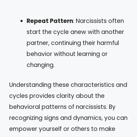
Repeat Pattern
: Narcissists often
start the cycle anew with another
partner, continuing their harmful
behavior without learning or
changing.
Understanding these characteristics and
cycles provides clarity about the
behavioral patterns of narcissists. By
recognizing signs and dynamics, you can
empower yourself or others to make