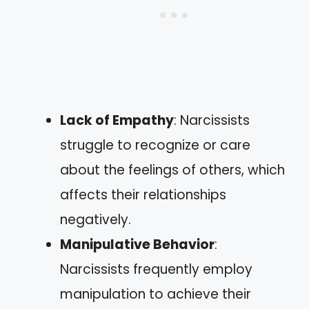
Lack of Empathy
: Narcissists
struggle to recognize or care
about the feelings of others, which
affects their relationships
negatively.
Manipulative Behavior
:
Narcissists frequently employ
manipulation to achieve their