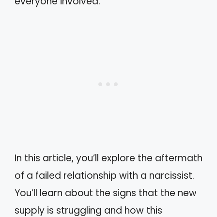
everyone involved.
In this article, you’ll explore the aftermath
of a failed relationship with a narcissist.
You’ll learn about the signs that the new
supply is struggling and how this