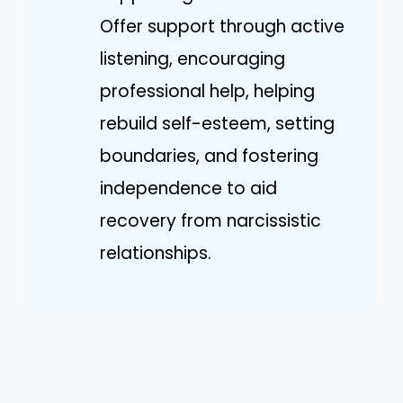
Offer support through active
listening, encouraging
professional help, helping
rebuild self-esteem, setting
boundaries, and fostering
independence to aid
recovery from narcissistic
relationships.