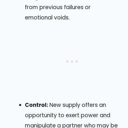
from previous failures or
emotional voids.
Control:
New supply offers an
opportunity to exert power and
manipulate a partner who may be