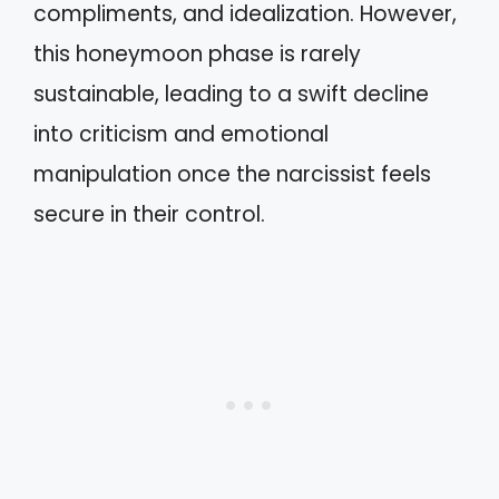
compliments, and idealization. However,
this honeymoon phase is rarely
sustainable, leading to a swift decline
into criticism and emotional
manipulation once the narcissist feels
secure in their control.