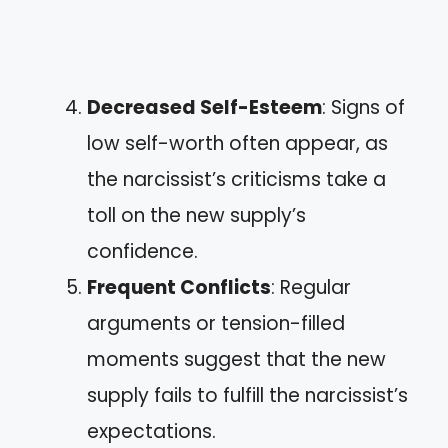
Decreased Self-Esteem
: Signs of
low self-worth often appear, as
the narcissist’s criticisms take a
toll on the new supply’s
confidence.
Frequent Conflicts
: Regular
arguments or tension-filled
moments suggest that the new
supply fails to fulfill the narcissist’s
expectations.