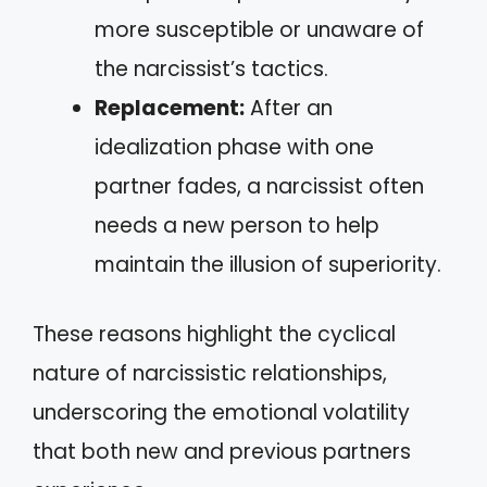
more susceptible or unaware of
the narcissist’s tactics.
Replacement:
After an
idealization phase with one
partner fades, a narcissist often
needs a new person to help
maintain the illusion of superiority.
These reasons highlight the cyclical
nature of narcissistic relationships,
underscoring the emotional volatility
that both new and previous partners