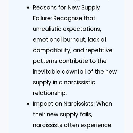
Reasons for New Supply
Failure: Recognize that
unrealistic expectations,
emotional burnout, lack of
compatibility, and repetitive
patterns contribute to the
inevitable downfall of the new
supply in a narcissistic
relationship.
Impact on Narcissists: When
their new supply fails,
narcissists often experience