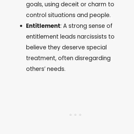
goals, using deceit or charm to
control situations and people.
Entitlement
: A strong sense of
entitlement leads narcissists to
believe they deserve special
treatment, often disregarding
others’ needs.