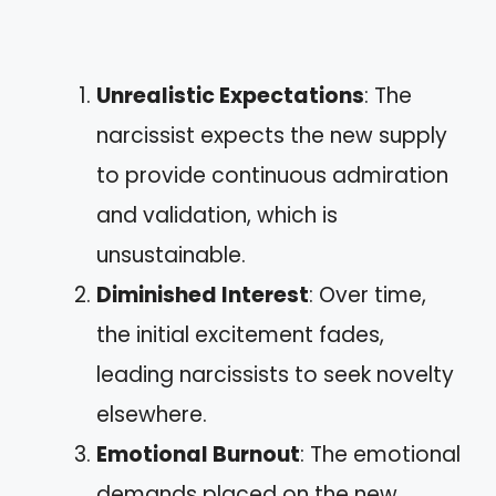
Unrealistic Expectations
: The
narcissist expects the new supply
to provide continuous admiration
and validation, which is
unsustainable.
Diminished Interest
: Over time,
the initial excitement fades,
leading narcissists to seek novelty
elsewhere.
Emotional Burnout
: The emotional
demands placed on the new