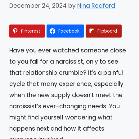
December 24, 2024
by
Nina Redford
Pinterest
Facebook
Flipboard
Have you ever watched someone close
to you fall for a narcissist, only to see
that relationship crumble? It’s a painful
cycle that many experience, especially
when the new supply doesn’t meet the
narcissist’s ever-changing needs. You
might find yourself wondering what
happens next and how it affects