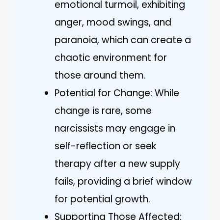
emotional turmoil, exhibiting
anger, mood swings, and
paranoia, which can create a
chaotic environment for
those around them.
Potential for Change: While
change is rare, some
narcissists may engage in
self-reflection or seek
therapy after a new supply
fails, providing a brief window
for potential growth.
Supporting Those Affected: