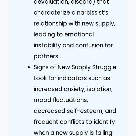
devaluation, discard) that
characterize a narcissist’s
relationship with new supply,
leading to emotional
instability and confusion for
partners.
Signs of New Supply Struggle:
Look for indicators such as
increased anxiety, isolation,
mood fluctuations,
decreased self-esteem, and
frequent conflicts to identify
when a new supply is failing.