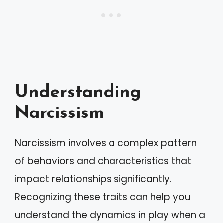
Understanding
Narcissism
Narcissism involves a complex pattern
of behaviors and characteristics that
impact relationships significantly.
Recognizing these traits can help you
understand the dynamics in play when a