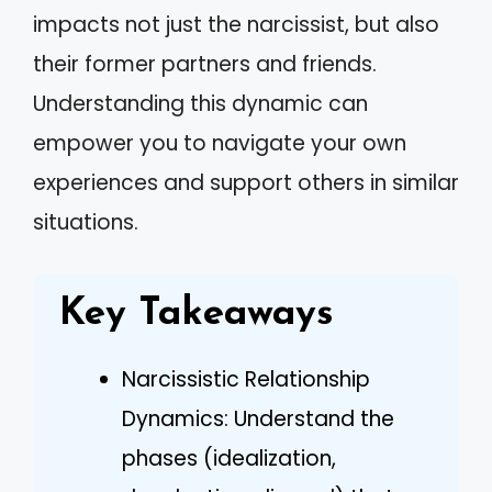
impacts not just the narcissist, but also
their former partners and friends.
Understanding this dynamic can
empower you to navigate your own
experiences and support others in similar
situations.
Key Takeaways
Narcissistic Relationship
Dynamics: Understand the
phases (idealization,