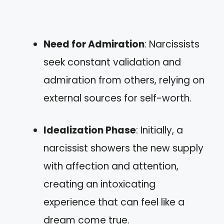
Need for Admiration
: Narcissists
seek constant validation and
admiration from others, relying on
external sources for self-worth.
Idealization Phase
: Initially, a
narcissist showers the new supply
with affection and attention,
creating an intoxicating
experience that can feel like a
dream come true.