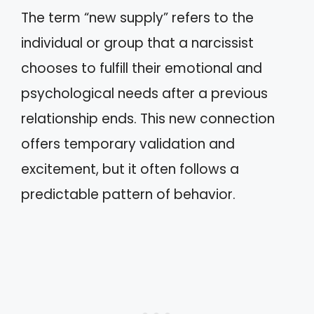
The term “new supply” refers to the
individual or group that a narcissist
chooses to fulfill their emotional and
psychological needs after a previous
relationship ends. This new connection
offers temporary validation and
excitement, but it often follows a
predictable pattern of behavior.