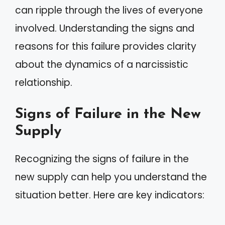
can ripple through the lives of everyone
involved. Understanding the signs and
reasons for this failure provides clarity
about the dynamics of a narcissistic
relationship.
Signs of Failure in the New
Supply
Recognizing the signs of failure in the
new supply can help you understand the
situation better. Here are key indicators: