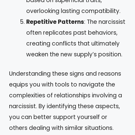
based on superficial traits,
overlooking lasting compatibility.
Repetitive Patterns
: The narcissist
often replicates past behaviors,
creating conflicts that ultimately
weaken the new supply’s position.
Understanding these signs and reasons
equips you with tools to navigate the
complexities of relationships involving a
narcissist. By identifying these aspects,
you can better support yourself or
others dealing with similar situations.