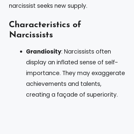
narcissist seeks new supply.
Characteristics of
Narcissists
Grandiosity
: Narcissists often
display an inflated sense of self-
importance. They may exaggerate
achievements and talents,
creating a façade of superiority.