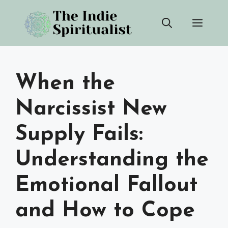
Skip
Men
to
content
When the
Narcissist New
Supply Fails:
Understanding the
Emotional Fallout
and How to Cope