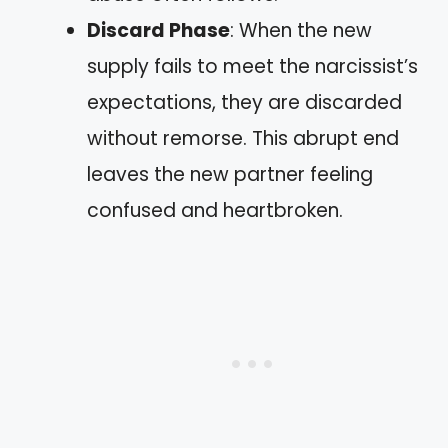
Discard Phase
: When the new
supply fails to meet the narcissist’s
expectations, they are discarded
without remorse. This abrupt end
leaves the new partner feeling
confused and heartbroken.