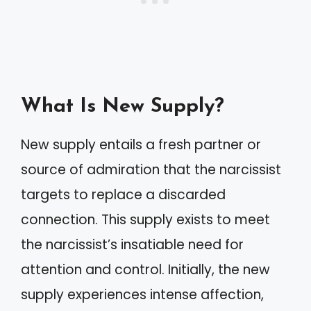
What Is New Supply?
New supply entails a fresh partner or
source of admiration that the narcissist
targets to replace a discarded
connection. This supply exists to meet
the narcissist’s insatiable need for
attention and control. Initially, the new
supply experiences intense affection,