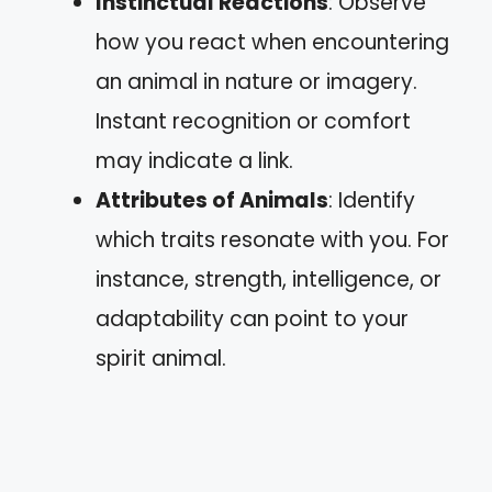
Instinctual Reactions
: Observe
how you react when encountering
an animal in nature or imagery.
Instant recognition or comfort
may indicate a link.
Attributes of Animals
: Identify
which traits resonate with you. For
instance, strength, intelligence, or
adaptability can point to your
spirit animal.