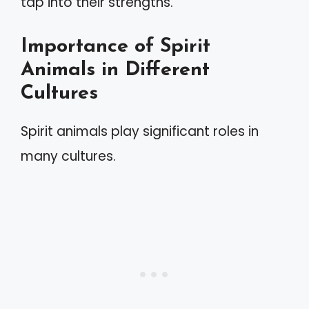
tap into their strengths.
Importance of Spirit
Animals in Different
Cultures
Spirit animals play significant roles in
many cultures.