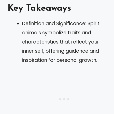
Key Takeaways
Definition and Significance: Spirit
animals symbolize traits and
characteristics that reflect your
inner self, offering guidance and
inspiration for personal growth.