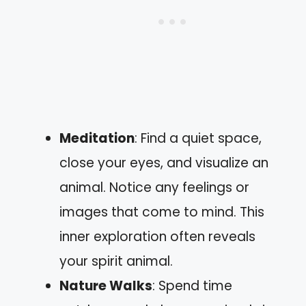
Meditation
: Find a quiet space,
close your eyes, and visualize an
animal. Notice any feelings or
images that come to mind. This
inner exploration often reveals
your spirit animal.
Nature Walks
: Spend time