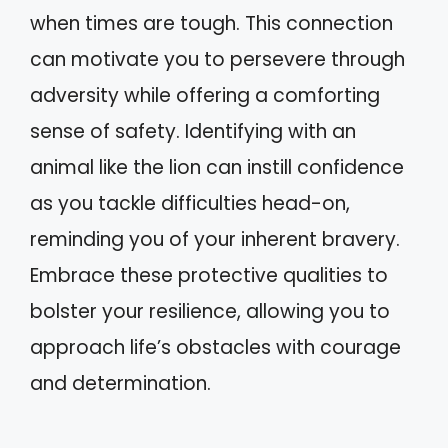
when times are tough. This connection
can motivate you to persevere through
adversity while offering a comforting
sense of safety. Identifying with an
animal like the lion can instill confidence
as you tackle difficulties head-on,
reminding you of your inherent bravery.
Embrace these protective qualities to
bolster your resilience, allowing you to
approach life’s obstacles with courage
and determination.