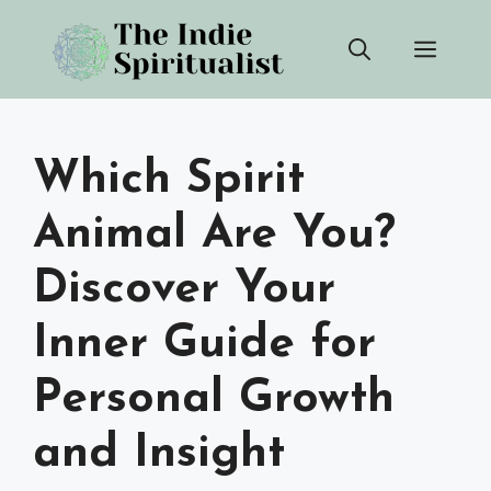
Skip
Men
to
content
Which Spirit
Animal Are You?
Discover Your
Inner Guide for
Personal Growth
and Insight