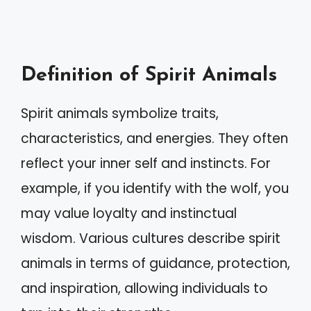
Definition of Spirit Animals
Spirit animals symbolize traits,
characteristics, and energies. They often
reflect your inner self and instincts. For
example, if you identify with the wolf, you
may value loyalty and instinctual
wisdom. Various cultures describe spirit
animals in terms of guidance, protection,
and inspiration, allowing individuals to