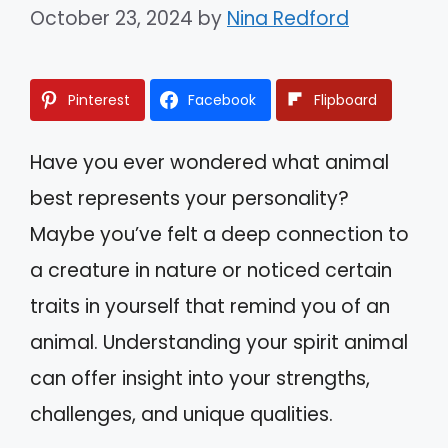
October 23, 2024
by
Nina Redford
Pinterest
Facebook
Flipboard
Have you ever wondered what animal
best represents your personality?
Maybe you’ve felt a deep connection to
a creature in nature or noticed certain
traits in yourself that remind you of an
animal. Understanding your spirit animal
can offer insight into your strengths,
challenges, and unique qualities.