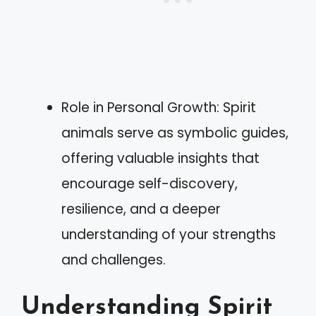
Role in Personal Growth: Spirit
animals serve as symbolic guides,
offering valuable insights that
encourage self-discovery,
resilience, and a deeper
understanding of your strengths
and challenges.
Understanding Spirit