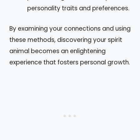
personality traits and preferences.
By examining your connections and using
these methods, discovering your spirit
animal becomes an enlightening
experience that fosters personal growth.