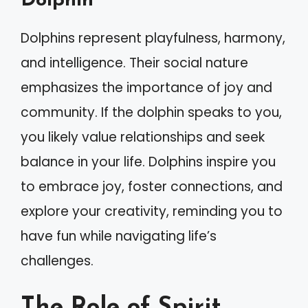
Dolphin
Dolphins represent playfulness, harmony,
and intelligence. Their social nature
emphasizes the importance of joy and
community. If the dolphin speaks to you,
you likely value relationships and seek
balance in your life. Dolphins inspire you
to embrace joy, foster connections, and
explore your creativity, reminding you to
have fun while navigating life’s
challenges.
The Role of Spirit