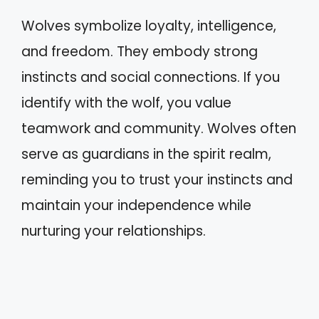
Wolves symbolize loyalty, intelligence,
and freedom. They embody strong
instincts and social connections. If you
identify with the wolf, you value
teamwork and community. Wolves often
serve as guardians in the spirit realm,
reminding you to trust your instincts and
maintain your independence while
nurturing your relationships.