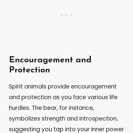
Encouragement and
Protection
Spirit animals provide encouragement
and protection as you face various life
hurdles. The bear, for instance,
symbolizes strength and introspection,
suggesting you tap into your inner power