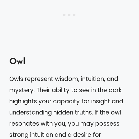
Owl
Owls represent wisdom, intuition, and
mystery. Their ability to see in the dark
highlights your capacity for insight and
understanding hidden truths. If the owl
resonates with you, you may possess
strong intuition and a desire for