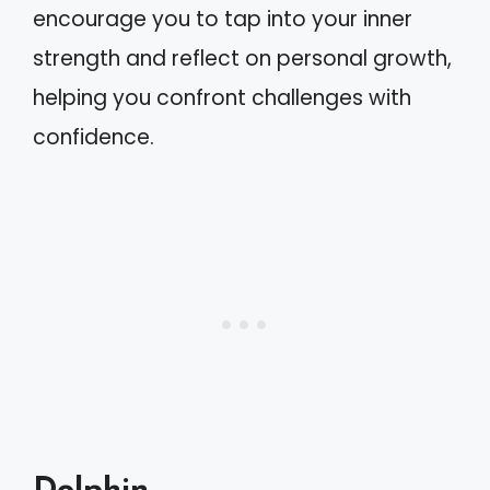
encourage you to tap into your inner
strength and reflect on personal growth,
helping you confront challenges with
confidence.