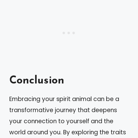
Conclusion
Embracing your spirit animal can be a
transformative journey that deepens
your connection to yourself and the
world around you. By exploring the traits