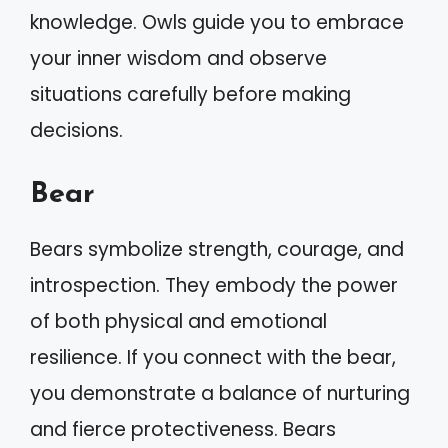
knowledge. Owls guide you to embrace
your inner wisdom and observe
situations carefully before making
decisions.
Bear
Bears symbolize strength, courage, and
introspection. They embody the power
of both physical and emotional
resilience. If you connect with the bear,
you demonstrate a balance of nurturing
and fierce protectiveness. Bears