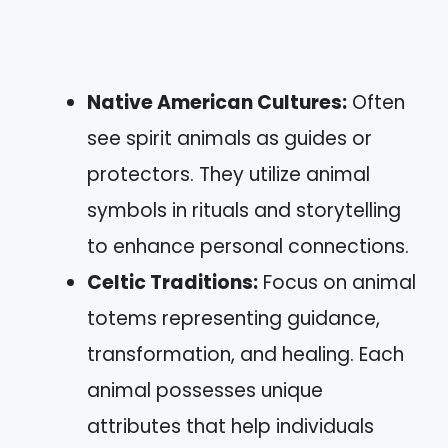
Native American Cultures:
Often
see spirit animals as guides or
protectors. They utilize animal
symbols in rituals and storytelling
to enhance personal connections.
Celtic Traditions:
Focus on animal
totems representing guidance,
transformation, and healing. Each
animal possesses unique
attributes that help individuals