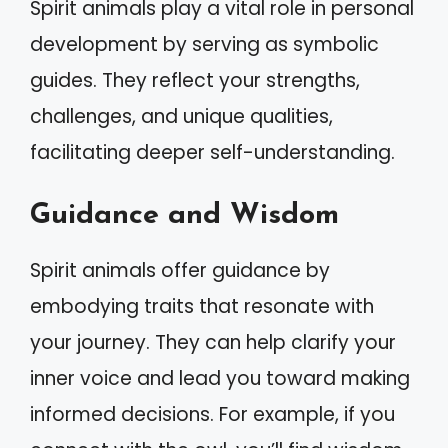
Spirit animals play a vital role in personal
development by serving as symbolic
guides. They reflect your strengths,
challenges, and unique qualities,
facilitating deeper self-understanding.
Guidance and Wisdom
Spirit animals offer guidance by
embodying traits that resonate with
your journey. They can help clarify your
inner voice and lead you toward making
informed decisions. For example, if you