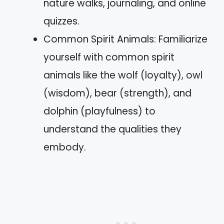
nature walks, journaling, and online
quizzes.
Common Spirit Animals: Familiarize
yourself with common spirit
animals like the wolf (loyalty), owl
(wisdom), bear (strength), and
dolphin (playfulness) to
understand the qualities they
embody.