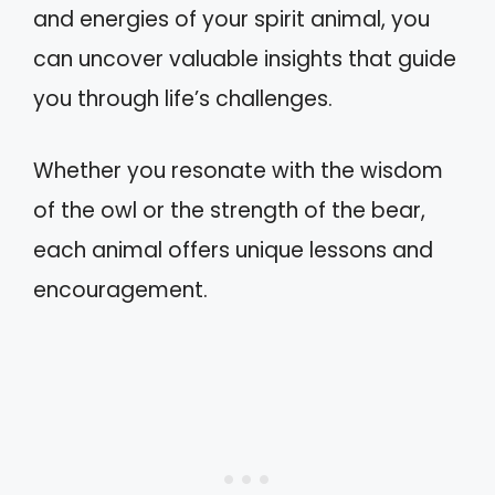
and energies of your spirit animal, you
can uncover valuable insights that guide
you through life’s challenges.
Whether you resonate with the wisdom
of the owl or the strength of the bear,
each animal offers unique lessons and
encouragement.