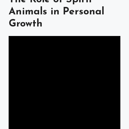
Animals in Personal
Growth