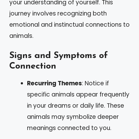
your understanding of yourself. This
journey involves recognizing both
emotional and instinctual connections to
animals.
Signs and Symptoms of
Connection
Recurring Themes
: Notice if
specific animals appear frequently
in your dreams or daily life. These
animals may symbolize deeper
meanings connected to you.