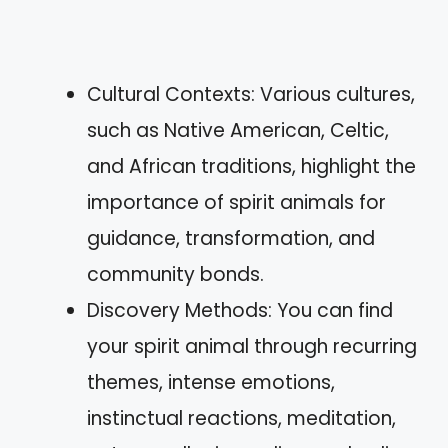
Cultural Contexts: Various cultures,
such as Native American, Celtic,
and African traditions, highlight the
importance of spirit animals for
guidance, transformation, and
community bonds.
Discovery Methods: You can find
your spirit animal through recurring
themes, intense emotions,
instinctual reactions, meditation,