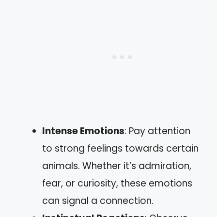
Intense Emotions
: Pay attention
to strong feelings towards certain
animals. Whether it’s admiration,
fear, or curiosity, these emotions
can signal a connection.