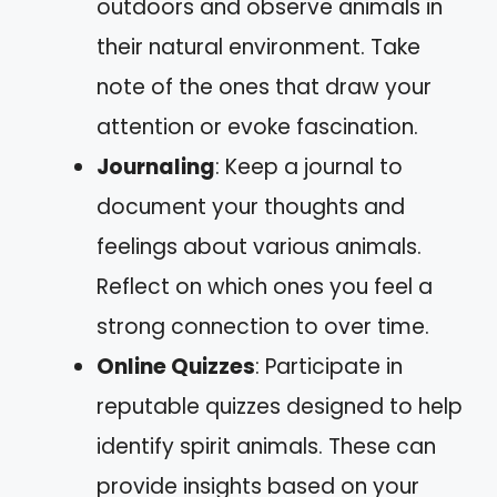
outdoors and observe animals in
their natural environment. Take
note of the ones that draw your
attention or evoke fascination.
Journaling
: Keep a journal to
document your thoughts and
feelings about various animals.
Reflect on which ones you feel a
strong connection to over time.
Online Quizzes
: Participate in
reputable quizzes designed to help
identify spirit animals. These can
provide insights based on your