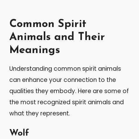
Common Spirit
Animals and Their
Meanings
Understanding common spirit animals
can enhance your connection to the
qualities they embody. Here are some of
the most recognized spirit animals and
what they represent.
Wolf