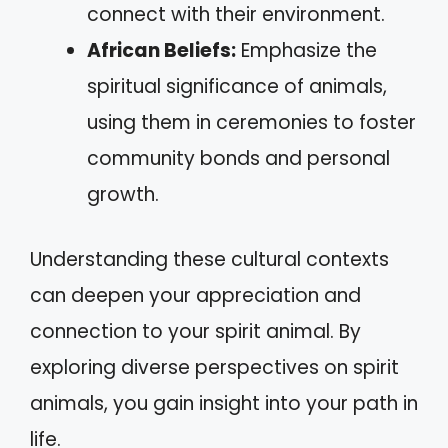
connect with their environment.
African Beliefs:
Emphasize the
spiritual significance of animals,
using them in ceremonies to foster
community bonds and personal
growth.
Understanding these cultural contexts
can deepen your appreciation and
connection to your spirit animal. By
exploring diverse perspectives on spirit
animals, you gain insight into your path in
life.