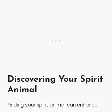
Discovering Your Spirit
Animal
Finding your spirit animal can enhance