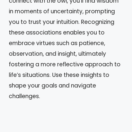
connect with the owl, you’ll find wisdom
in moments of uncertainty, prompting
you to trust your intuition. Recognizing
these associations enables you to
embrace virtues such as patience,
observation, and insight, ultimately
fostering a more reflective approach to
life’s situations. Use these insights to
shape your goals and navigate
challenges.