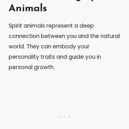
Animals
Spirit animals represent a deep
connection between you and the natural
world. They can embody your
personality traits and guide you in
personal growth.