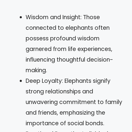
Wisdom and Insight: Those
connected to elephants often
possess profound wisdom
garnered from life experiences,
influencing thoughtful decision-
making.
Deep Loyalty: Elephants signify
strong relationships and
unwavering commitment to family
and friends, emphasizing the
importance of social bonds.