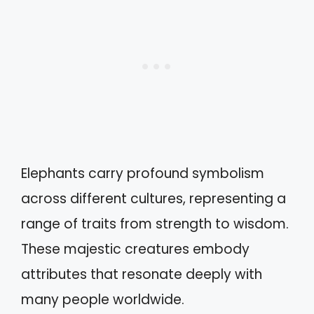
Elephants carry profound symbolism
across different cultures, representing a
range of traits from strength to wisdom.
These majestic creatures embody
attributes that resonate deeply with
many people worldwide.