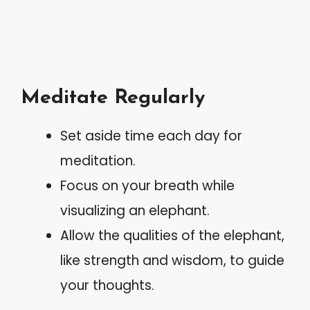
Meditate Regularly
Set aside time each day for
meditation.
Focus on your breath while
visualizing an elephant.
Allow the qualities of the elephant,
like strength and wisdom, to guide
your thoughts.