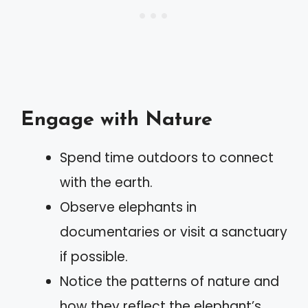
Engage with Nature
Spend time outdoors to connect
with the earth.
Observe elephants in
documentaries or visit a sanctuary
if possible.
Notice the patterns of nature and
how they reflect the elephant’s