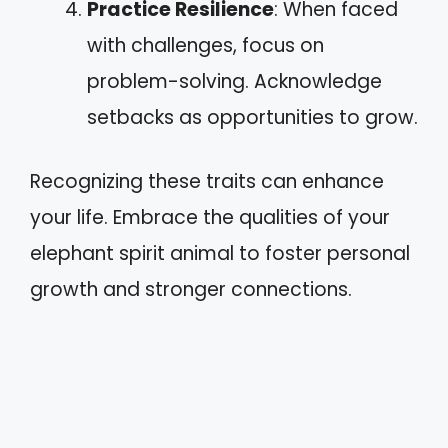
Practice Resilience
: When faced
with challenges, focus on
problem-solving. Acknowledge
setbacks as opportunities to grow.
Recognizing these traits can enhance
your life. Embrace the qualities of your
elephant spirit animal to foster personal
growth and stronger connections.