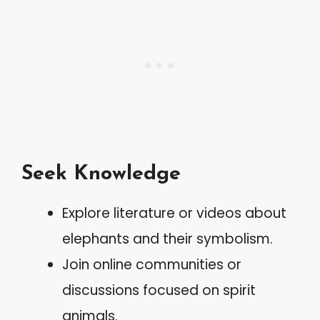
Seek Knowledge
Explore literature or videos about
elephants and their symbolism.
Join online communities or
discussions focused on spirit
animals.