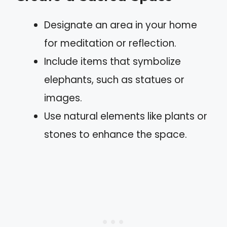
Designate an area in your home
for meditation or reflection.
Include items that symbolize
elephants, such as statues or
images.
Use natural elements like plants or
stones to enhance the space.