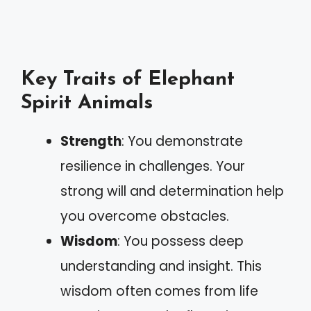
Key Traits of Elephant
Spirit Animals
Strength
: You demonstrate
resilience in challenges. Your
strong will and determination help
you overcome obstacles.
Wisdom
: You possess deep
understanding and insight. This
wisdom often comes from life