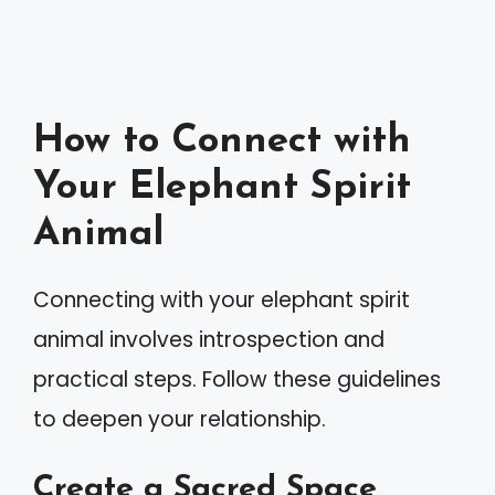
How to Connect with
Your Elephant Spirit
Animal
Connecting with your elephant spirit
animal involves introspection and
practical steps. Follow these guidelines
to deepen your relationship.
Create a Sacred Space