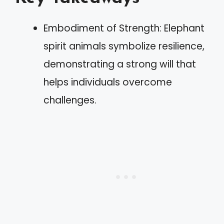
Embodiment of Strength: Elephant
spirit animals symbolize resilience,
demonstrating a strong will that
helps individuals overcome
challenges.