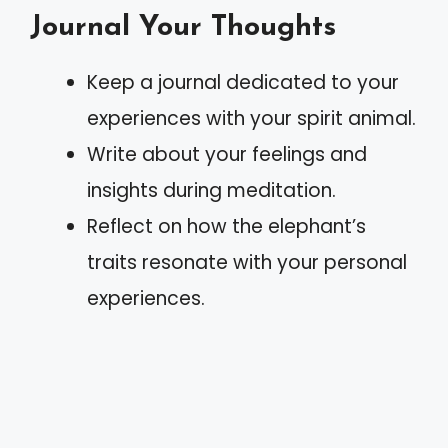
Journal Your Thoughts
Keep a journal dedicated to your
experiences with your spirit animal.
Write about your feelings and
insights during meditation.
Reflect on how the elephant’s
traits resonate with your personal
experiences.