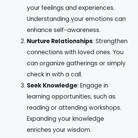
your feelings and experiences.
Understanding your emotions can
enhance self-awareness.
Nurture Relationships
: Strengthen
connections with loved ones. You
can organize gatherings or simply
check in with a call.
Seek Knowledge
: Engage in
learning opportunities, such as
reading or attending workshops.
Expanding your knowledge
enriches your wisdom.