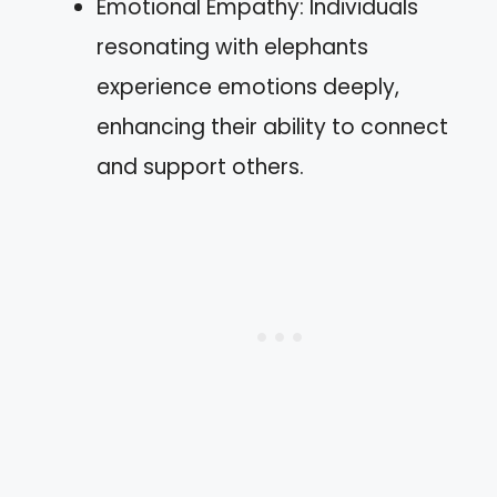
Emotional Empathy: Individuals
resonating with elephants
experience emotions deeply,
enhancing their ability to connect
and support others.