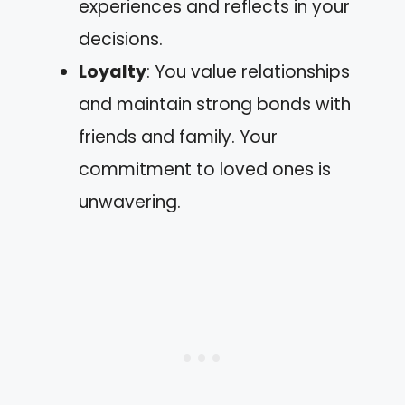
experiences and reflects in your
decisions.
Loyalty
: You value relationships
and maintain strong bonds with
friends and family. Your
commitment to loved ones is
unwavering.