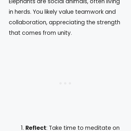
Elephants are social animals, often living
in herds. You likely value teamwork and
collaboration, appreciating the strength
that comes from unity.
Reflect
: Take time to meditate on