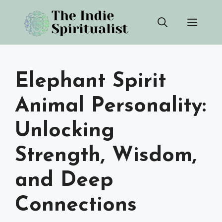
Skip
Men
to
content
Elephant Spirit
Animal Personality:
Unlocking
Strength, Wisdom,
and Deep
Connections