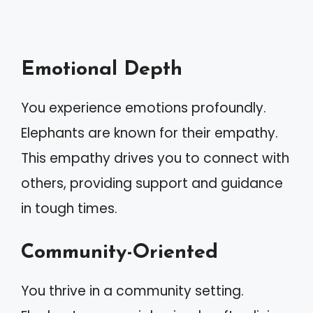
Emotional Depth
You experience emotions profoundly.
Elephants are known for their empathy.
This empathy drives you to connect with
others, providing support and guidance
in tough times.
Community-Oriented
You thrive in a community setting.