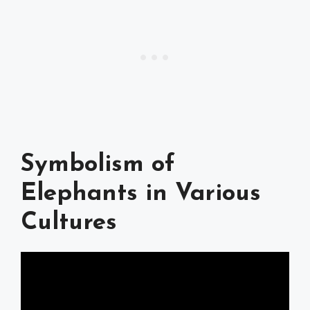
Symbolism of
Elephants in Various
Cultures