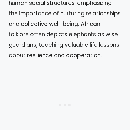
human social structures, emphasizing
the importance of nurturing relationships
and collective well-being. African
folklore often depicts elephants as wise
guardians, teaching valuable life lessons
about resilience and cooperation.