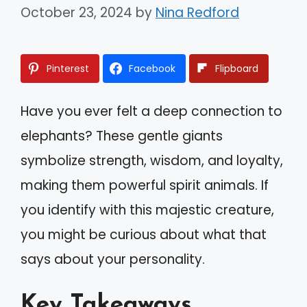
October 23, 2024
by
Nina Redford
Pinterest
Facebook
Flipboard
Have you ever felt a deep connection to
elephants? These gentle giants
symbolize strength, wisdom, and loyalty,
making them powerful spirit animals. If
you identify with this majestic creature,
you might be curious about what that
says about your personality.
Key Takeaways