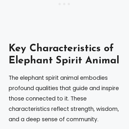
Key Characteristics of
Elephant Spirit Animal
The elephant spirit animal embodies
profound qualities that guide and inspire
those connected to it. These
characteristics reflect strength, wisdom,
and a deep sense of community.