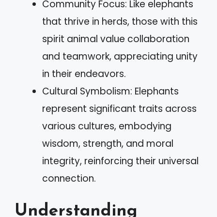
Community Focus: Like elephants
that thrive in herds, those with this
spirit animal value collaboration
and teamwork, appreciating unity
in their endeavors.
Cultural Symbolism: Elephants
represent significant traits across
various cultures, embodying
wisdom, strength, and moral
integrity, reinforcing their universal
connection.
Understanding