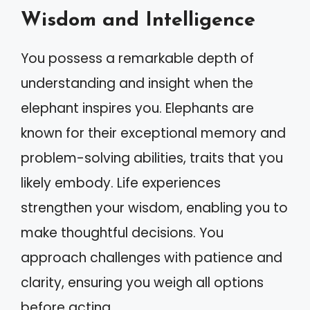
Wisdom and Intelligence
You possess a remarkable depth of
understanding and insight when the
elephant inspires you. Elephants are
known for their exceptional memory and
problem-solving abilities, traits that you
likely embody. Life experiences
strengthen your wisdom, enabling you to
make thoughtful decisions. You
approach challenges with patience and
clarity, ensuring you weigh all options
before acting.