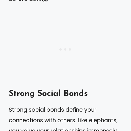
Strong Social Bonds
Strong social bonds define your
connections with others. Like elephants,
you value your relationships immensely.