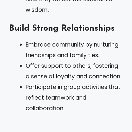
wisdom.
Build Strong Relationships
Embrace community by nurturing
friendships and family ties.
Offer support to others, fostering
a sense of loyalty and connection.
Participate in group activities that
reflect teamwork and
collaboration.