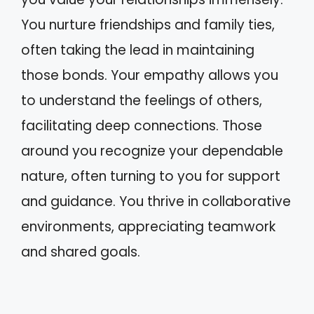
You nurture friendships and family ties,
often taking the lead in maintaining
those bonds. Your empathy allows you
to understand the feelings of others,
facilitating deep connections. Those
around you recognize your dependable
nature, often turning to you for support
and guidance. You thrive in collaborative
environments, appreciating teamwork
and shared goals.