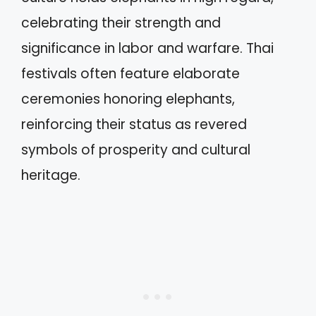
celebrating their strength and
significance in labor and warfare. Thai
festivals often feature elaborate
ceremonies honoring elephants,
reinforcing their status as revered
symbols of prosperity and cultural
heritage.