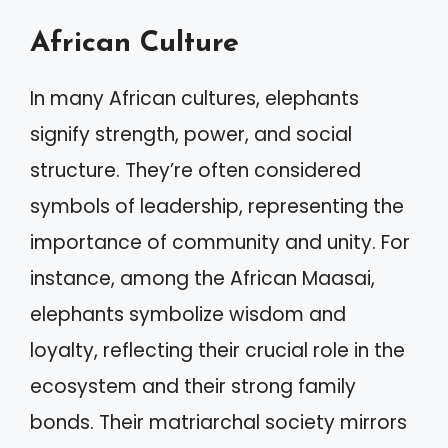
African Culture
In many African cultures, elephants
signify strength, power, and social
structure. They’re often considered
symbols of leadership, representing the
importance of community and unity. For
instance, among the African Maasai,
elephants symbolize wisdom and
loyalty, reflecting their crucial role in the
ecosystem and their strong family
bonds. Their matriarchal society mirrors