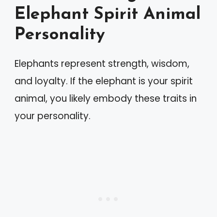
Elephant Spirit Animal
Personality
Elephants represent strength, wisdom,
and loyalty. If the elephant is your spirit
animal, you likely embody these traits in
your personality.