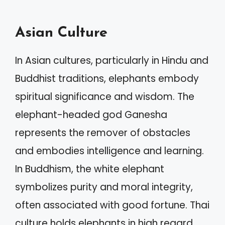
Asian Culture
In Asian cultures, particularly in Hindu and
Buddhist traditions, elephants embody
spiritual significance and wisdom. The
elephant-headed god Ganesha
represents the remover of obstacles
and embodies intelligence and learning.
In Buddhism, the white elephant
symbolizes purity and moral integrity,
often associated with good fortune. Thai
culture holds elephants in high regard,