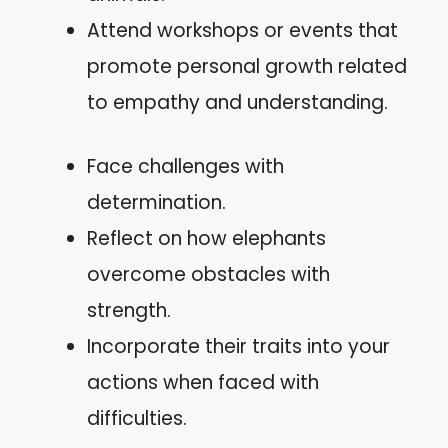
Attend workshops or events that
promote personal growth related
to empathy and understanding.
Face challenges with
determination.
Reflect on how elephants
overcome obstacles with
strength.
Incorporate their traits into your
actions when faced with
difficulties.