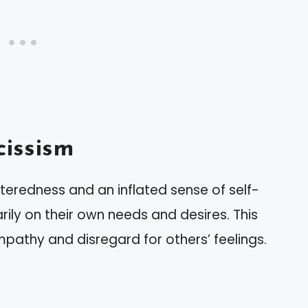
issism
teredness and an inflated sense of self-
rily on their own needs and desires. This
mpathy and disregard for others’ feelings.