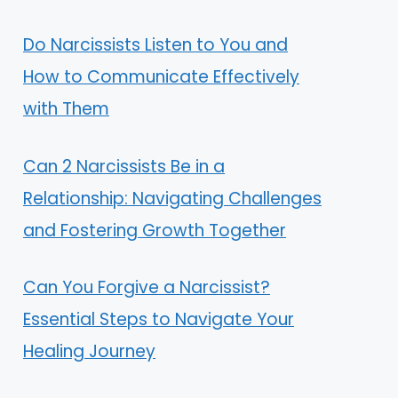
Do Narcissists Listen to You and
How to Communicate Effectively
with Them
Can 2 Narcissists Be in a
Relationship: Navigating Challenges
and Fostering Growth Together
Can You Forgive a Narcissist?
Essential Steps to Navigate Your
Healing Journey