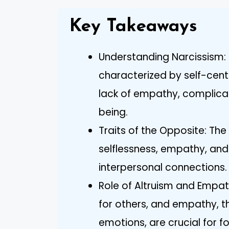
Key Takeaways
Understanding Narcissism: 
characterized by self-cent
lack of empathy, complicat
being.
Traits of the Opposite: Th
selflessness, empathy, and h
interpersonal connections.
Role of Altruism and Empat
for others, and empathy, th
emotions, are crucial for f