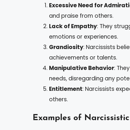
Excessive Need for Admirat
and praise from others.
Lack of Empathy
: They strug
emotions or experiences.
Grandiosity
: Narcissists bel
achievements or talents.
Manipulative Behavior
: The
needs, disregarding any pote
Entitlement
: Narcissists ex
others.
Examples of Narcissisti