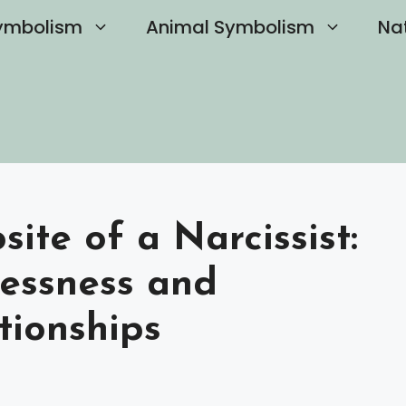
ymbolism
Animal Symbolism
Na
ite of a Narcissist:
lessness and
tionships