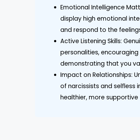
Emotional Intelligence Matt
display high emotional int
and respond to the feelings
Active Listening Skills: Genui
personalities, encouragi
demonstrating that you val
Impact on Relationships: U
of narcissists and selfless 
healthier, more supportive 