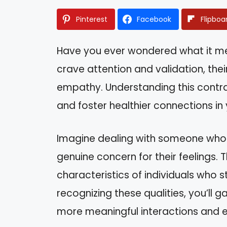
Pinterest
Facebook
Flipboa
Have you ever wondered what it mean
crave attention and validation, th
empathy. Understanding this contra
and foster healthier connections in y
Imagine dealing with someone who c
genuine concern for their feelings. T
characteristics of individuals who st
recognizing these qualities, you’ll g
more meaningful interactions and e