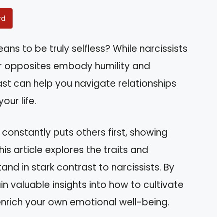
rd
s to be truly selfless? While narcissists
eir opposites embody humility and
st can help you navigate relationships
our life.
onstantly puts others first, showing
his article explores the traits and
and in stark contrast to narcissists. By
ain valuable insights into how to cultivate
nrich your own emotional well-being.