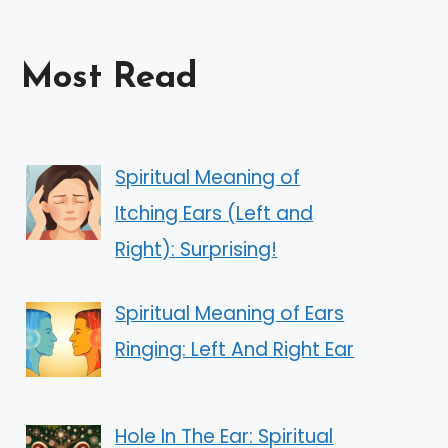
Most Read
Spiritual Meaning of
Itching Ears (Left and
Right): Surprising!
Spiritual Meaning of Ears
Ringing: Left And Right Ear
Hole In The Ear: Spiritual