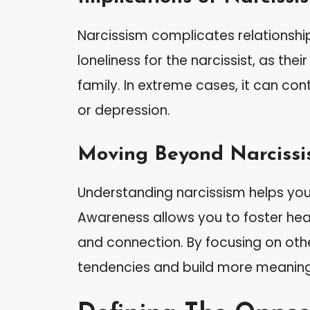
Narcissism complicates relationships 
loneliness for the narcissist, as the
family. In extreme cases, it can cont
or depression.
Moving Beyond Narciss
Understanding narcissism helps you r
Awareness allows you to foster heal
and connection. By focusing on oth
tendencies and build more meaningf