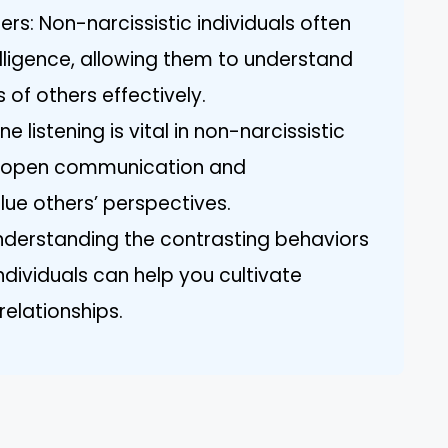
ers: Non-narcissistic individuals often
elligence, allowing them to understand
 of others effectively.
ne listening is vital in non-narcissistic
ng open communication and
ue others’ perspectives.
nderstanding the contrasting behaviors
individuals can help you cultivate
relationships.