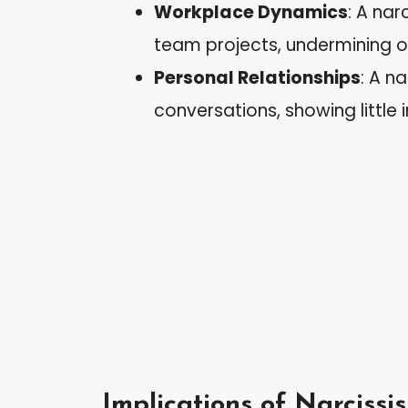
Workplace Dynamics
: A nar
team projects, undermining ot
Personal Relationships
: A n
conversations, showing little in
Implications of Narcissi