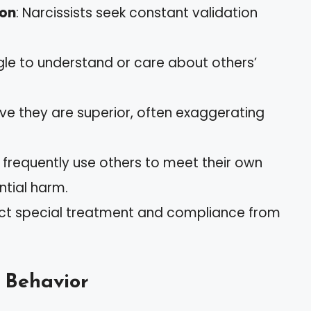
ion
: Narcissists seek constant validation
gle to understand or care about others’
ieve they are superior, often exaggerating
y frequently use others to meet their own
ntial harm.
pect special treatment and compliance from
c Behavior