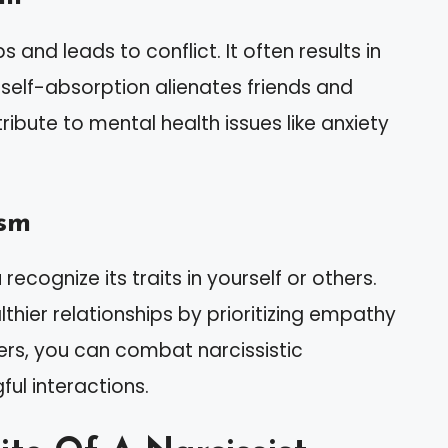
and leads to conflict. It often results in
ir self-absorption alienates friends and
ribute to mental health issues like anxiety
ism
ecognize its traits in yourself or others.
thier relationships by prioritizing empathy
ers, you can combat narcissistic
ul interactions.