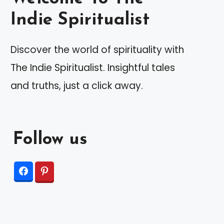
Indie Spiritualist
Discover the world of spirituality with
The Indie Spiritualist. Insightful tales
and truths, just a click away.
Follow us