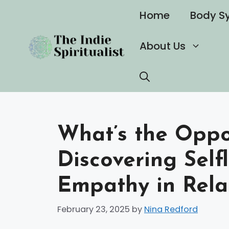
Skip
Home
Body S
to
content
About Us
What’s the Oppos
Discovering Self
Empathy in Rela
February 23, 2025
by
Nina Redford