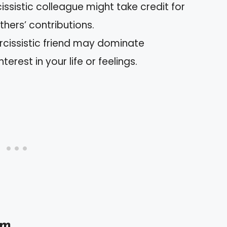
cissistic colleague might take credit for
hers’ contributions.
arcissistic friend may dominate
terest in your life or feelings.
sm