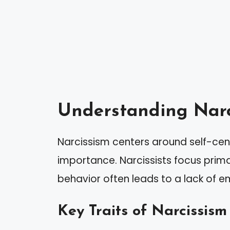
Understanding Narc
Narcissism centers around self-cen
importance. Narcissists focus prima
behavior often leads to a lack of e
Key Traits of Narcissism