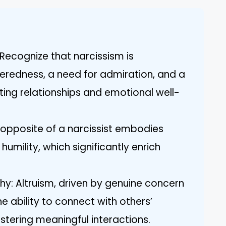
Recognize that narcissism is
eredness, a need for admiration, and a
ing relationships and emotional well-
e opposite of a narcissist embodies
umility, which significantly enrich
hy: Altruism, driven by genuine concern
e ability to connect with others’
ostering meaningful interactions.