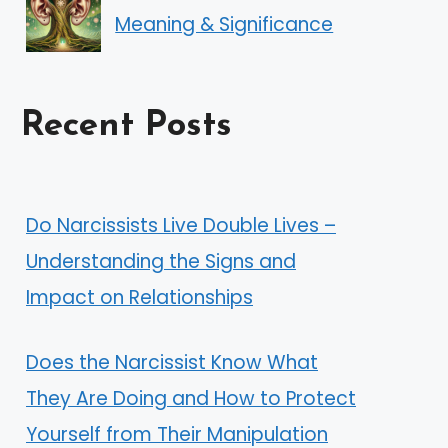
Meaning & Significance
Recent Posts
Do Narcissists Live Double Lives –
Understanding the Signs and
Impact on Relationships
Does the Narcissist Know What
They Are Doing and How to Protect
Yourself from Their Manipulation