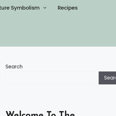
ture Symbolism
Recipes
Search
Sear
Welcome To The