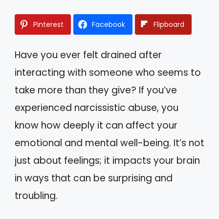
Pinterest
Facebook
Flipboard
Have you ever felt drained after
interacting with someone who seems to
take more than they give? If you’ve
experienced narcissistic abuse, you
know how deeply it can affect your
emotional and mental well-being. It’s not
just about feelings; it impacts your brain
in ways that can be surprising and
troubling.