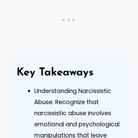
Key Takeaways
Understanding Narcissistic
Abuse: Recognize that
narcissistic abuse involves
emotional and psychological
manipulations that leave