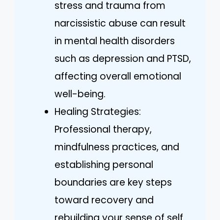
stress and trauma from
narcissistic abuse can result
in mental health disorders
such as depression and PTSD,
affecting overall emotional
well-being.
Healing Strategies:
Professional therapy,
mindfulness practices, and
establishing personal
boundaries are key steps
toward recovery and
rebuilding your sense of self.