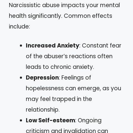
Narcissistic abuse impacts your mental
health significantly. Common effects
include:
Increased Anxiety
: Constant fear
of the abuser’s reactions often
leads to chronic anxiety.
Depression
: Feelings of
hopelessness can emerge, as you
may feel trapped in the
relationship.
Low Self-esteem
: Ongoing
criticism and invalidation can