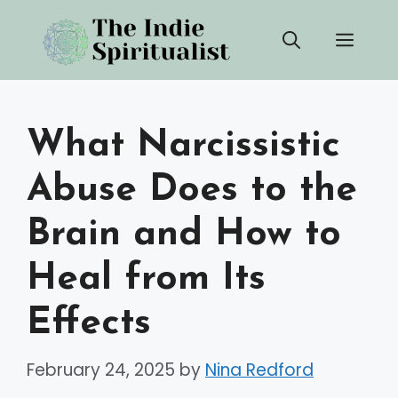
Skip
Men
to
content
What Narcissistic
Abuse Does to the
Brain and How to
Heal from Its
Effects
February 24, 2025
by
Nina Redford