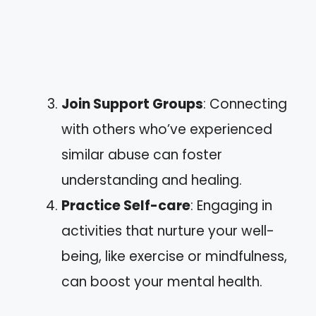
Join Support Groups
: Connecting
with others who’ve experienced
similar abuse can foster
understanding and healing.
Practice Self-care
: Engaging in
activities that nurture your well-
being, like exercise or mindfulness,
can boost your mental health.