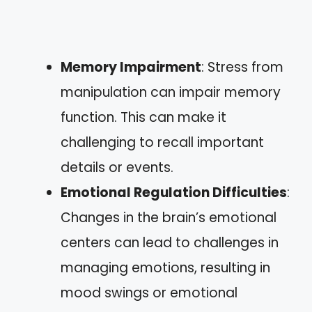
Memory Impairment
: Stress from
manipulation can impair memory
function. This can make it
challenging to recall important
details or events.
Emotional Regulation Difficulties
:
Changes in the brain’s emotional
centers can lead to challenges in
managing emotions, resulting in
mood swings or emotional