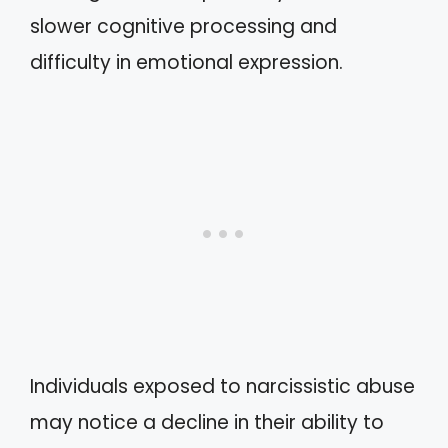
slower cognitive processing and
difficulty in emotional expression.
Individuals exposed to narcissistic abuse
may notice a decline in their ability to