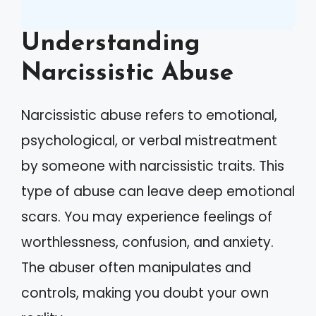
Understanding
Narcissistic Abuse
Narcissistic abuse refers to emotional,
psychological, or verbal mistreatment
by someone with narcissistic traits. This
type of abuse can leave deep emotional
scars. You may experience feelings of
worthlessness, confusion, and anxiety.
The abuser often manipulates and
controls, making you doubt your own