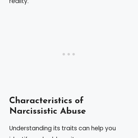
reality.
Characteristics of
Narcissistic Abuse
Understanding its traits can help you