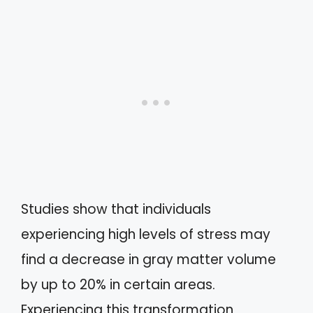
Studies show that individuals
experiencing high levels of stress may
find a decrease in gray matter volume
by up to 20% in certain areas.
Experiencing this transformation