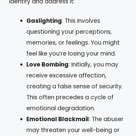
identify and address it:
Gaslighting
: This involves
questioning your perceptions,
memories, or feelings. You might
feel like you’re losing your mind.
Love Bombing
: Initially, you may
receive excessive affection,
creating a false sense of security.
This often precedes a cycle of
emotional degradation.
Emotional Blackmail
: The abuser
may threaten your well-being or