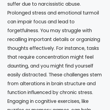
suffer due to narcissistic abuse.
Prolonged stress and emotional turmoil
can impair focus and lead to
forgetfulness. You may struggle with
recalling important details or organizing
thoughts effectively. For instance, tasks
that require concentration might feel
daunting, and you might find yourself
easily distracted. These challenges stem
from alterations in brain structure and
function influenced by chronic stress.
Engaging in cognitive exercises, like