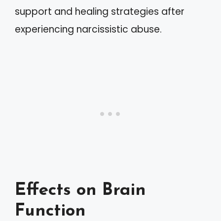
support and healing strategies after
experiencing narcissistic abuse.
Effects on Brain
Function