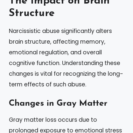
The Impact on Brain
Structure
Narcissistic abuse significantly alters
brain structure, affecting memory,
emotional regulation, and overall
cognitive function. Understanding these
changes is vital for recognizing the long-
term effects of such abuse.
Changes in Gray Matter
Gray matter loss occurs due to
prolonged exposure to emotional stress