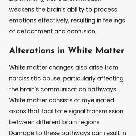
weakens the brain’s ability to process
emotions effectively, resulting in feelings
of detachment and confusion.
Alterations in White Matter
White matter changes also arise from
narcissistic abuse, particularly affecting
the brain’s communication pathways.
White matter consists of myelinated
axons that facilitate signal transmission
between different brain regions.
Damage to these pathways can result in