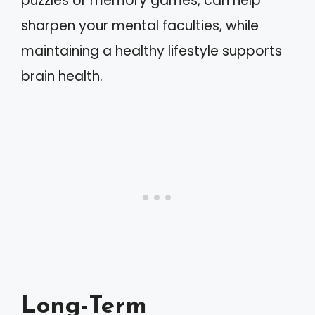
puzzles or memory games, can help
sharpen your mental faculties, while
maintaining a healthy lifestyle supports
brain health.
Long-Term