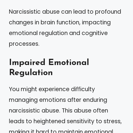
Narcissistic abuse can lead to profound
changes in brain function, impacting
emotional regulation and cognitive
processes.
Impaired Emotional
Regulation
You might experience difficulty
managing emotions after enduring
narcissistic abuse. This abuse often
leads to heightened sensitivity to stress,
making it hard to maintain emotional