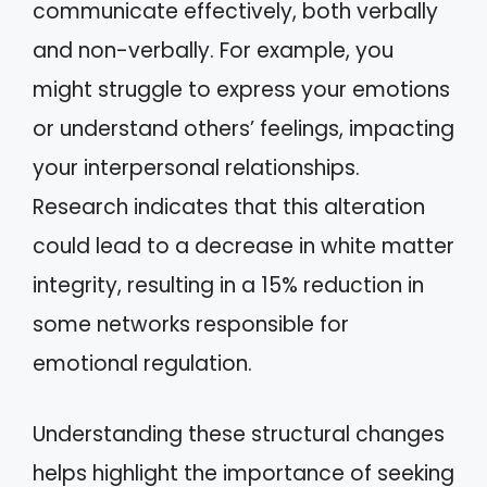
communicate effectively, both verbally
and non-verbally. For example, you
might struggle to express your emotions
or understand others’ feelings, impacting
your interpersonal relationships.
Research indicates that this alteration
could lead to a decrease in white matter
integrity, resulting in a 15% reduction in
some networks responsible for
emotional regulation.
Understanding these structural changes
helps highlight the importance of seeking