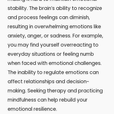
stability. The brain’s ability to recognize
and process feelings can diminish,
resulting in overwhelming emotions like
anxiety, anger, or sadness. For example,
you may find yourself overreacting to
everyday situations or feeling numb
when faced with emotional challenges.
The inability to regulate emotions can
affect relationships and decision-
making. Seeking therapy and practicing
mindfulness can help rebuild your
emotional resilience.