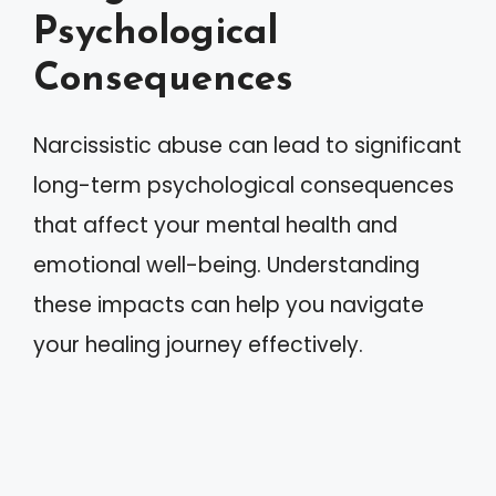
Psychological
Consequences
Narcissistic abuse can lead to significant
long-term psychological consequences
that affect your mental health and
emotional well-being. Understanding
these impacts can help you navigate
your healing journey effectively.