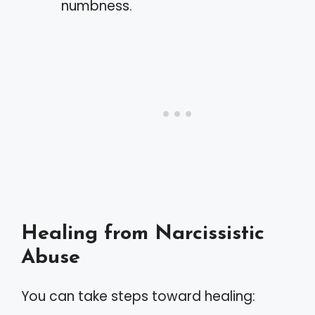
numbness.
Healing from Narcissistic
Abuse
You can take steps toward healing: