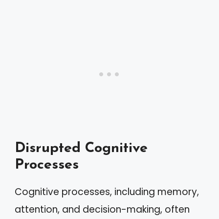
Disrupted Cognitive
Processes
Cognitive processes, including memory,
attention, and decision-making, often