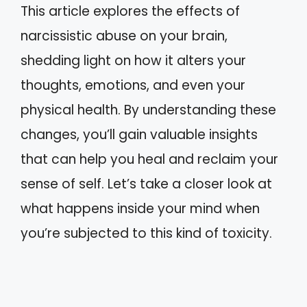
This article explores the effects of
narcissistic abuse on your brain,
shedding light on how it alters your
thoughts, emotions, and even your
physical health. By understanding these
changes, you’ll gain valuable insights
that can help you heal and reclaim your
sense of self. Let’s take a closer look at
what happens inside your mind when
you’re subjected to this kind of toxicity.