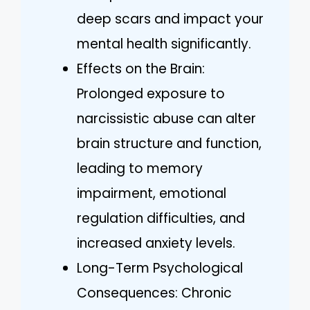
deep scars and impact your
mental health significantly.
Effects on the Brain:
Prolonged exposure to
narcissistic abuse can alter
brain structure and function,
leading to memory
impairment, emotional
regulation difficulties, and
increased anxiety levels.
Long-Term Psychological
Consequences: Chronic