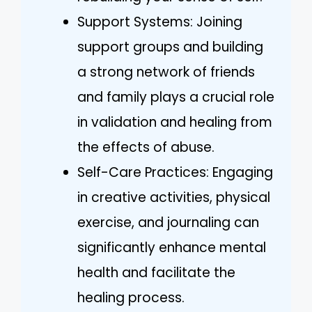
Support Systems: Joining
support groups and building
a strong network of friends
and family plays a crucial role
in validation and healing from
the effects of abuse.
Self-Care Practices: Engaging
in creative activities, physical
exercise, and journaling can
significantly enhance mental
health and facilitate the
healing process.