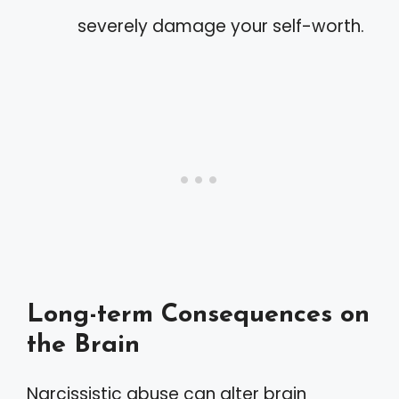
severely damage your self-worth.
Long-term Consequences on
the Brain
Narcissistic abuse can alter brain