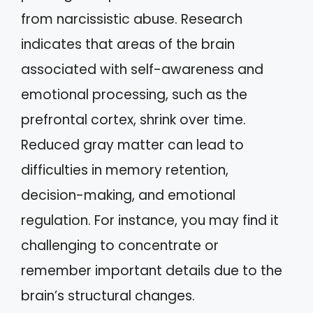
from narcissistic abuse. Research
indicates that areas of the brain
associated with self-awareness and
emotional processing, such as the
prefrontal cortex, shrink over time.
Reduced gray matter can lead to
difficulties in memory retention,
decision-making, and emotional
regulation. For instance, you may find it
challenging to concentrate or
remember important details due to the
brain’s structural changes.