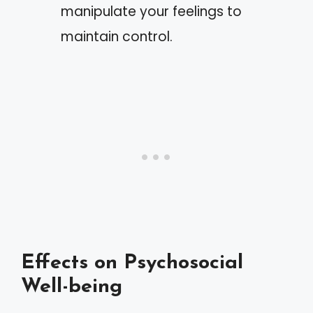
manipulate your feelings to
maintain control.
Effects on Psychosocial
Well-being