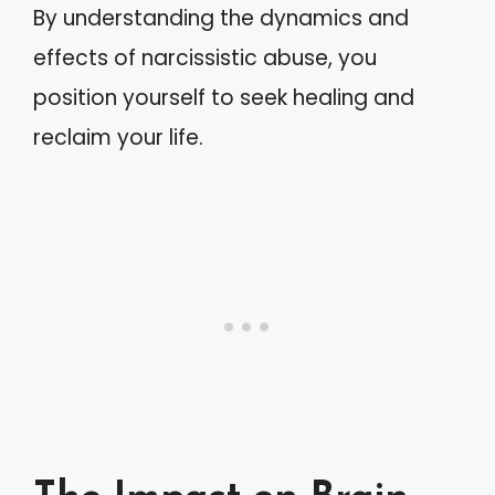
By understanding the dynamics and
effects of narcissistic abuse, you
position yourself to seek healing and
reclaim your life.