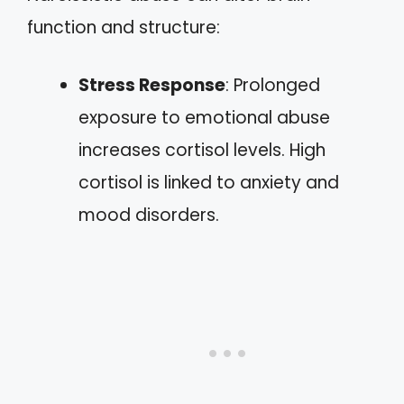
function and structure:
Stress Response
: Prolonged
exposure to emotional abuse
increases cortisol levels. High
cortisol is linked to anxiety and
mood disorders.