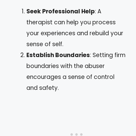
Seek Professional Help
: A
therapist can help you process
your experiences and rebuild your
sense of self.
Establish Boundaries
: Setting firm
boundaries with the abuser
encourages a sense of control
and safety.