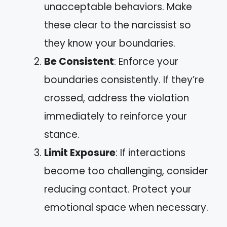
unacceptable behaviors. Make
these clear to the narcissist so
they know your boundaries.
Be Consistent
: Enforce your
boundaries consistently. If they’re
crossed, address the violation
immediately to reinforce your
stance.
Limit Exposure
: If interactions
become too challenging, consider
reducing contact. Protect your
emotional space when necessary.