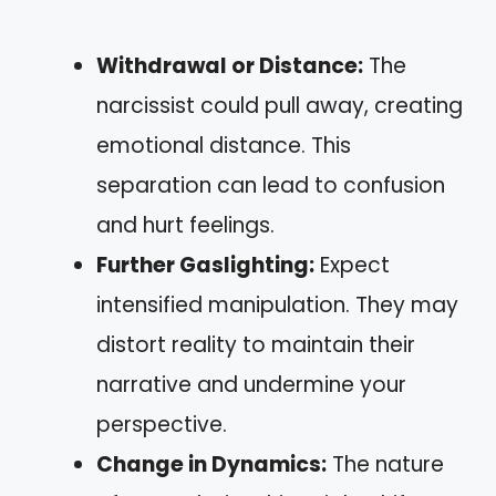
Withdrawal or Distance:
The
narcissist could pull away, creating
emotional distance. This
separation can lead to confusion
and hurt feelings.
Further Gaslighting:
Expect
intensified manipulation. They may
distort reality to maintain their
narrative and undermine your
perspective.
Change in Dynamics:
The nature