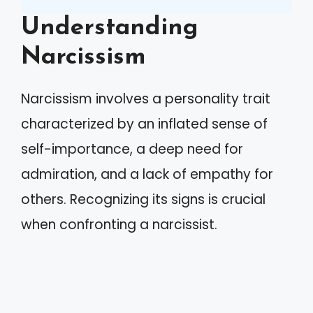
Understanding
Narcissism
Narcissism involves a personality trait
characterized by an inflated sense of
self-importance, a deep need for
admiration, and a lack of empathy for
others. Recognizing its signs is crucial
when confronting a narcissist.