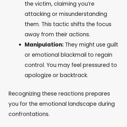
the victim, claiming you’re
attacking or misunderstanding
them. This tactic shifts the focus
away from their actions.
Manipulation:
They might use guilt
or emotional blackmail to regain
control. You may feel pressured to
apologize or backtrack.
Recognizing these reactions prepares
you for the emotional landscape during
confrontations.