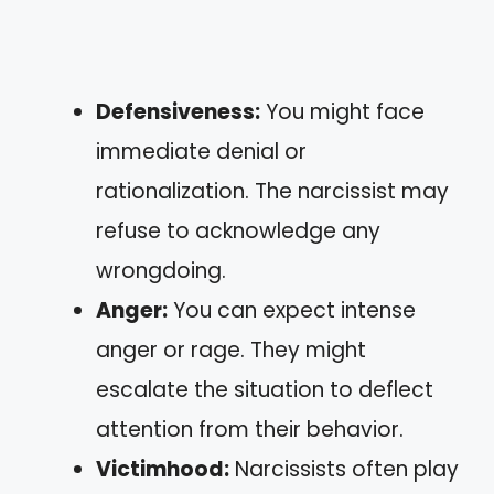
Defensiveness:
You might face
immediate denial or
rationalization. The narcissist may
refuse to acknowledge any
wrongdoing.
Anger:
You can expect intense
anger or rage. They might
escalate the situation to deflect
attention from their behavior.
Victimhood:
Narcissists often play