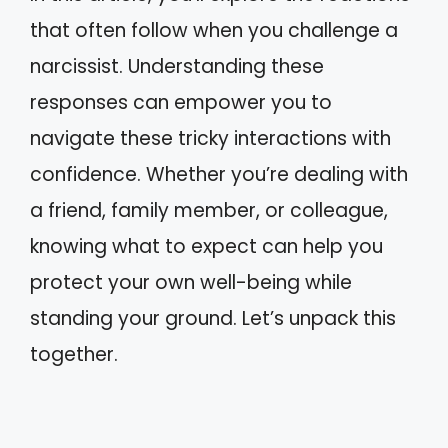
that often follow when you challenge a
narcissist. Understanding these
responses can empower you to
navigate these tricky interactions with
confidence. Whether you’re dealing with
a friend, family member, or colleague,
knowing what to expect can help you
protect your own well-being while
standing your ground. Let’s unpack this
together.