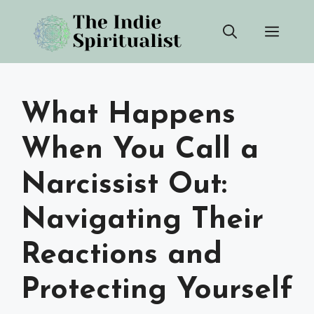
Skip
Men
to
content
What Happens
When You Call a
Narcissist Out:
Navigating Their
Reactions and
Protecting Yourself