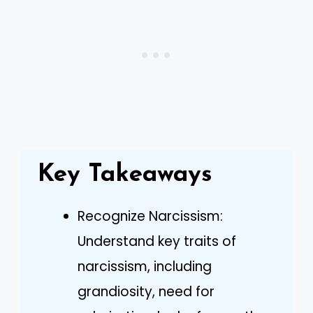
Key Takeaways
Recognize Narcissism:
Understand key traits of
narcissism, including
grandiosity, need for