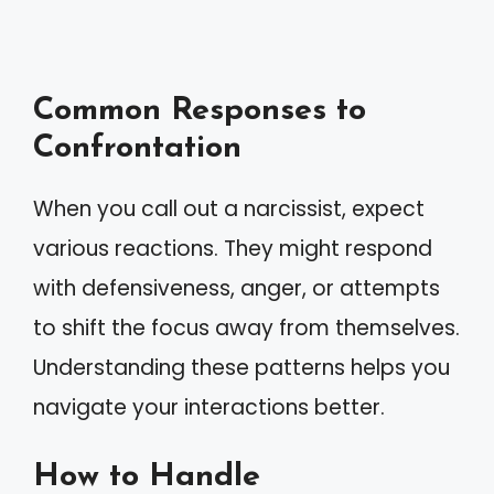
Common Responses to
Confrontation
When you call out a narcissist, expect
various reactions. They might respond
with defensiveness, anger, or attempts
to shift the focus away from themselves.
Understanding these patterns helps you
navigate your interactions better.
How to Handle