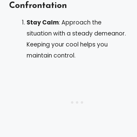
Confrontation
Stay Calm
: Approach the
situation with a steady demeanor.
Keeping your cool helps you
maintain control.