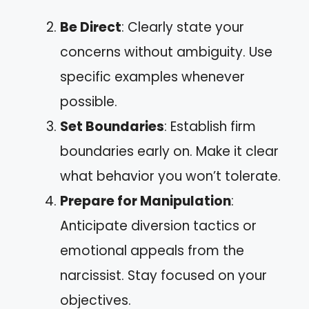
Be Direct
: Clearly state your
concerns without ambiguity. Use
specific examples whenever
possible.
Set Boundaries
: Establish firm
boundaries early on. Make it clear
what behavior you won’t tolerate.
Prepare for Manipulation
:
Anticipate diversion tactics or
emotional appeals from the
narcissist. Stay focused on your
objectives.