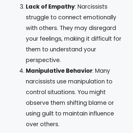
Lack of Empathy
: Narcissists
struggle to connect emotionally
with others. They may disregard
your feelings, making it difficult for
them to understand your
perspective.
Manipulative Behavior
: Many
narcissists use manipulation to
control situations. You might
observe them shifting blame or
using guilt to maintain influence
over others.