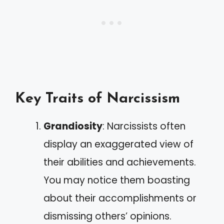
Key Traits of Narcissism
Grandiosity
: Narcissists often
display an exaggerated view of
their abilities and achievements.
You may notice them boasting
about their accomplishments or
dismissing others’ opinions.