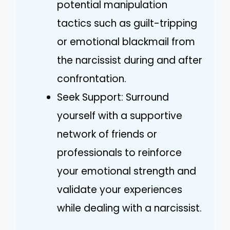
potential manipulation
tactics such as guilt-tripping
or emotional blackmail from
the narcissist during and after
confrontation.
Seek Support: Surround
yourself with a supportive
network of friends or
professionals to reinforce
your emotional strength and
validate your experiences
while dealing with a narcissist.