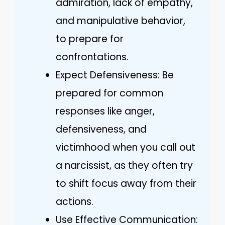
admiration, lack of empathy,
and manipulative behavior,
to prepare for
confrontations.
Expect Defensiveness: Be
prepared for common
responses like anger,
defensiveness, and
victimhood when you call out
a narcissist, as they often try
to shift focus away from their
actions.
Use Effective Communication: