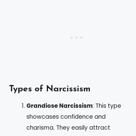
Types of Narcissism
Grandiose Narcissism
: This type
showcases confidence and
charisma. They easily attract