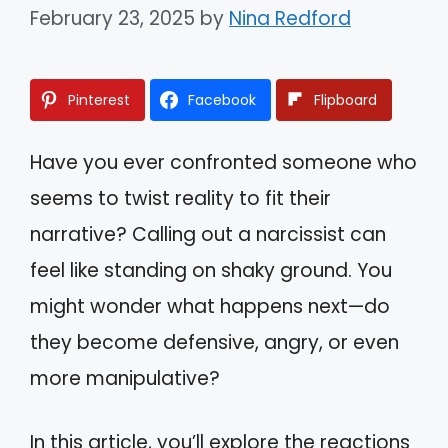
February 23, 2025
by
Nina Redford
Pinterest
Facebook
Flipboard
Have you ever confronted someone who
seems to twist reality to fit their
narrative? Calling out a narcissist can
feel like standing on shaky ground. You
might wonder what happens next—do
they become defensive, angry, or even
more manipulative?
In this article, you’ll explore the reactions