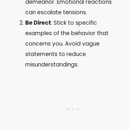
demeanor. Emotional reactions
can escalate tensions.
Be Direct
: Stick to specific
examples of the behavior that
concerns you. Avoid vague
statements to reduce
misunderstandings.