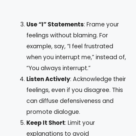
Use “I” Statements
: Frame your
feelings without blaming. For
example, say, “I feel frustrated
when you interrupt me,” instead of,
“You always interrupt.”
Listen Actively
: Acknowledge their
feelings, even if you disagree. This
can diffuse defensiveness and
promote dialogue.
Keep It Short
: Limit your
explanations to avoid