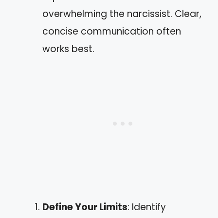
overwhelming the narcissist. Clear,
concise communication often
works best.
Define Your Limits
: Identify