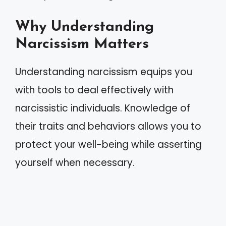
Why Understanding
Narcissism Matters
Understanding narcissism equips you
with tools to deal effectively with
narcissistic individuals. Knowledge of
their traits and behaviors allows you to
protect your well-being while asserting
yourself when necessary.