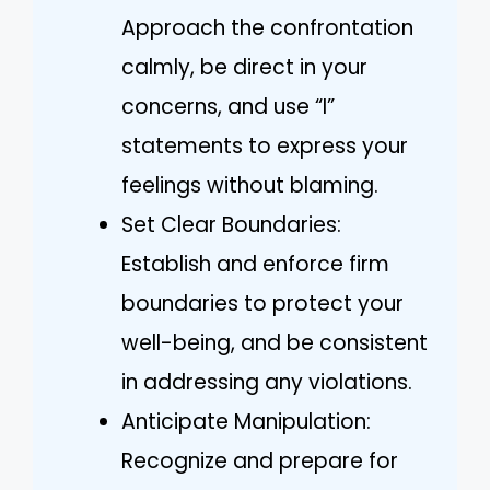
Approach the confrontation
calmly, be direct in your
concerns, and use “I”
statements to express your
feelings without blaming.
Set Clear Boundaries:
Establish and enforce firm
boundaries to protect your
well-being, and be consistent
in addressing any violations.
Anticipate Manipulation:
Recognize and prepare for