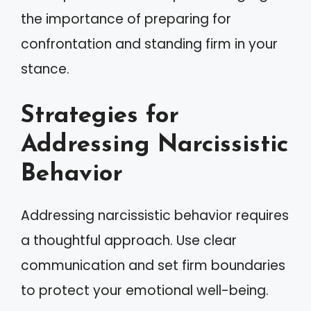
the importance of preparing for
confrontation and standing firm in your
stance.
Strategies for
Addressing Narcissistic
Behavior
Addressing narcissistic behavior requires
a thoughtful approach. Use clear
communication and set firm boundaries
to protect your emotional well-being.