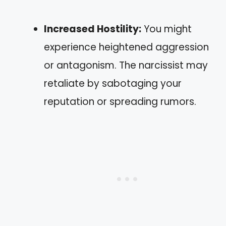
Increased Hostility:
You might
experience heightened aggression
or antagonism. The narcissist may
retaliate by sabotaging your
reputation or spreading rumors.