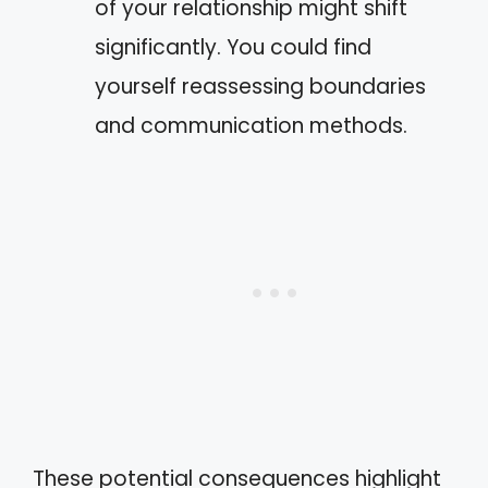
of your relationship might shift
significantly. You could find
yourself reassessing boundaries
and communication methods.
These potential consequences highlight