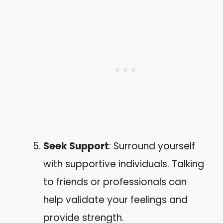
Seek Support
: Surround yourself
with supportive individuals. Talking
to friends or professionals can
help validate your feelings and
provide strength.