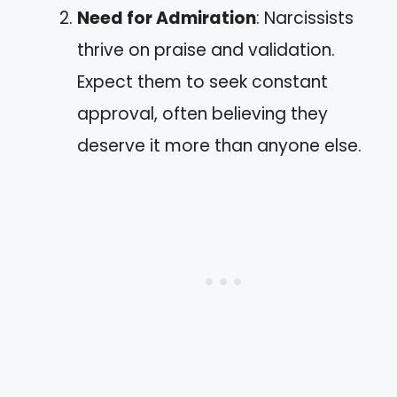
Need for Admiration
: Narcissists
thrive on praise and validation.
Expect them to seek constant
approval, often believing they
deserve it more than anyone else.