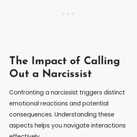
The Impact of Calling
Out a Narcissist
Confronting a narcissist triggers distinct
emotional reactions and potential
consequences. Understanding these
aspects helps you navigate interactions
effectively.