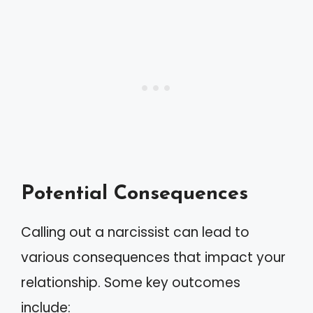
Potential Consequences
Calling out a narcissist can lead to
various consequences that impact your
relationship. Some key outcomes
include: