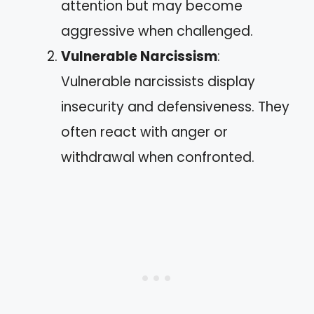
attention but may become
aggressive when challenged.
Vulnerable Narcissism
:
Vulnerable narcissists display
insecurity and defensiveness. They
often react with anger or
withdrawal when confronted.