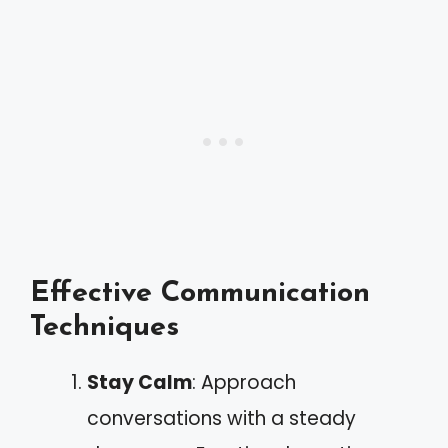
Effective Communication
Techniques
Stay Calm
: Approach
conversations with a steady