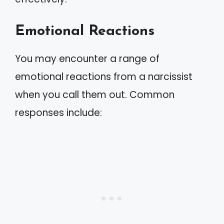
Emotional Reactions
You may encounter a range of
emotional reactions from a narcissist
when you call them out. Common
responses include: