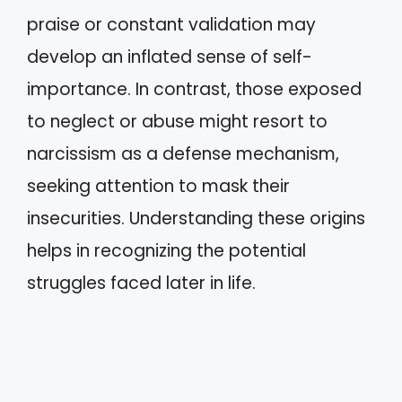
praise or constant validation may
develop an inflated sense of self-
importance. In contrast, those exposed
to neglect or abuse might resort to
narcissism as a defense mechanism,
seeking attention to mask their
insecurities. Understanding these origins
helps in recognizing the potential
struggles faced later in life.