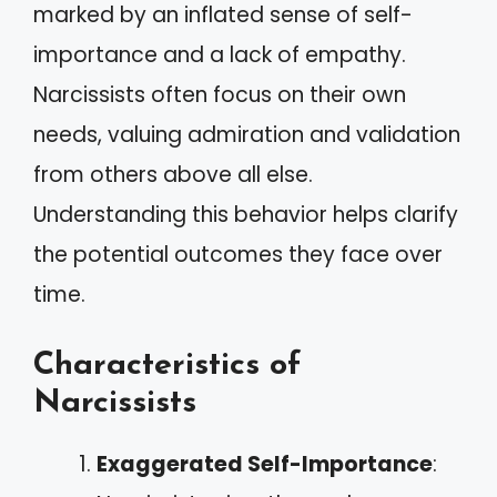
marked by an inflated sense of self-
importance and a lack of empathy.
Narcissists often focus on their own
needs, valuing admiration and validation
from others above all else.
Understanding this behavior helps clarify
the potential outcomes they face over
time.
Characteristics of
Narcissists
Exaggerated Self-Importance
: