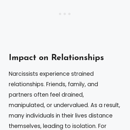
Impact on Relationships
Narcissists experience strained
relationships. Friends, family, and
partners often feel drained,
manipulated, or undervalued. As a result,
many individuals in their lives distance
themselves, leading to isolation. For