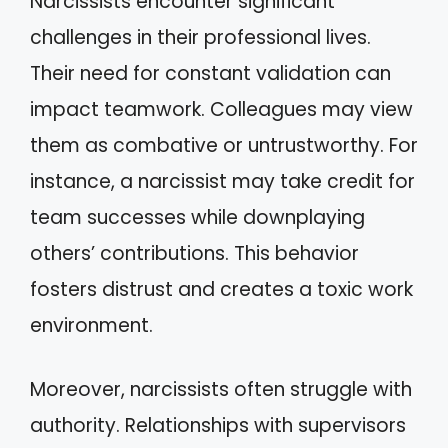
Narcissists encounter significant
challenges in their professional lives.
Their need for constant validation can
impact teamwork. Colleagues may view
them as combative or untrustworthy. For
instance, a narcissist may take credit for
team successes while downplaying
others’ contributions. This behavior
fosters distrust and creates a toxic work
environment.
Moreover, narcissists often struggle with
authority. Relationships with supervisors