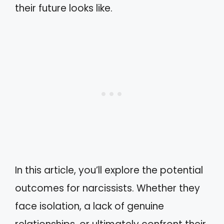
their future looks like.
In this article, you’ll explore the potential
outcomes for narcissists. Whether they
face isolation, a lack of genuine