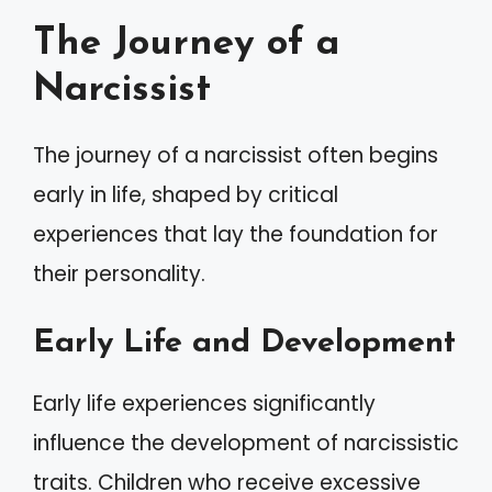
The Journey of a
Narcissist
The journey of a narcissist often begins
early in life, shaped by critical
experiences that lay the foundation for
their personality.
Early Life and Development
Early life experiences significantly
influence the development of narcissistic
traits. Children who receive excessive