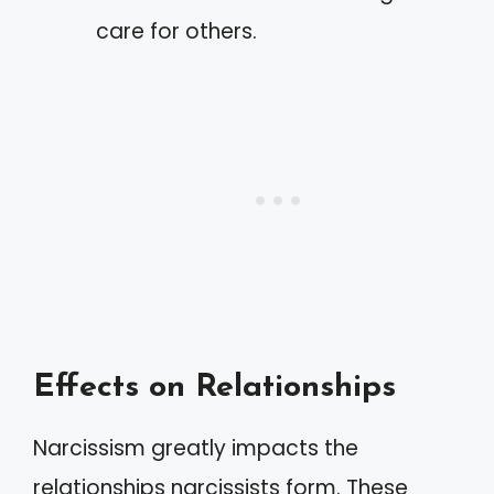
care for others.
Effects on Relationships
Narcissism greatly impacts the
relationships narcissists form. These