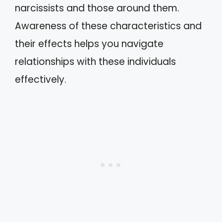
narcissists and those around them.
Awareness of these characteristics and
their effects helps you navigate
relationships with these individuals
effectively.