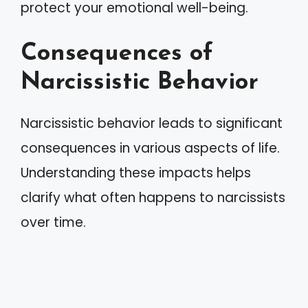
protect your emotional well-being.
Consequences of
Narcissistic Behavior
Narcissistic behavior leads to significant
consequences in various aspects of life.
Understanding these impacts helps
clarify what often happens to narcissists
over time.