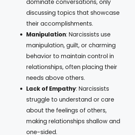
dominate conversations, only
discussing topics that showcase
their accomplishments.
Manipulation
: Narcissists use
manipulation, guilt, or charming
behavior to maintain control in
relationships, often placing their
needs above others.
Lack of Empathy
: Narcissists
struggle to understand or care
about the feelings of others,
making relationships shallow and
one-sided.