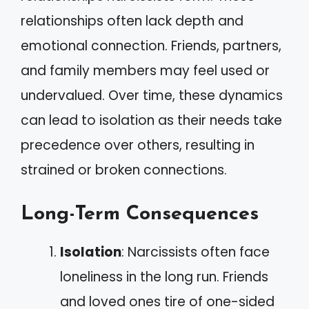
relationships often lack depth and
emotional connection. Friends, partners,
and family members may feel used or
undervalued. Over time, these dynamics
can lead to isolation as their needs take
precedence over others, resulting in
strained or broken connections.
Long-Term Consequences
Isolation
: Narcissists often face
loneliness in the long run. Friends
and loved ones tire of one-sided