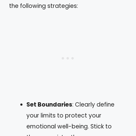
the following strategies:
Set Boundaries
: Clearly define
your limits to protect your
emotional well-being. Stick to