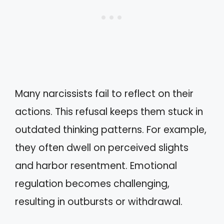
Many narcissists fail to reflect on their
actions. This refusal keeps them stuck in
outdated thinking patterns. For example,
they often dwell on perceived slights
and harbor resentment. Emotional
regulation becomes challenging,
resulting in outbursts or withdrawal.