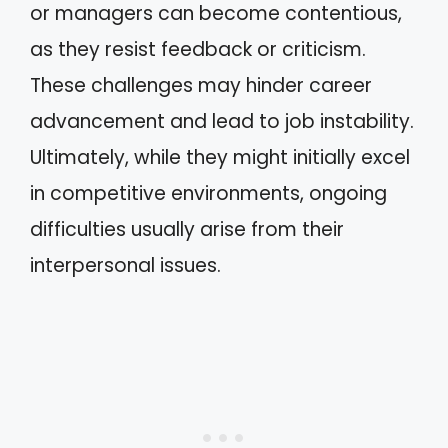
or managers can become contentious,
as they resist feedback or criticism.
These challenges may hinder career
advancement and lead to job instability.
Ultimately, while they might initially excel
in competitive environments, ongoing
difficulties usually arise from their
interpersonal issues.