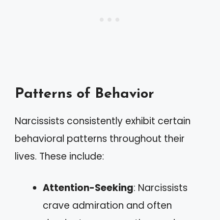
Patterns of Behavior
Narcissists consistently exhibit certain
behavioral patterns throughout their
lives. These include:
Attention-Seeking
: Narcissists
crave admiration and often