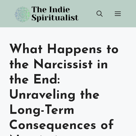
Skip
Men
to
content
What Happens to
the Narcissist in
the End:
Unraveling the
Long-Term
Consequences of