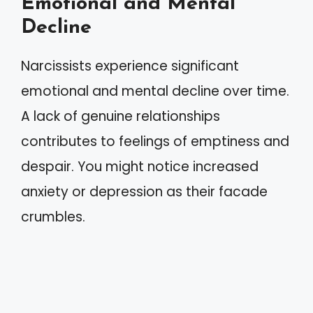
Emotional and Mental
Decline
Narcissists experience significant
emotional and mental decline over time.
A lack of genuine relationships
contributes to feelings of emptiness and
despair. You might notice increased
anxiety or depression as their facade
crumbles.