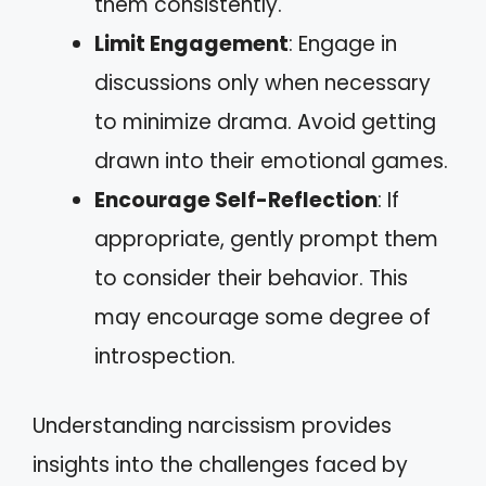
them consistently.
Limit Engagement
: Engage in
discussions only when necessary
to minimize drama. Avoid getting
drawn into their emotional games.
Encourage Self-Reflection
: If
appropriate, gently prompt them
to consider their behavior. This
may encourage some degree of
introspection.
Understanding narcissism provides
insights into the challenges faced by