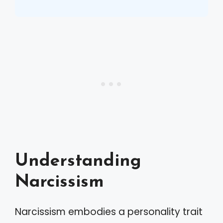
Understanding
Narcissism
Narcissism embodies a personality trait