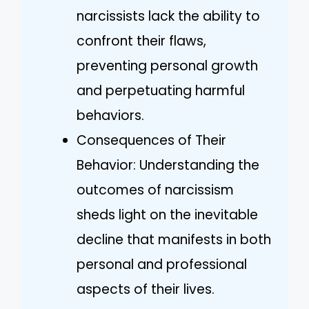
narcissists lack the ability to
confront their flaws,
preventing personal growth
and perpetuating harmful
behaviors.
Consequences of Their
Behavior: Understanding the
outcomes of narcissism
sheds light on the inevitable
decline that manifests in both
personal and professional
aspects of their lives.