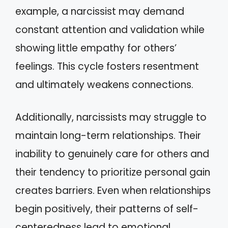
example, a narcissist may demand
constant attention and validation while
showing little empathy for others’
feelings. This cycle fosters resentment
and ultimately weakens connections.
Additionally, narcissists may struggle to
maintain long-term relationships. Their
inability to genuinely care for others and
their tendency to prioritize personal gain
creates barriers. Even when relationships
begin positively, their patterns of self-
centeredness lead to emotional