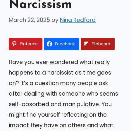
Narcissism
March 22, 2025
by
Nina Redford
Pinterest
Facebook
Flipboard
Have you ever wondered what really
happens to a narcissist as time goes
on? It’s a question many people ask
after dealing with someone who seems
self-absorbed and manipulative. You
might find yourself reflecting on the
impact they have on others and what