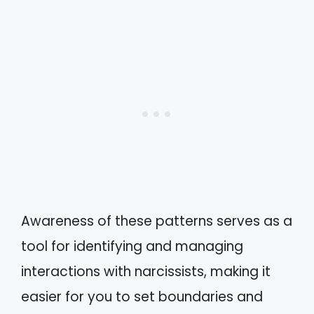
Awareness of these patterns serves as a
tool for identifying and managing
interactions with narcissists, making it
easier for you to set boundaries and