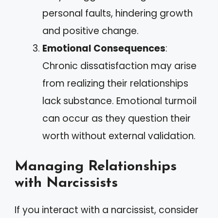
personal faults, hindering growth
and positive change.
Emotional Consequences
:
Chronic dissatisfaction may arise
from realizing their relationships
lack substance. Emotional turmoil
can occur as they question their
worth without external validation.
Managing Relationships
with Narcissists
If you interact with a narcissist, consider