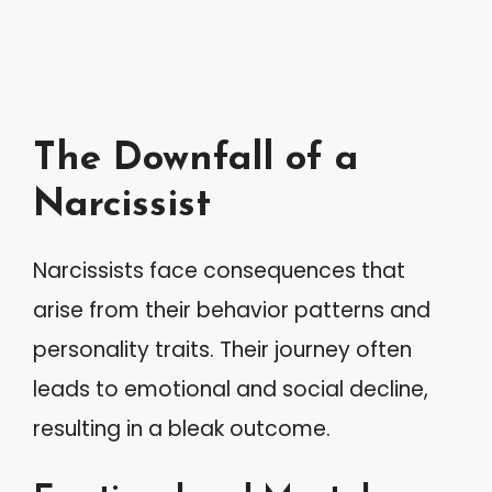
The Downfall of a
Narcissist
Narcissists face consequences that
arise from their behavior patterns and
personality traits. Their journey often
leads to emotional and social decline,
resulting in a bleak outcome.