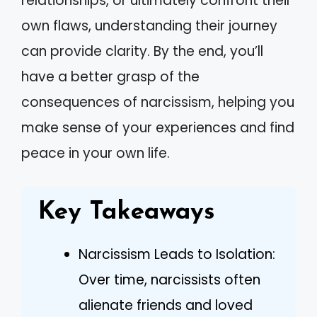
relationships, or ultimately confront their
own flaws, understanding their journey
can provide clarity. By the end, you’ll
have a better grasp of the
consequences of narcissism, helping you
make sense of your experiences and find
peace in your own life.
Key Takeaways
Narcissism Leads to Isolation:
Over time, narcissists often
alienate friends and loved