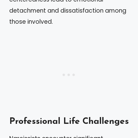
detachment and dissatisfaction among
those involved.
Professional Life Challenges