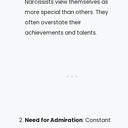
Narcissists view themselves as
more special than others. They
often overstate their
achievements and talents.
Need for Admiration
: Constant