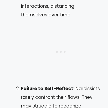
interactions, distancing
themselves over time.
Failure to Self-Reflect
: Narcissists
rarely confront their flaws. They
may struggle to recognize