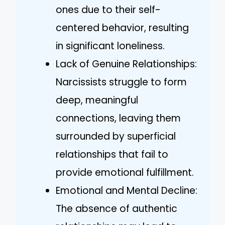
ones due to their self-
centered behavior, resulting
in significant loneliness.
Lack of Genuine Relationships:
Narcissists struggle to form
deep, meaningful
connections, leaving them
surrounded by superficial
relationships that fail to
provide emotional fulfillment.
Emotional and Mental Decline:
The absence of authentic