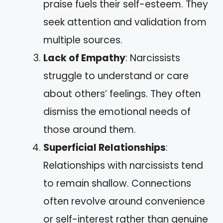
praise fuels their self-esteem. They
seek attention and validation from
multiple sources.
Lack of Empathy
: Narcissists
struggle to understand or care
about others’ feelings. They often
dismiss the emotional needs of
those around them.
Superficial Relationships
:
Relationships with narcissists tend
to remain shallow. Connections
often revolve around convenience
or self-interest rather than genuine