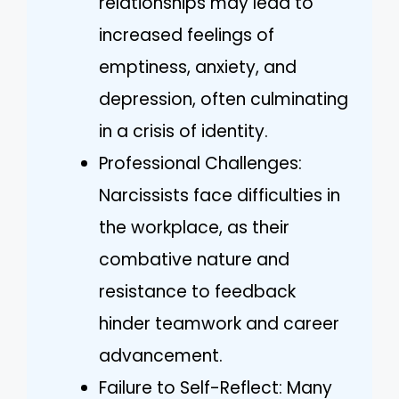
relationships may lead to
increased feelings of
emptiness, anxiety, and
depression, often culminating
in a crisis of identity.
Professional Challenges:
Narcissists face difficulties in
the workplace, as their
combative nature and
resistance to feedback
hinder teamwork and career
advancement.
Failure to Self-Reflect: Many