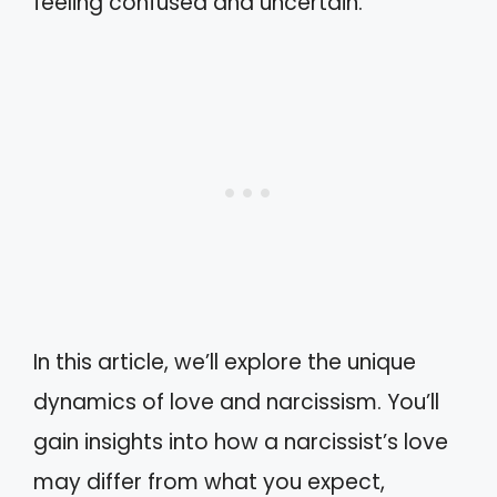
feeling confused and uncertain.
In this article, we’ll explore the unique
dynamics of love and narcissism. You’ll
gain insights into how a narcissist’s love
may differ from what you expect,