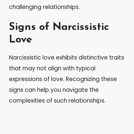
challenging relationships.
Signs of Narcissistic
Love
Narcissistic love exhibits distinctive traits
that may not align with typical
expressions of love. Recognizing these
signs can help you navigate the
complexities of such relationships.