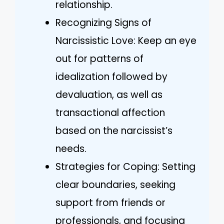
relationship.
Recognizing Signs of
Narcissistic Love: Keep an eye
out for patterns of
idealization followed by
devaluation, as well as
transactional affection
based on the narcissist’s
needs.
Strategies for Coping: Setting
clear boundaries, seeking
support from friends or
professionals, and focusing