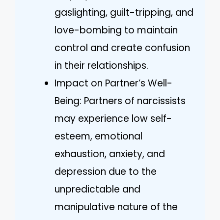
gaslighting, guilt-tripping, and
love-bombing to maintain
control and create confusion
in their relationships.
Impact on Partner’s Well-
Being: Partners of narcissists
may experience low self-
esteem, emotional
exhaustion, anxiety, and
depression due to the
unpredictable and
manipulative nature of the