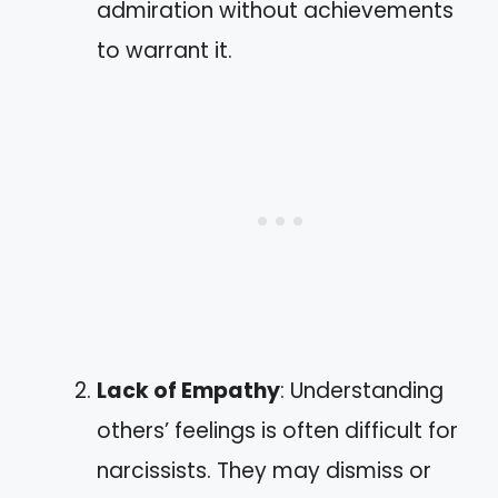
admiration without achievements
to warrant it.
Lack of Empathy
: Understanding
others’ feelings is often difficult for
narcissists. They may dismiss or