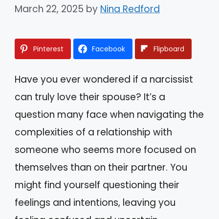
March 22, 2025
by
Nina Redford
Pinterest
Facebook
Flipboard
Have you ever wondered if a narcissist
can truly love their spouse? It’s a
question many face when navigating the
complexities of a relationship with
someone who seems more focused on
themselves than on their partner. You
might find yourself questioning their
feelings and intentions, leaving you