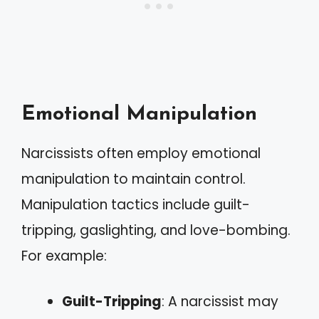
Emotional Manipulation
Narcissists often employ emotional
manipulation to maintain control.
Manipulation tactics include guilt-
tripping, gaslighting, and love-bombing.
For example:
Guilt-Tripping
: A narcissist may