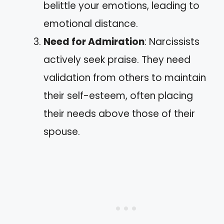
belittle your emotions, leading to
emotional distance.
Need for Admiration
: Narcissists
actively seek praise. They need
validation from others to maintain
their self-esteem, often placing
their needs above those of their
spouse.