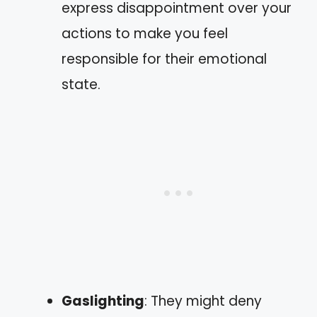
express disappointment over your
actions to make you feel
responsible for their emotional
state.
Gaslighting
: They might deny