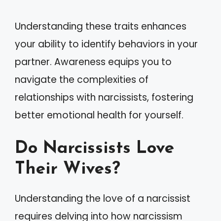
Understanding these traits enhances
your ability to identify behaviors in your
partner. Awareness equips you to
navigate the complexities of
relationships with narcissists, fostering
better emotional health for yourself.
Do Narcissists Love
Their Wives?
Understanding the love of a narcissist
requires delving into how narcissism