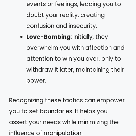
events or feelings, leading you to
doubt your reality, creating
confusion and insecurity.
Love-Bombing
: Initially, they
overwhelm you with affection and
attention to win you over, only to
withdraw it later, maintaining their
power.
Recognizing these tactics can empower
you to set boundaries. It helps you
assert your needs while minimizing the
influence of manipulation.