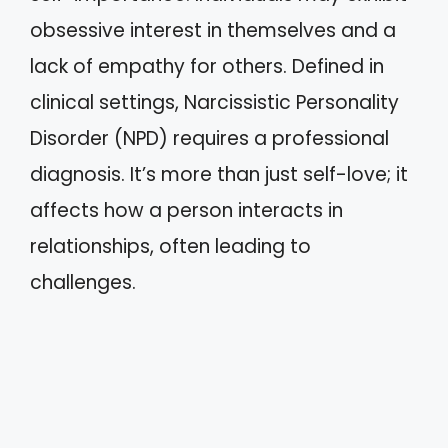
obsessive interest in themselves and a
lack of empathy for others. Defined in
clinical settings, Narcissistic Personality
Disorder (NPD) requires a professional
diagnosis. It’s more than just self-love; it
affects how a person interacts in
relationships, often leading to
challenges.