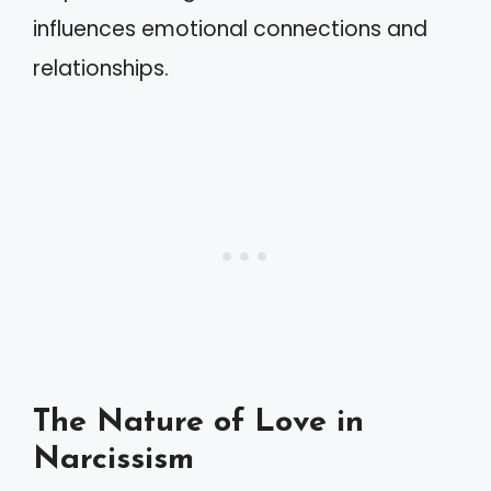
influences emotional connections and
relationships.
The Nature of Love in
Narcissism