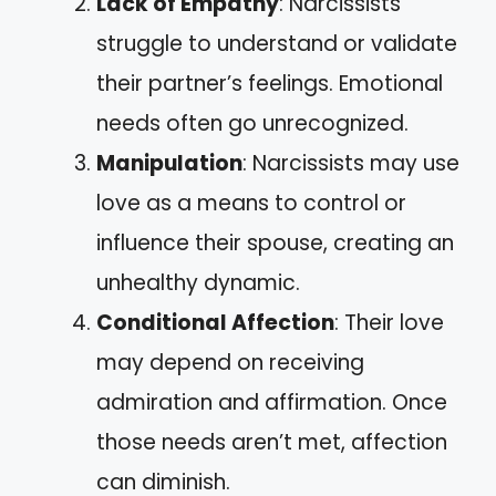
Lack of Empathy
: Narcissists
struggle to understand or validate
their partner’s feelings. Emotional
needs often go unrecognized.
Manipulation
: Narcissists may use
love as a means to control or
influence their spouse, creating an
unhealthy dynamic.
Conditional Affection
: Their love
may depend on receiving
admiration and affirmation. Once
those needs aren’t met, affection
can diminish.