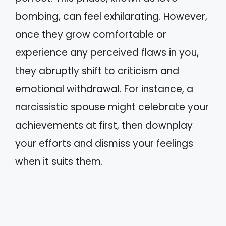
bombing, can feel exhilarating. However,
once they grow comfortable or
experience any perceived flaws in you,
they abruptly shift to criticism and
emotional withdrawal. For instance, a
narcissistic spouse might celebrate your
achievements at first, then downplay
your efforts and dismiss your feelings
when it suits them.