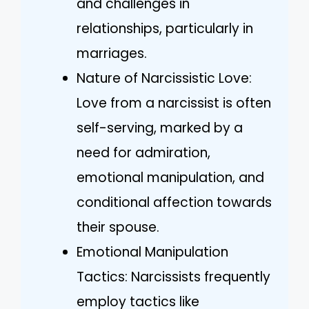
and challenges in
relationships, particularly in
marriages.
Nature of Narcissistic Love:
Love from a narcissist is often
self-serving, marked by a
need for admiration,
emotional manipulation, and
conditional affection towards
their spouse.
Emotional Manipulation
Tactics: Narcissists frequently
employ tactics like