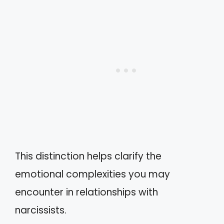
This distinction helps clarify the
emotional complexities you may
encounter in relationships with
narcissists.