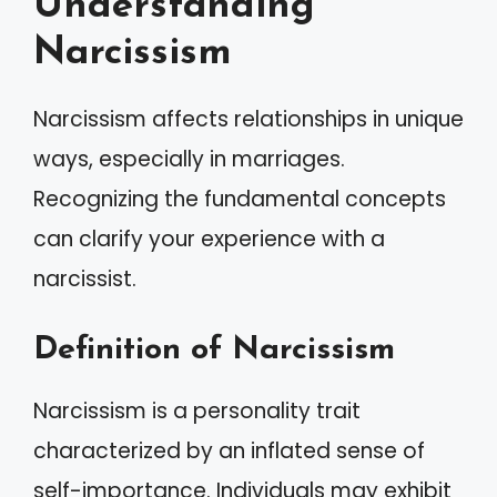
Understanding
Narcissism
Narcissism affects relationships in unique
ways, especially in marriages.
Recognizing the fundamental concepts
can clarify your experience with a
narcissist.
Definition of Narcissism
Narcissism is a personality trait
characterized by an inflated sense of
self-importance. Individuals may exhibit