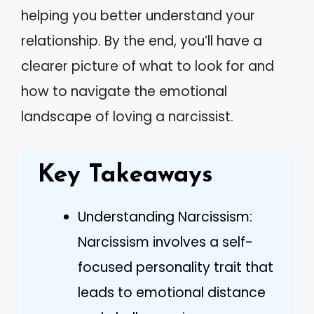
helping you better understand your
relationship. By the end, you’ll have a
clearer picture of what to look for and
how to navigate the emotional
landscape of loving a narcissist.
Key Takeaways
Understanding Narcissism:
Narcissism involves a self-
focused personality trait that
leads to emotional distance