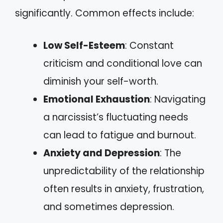
significantly. Common effects include:
Low Self-Esteem
: Constant
criticism and conditional love can
diminish your self-worth.
Emotional Exhaustion
: Navigating
a narcissist’s fluctuating needs
can lead to fatigue and burnout.
Anxiety and Depression
: The
unpredictability of the relationship
often results in anxiety, frustration,
and sometimes depression.