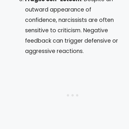
outward appearance of
confidence, narcissists are often
sensitive to criticism. Negative
feedback can trigger defensive or
aggressive reactions.