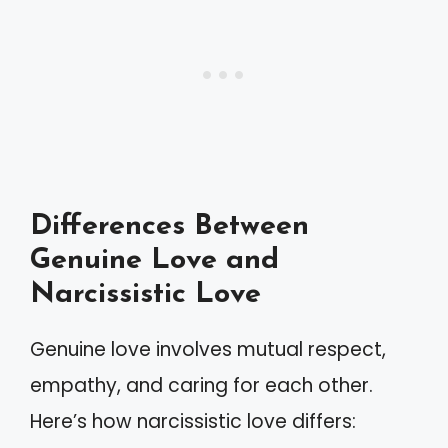
Differences Between
Genuine Love and
Narcissistic Love
Genuine love involves mutual respect,
empathy, and caring for each other.
Here’s how narcissistic love differs: