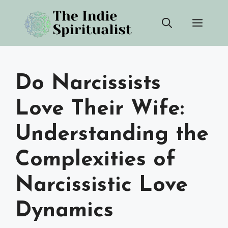
Skip
Men
to
content
Do Narcissists
Love Their Wife:
Understanding the
Complexities of
Narcissistic Love
Dynamics