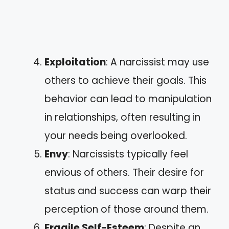
Exploitation
: A narcissist may use
others to achieve their goals. This
behavior can lead to manipulation
in relationships, often resulting in
your needs being overlooked.
Envy
: Narcissists typically feel
envious of others. Their desire for
status and success can warp their
perception of those around them.
Fragile Self-Esteem
: Despite an