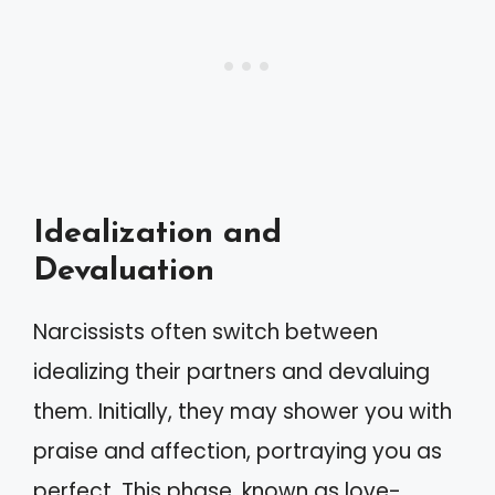
Idealization and
Devaluation
Narcissists often switch between
idealizing their partners and devaluing
them. Initially, they may shower you with
praise and affection, portraying you as
perfect. This phase, known as love-