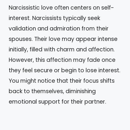
Narcissistic love often centers on self-
interest. Narcissists typically seek
validation and admiration from their
spouses. Their love may appear intense
initially, filled with charm and affection.
However, this affection may fade once
they feel secure or begin to lose interest.
You might notice that their focus shifts
back to themselves, diminishing
emotional support for their partner.