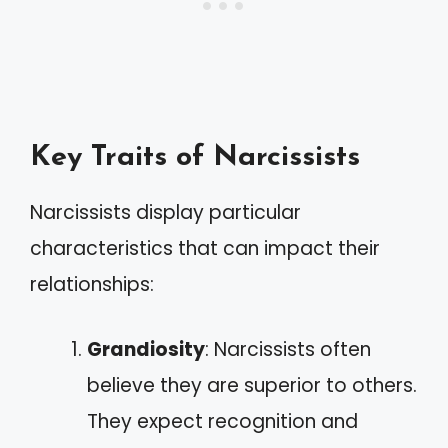
Key Traits of Narcissists
Narcissists display particular
characteristics that can impact their
relationships:
Grandiosity
: Narcissists often
believe they are superior to others.
They expect recognition and