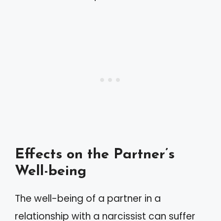
Effects on the Partner’s
Well-being
The well-being of a partner in a
relationship with a narcissist can suffer