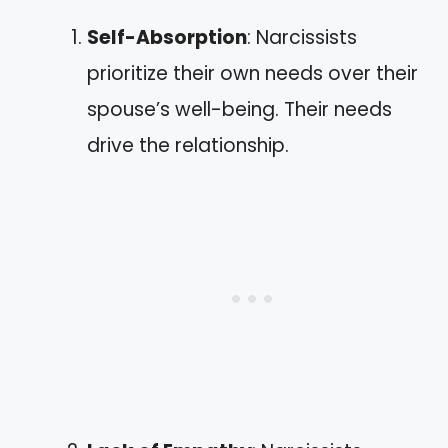
Self-Absorption
: Narcissists
prioritize their own needs over their
spouse’s well-being. Their needs
drive the relationship.