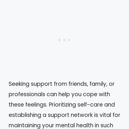
Seeking support from friends, family, or
professionals can help you cope with
these feelings. Prioritizing self-care and
establishing a support network is vital for
maintaining your mental health in such