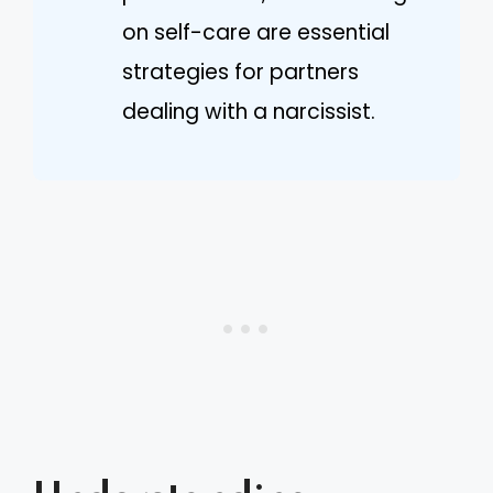
on self-care are essential
strategies for partners
dealing with a narcissist.