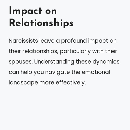
Impact on
Relationships
Narcissists leave a profound impact on
their relationships, particularly with their
spouses. Understanding these dynamics
can help you navigate the emotional
landscape more effectively.