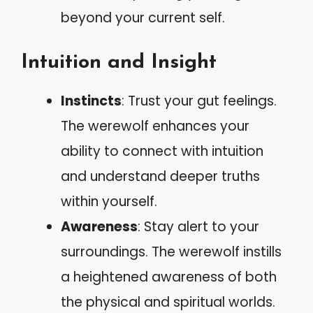
beyond your current self.
Intuition and Insight
Instincts
: Trust your gut feelings.
The werewolf enhances your
ability to connect with intuition
and understand deeper truths
within yourself.
Awareness
: Stay alert to your
surroundings. The werewolf instills
a heightened awareness of both
the physical and spiritual worlds.