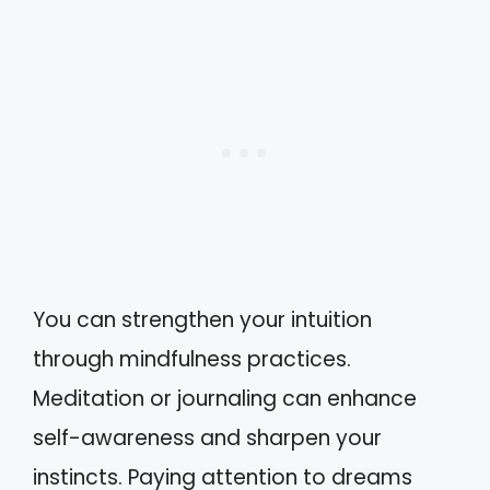
You can strengthen your intuition
through mindfulness practices.
Meditation or journaling can enhance
self-awareness and sharpen your
instincts. Paying attention to dreams