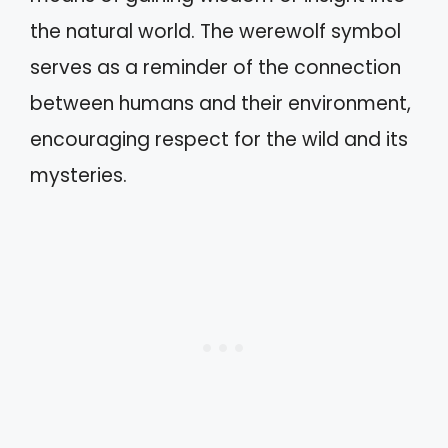
the natural world. The werewolf symbol
serves as a reminder of the connection
between humans and their environment,
encouraging respect for the wild and its
mysteries.