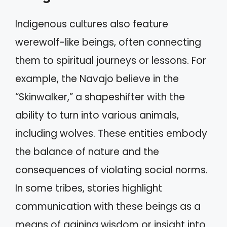
Indigenous cultures also feature
werewolf-like beings, often connecting
them to spiritual journeys or lessons. For
example, the Navajo believe in the
“Skinwalker,” a shapeshifter with the
ability to turn into various animals,
including wolves. These entities embody
the balance of nature and the
consequences of violating social norms.
In some tribes, stories highlight
communication with these beings as a
means of gaining wisdom or insight into