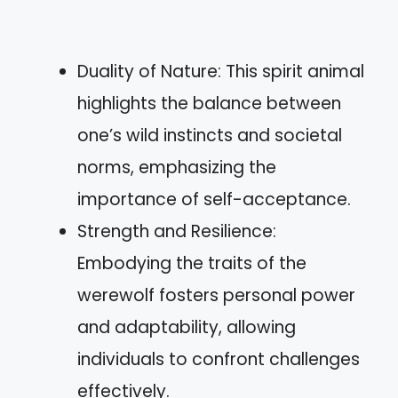
Duality of Nature: This spirit animal
highlights the balance between
one’s wild instincts and societal
norms, emphasizing the
importance of self-acceptance.
Strength and Resilience:
Embodying the traits of the
werewolf fosters personal power
and adaptability, allowing
individuals to confront challenges
effectively.