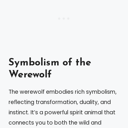
Symbolism of the
Werewolf
The werewolf embodies rich symbolism,
reflecting transformation, duality, and
instinct. It’s a powerful spirit animal that
connects you to both the wild and