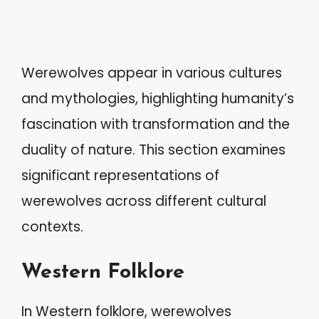
Werewolves appear in various cultures
and mythologies, highlighting humanity’s
fascination with transformation and the
duality of nature. This section examines
significant representations of
werewolves across different cultural
contexts.
Western Folklore
In Western folklore, werewolves