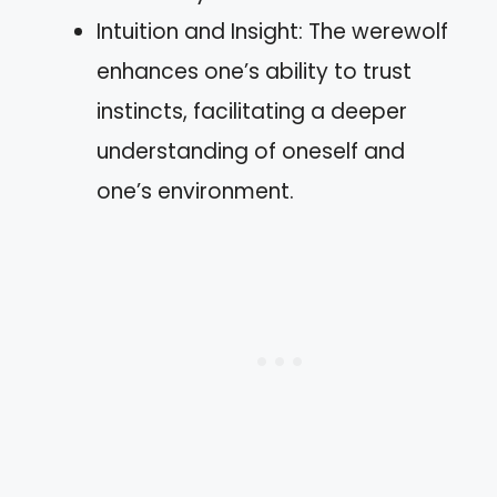
Intuition and Insight: The werewolf
enhances one’s ability to trust
instincts, facilitating a deeper
understanding of oneself and
one’s environment.