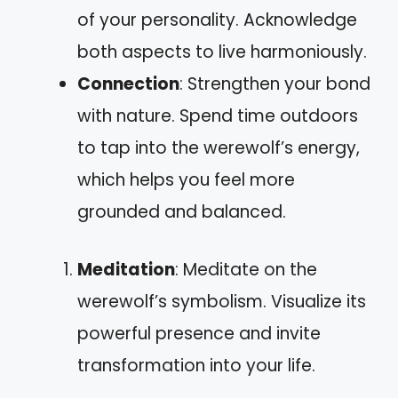
of your personality. Acknowledge
both aspects to live harmoniously.
Connection
: Strengthen your bond
with nature. Spend time outdoors
to tap into the werewolf’s energy,
which helps you feel more
grounded and balanced.
Meditation
: Meditate on the
werewolf’s symbolism. Visualize its
powerful presence and invite
transformation into your life.