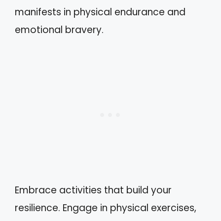
manifests in physical endurance and
emotional bravery.
Embrace activities that build your
resilience. Engage in physical exercises,