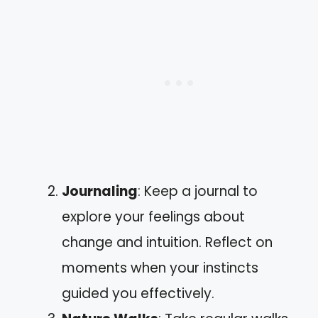
Journaling
: Keep a journal to
explore your feelings about
change and intuition. Reflect on
moments when your instincts
guided you effectively.