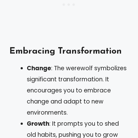
Embracing Transformation
Change
: The werewolf symbolizes
significant transformation. It
encourages you to embrace
change and adapt to new
environments.
Growth
: It prompts you to shed
old habits, pushing you to grow