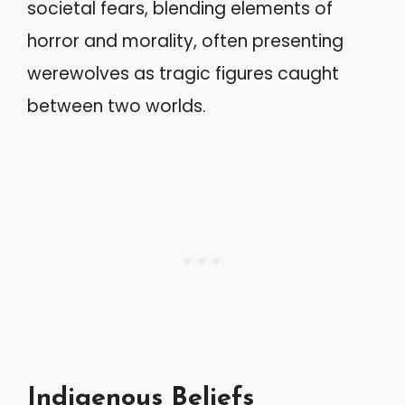
societal fears, blending elements of
horror and morality, often presenting
werewolves as tragic figures caught
between two worlds.
Indigenous Beliefs