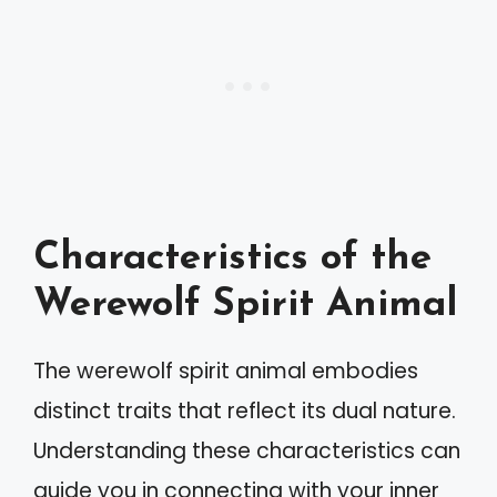
Characteristics of the
Werewolf Spirit Animal
The werewolf spirit animal embodies
distinct traits that reflect its dual nature.
Understanding these characteristics can
guide you in connecting with your inner