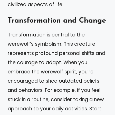
civilized aspects of life.
Transformation and Change
Transformation is central to the
werewolf’s symbolism. This creature
represents profound personal shifts and
the courage to adapt. When you
embrace the werewolf spirit, you’re
encouraged to shed outdated beliefs
and behaviors. For example, if you feel
stuck in a routine, consider taking a new
approach to your daily activities. Start