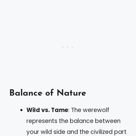
Balance of Nature
Wild vs. Tame
: The werewolf
represents the balance between
your wild side and the civilized part