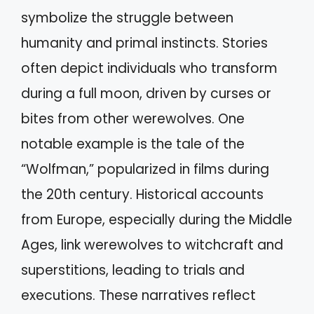
symbolize the struggle between
humanity and primal instincts. Stories
often depict individuals who transform
during a full moon, driven by curses or
bites from other werewolves. One
notable example is the tale of the
“Wolfman,” popularized in films during
the 20th century. Historical accounts
from Europe, especially during the Middle
Ages, link werewolves to witchcraft and
superstitions, leading to trials and
executions. These narratives reflect