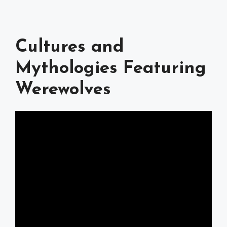
Cultures and
Mythologies Featuring
Werewolves