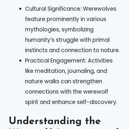
Cultural Significance: Werewolves
feature prominently in various
mythologies, symbolizing
humanity’s struggle with primal
instincts and connection to nature.
Practical Engagement: Activities
like meditation, journaling, and
nature walks can strengthen
connections with the werewolf
spirit and enhance self-discovery.
Understanding the