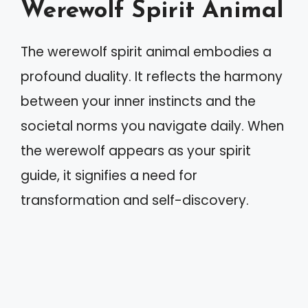
Werewolf Spirit Animal
The werewolf spirit animal embodies a
profound duality. It reflects the harmony
between your inner instincts and the
societal norms you navigate daily. When
the werewolf appears as your spirit
guide, it signifies a need for
transformation and self-discovery.