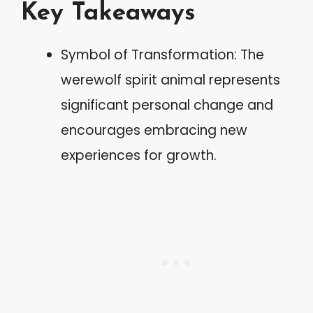
Key Takeaways
Symbol of Transformation: The
werewolf spirit animal represents
significant personal change and
encourages embracing new
experiences for growth.