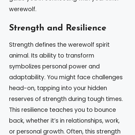
werewolf.
Strength and Resilience
Strength defines the werewolf spirit
animal. Its ability to transform
symbolizes personal power and
adaptability. You might face challenges
head-on, tapping into your hidden
reserves of strength during tough times.
This resilience teaches you to bounce
back, whether it’s in relationships, work,
or personal growth. Often, this strength