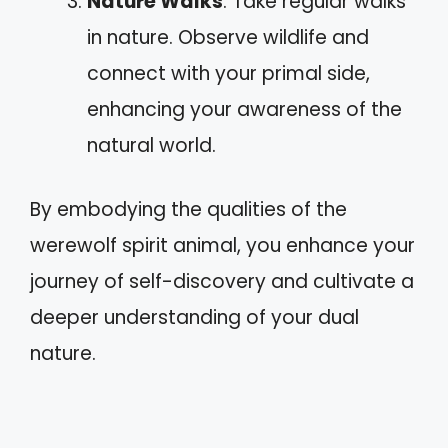
Nature Walks
: Take regular walks
in nature. Observe wildlife and
connect with your primal side,
enhancing your awareness of the
natural world.
By embodying the qualities of the
werewolf spirit animal, you enhance your
journey of self-discovery and cultivate a
deeper understanding of your dual
nature.