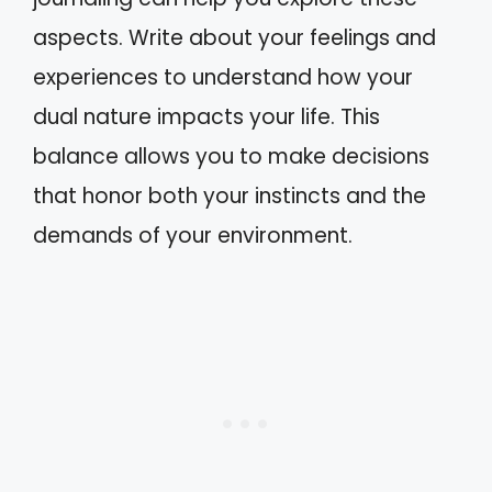
aspects. Write about your feelings and
experiences to understand how your
dual nature impacts your life. This
balance allows you to make decisions
that honor both your instincts and the
demands of your environment.