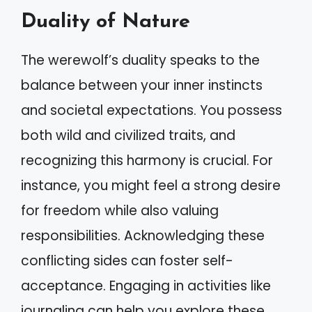
Duality of Nature
The werewolf’s duality speaks to the
balance between your inner instincts
and societal expectations. You possess
both wild and civilized traits, and
recognizing this harmony is crucial. For
instance, you might feel a strong desire
for freedom while also valuing
responsibilities. Acknowledging these
conflicting sides can foster self-
acceptance. Engaging in activities like
journaling can help you explore these