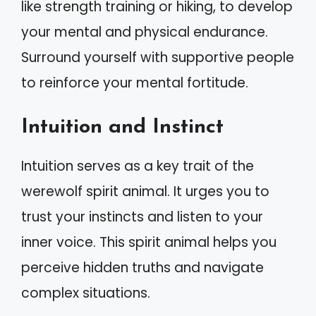
like strength training or hiking, to develop
your mental and physical endurance.
Surround yourself with supportive people
to reinforce your mental fortitude.
Intuition and Instinct
Intuition serves as a key trait of the
werewolf spirit animal. It urges you to
trust your instincts and listen to your
inner voice. This spirit animal helps you
perceive hidden truths and navigate
complex situations.