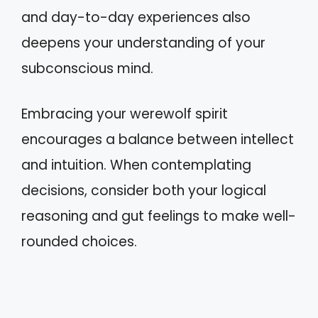
and day-to-day experiences also
deepens your understanding of your
subconscious mind.
Embracing your werewolf spirit
encourages a balance between intellect
and intuition. When contemplating
decisions, consider both your logical
reasoning and gut feelings to make well-
rounded choices.