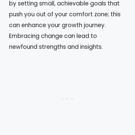
by setting small, achievable goals that
push you out of your comfort zone; this
can enhance your growth journey.
Embracing change can lead to
newfound strengths and insights.