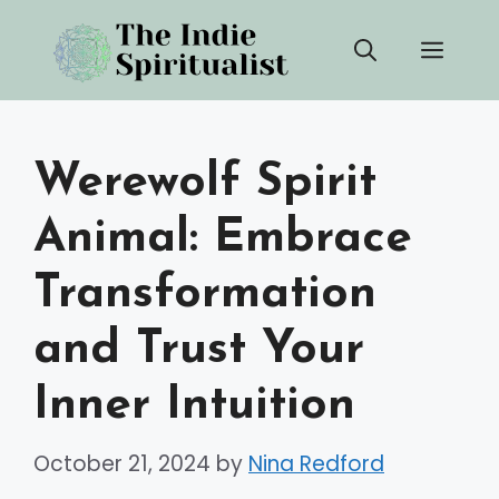
Skip
Men
to
content
Werewolf Spirit
Animal: Embrace
Transformation
and Trust Your
Inner Intuition
October 21, 2024
by
Nina Redford