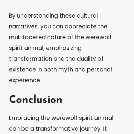
By understanding these cultural
narratives, you can appreciate the
multifaceted nature of the werewolf
spirit animal, emphasizing
transformation and the duality of
existence in both myth and personal
experience.
Conclusion
Embracing the werewolf spirit animal
can be a transformative journey. It