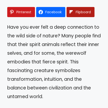
Pinterest
Facebook
Flipboard
Have you ever felt a deep connection to
the wild side of nature? Many people find
that their spirit animals reflect their inner
selves, and for some, the werewolf
embodies that fierce spirit. This
fascinating creature symbolizes
transformation, intuition, and the
balance between civilization and the
untamed world.