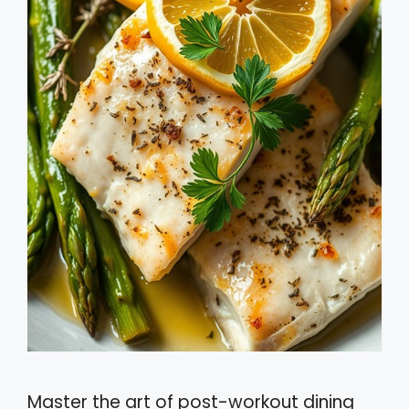
Master the art of post-workout dining