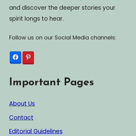
and discover the deeper stories your
spirit longs to hear.
Follow us on our Social Media channels:
Important Pages
About Us
Contact
Editorial Guidelines