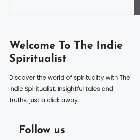
Welcome To The Indie
Spiritualist
Discover the world of spirituality with The
Indie Spiritualist. Insightful tales and
truths, just a click away.
Follow us