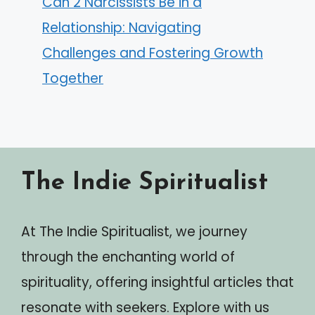
Can 2 Narcissists Be in a
Relationship: Navigating
Challenges and Fostering Growth
Together
The Indie Spiritualist
At The Indie Spiritualist, we journey
through the enchanting world of
spirituality, offering insightful articles that
resonate with seekers. Explore with us