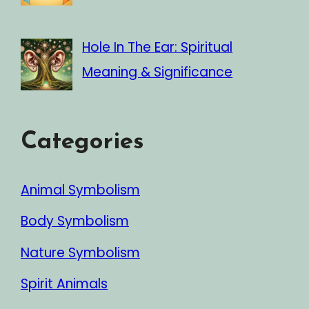
Hole In The Ear: Spiritual
Meaning & Significance
Categories
Animal Symbolism
Body Symbolism
Nature Symbolism
Spirit Animals