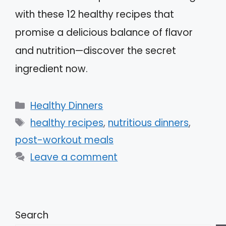
with these 12 healthy recipes that
promise a delicious balance of flavor
and nutrition—discover the secret
ingredient now.
Categories
Healthy Dinners
Tags
healthy recipes
,
nutritious dinners
,
post-workout meals
Leave a comment
Search