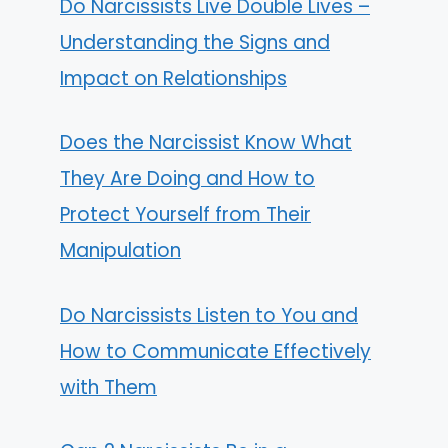
Do Narcissists Live Double Lives –
Understanding the Signs and
Impact on Relationships
Does the Narcissist Know What
They Are Doing and How to
Protect Yourself from Their
Manipulation
Do Narcissists Listen to You and
How to Communicate Effectively
with Them