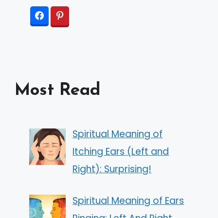
Most Read
Spiritual Meaning of
Itching Ears (Left and
Right): Surprising!
Spiritual Meaning of Ears