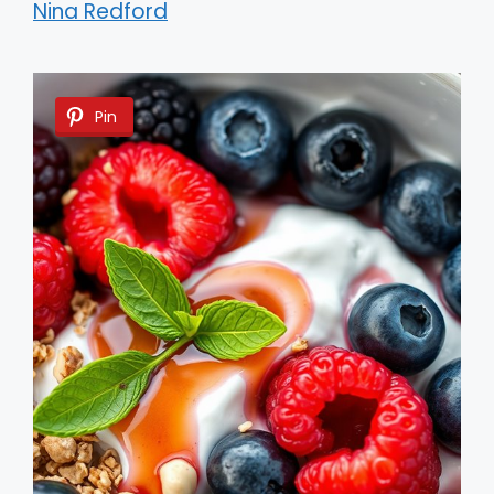
Nina Redford
Pin