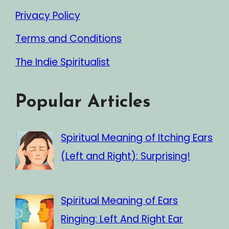
Privacy Policy
Terms and Conditions
The Indie Spiritualist
Popular Articles
Spiritual Meaning of Itching Ears
(Left and Right): Surprising!
Spiritual Meaning of Ears
Ringing: Left And Right Ear