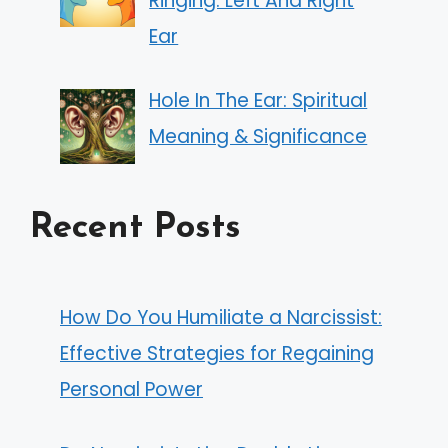
Ringing: Left And Right
Ear
Hole In The Ear: Spiritual
Meaning & Significance
Recent Posts
How Do You Humiliate a Narcissist:
Effective Strategies for Regaining
Personal Power