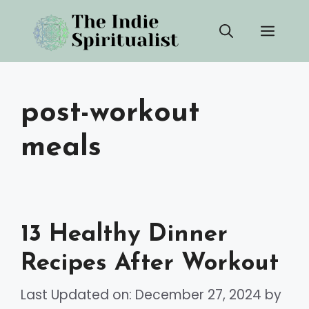
Skip
Men
to
content
post-workout
meals
13 Healthy Dinner
Recipes After Workout
Last Updated on: December 27, 2024
by