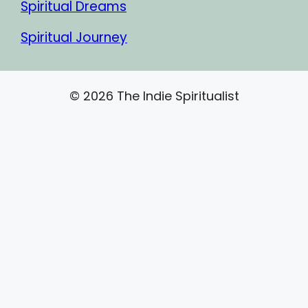
Spiritual Dreams
Spiritual Journey
© 2026 The Indie Spiritualist