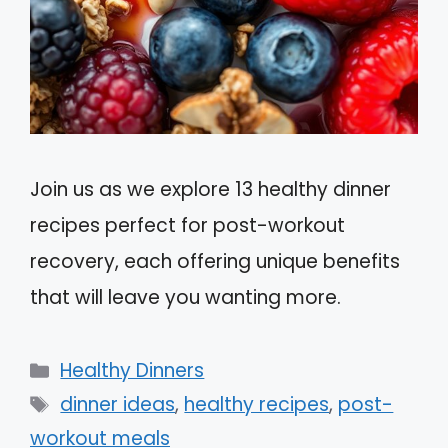
Join us as we explore 13 healthy dinner
recipes perfect for post-workout
recovery, each offering unique benefits
that will leave you wanting more.
Categories
Healthy Dinners
Tags
dinner ideas
,
healthy recipes
,
post-
workout meals