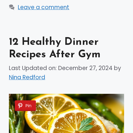
Leave a comment
12 Healthy Dinner
Recipes After Gym
Last Updated on: December 27, 2024
by
Nina Redford
Pin