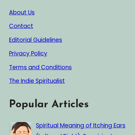
About Us
Contact
Editorial Guidelines
Privacy Policy
Terms and Conditions
The Indie Spiritualist
Popular Articles
Spiritual Meaning of Itching Ears