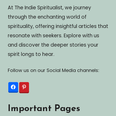
At The Indie Spiritualist, we journey
through the enchanting world of
spirituality, offering insightful articles that
resonate with seekers. Explore with us
and discover the deeper stories your
spirit longs to hear.
Follow us on our Social Media channels:
Important Pages