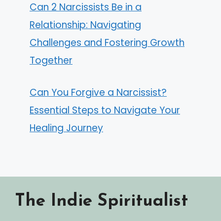
Can 2 Narcissists Be in a
Relationship: Navigating
Challenges and Fostering Growth
Together
Can You Forgive a Narcissist?
Essential Steps to Navigate Your
Healing Journey
The Indie Spiritualist