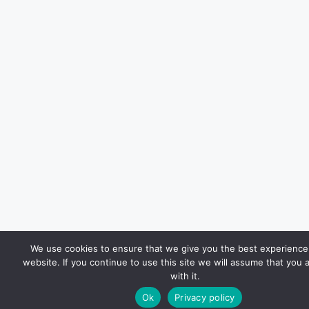
We use cookies to ensure that we give you the best experience
website. If you continue to use this site we will assume that you 
with it.
Ok
Privacy policy