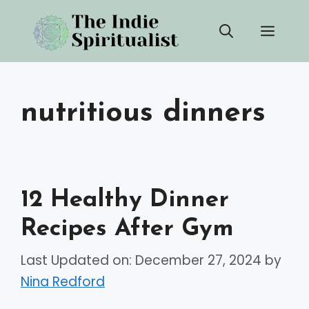
Skip
Men
to
content
nutritious dinners
12 Healthy Dinner
Recipes After Gym
Last Updated on: December 27, 2024
by
Nina Redford