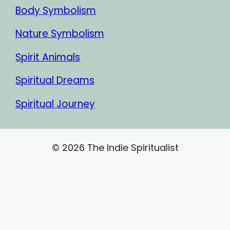
Body Symbolism
Nature Symbolism
Spirit Animals
Spiritual Dreams
Spiritual Journey
© 2026 The Indie Spiritualist