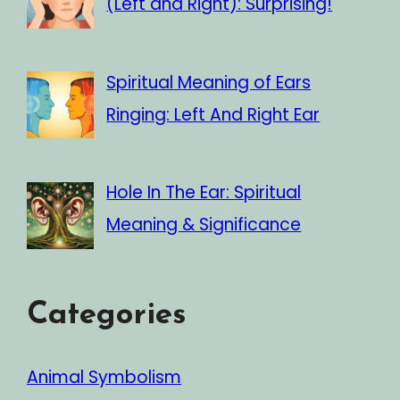
(Left and Right): Surprising!
Spiritual Meaning of Ears
Ringing: Left And Right Ear
Hole In The Ear: Spiritual
Meaning & Significance
Categories
Animal Symbolism