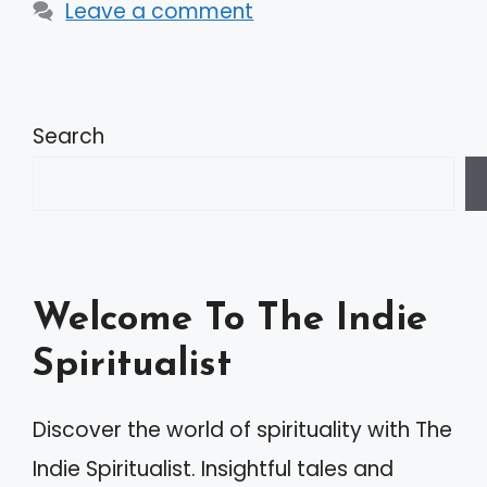
Leave a comment
Search
Welcome To The Indie
Spiritualist
Discover the world of spirituality with The
Indie Spiritualist. Insightful tales and