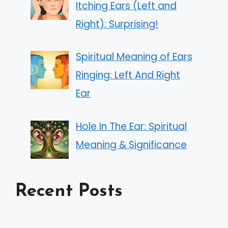
Itching Ears (Left and
Right): Surprising!
Spiritual Meaning of Ears
Ringing: Left And Right
Ear
Hole In The Ear: Spiritual
Meaning & Significance
Recent Posts