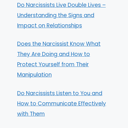
Do Narcissists Live Double Lives –
Understanding the Signs and
Impact on Relationships
Does the Narcissist Know What
They Are Doing and How to
Protect Yourself from Their
Manipulation
Do Narcissists Listen to You and
How to Communicate Effectively
with Them