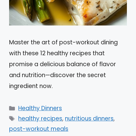
Master the art of post-workout dining
with these 12 healthy recipes that
promise a delicious balance of flavor
and nutrition—discover the secret
ingredient now.
Categories
Healthy Dinners
Tags
healthy recipes
,
nutritious dinners
,
post-workout meals