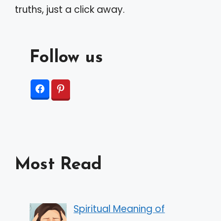
truths, just a click away.
Follow us
Most Read
Spiritual Meaning of