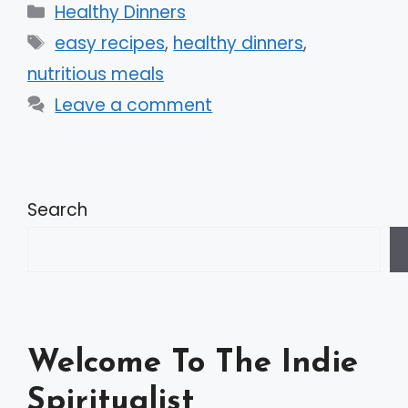
Categories
Healthy Dinners
Tags
easy recipes
,
healthy dinners
,
nutritious meals
Leave a comment
Search
Welcome To The Indie
Spiritualist