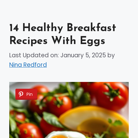
14 Healthy Breakfast
Recipes With Eggs
Last Updated on: January 5, 2025
by
Nina Redford
Pin