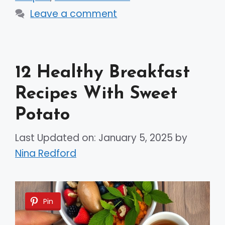
Leave a comment
12 Healthy Breakfast
Recipes With Sweet
Potato
Last Updated on: January 5, 2025
by
Nina Redford
Pin