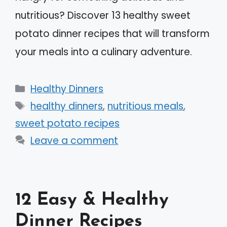
nutritious? Discover 13 healthy sweet
potato dinner recipes that will transform
your meals into a culinary adventure.
Categories
Healthy Dinners
Tags
healthy dinners
,
nutritious meals
,
sweet potato recipes
Leave a comment
12 Easy & Healthy
Dinner Recipes