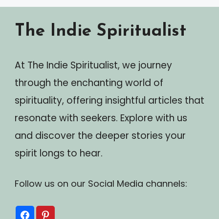
The Indie Spiritualist
At The Indie Spiritualist, we journey
through the enchanting world of
spirituality, offering insightful articles that
resonate with seekers. Explore with us
and discover the deeper stories your
spirit longs to hear.
Follow us on our Social Media channels: