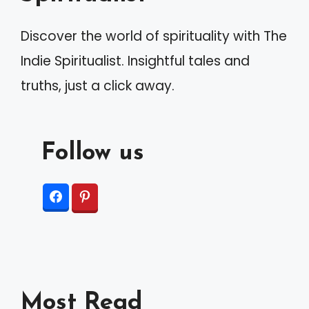
Discover the world of spirituality with The
Indie Spiritualist. Insightful tales and
truths, just a click away.
Follow us
Most Read