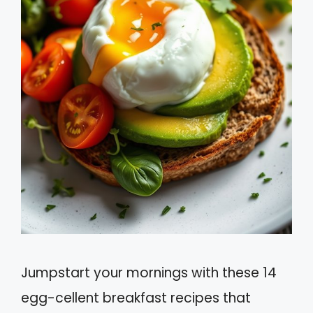
Jumpstart your mornings with these 14
egg-cellent breakfast recipes that