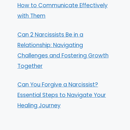
How to Communicate Effectively
with Them
Can 2 Narcissists Be in a
Relationship: Navigating
Challenges and Fostering Growth
Together
Can You Forgive a Narcissist?
Essential Steps to Navigate Your
Healing Journey