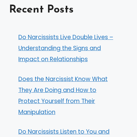
Recent Posts
Do Narcissists Live Double Lives –
Understanding the Signs and
Impact on Relationships
Does the Narcissist Know What
They Are Doing and How to
Protect Yourself from Their
Manipulation
Do Narcissists Listen to You and