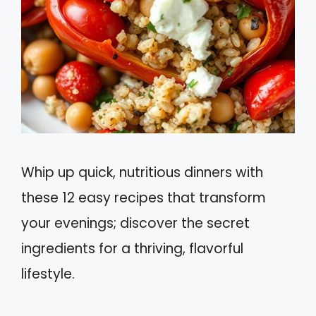
Whip up quick, nutritious dinners with
these 12 easy recipes that transform
your evenings; discover the secret
ingredients for a thriving, flavorful
lifestyle.