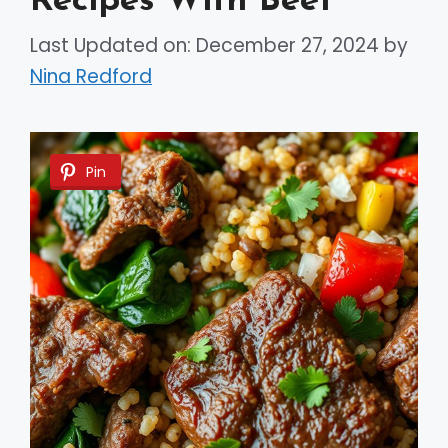
Recipes With Beef
Last Updated on: December 27, 2024
by
Nina Redford
Pin