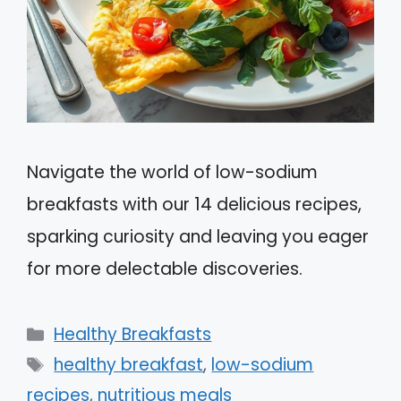
Navigate the world of low-sodium
breakfasts with our 14 delicious recipes,
sparking curiosity and leaving you eager
for more delectable discoveries.
Categories
Healthy Breakfasts
Tags
healthy breakfast
,
low-sodium
recipes
,
nutritious meals