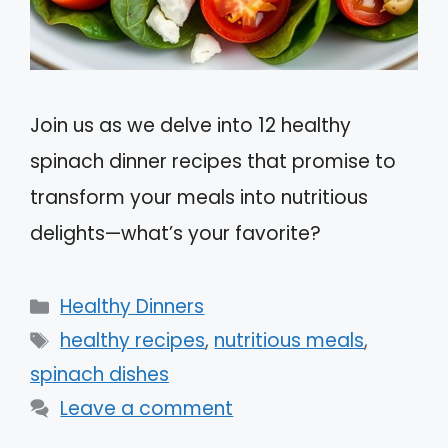
Join us as we delve into 12 healthy
spinach dinner recipes that promise to
transform your meals into nutritious
delights—what’s your favorite?
Categories
Healthy Dinners
Tags
healthy recipes
,
nutritious meals
,
spinach dishes
Leave a comment