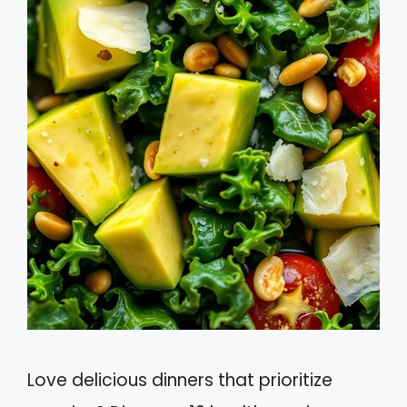
Love delicious dinners that prioritize