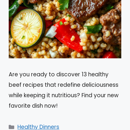
Are you ready to discover 13 healthy
beef recipes that redefine deliciousness
while keeping it nutritious? Find your new
favorite dish now!
Categories
Healthy Dinners