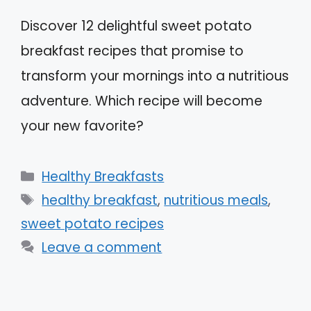
Discover 12 delightful sweet potato
breakfast recipes that promise to
transform your mornings into a nutritious
adventure. Which recipe will become
your new favorite?
Categories
Healthy Breakfasts
Tags
healthy breakfast
,
nutritious meals
,
sweet potato recipes
Leave a comment