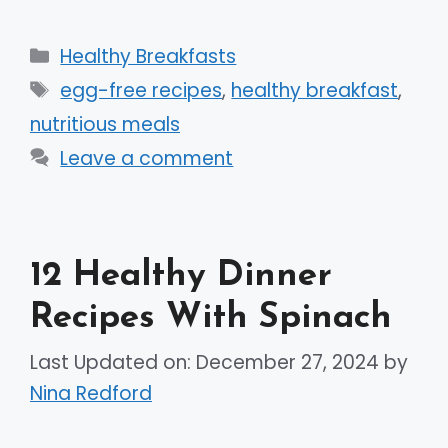
Categories
Healthy Breakfasts
Tags
egg-free recipes
,
healthy breakfast
,
nutritious meals
Leave a comment
12 Healthy Dinner
Recipes With Spinach
Last Updated on: December 27, 2024
by
Nina Redford