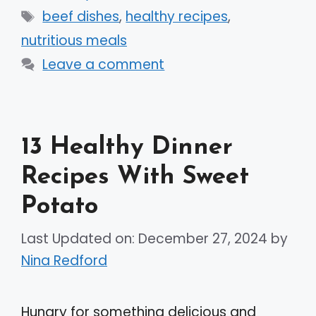
Tags
beef dishes
,
healthy recipes
,
nutritious meals
Leave a comment
13 Healthy Dinner
Recipes With Sweet
Potato
Last Updated on: December 27, 2024
by
Nina Redford
Hungry for something delicious and