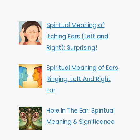
Spiritual Meaning of
Itching Ears (Left and
Right): Surprising!
Spiritual Meaning of Ears
Ringing: Left And Right
Ear
Hole In The Ear: Spiritual
Meaning & Significance