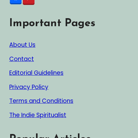
Important Pages
About Us
Contact
Editorial Guidelines
Privacy Policy
Terms and Conditions
The Indie Spiritualist