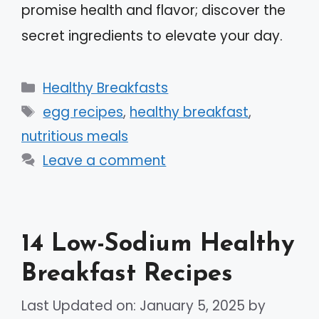
promise health and flavor; discover the
secret ingredients to elevate your day.
Categories
Healthy Breakfasts
Tags
egg recipes
,
healthy breakfast
,
nutritious meals
Leave a comment
14 Low-Sodium Healthy
Breakfast Recipes
Last Updated on: January 5, 2025
by