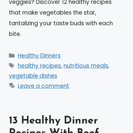
veggies? Discover 12 healthy recipes
that make vegetables the star,
tantalizing your taste buds with each
bite.
Categories
Healthy Dinners
Tags
healthy recipes
,
nutritious meals
,
vegetable dishes
Leave a comment
13 Healthy Dinner