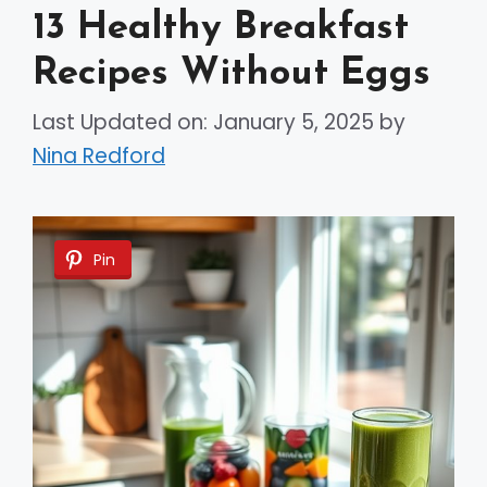
13 Healthy Breakfast
Recipes Without Eggs
Last Updated on: January 5, 2025
by
Nina Redford
Pin