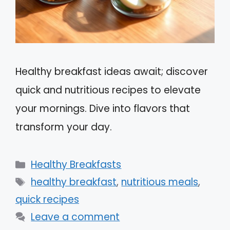
Healthy breakfast ideas await; discover
quick and nutritious recipes to elevate
your mornings. Dive into flavors that
transform your day.
Categories
Healthy Breakfasts
Tags
healthy breakfast
,
nutritious meals
,
quick recipes
Leave a comment