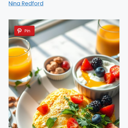
Nina Redford
Pin