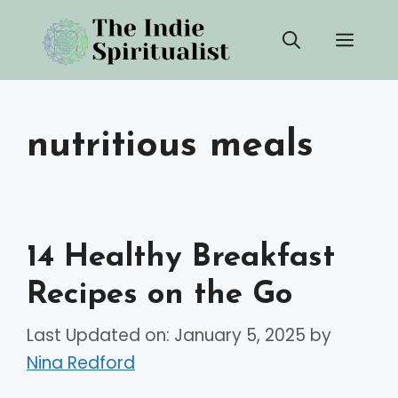
Skip
Men
to
content
nutritious meals
14 Healthy Breakfast
Recipes on the Go
Last Updated on: January 5, 2025
by
Nina Redford