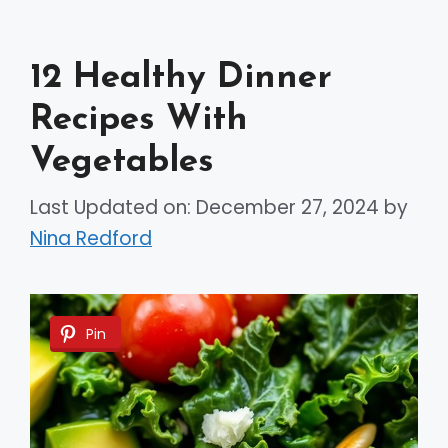
12 Healthy Dinner
Recipes With
Vegetables
Last Updated on: December 27, 2024
by
Nina Redford
Pin