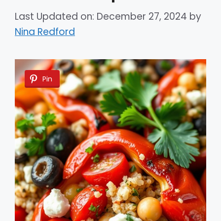
Last Updated on: December 27, 2024
by
Nina Redford
Pin