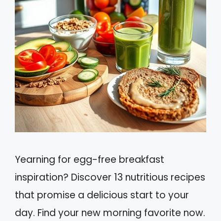
Yearning for egg-free breakfast
inspiration? Discover 13 nutritious recipes
that promise a delicious start to your
day. Find your new morning favorite now.