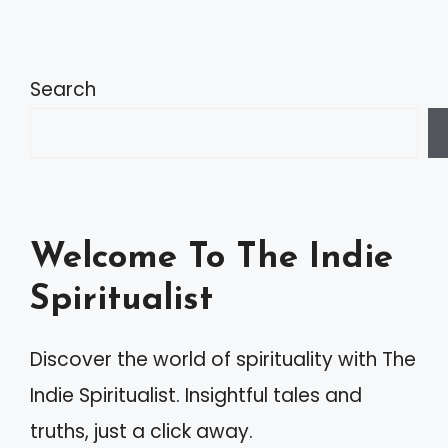
Search
Welcome To The Indie
Spiritualist
Discover the world of spirituality with The
Indie Spiritualist. Insightful tales and
truths, just a click away.