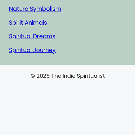
Nature Symbolism
Spirit Animals
Spiritual Dreams
Spiritual Journey
© 2026 The Indie Spiritualist