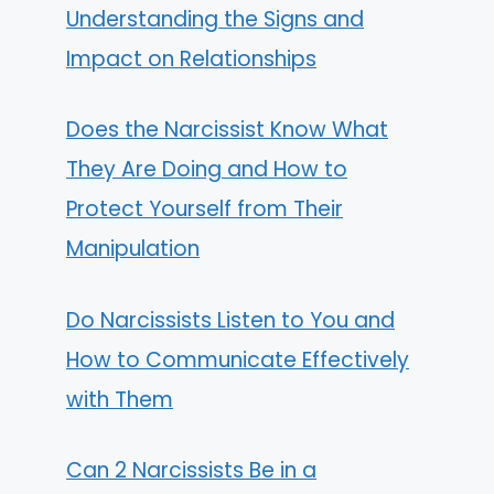
Understanding the Signs and
Impact on Relationships
Does the Narcissist Know What
They Are Doing and How to
Protect Yourself from Their
Manipulation
Do Narcissists Listen to You and
How to Communicate Effectively
with Them
Can 2 Narcissists Be in a