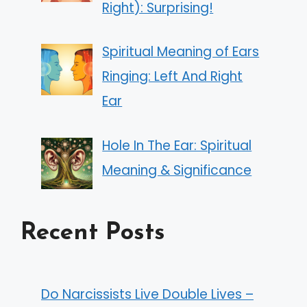
Right): Surprising!
Spiritual Meaning of Ears
Ringing: Left And Right
Ear
Hole In The Ear: Spiritual
Meaning & Significance
Recent Posts
Do Narcissists Live Double Lives –