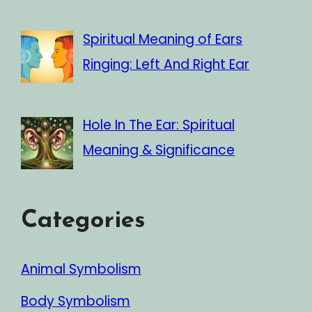
Spiritual Meaning of Ears
Ringing: Left And Right Ear
Hole In The Ear: Spiritual
Meaning & Significance
Categories
Animal Symbolism
Body Symbolism