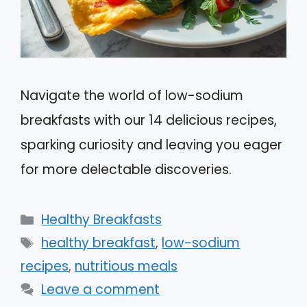
Navigate the world of low-sodium
breakfasts with our 14 delicious recipes,
sparking curiosity and leaving you eager
for more delectable discoveries.
Categories
Healthy Breakfasts
Tags
healthy breakfast
,
low-sodium
recipes
,
nutritious meals
Leave a comment