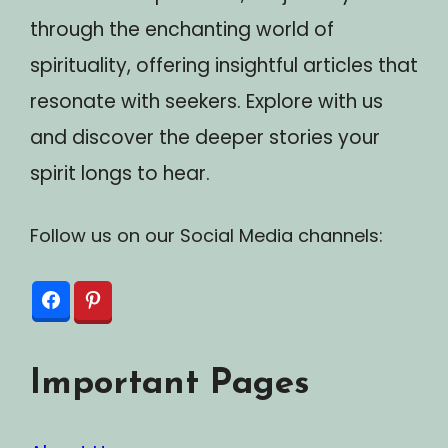
through the enchanting world of
spirituality, offering insightful articles that
resonate with seekers. Explore with us
and discover the deeper stories your
spirit longs to hear.
Follow us on our Social Media channels:
Important Pages