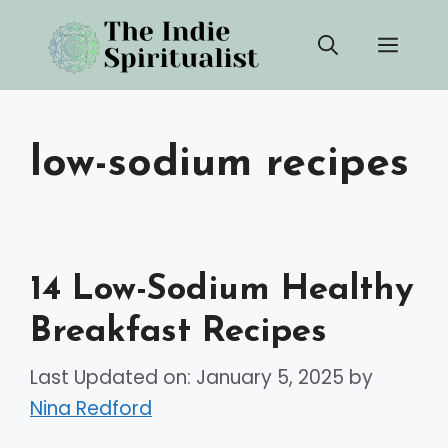
Skip
Men
to
content
low-sodium recipes
14 Low-Sodium Healthy
Breakfast Recipes
Last Updated on: January 5, 2025
by
Nina Redford