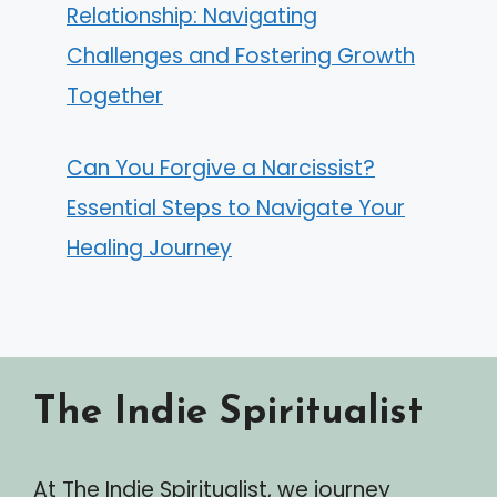
Relationship: Navigating
Challenges and Fostering Growth
Together
Can You Forgive a Narcissist?
Essential Steps to Navigate Your
Healing Journey
The Indie Spiritualist
At The Indie Spiritualist, we journey