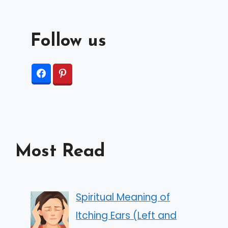
Follow us
Most Read
Spiritual Meaning of
Itching Ears (Left and