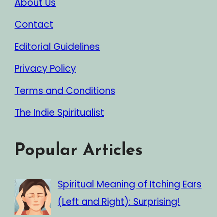
About Us
Contact
Editorial Guidelines
Privacy Policy
Terms and Conditions
The Indie Spiritualist
Popular Articles
Spiritual Meaning of Itching Ears
(Left and Right): Surprising!