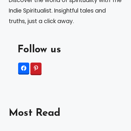
Discover the world of spirituality with The
Indie Spiritualist. Insightful tales and
truths, just a click away.
Follow us
Most Read