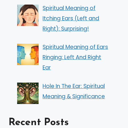
Spiritual Meaning of
Itching Ears (Left and
Right): Surprising!
Spiritual Meaning of Ears
Ringing: Left And Right
Ear
Hole In The Ear: Spiritual
Meaning & Significance
Recent Posts