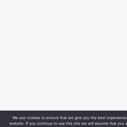
We use cookies to ensure that we give you the best experience
website. If you continue to use this site we will assume that you 