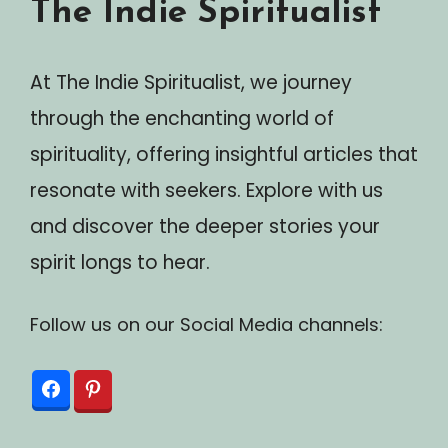
The Indie Spiritualist
At The Indie Spiritualist, we journey
through the enchanting world of
spirituality, offering insightful articles that
resonate with seekers. Explore with us
and discover the deeper stories your
spirit longs to hear.
Follow us on our Social Media channels: