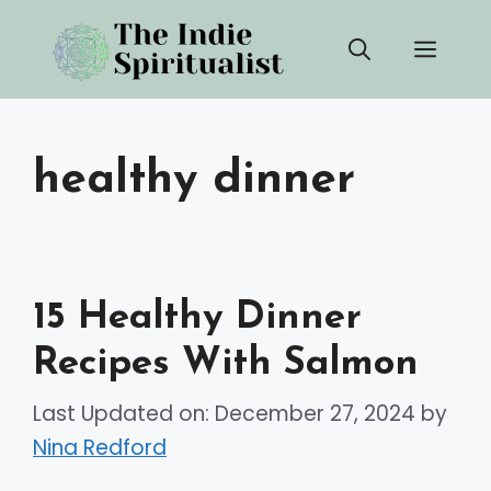
Skip
Men
to
content
healthy dinner
15 Healthy Dinner
Recipes With Salmon
Last Updated on: December 27, 2024
by
Nina Redford