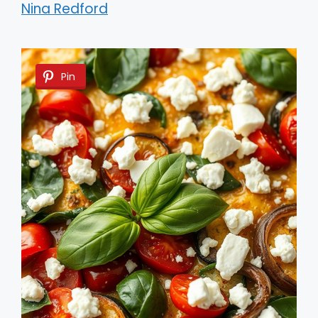
Nina Redford
Pin