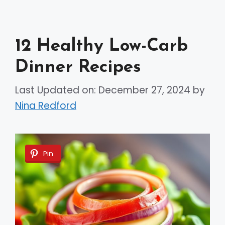
12 Healthy Low-Carb
Dinner Recipes
Last Updated on: December 27, 2024
by
Nina Redford
Pin