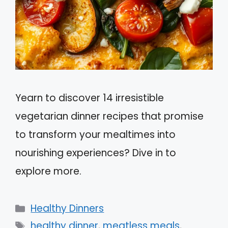
Yearn to discover 14 irresistible
vegetarian dinner recipes that promise
to transform your mealtimes into
nourishing experiences? Dive in to
explore more.
Categories
Healthy Dinners
Tags
healthy dinner
,
meatless meals
,