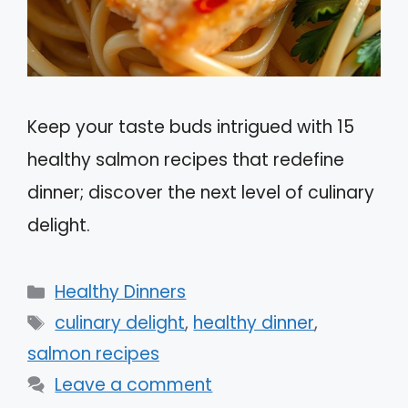
Keep your taste buds intrigued with 15
healthy salmon recipes that redefine
dinner; discover the next level of culinary
delight.
Categories
Healthy Dinners
Tags
culinary delight
,
healthy dinner
,
salmon recipes
Leave a comment