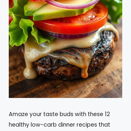
Amaze your taste buds with these 12
healthy low-carb dinner recipes that