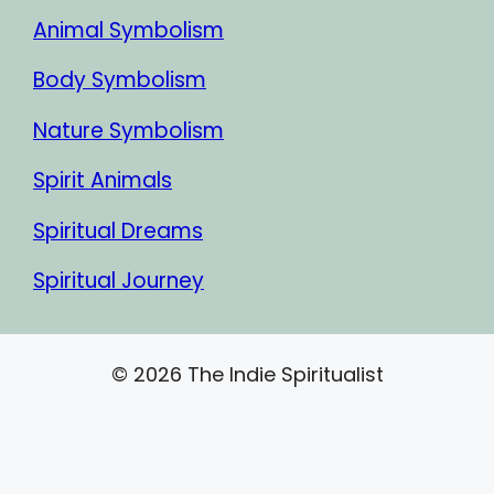
Animal Symbolism
Body Symbolism
Nature Symbolism
Spirit Animals
Spiritual Dreams
Spiritual Journey
© 2026 The Indie Spiritualist