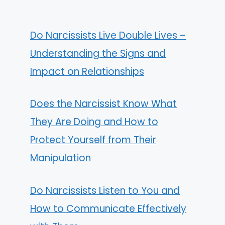
Do Narcissists Live Double Lives –
Understanding the Signs and
Impact on Relationships
Does the Narcissist Know What
They Are Doing and How to
Protect Yourself from Their
Manipulation
Do Narcissists Listen to You and
How to Communicate Effectively