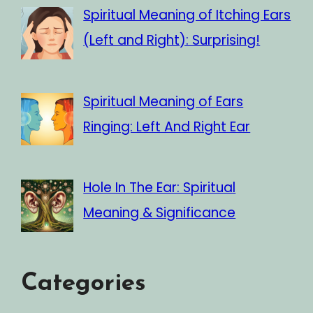
Spiritual Meaning of Itching Ears
(Left and Right): Surprising!
Spiritual Meaning of Ears
Ringing: Left And Right Ear
Hole In The Ear: Spiritual
Meaning & Significance
Categories