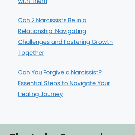
with Them
Can 2 Narcissists Be in a
Relationship: Navigating
Challenges and Fostering Growth
Together
Can You Forgive a Narcissist?
Essential Steps to Navigate Your
Healing Journey