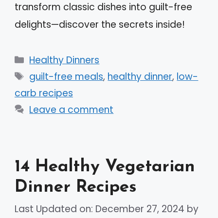
transform classic dishes into guilt-free
delights—discover the secrets inside!
Categories
Healthy Dinners
Tags
guilt-free meals
,
healthy dinner
,
low-
carb recipes
Leave a comment
14 Healthy Vegetarian
Dinner Recipes
Last Updated on: December 27, 2024
by