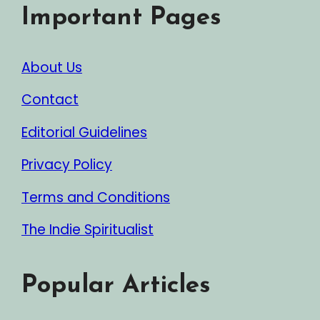
Important Pages
About Us
Contact
Editorial Guidelines
Privacy Policy
Terms and Conditions
The Indie Spiritualist
Popular Articles