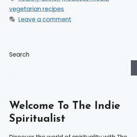
vegetarian recipes
Leave a comment
Search
Welcome To The Indie
Spiritualist