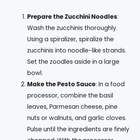
Prepare the Zucchini Noodles
:
Wash the zucchinis thoroughly.
Using a spiralizer, spiralize the
zucchinis into noodle-like strands.
Set the zoodles aside in a large
bowl.
Make the Pesto Sauce
: In a food
processor, combine the basil
leaves, Parmesan cheese, pine
nuts or walnuts, and garlic cloves.
Pulse until the ingredients are finely