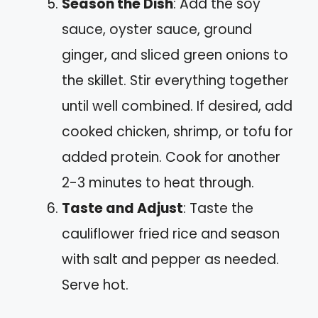
Season the Dish
: Add the soy
sauce, oyster sauce, ground
ginger, and sliced green onions to
the skillet. Stir everything together
until well combined. If desired, add
cooked chicken, shrimp, or tofu for
added protein. Cook for another
2-3 minutes to heat through.
Taste and Adjust
: Taste the
cauliflower fried rice and season
with salt and pepper as needed.
Serve hot.