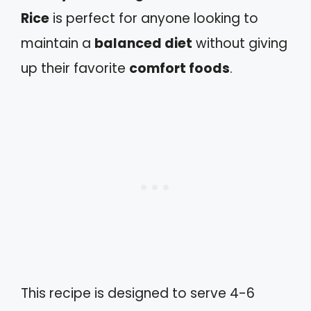
Rice
is perfect for anyone looking to
maintain a
balanced diet
without giving
up their favorite
comfort foods
.
This recipe is designed to serve 4-6