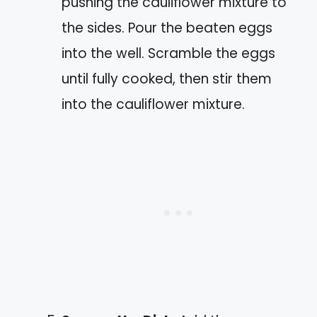
pushing the cauliflower mixture to
the sides. Pour the beaten eggs
into the well. Scramble the eggs
until fully cooked, then stir them
into the cauliflower mixture.