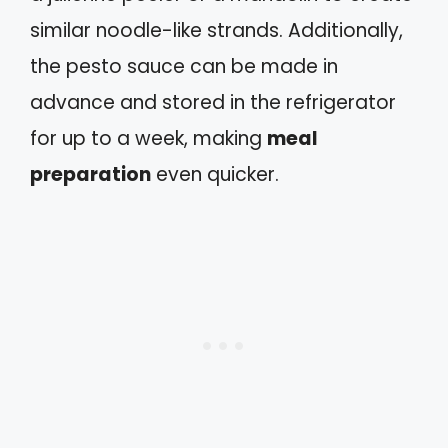
similar noodle-like strands. Additionally,
the pesto sauce can be made in
advance and stored in the refrigerator
for up to a week, making
meal
preparation
even quicker.