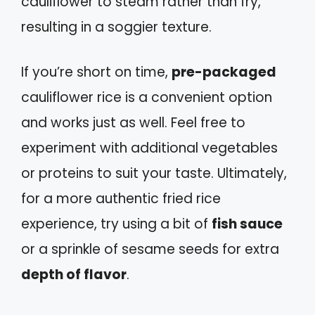
cauliflower to steam rather than fry,
resulting in a soggier texture.
If you’re short on time,
pre-packaged
cauliflower rice is a convenient option
and works just as well. Feel free to
experiment with additional vegetables
or proteins to suit your taste. Ultimately,
for a more authentic fried rice
experience, try using a bit of
fish sauce
or a sprinkle of sesame seeds for extra
depth of flavor
.