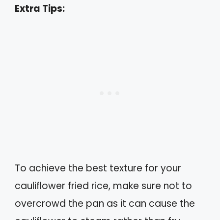
Extra Tips:
To achieve the best texture for your
cauliflower fried rice, make sure not to
overcrowd the pan as it can cause the