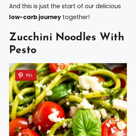
And this is just the start of our delicious
low-carb journey
together!
Zucchini Noodles With
Pesto
Pin