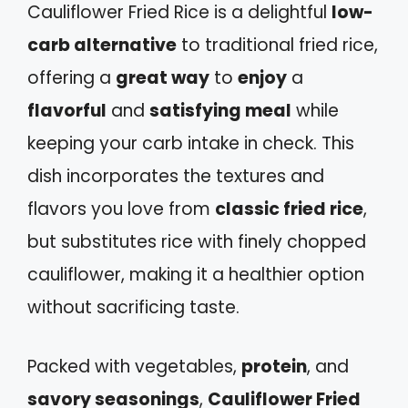
Cauliflower Fried Rice is a delightful
low-
carb alternative
to traditional fried rice,
offering a
great way
to
enjoy
a
flavorful
and
satisfying meal
while
keeping your carb intake in check. This
dish incorporates the textures and
flavors you love from
classic fried rice
,
but substitutes rice with finely chopped
cauliflower, making it a healthier option
without sacrificing taste.
Packed with vegetables,
protein
, and
savory seasonings
,
Cauliflower Fried