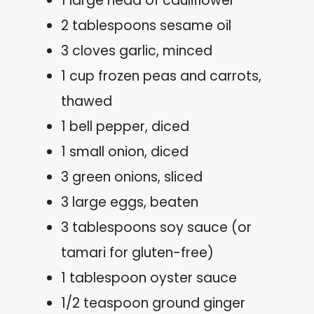
1 large head of cauliflower
2 tablespoons sesame oil
3 cloves garlic, minced
1 cup frozen peas and carrots,
thawed
1 bell pepper, diced
1 small onion, diced
3 green onions, sliced
3 large eggs, beaten
3 tablespoons soy sauce (or
tamari for gluten-free)
1 tablespoon oyster sauce
1/2 teaspoon ground ginger