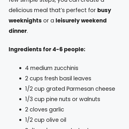
delicious meal that’s perfect for
busy
weeknights
or a
leisurely weekend
dinner
.
Ingredients for 4-6 people:
4 medium zucchinis
2 cups fresh basil leaves
1/2 cup grated Parmesan cheese
1/3 cup pine nuts or walnuts
2 cloves garlic
1/2 cup olive oil