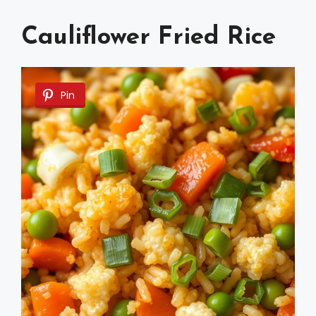
Cauliflower Fried Rice
Pin