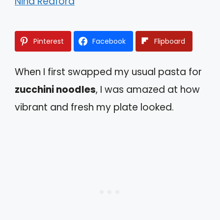
Nina Redford
Pinterest
Facebook
Flipboard
When I first swapped my usual pasta for
zucchini noodles
, I was amazed at how
vibrant and fresh my plate looked.