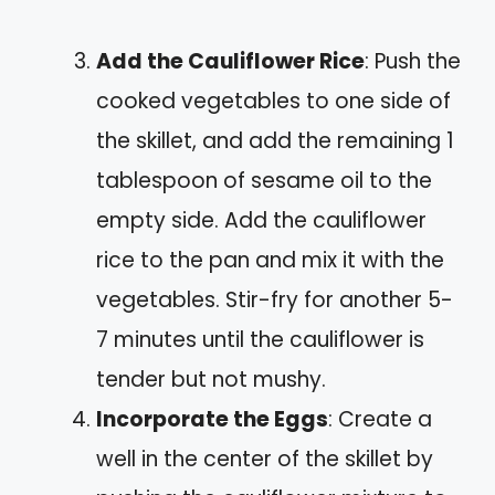
Add the Cauliflower Rice
: Push the
cooked vegetables to one side of
the skillet, and add the remaining 1
tablespoon of sesame oil to the
empty side. Add the cauliflower
rice to the pan and mix it with the
vegetables. Stir-fry for another 5-
7 minutes until the cauliflower is
tender but not mushy.
Incorporate the Eggs
: Create a
well in the center of the skillet by