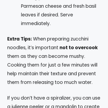
Parmesan cheese and fresh basil
leaves if desired. Serve
immediately.
Extra Tips:
When preparing zucchini
noodles, it’s important
not to overcook
them as they can become mushy.
Cooking them for just a few minutes will
help maintain their texture and prevent
them from releasing too much water.
If you don’t have a spiralizer, you can use
a julienne peeler or a mandolin to create