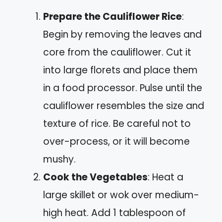
Prepare the Cauliflower Rice
:
Begin by removing the leaves and
core from the cauliflower. Cut it
into large florets and place them
in a food processor. Pulse until the
cauliflower resembles the size and
texture of rice. Be careful not to
over-process, or it will become
mushy.
Cook the Vegetables
: Heat a
large skillet or wok over medium-
high heat. Add 1 tablespoon of