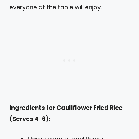
everyone at the table will enjoy.
Ingredients for Cauliflower Fried Rice
(Serves 4-6):