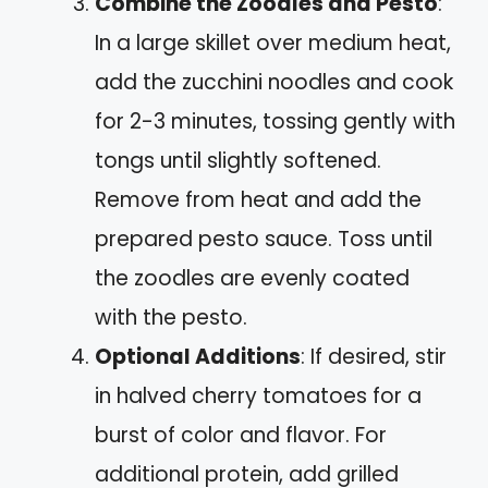
Combine the Zoodles and Pesto
:
In a large skillet over medium heat,
add the zucchini noodles and cook
for 2-3 minutes, tossing gently with
tongs until slightly softened.
Remove from heat and add the
prepared pesto sauce. Toss until
the zoodles are evenly coated
with the pesto.
Optional Additions
: If desired, stir
in halved cherry tomatoes for a
burst of color and flavor. For
additional protein, add grilled