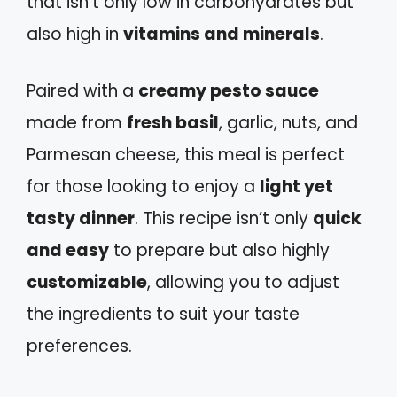
that isn’t only low in carbohydrates but
also high in
vitamins and minerals
.
Paired with a
creamy pesto sauce
made from
fresh basil
, garlic, nuts, and
Parmesan cheese, this meal is perfect
for those looking to enjoy a
light yet
tasty dinner
. This recipe isn’t only
quick
and easy
to prepare but also highly
customizable
, allowing you to adjust
the ingredients to suit your taste
preferences.