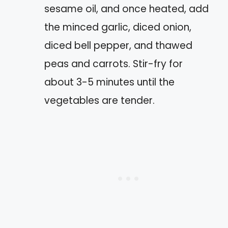
sesame oil, and once heated, add
the minced garlic, diced onion,
diced bell pepper, and thawed
peas and carrots. Stir-fry for
about 3-5 minutes until the
vegetables are tender.