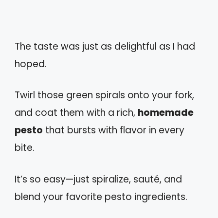
The taste was just as delightful as I had
hoped.
Twirl those green spirals onto your fork,
and coat them with a rich,
homemade
pesto
that bursts with flavor in every
bite.
It’s so easy—just spiralize, sauté, and
blend your favorite pesto ingredients.