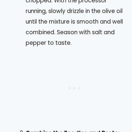
chopped. With the processor
running, slowly drizzle in the olive oil
until the mixture is smooth and well
combined. Season with salt and
pepper to taste.