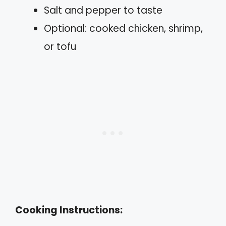
Salt and pepper to taste
Optional: cooked chicken, shrimp,
or tofu
Cooking Instructions: