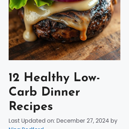
12 Healthy Low-
Carb Dinner
Recipes
Last Updated on: December 27, 2024
by