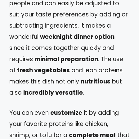
people and can easily be adjusted to
suit your taste preferences by adding or
subtracting ingredients. It makes a
wonderful
weeknight dinner option
since it comes together quickly and
requires
minimal preparation
. The use
of
fresh vegetables
and lean proteins
makes this dish not only
nutritious
but
also
incredibly versatile
.
You can even
customize
it by adding
your favorite proteins like chicken,
shrimp, or tofu for a
complete meal
that