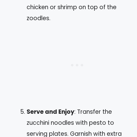
chicken or shrimp on top of the
zoodles.
Serve and Enjoy
: Transfer the
zucchini noodles with pesto to
serving plates. Garnish with extra