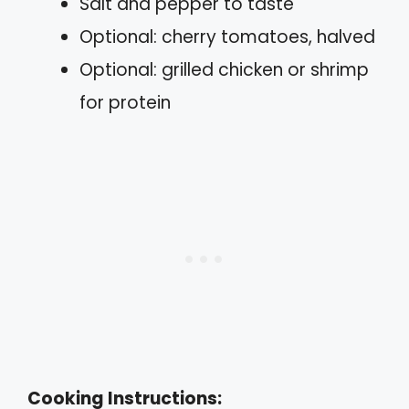
Salt and pepper to taste
Optional: cherry tomatoes, halved
Optional: grilled chicken or shrimp
for protein
Cooking Instructions: