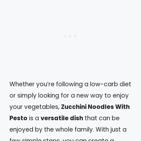
Whether you’re following a low-carb diet
or simply looking for a new way to enjoy
your vegetables,
Zucchini Noodles With
Pesto
is a
versatile dish
that can be
enjoyed by the whole family. With just a
few simple steps, you can create a