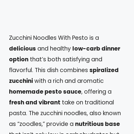
Zucchini Noodles With Pesto is a
delicious
and healthy
low-carb dinner
option
that’s both satisfying and
flavorful. This dish combines
spiralized
zucchini
with a rich and aromatic
homemade pesto sauce
, offering a
fresh and vibrant
take on traditional
pasta. The zucchini noodles, also known
as “zoodles,” provide a
nutritious base