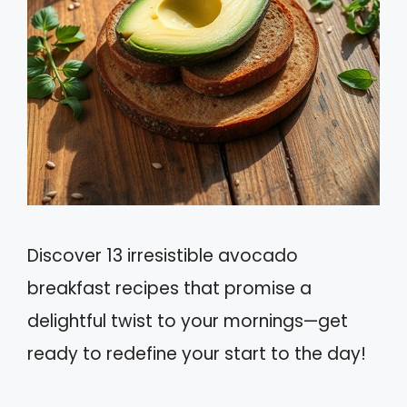
Discover 13 irresistible avocado
breakfast recipes that promise a
delightful twist to your mornings—get
ready to redefine your start to the day!