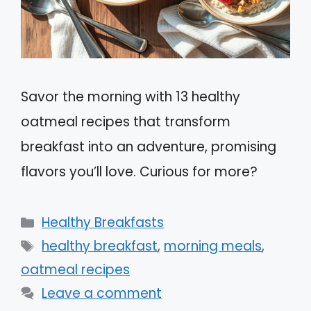
Savor the morning with 13 healthy
oatmeal recipes that transform
breakfast into an adventure, promising
flavors you’ll love. Curious for more?
Categories
Healthy Breakfasts
Tags
healthy breakfast
,
morning meals
,
oatmeal recipes
Leave a comment