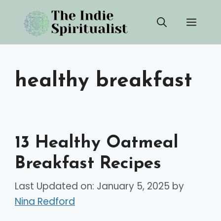
Skip
Men
to
content
healthy breakfast
13 Healthy Oatmeal
Breakfast Recipes
Last Updated on: January 5, 2025
by
Nina Redford