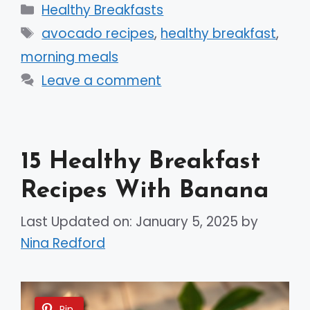
Categories
Healthy Breakfasts
Tags
avocado recipes
,
healthy breakfast
,
morning meals
Leave a comment
15 Healthy Breakfast
Recipes With Banana
Last Updated on: January 5, 2025
by
Nina Redford
Pin