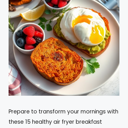
Prepare to transform your mornings with
these 15 healthy air fryer breakfast