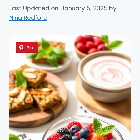
Last Updated on: January 5, 2025
by
Nina Redford
Pin