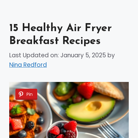
15 Healthy Air Fryer
Breakfast Recipes
Last Updated on: January 5, 2025
by
Nina Redford
Pin