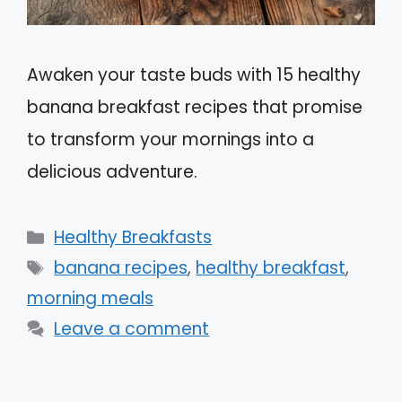
Awaken your taste buds with 15 healthy
banana breakfast recipes that promise
to transform your mornings into a
delicious adventure.
Categories
Healthy Breakfasts
Tags
banana recipes
,
healthy breakfast
,
morning meals
Leave a comment