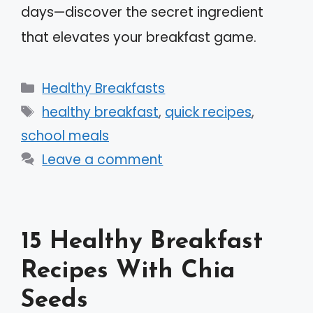
days—discover the secret ingredient
that elevates your breakfast game.
Categories
Healthy Breakfasts
Tags
healthy breakfast
,
quick recipes
,
school meals
Leave a comment
15 Healthy Breakfast
Recipes With Chia
Seeds