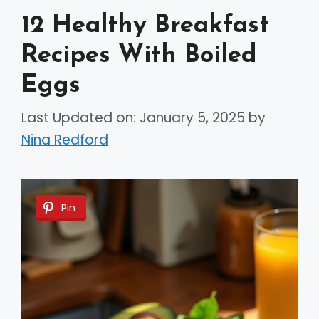
12 Healthy Breakfast
Recipes With Boiled
Eggs
Last Updated on: January 5, 2025
by
Nina Redford
Pin