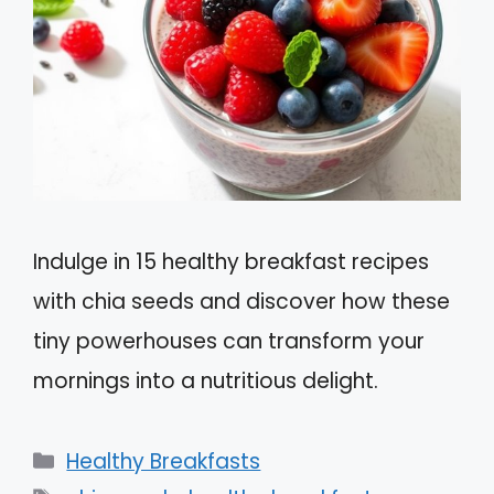
Indulge in 15 healthy breakfast recipes
with chia seeds and discover how these
tiny powerhouses can transform your
mornings into a nutritious delight.
Categories
Healthy Breakfasts