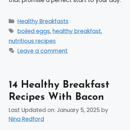
that promise a perfect start to your day.
Categories
Healthy Breakfasts
Tags
boiled eggs
,
healthy breakfast
,
nutritious recipes
Leave a comment
14 Healthy Breakfast
Recipes With Bacon
Last Updated on: January 5, 2025
by
Nina Redford