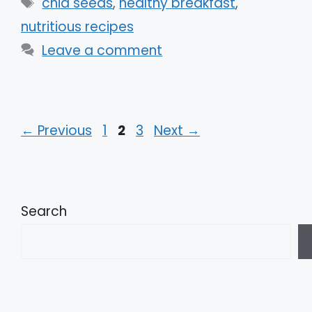
Tags
chia seeds
,
healthy breakfast
,
nutritious recipes
Leave a comment
Page
Page
Page
←
Previous
1
2
3
Next
→
Search