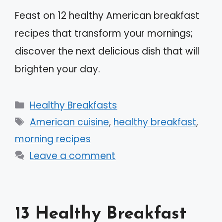
Feast on 12 healthy American breakfast
recipes that transform your mornings;
discover the next delicious dish that will
brighten your day.
Categories
Healthy Breakfasts
Tags
American cuisine
,
healthy breakfast
,
morning recipes
Leave a comment
13 Healthy Breakfast