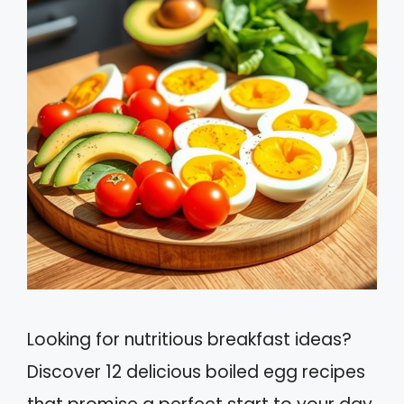
Looking for nutritious breakfast ideas?
Discover 12 delicious boiled egg recipes