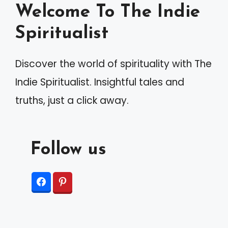
Welcome To The Indie
Spiritualist
Discover the world of spirituality with The
Indie Spiritualist. Insightful tales and
truths, just a click away.
Follow us