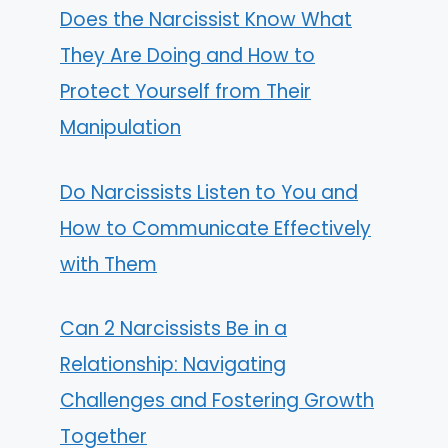
Does the Narcissist Know What
They Are Doing and How to
Protect Yourself from Their
Manipulation
Do Narcissists Listen to You and
How to Communicate Effectively
with Them
Can 2 Narcissists Be in a
Relationship: Navigating
Challenges and Fostering Growth
Together