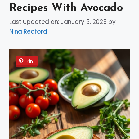
Recipes With Avocado
Last Updated on: January 5, 2025
by
Nina Redford
Pin