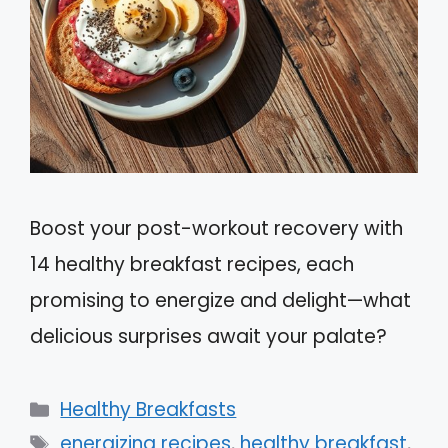
Boost your post-workout recovery with
14 healthy breakfast recipes, each
promising to energize and delight—what
delicious surprises await your palate?
Categories
Healthy Breakfasts
Tags
energizing recipes
,
healthy breakfast
,