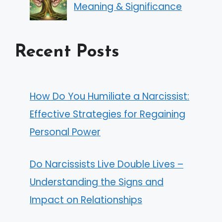
Meaning & Significance
Recent Posts
How Do You Humiliate a Narcissist:
Effective Strategies for Regaining
Personal Power
Do Narcissists Live Double Lives –
Understanding the Signs and
Impact on Relationships