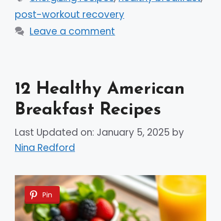
post-workout recovery
Leave a comment
12 Healthy American
Breakfast Recipes
Last Updated on: January 5, 2025
by
Nina Redford
Pin