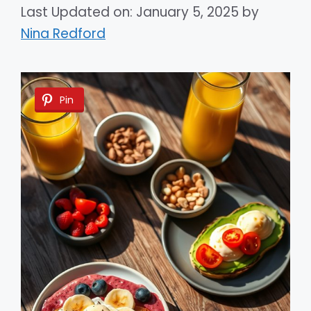
Last Updated on: January 5, 2025
by
Nina Redford
Pin