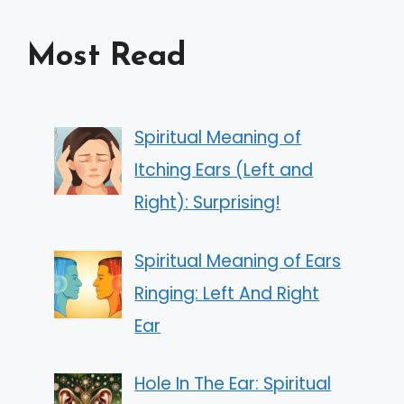
Most Read
Spiritual Meaning of
Itching Ears (Left and
Right): Surprising!
Spiritual Meaning of Ears
Ringing: Left And Right
Ear
Hole In The Ear: Spiritual