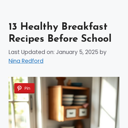
13 Healthy Breakfast
Recipes Before School
Last Updated on: January 5, 2025
by
Nina Redford
Pin