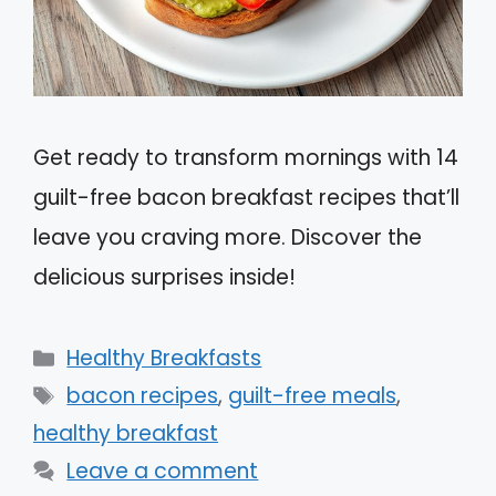
Get ready to transform mornings with 14
guilt-free bacon breakfast recipes that’ll
leave you craving more. Discover the
delicious surprises inside!
Categories
Healthy Breakfasts
Tags
bacon recipes
,
guilt-free meals
,
healthy breakfast
Leave a comment