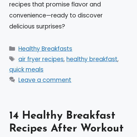
recipes that promise flavor and
convenience—ready to discover
delicious surprises?
Categories
Healthy Breakfasts
Tags
air fryer recipes
,
healthy breakfast
,
quick meals
Leave a comment
14 Healthy Breakfast
Recipes After Workout