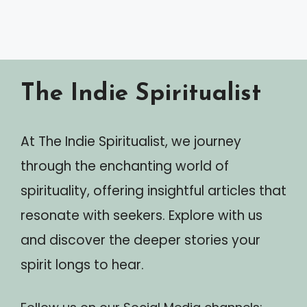
The Indie Spiritualist
At The Indie Spiritualist, we journey
through the enchanting world of
spirituality, offering insightful articles that
resonate with seekers. Explore with us
and discover the deeper stories your
spirit longs to hear.