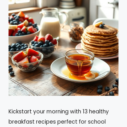
Kickstart your morning with 13 healthy
breakfast recipes perfect for school