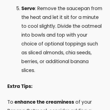
Serve
: Remove the saucepan from
the heat and let it sit for a minute
to cool slightly. Divide the oatmeal
into bowls and top with your
choice of optional toppings such
as sliced almonds, chia seeds,
berries, or additional banana
slices.
Extra Tips:
To
enhance the creaminess
of your