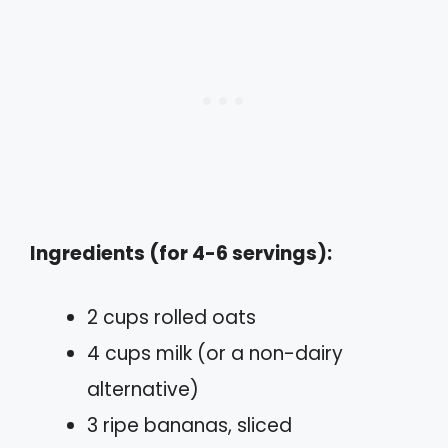
Ingredients (for 4-6 servings):
2 cups rolled oats
4 cups milk (or a non-dairy
alternative)
3 ripe bananas, sliced