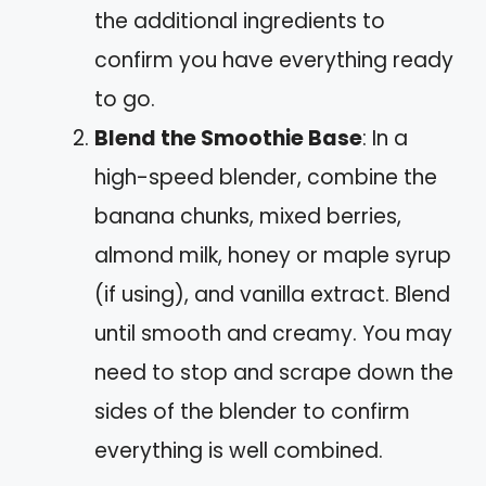
the additional ingredients to
confirm you have everything ready
to go.
Blend the Smoothie Base
: In a
high-speed blender, combine the
banana chunks, mixed berries,
almond milk, honey or maple syrup
(if using), and vanilla extract. Blend
until smooth and creamy. You may
need to stop and scrape down the
sides of the blender to confirm
everything is well combined.