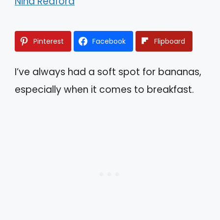
Nina Redford
Pinterest
Facebook
Flipboard
I’ve always had a soft spot for bananas,
especially when it comes to breakfast.