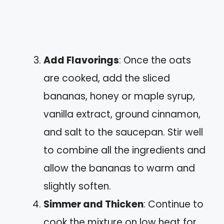
Add Flavorings
: Once the oats
are cooked, add the sliced
bananas, honey or maple syrup,
vanilla extract, ground cinnamon,
and salt to the saucepan. Stir well
to combine all the ingredients and
allow the bananas to warm and
slightly soften.
Simmer and Thicken
: Continue to
cook the mixture on low heat for