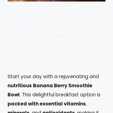
Start your day with a rejuvenating and
nutritious
Banana Berry Smoothie
Bowl
. This delightful breakfast option is
packed with essential vitamins
,
minerals
, and
antioxidants
, making it