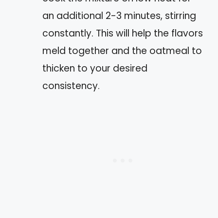
an additional 2-3 minutes, stirring
constantly. This will help the flavors
meld together and the oatmeal to
thicken to your desired
consistency.