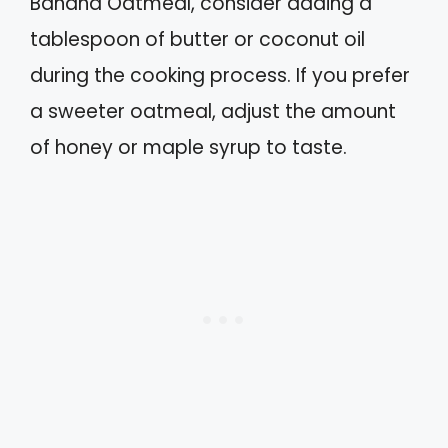
Banana Oatmeal, consider adding a
tablespoon of butter or coconut oil
during the cooking process. If you prefer
a sweeter oatmeal, adjust the amount
of honey or maple syrup to taste.