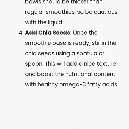
bowls should be thicker than
regular smoothies, so be cautious
with the liquid.
Add Chia Seeds
: Once the
smoothie base is ready, stir in the
chia seeds using a spatula or
spoon. This will add a nice texture
and boost the nutritional content
with healthy omega-3 fatty acids.