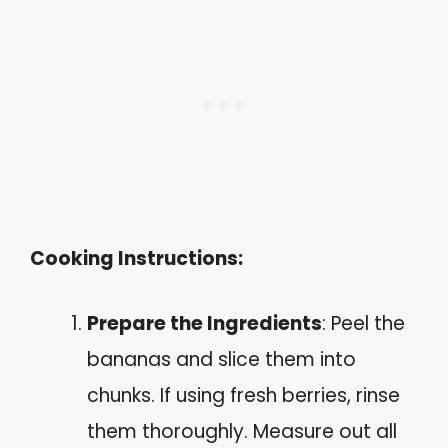
Cooking Instructions:
Prepare the Ingredients
: Peel the
bananas and slice them into
chunks. If using fresh berries, rinse
them thoroughly. Measure out all