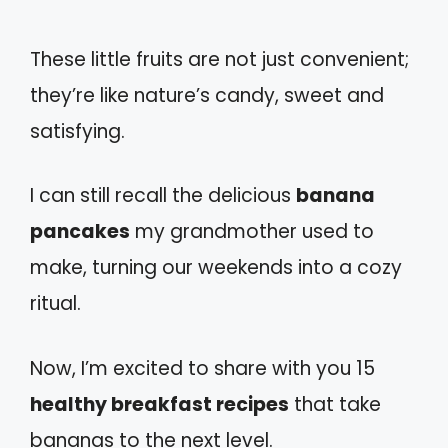
These little fruits are not just convenient;
they’re like nature’s candy, sweet and
satisfying.
I can still recall the delicious
banana
pancakes
my grandmother used to
make, turning our weekends into a cozy
ritual.
Now, I’m excited to share with you 15
healthy breakfast recipes
that take
bananas to the next level.