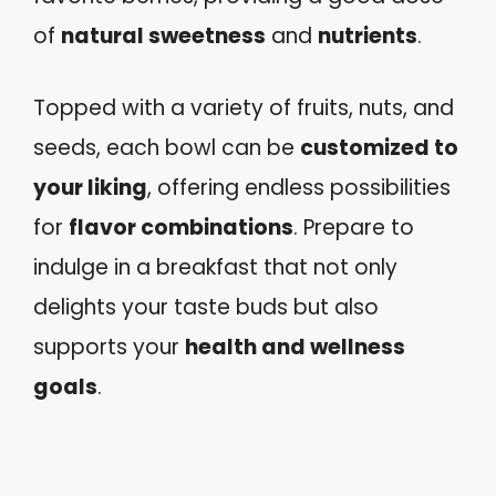
of
natural sweetness
and
nutrients
.
Topped with a variety of fruits, nuts, and
seeds, each bowl can be
customized to
your liking
, offering endless possibilities
for
flavor combinations
. Prepare to
indulge in a breakfast that not only
delights your taste buds but also
supports your
health and wellness
goals
.