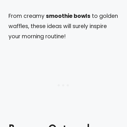
From creamy
smoothie bowls
to golden
waffles, these ideas will surely inspire
your morning routine!