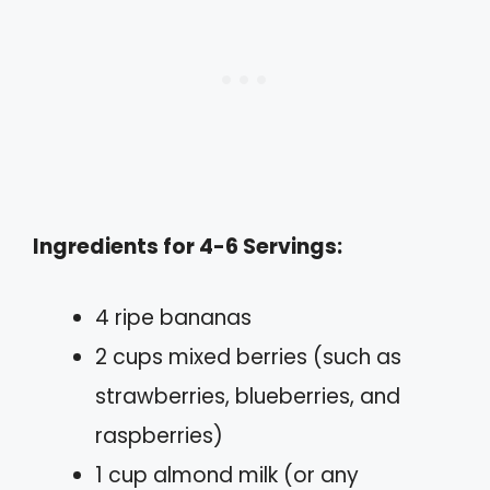
Ingredients for 4-6 Servings:
4 ripe bananas
2 cups mixed berries (such as
strawberries, blueberries, and
raspberries)
1 cup almond milk (or any