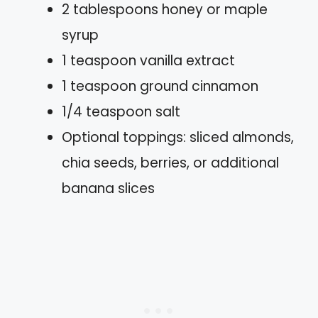
2 tablespoons honey or maple
syrup
1 teaspoon vanilla extract
1 teaspoon ground cinnamon
1/4 teaspoon salt
Optional toppings: sliced almonds,
chia seeds, berries, or additional
banana slices