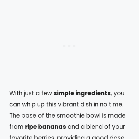
With just a few
simple ingredients
, you
can whip up this vibrant dish in no time.
The base of the smoothie bowl is made
from
ripe bananas
and a blend of your
favorite berries, providing a good dose