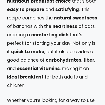
nutritious
breakfast choice
that’s both
easy to prepare
and
satisfying
. This
recipe combines the
natural sweetness
of bananas with the
heartiness
of oats,
creating a
comforting dish
that’s
perfect for starting your day. Not only is
it
quick to make
, but it also provides a
good balance of
carbohydrates
,
fiber
,
and
essential vitamins
, making it an
ideal breakfast
for both adults and
children.
Whether you’re looking for a way to use