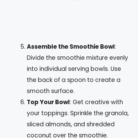
Assemble the Smoothie Bowl
:
Divide the smoothie mixture evenly
into individual serving bowls. Use
the back of a spoon to create a
smooth surface.
Top Your Bowl
: Get creative with
your toppings. Sprinkle the granola,
sliced almonds, and shredded
coconut over the smoothie.