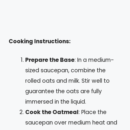
Cooking Instructions:
Prepare the Base
: In a medium-
sized saucepan, combine the
rolled oats and milk. Stir well to
guarantee the oats are fully
immersed in the liquid.
Cook the Oatmeal
: Place the
saucepan over medium heat and