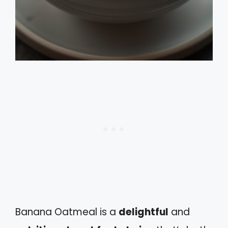
Banana Oatmeal is a
delightful
and