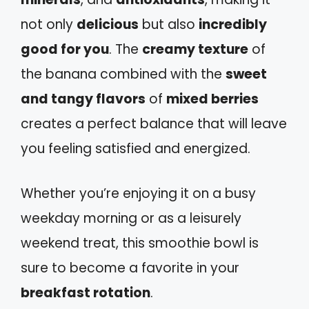
not only
delicious
but also
incredibly
good for you
. The
creamy texture
of
the banana combined with the
sweet
and tangy flavors
of
mixed berries
creates a perfect balance that will leave
you feeling satisfied and energized.
Whether you’re enjoying it on a busy
weekday morning or as a leisurely
weekend treat, this smoothie bowl is
sure to become a favorite in your
breakfast rotation
.