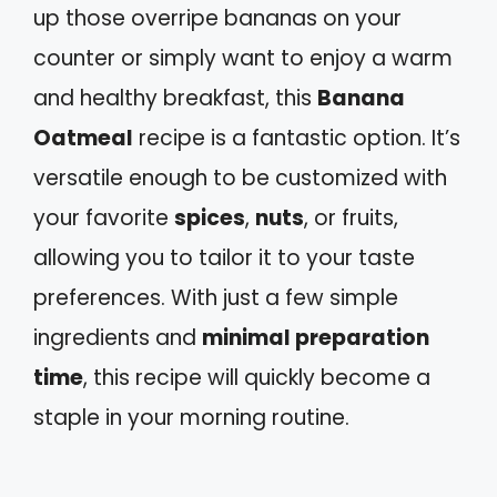
up those overripe bananas on your
counter or simply want to enjoy a warm
and healthy breakfast, this
Banana
Oatmeal
recipe is a fantastic option. It’s
versatile enough to be customized with
your favorite
spices
,
nuts
, or fruits,
allowing you to tailor it to your taste
preferences. With just a few simple
ingredients and
minimal preparation
time
, this recipe will quickly become a
staple in your morning routine.