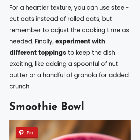
For a heartier texture, you can use steel-
cut oats instead of rolled oats, but
remember to adjust the cooking time as
needed. Finally,
experiment with
different toppings
to keep the dish
exciting, like adding a spoonful of nut
butter or a handful of granola for added
crunch.
Smoothie Bowl
Pin