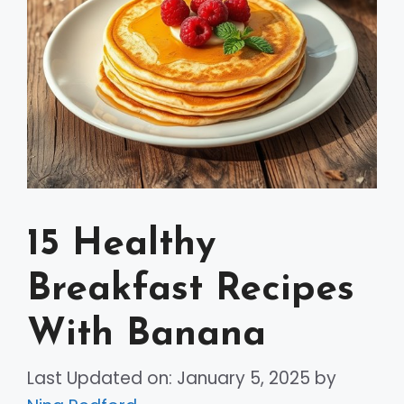
15 Healthy
Breakfast Recipes
With Banana
Last Updated on: January 5, 2025
by