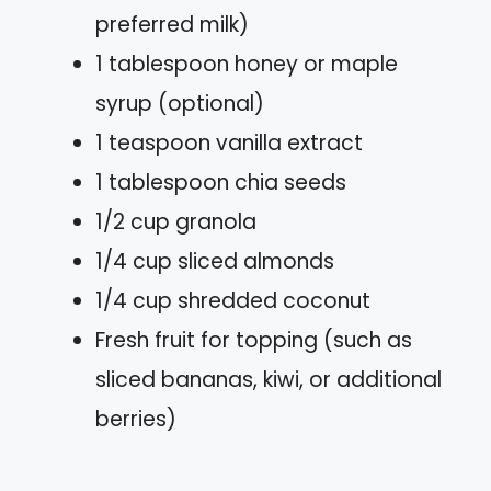
preferred milk)
1 tablespoon honey or maple
syrup (optional)
1 teaspoon vanilla extract
1 tablespoon chia seeds
1/2 cup granola
1/4 cup sliced almonds
1/4 cup shredded coconut
Fresh fruit for topping (such as
sliced bananas, kiwi, or additional
berries)