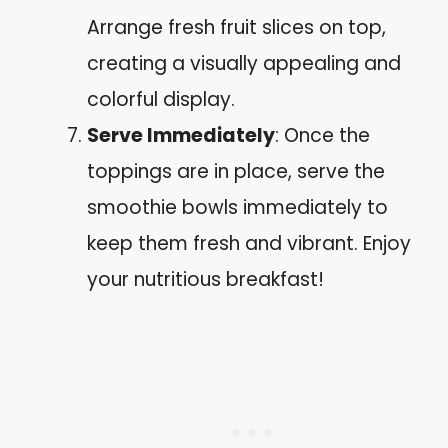
Arrange fresh fruit slices on top,
creating a visually appealing and
colorful display.
Serve Immediately
: Once the
toppings are in place, serve the
smoothie bowls immediately to
keep them fresh and vibrant. Enjoy
your nutritious breakfast!