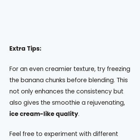
Extra Tips:
For an even creamier texture, try freezing
the banana chunks before blending. This
not only enhances the consistency but
also gives the smoothie a rejuvenating,
ice cream-like quality
.
Feel free to experiment with different