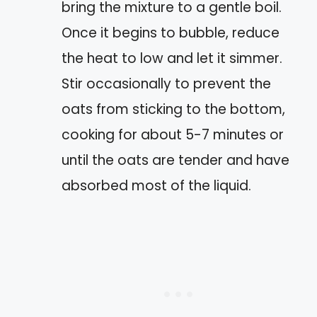
bring the mixture to a gentle boil.
Once it begins to bubble, reduce
the heat to low and let it simmer.
Stir occasionally to prevent the
oats from sticking to the bottom,
cooking for about 5-7 minutes or
until the oats are tender and have
absorbed most of the liquid.