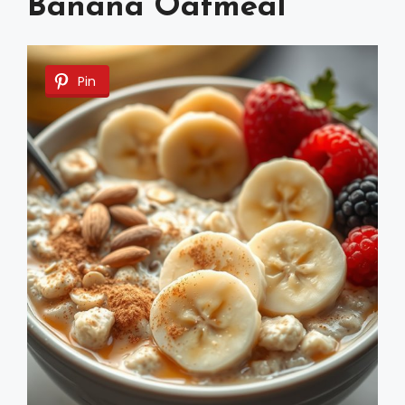
Banana Oatmeal
Pin