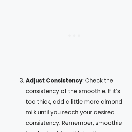
Adjust Consistency
: Check the
consistency of the smoothie. If it’s
too thick, add a little more almond
milk until you reach your desired
consistency. Remember, smoothie