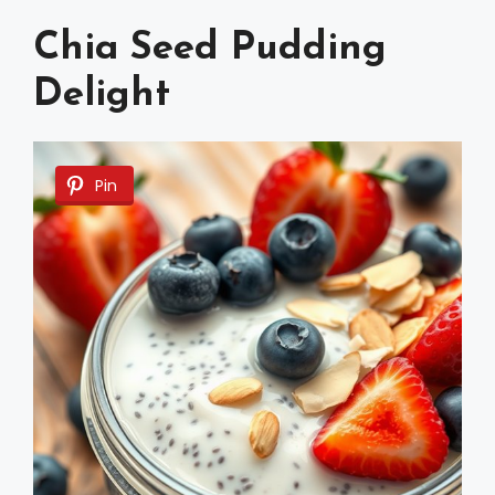
Chia Seed Pudding
Delight
Pin