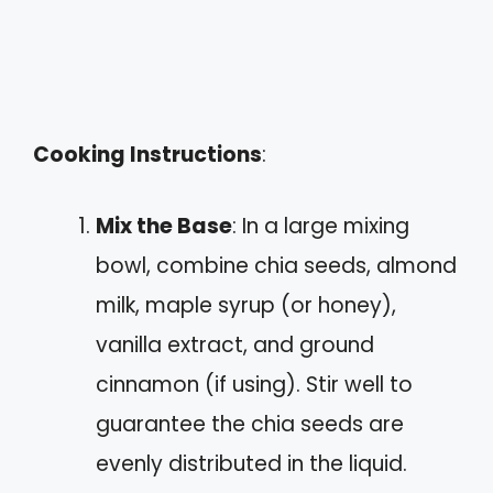
Cooking Instructions
:
Mix the Base
: In a large mixing
bowl, combine chia seeds, almond
milk, maple syrup (or honey),
vanilla extract, and ground
cinnamon (if using). Stir well to
guarantee the chia seeds are
evenly distributed in the liquid.