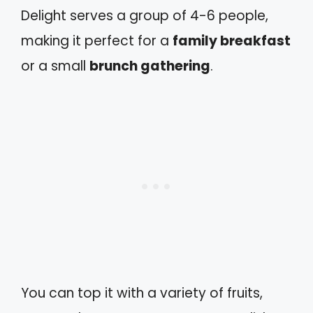
Delight serves a group of 4-6 people,
making it perfect for a
family breakfast
or a small
brunch gathering
.
You can top it with a variety of fruits,