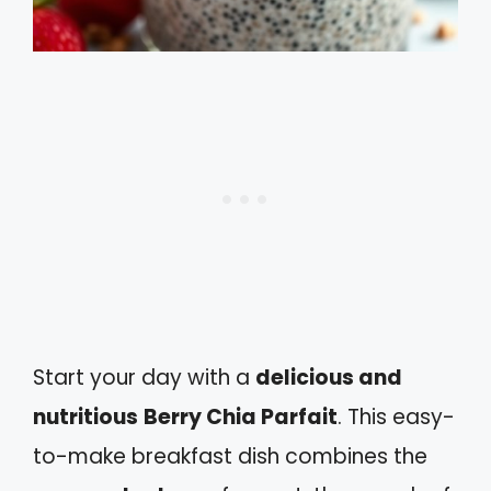
Start your day with a
delicious and
nutritious
Berry Chia Parfait
. This easy-
to-make breakfast dish combines the