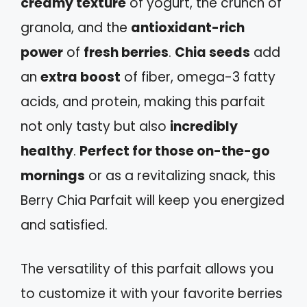
creamy texture
of yogurt, the crunch of
granola, and the
antioxidant-rich
power
of
fresh berries
.
Chia seeds
add
an
extra boost
of fiber, omega-3 fatty
acids, and protein, making this parfait
not only tasty but also
incredibly
healthy
.
Perfect for those on-the-go
mornings
or as a revitalizing snack, this
Berry Chia Parfait will keep you energized
and satisfied.
The versatility of this parfait allows you
to customize it with your favorite berries