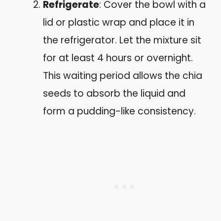
Refrigerate
: Cover the bowl with a
lid or plastic wrap and place it in
the refrigerator. Let the mixture sit
for at least 4 hours or overnight.
This waiting period allows the chia
seeds to absorb the liquid and
form a pudding-like consistency.