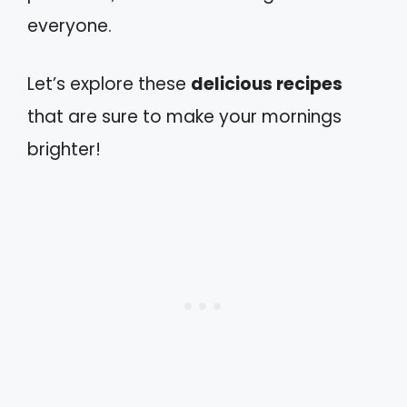
everyone.
Let’s explore these
delicious recipes
that are sure to make your mornings
brighter!