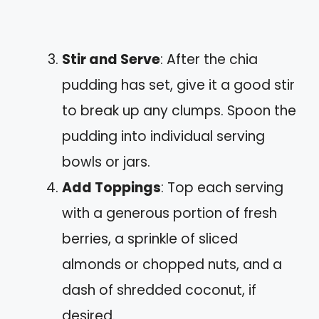
Stir and Serve
: After the chia
pudding has set, give it a good stir
to break up any clumps. Spoon the
pudding into individual serving
bowls or jars.
Add Toppings
: Top each serving
with a generous portion of fresh
berries, a sprinkle of sliced
almonds or chopped nuts, and a
dash of shredded coconut, if
desired.