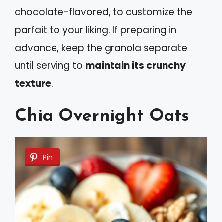
chocolate-flavored, to customize the
parfait to your liking. If preparing in
advance, keep the granola separate
until serving to
maintain its crunchy
texture
.
Chia Overnight Oats
Pin