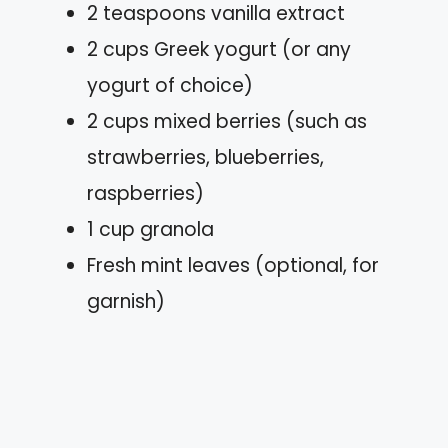
2 teaspoons vanilla extract
2 cups Greek yogurt (or any
yogurt of choice)
2 cups mixed berries (such as
strawberries, blueberries,
raspberries)
1 cup granola
Fresh mint leaves (optional, for
garnish)