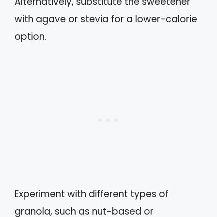
Alternatively, substitute the sweetener
with agave or stevia for a lower-calorie
option.
Experiment with different types of
granola, such as nut-based or