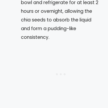
bowl and refrigerate for at least 2
hours or overnight, allowing the
chia seeds to absorb the liquid
and form a pudding-like
consistency.