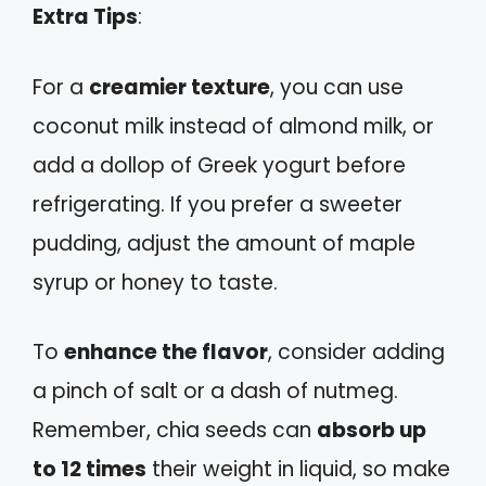
Extra Tips
:
For a
creamier texture
, you can use
coconut milk instead of almond milk, or
add a dollop of Greek yogurt before
refrigerating. If you prefer a sweeter
pudding, adjust the amount of maple
syrup or honey to taste.
To
enhance the flavor
, consider adding
a pinch of salt or a dash of nutmeg.
Remember, chia seeds can
absorb up
to 12 times
their weight in liquid, so make