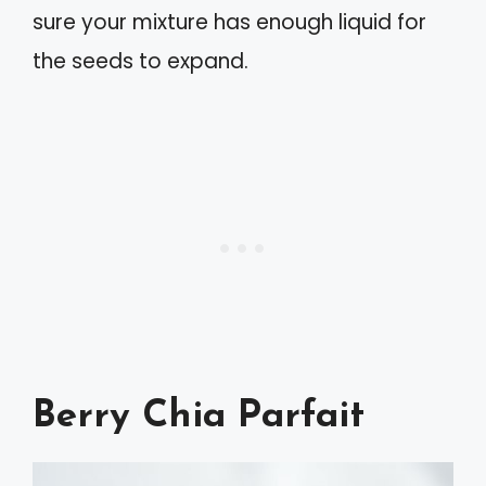
sure your mixture has enough liquid for
the seeds to expand.
Berry Chia Parfait