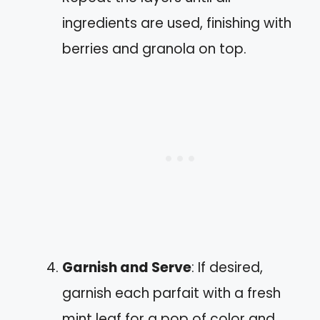
ingredients are used, finishing with
berries and granola on top.
Garnish and Serve
: If desired,
garnish each parfait with a fresh
mint leaf for a pop of color and