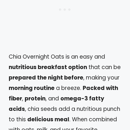
Chia Overnight Oats is an easy and
nutritious breakfast option
that can be
prepared the night before
, making your
morning routine
a breeze.
Packed with
fiber
,
protein
, and
omega-3 fatty
acids
, chia seeds add a nutritious punch
to this
delicious meal
. When combined
with oats, milk, and your favorite