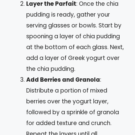
Layer the Parfait
: Once the chia
pudding is ready, gather your
serving glasses or bowls. Start by
spooning a layer of chia pudding
at the bottom of each glass. Next,
add a layer of Greek yogurt over
the chia pudding.
Add Berries and Granola
:
Distribute a portion of mixed
berries over the yogurt layer,
followed by a sprinkle of granola
for added texture and crunch.
Repeat the layers until all