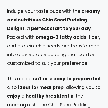
Indulge your taste buds with the
creamy
and nutritious
Chia Seed Pudding
Delight
, a
perfect start to your day
.
Packed with
omega-3 fatty acids
, fiber,
and protein, chia seeds are transformed
into a delectable pudding that can be
customized to suit your preference.
This recipe isn’t only
easy to prepare
but
also
ideal for meal prep
, allowing you to
enjoy
a
healthy breakfast
in the
morning rush. The Chia Seed Pudding