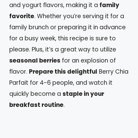
and yogurt flavors, making it a
family
favorite
. Whether you’re serving it for a
family brunch or preparing it in advance
for a busy week, this recipe is sure to
please. Plus, it’s a great way to utilize
seasonal berries
for an explosion of
flavor.
Prepare this delightful
Berry Chia
Parfait for 4-6 people, and watch it
quickly become a
staple in your
breakfast routine
.