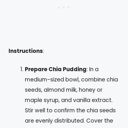
Instructions
:
Prepare Chia Pudding
: In a
medium-sized bowl, combine chia
seeds, almond milk, honey or
maple syrup, and vanilla extract.
Stir well to confirm the chia seeds
are evenly distributed. Cover the