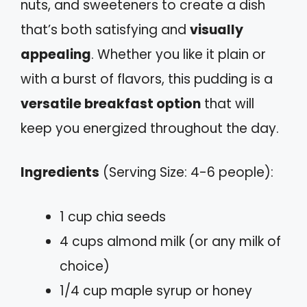
nuts, and sweeteners to create a dish
that’s both satisfying and
visually
appealing
. Whether you like it plain or
with a burst of flavors, this pudding is a
versatile breakfast option
that will
keep you energized throughout the day.
Ingredients
(Serving Size: 4-6 people):
1 cup chia seeds
4 cups almond milk (or any milk of
choice)
1/4 cup maple syrup or honey