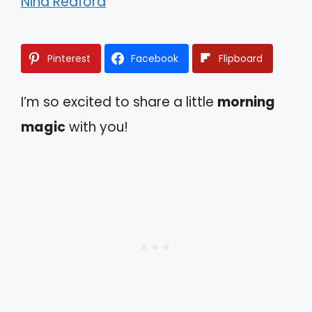
Nina Redford
Pinterest
Facebook
Flipboard
I’m so excited to share a little
morning
magic
with you!