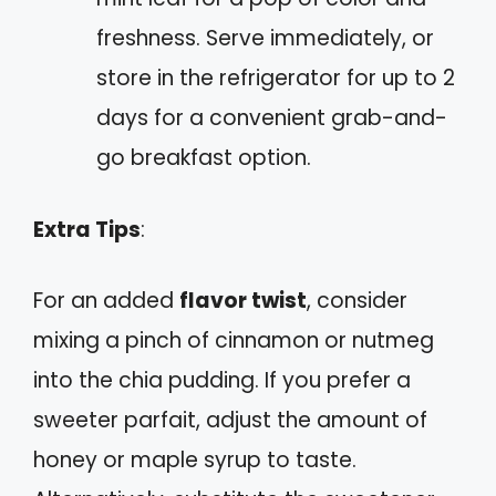
freshness. Serve immediately, or
store in the refrigerator for up to 2
days for a convenient grab-and-
go breakfast option.
Extra Tips
:
For an added
flavor twist
, consider
mixing a pinch of cinnamon or nutmeg
into the chia pudding. If you prefer a
sweeter parfait, adjust the amount of
honey or maple syrup to taste.