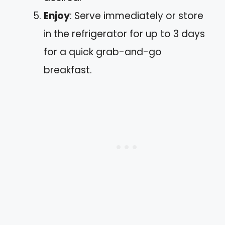
Enjoy
: Serve immediately or store
in the refrigerator for up to 3 days
for a quick grab-and-go
breakfast.