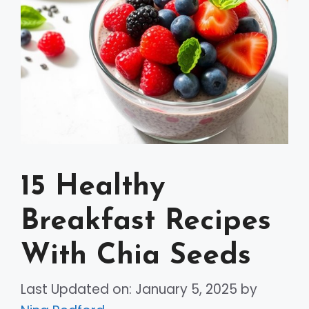
15 Healthy
Breakfast Recipes
With Chia Seeds
Last Updated on: January 5, 2025
by