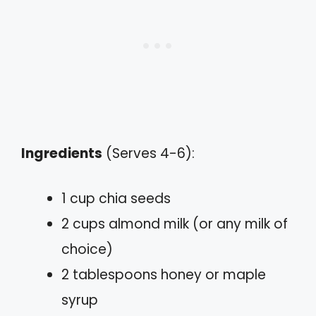
Ingredients
(Serves 4-6):
1 cup chia seeds
2 cups almond milk (or any milk of
choice)
2 tablespoons honey or maple
syrup