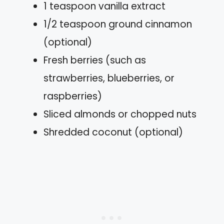
1 teaspoon vanilla extract
1/2 teaspoon ground cinnamon
(optional)
Fresh berries (such as
strawberries, blueberries, or
raspberries)
Sliced almonds or chopped nuts
Shredded coconut (optional)