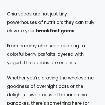
Chia seeds are not just tiny
powerhouses of nutrition; they can truly
elevate your
breakfast game
.
From creamy chia seed pudding to
colorful berry parfaits layered with
yogurt, the options are endless.
Whether you’re craving the wholesome
goodness of overnight oats or the
delightful sweetness of banana chia
pancakes, there’s something here for