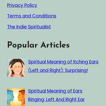
Privacy Policy
Terms and Conditions
The Indie Spiritualist
Popular Articles
Spiritual Meaning of Itching Ears
(Left and Right): Surprising!
Spiritual Meaning of Ears
Ringing: Left And Right Ear