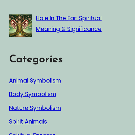
Hole In The Ear: Spiritual
Meaning & Significance
Categories
Animal Symbolism
Body Symbolism
Nature Symbolism
Spirit Animals