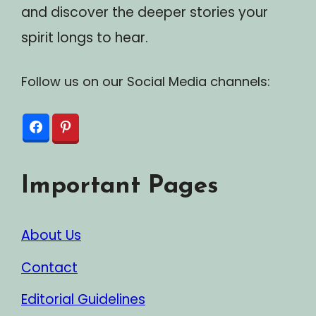
and discover the deeper stories your
spirit longs to hear.
Follow us on our Social Media channels:
Important Pages
About Us
Contact
Editorial Guidelines