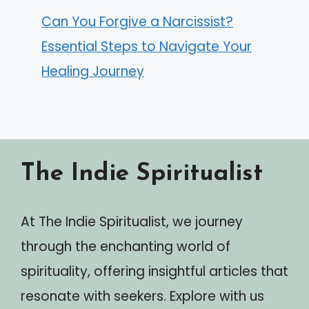
Can You Forgive a Narcissist?
Essential Steps to Navigate Your
Healing Journey
The Indie Spiritualist
At The Indie Spiritualist, we journey
through the enchanting world of
spirituality, offering insightful articles that
resonate with seekers. Explore with us