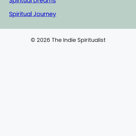
Spiritual Dreams
Spiritual Journey
© 2026 The Indie Spiritualist