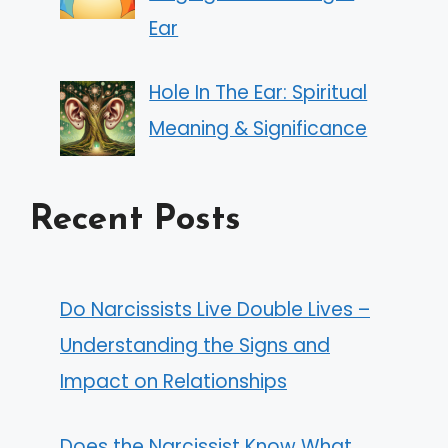
Ear
Hole In The Ear: Spiritual
Meaning & Significance
Recent Posts
Do Narcissists Live Double Lives –
Understanding the Signs and
Impact on Relationships
Does the Narcissist Know What