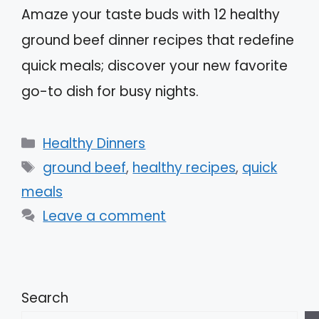
Amaze your taste buds with 12 healthy
ground beef dinner recipes that redefine
quick meals; discover your new favorite
go-to dish for busy nights.
Categories
Healthy Dinners
Tags
ground beef
,
healthy recipes
,
quick
meals
Leave a comment
Search