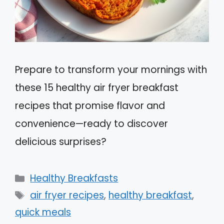
Prepare to transform your mornings with
these 15 healthy air fryer breakfast
recipes that promise flavor and
convenience—ready to discover
delicious surprises?
Categories
Healthy Breakfasts
Tags
air fryer recipes
,
healthy breakfast
,
quick meals