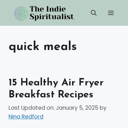
Skip
Men
to
content
quick meals
15 Healthy Air Fryer
Breakfast Recipes
Last Updated on: January 5, 2025
by
Nina Redford