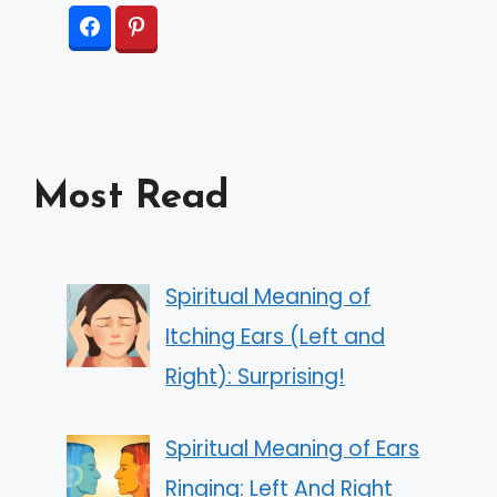
Most Read
Spiritual Meaning of
Itching Ears (Left and
Right): Surprising!
Spiritual Meaning of Ears
Ringing: Left And Right