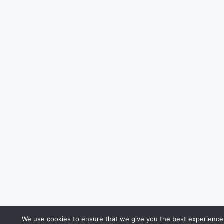
We use cookies to ensure that we give you the best experience