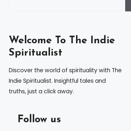
Welcome To The Indie
Spiritualist
Discover the world of spirituality with The
Indie Spiritualist. Insightful tales and
truths, just a click away.
Follow us