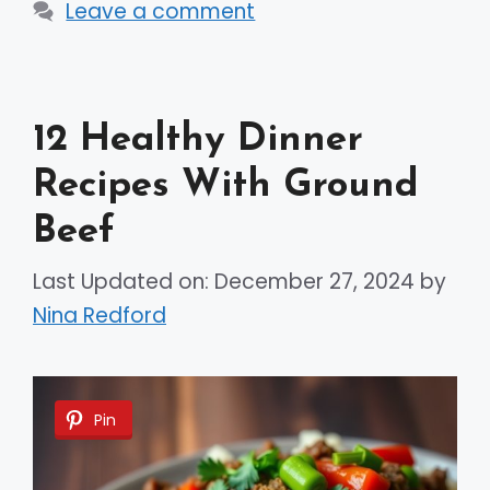
Leave a comment
12 Healthy Dinner
Recipes With Ground
Beef
Last Updated on: December 27, 2024
by
Nina Redford
Pin