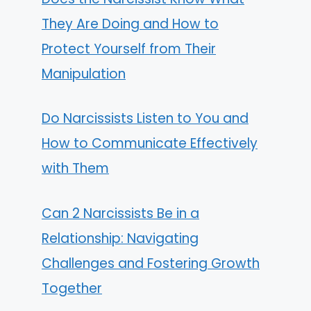
They Are Doing and How to
Protect Yourself from Their
Manipulation
Do Narcissists Listen to You and
How to Communicate Effectively
with Them
Can 2 Narcissists Be in a
Relationship: Navigating
Challenges and Fostering Growth
Together